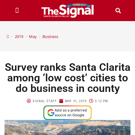
>
2019
>
May
>
Business
Survey ranks Santa Clarita
among ‘low cost’ cities to
do business in county
SIGNAL STAFF
MAY 31, 2019
5:12 PM
Add as a preferred
source on Google