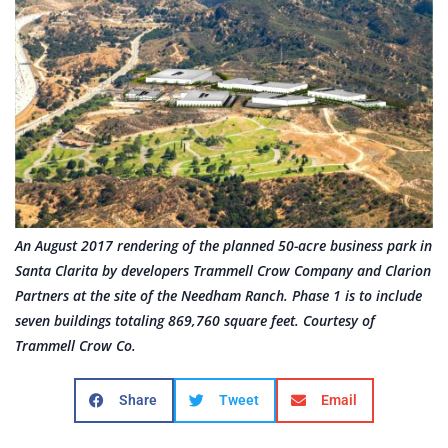
An August 2017 rendering of the planned 50-acre business park in
Santa Clarita by developers Trammell Crow Company and Clarion
Partners at the site of the Needham Ranch. Phase 1 is to include
seven buildings totaling 869,760 square feet. Courtesy of
Trammell Crow Co.
Share
Tweet
Email