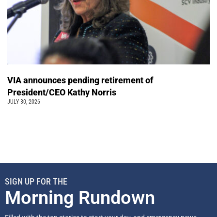
VIA announces pending retirement of
President/CEO Kathy Norris
JULY 30, 2026
SIGN UP FOR THE
Morning Rundown