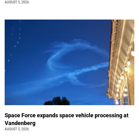
AUGUST 5, 2026
Space Force expands space vehicle processing at
Vandenberg
AUGUST 5, 2026