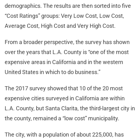
demographics. The results are then sorted into five
“Cost Ratings” groups: Very Low Cost, Low Cost,
Average Cost, High Cost and Very High Cost.
From a broader perspective, the survey has shown
over the years that L.A. County is “one of the most
expensive areas in California and in the western
United States in which to do business.”
The 2017 survey showed that 10 of the 20 most
expensive cities surveyed in California are within
L.A. County, but Santa Clarita, the third-largest city in
the county, remained a “low cost” municipality.
The city, with a population of about 225,000, has