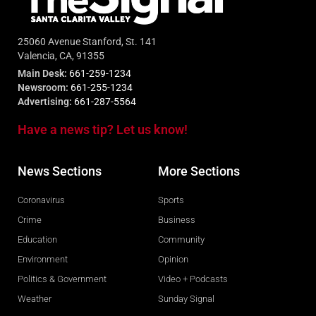
25060 Avenue Stanford, St. 141
Valencia, CA, 91355
Main Desk:
661-259-1234
Newsroom:
661-255-1234
Advertising:
661-287-5564
Have a news tip? Let us know!
News Sections
More Sections
Coronavirus
Sports
Crime
Business
Education
Community
Environment
Opinion
Politics & Government
Video + Podcasts
Weather
Sunday Signal