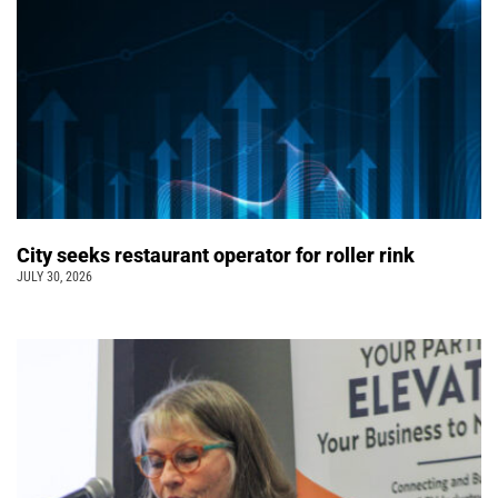
City seeks restaurant operator for roller rink
JULY 30, 2026