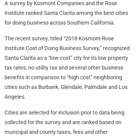
A survey by Kosmont Companies and the Rose
Institute ranked Santa Clarita among the best cities
for doing business across Southern California.
The recent survey, titled “2018 Kosmont-Rose
Institute Cost of Doing Business Survey,” recognized
Santa Clarita as a “low-cost” city for its low property
tax rates, no utility tax and several other business
benefits in comparison to “high cost” neighboring
cities such as Burbank, Glendale, Palmdale and Los
Angeles.
Cities are selected for inclusion prior to data being
collected for the survey and are ranked based on
municipal and county taxes, fees and other