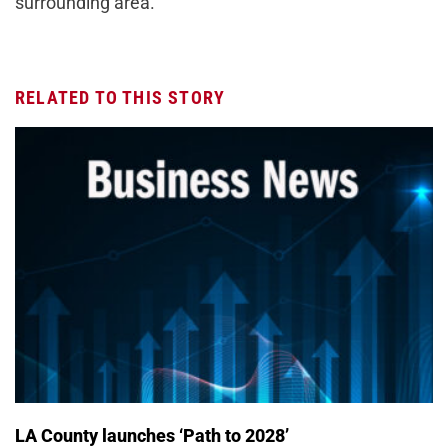
surrounding area.
RELATED TO THIS STORY
LA County launches ‘Path to 2028’