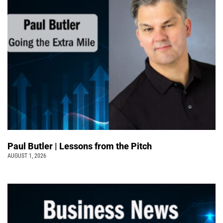
Paul Butler | Lessons from the Pitch
AUGUST 1, 2026