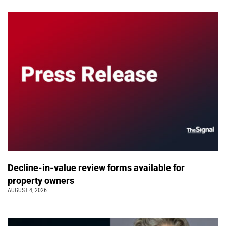
Decline-in-value review forms available for
property owners
AUGUST 4, 2026