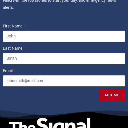
Filled with the top stories to start your day, and emergency news
alerts.
First Name
Last Name
Email
ADD ME