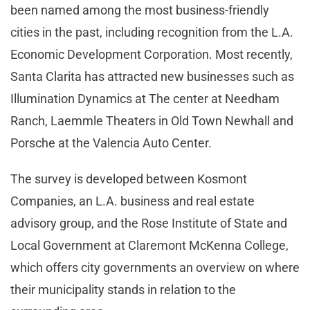
been named among the most business-friendly
cities in the past, including recognition from the L.A.
Economic Development Corporation. Most recently,
Santa Clarita has attracted new businesses such as
Illumination Dynamics at The center at Needham
Ranch, Laemmle Theaters in Old Town Newhall and
Porsche at the Valencia Auto Center.
The survey is developed between Kosmont
Companies, an L.A. business and real estate
advisory group, and the Rose Institute of State and
Local Government at Claremont McKenna College,
which offers city governments an overview on where
their municipality stands in relation to the