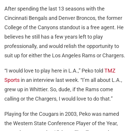
After spending the last 13 seasons with the
Cincinnati Bengals and Denver Broncos, the former
College of the Canyons standout is a free agent. He
believes he still has a few years left to play
professionally, and would relish the opportunity to
suit up for either the Los Angeles Rams or Chargers.
“I would love to play here in L.A.,” Peko told
TMZ
Sports
in an interview last week. “I’m all about L.A.,
grew up in Whittier. So, dude, if the Rams come
calling or the Chargers, I would love to do that.”
Playing for the Cougars in 2003, Peko was named
the Western State Conference Player of the Year,