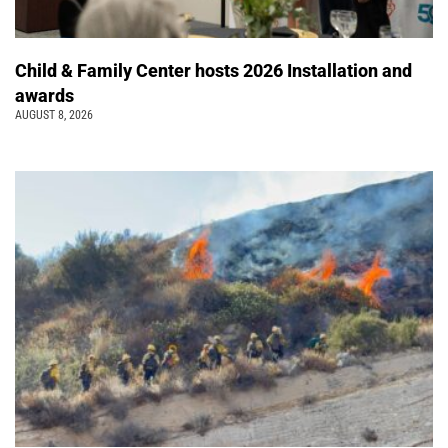
Child & Family Center hosts 2026 Installation and
awards
AUGUST 8, 2026