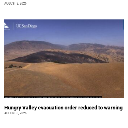
AUGUST 8, 2026
Hungry Valley evacuation order reduced to warning
AUGUST 8, 2026