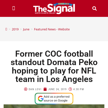
>
2019
>
June
>
Featured News - Website
Former COC football
standout Domata Peko
hoping to play for NFL
team in Los Angeles
DAN LOVI
JUNE 24, 2019
4:30 PM
Add as a preferred
source on Google