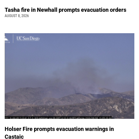
Tasha fire in Newhall prompts evacuation orders
AUGUST 8, 2026
Holser Fire prompts evacuation warnings in
Castaic