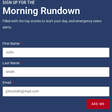
SIGN UP FOR THE
Morning Rundown
Filled with the top stories to start your day, and emergency news
alerts.
First Name
Last Name
Email
ADD ME