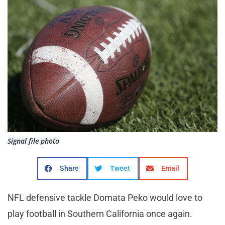
Signal file photo
Share
Tweet
Email
NFL defensive tackle Domata Peko would love to
play football in Southern California once again.