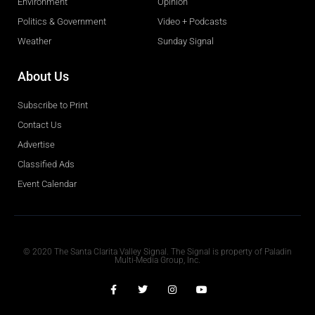
Environment
Opinion
Politics & Government
Video + Podcasts
Weather
Sunday Signal
About Us
Subscribe to Print
Contact Us
Advertise
Classified Ads
Event Calendar
Obituaries
© 2020 The Santa Clarita Valley Signal. The Signal is property of Paladin
Multi-Media Group, Inc.