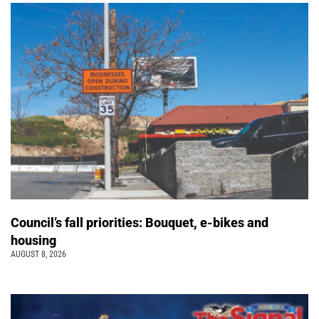
Council’s fall priorities: Bouquet, e-bikes and
housing
AUGUST 8, 2026