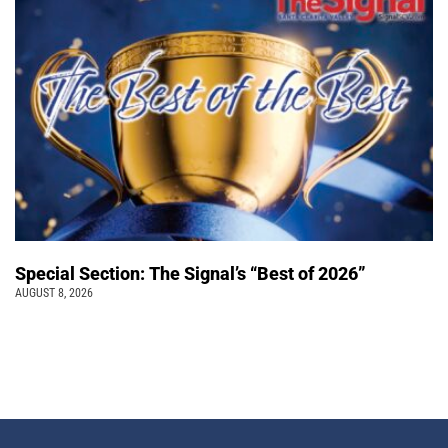
Special Section: The Signal’s “Best of 2026”
AUGUST 8, 2026