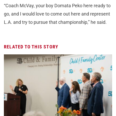
“Coach McVay, your boy Domata Peko here ready to
go, and I would love to come out here and represent
L.A. and try to pursue that championship,” he said.
RELATED TO THIS STORY