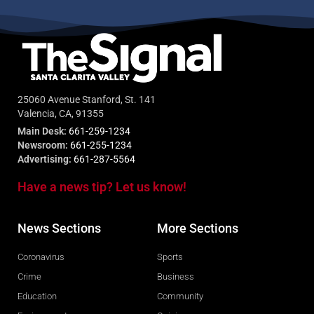
25060 Avenue Stanford, St. 141
Valencia, CA, 91355
Main Desk:
661-259-1234
Newsroom:
661-255-1234
Advertising:
661-287-5564
Have a news tip? Let us know!
News Sections
More Sections
Coronavirus
Sports
Crime
Business
Education
Community