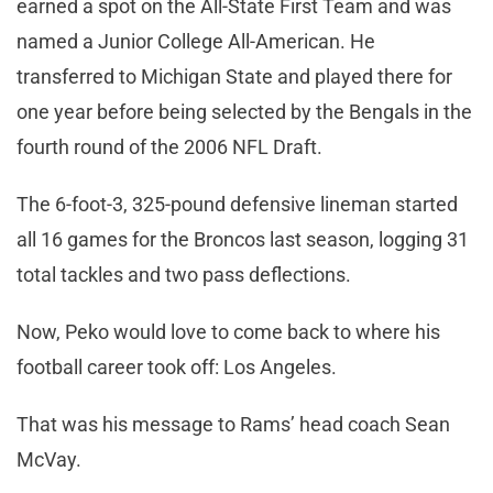
earned a spot on the All-State First Team and was
named a Junior College All-American. He
transferred to Michigan State and played there for
one year before being selected by the Bengals in the
fourth round of the 2006 NFL Draft.
The 6-foot-3, 325-pound defensive lineman started
all 16 games for the Broncos last season, logging 31
total tackles and two pass deflections.
Now, Peko would love to come back to where his
football career took off: Los Angeles.
That was his message to Rams’ head coach Sean
McVay.