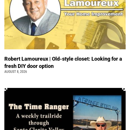
Robert Lamoureux | Old-style closet: Looking for a
fresh DIY door option
AUGUST 8, 2026