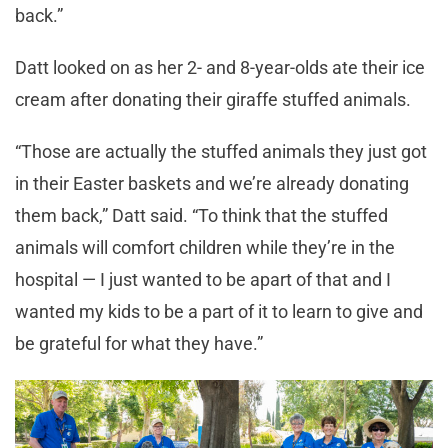
back.”
Datt looked on as her 2- and 8-year-olds ate their ice
cream after donating their giraffe stuffed animals.
“Those are actually the stuffed animals they just got
in their Easter baskets and we’re already donating
them back,” Datt said. “To think that the stuffed
animals will comfort children while they’re in the
hospital — I just wanted to be apart of that and I
wanted my kids to be a part of it to learn to give and
be grateful for what they have.”