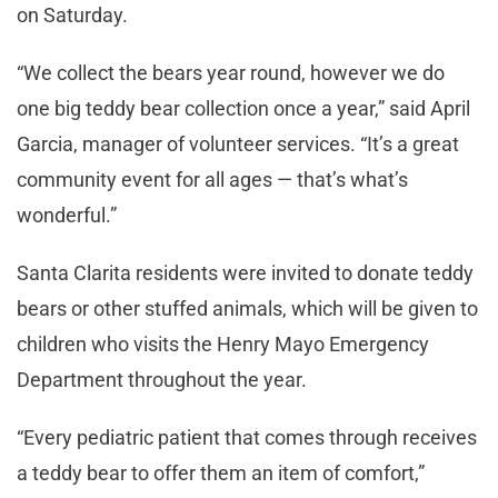
on Saturday.
“We collect the bears year round, however we do
one big teddy bear collection once a year,” said April
Garcia, manager of volunteer services. “It’s a great
community event for all ages — that’s what’s
wonderful.”
Santa Clarita residents were invited to donate teddy
bears or other stuffed animals, which will be given to
children who visits the Henry Mayo Emergency
Department throughout the year.
“Every pediatric patient that comes through receives
a teddy bear to offer them an item of comfort,”