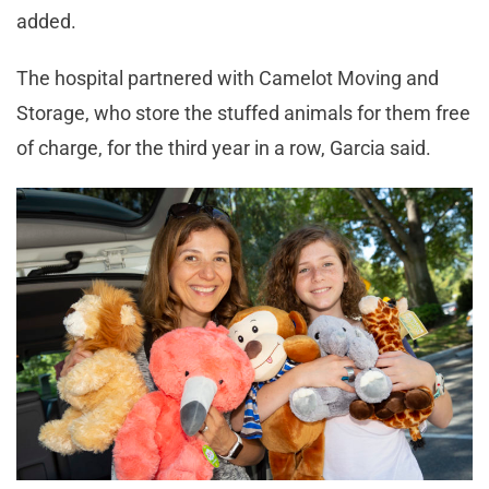
added.
The hospital partnered with Camelot Moving and
Storage, who store the stuffed animals for them free
of charge, for the third year in a row, Garcia said.