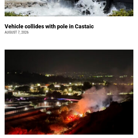
Vehicle collides with pole in Castaic
AUGUST 7, 2026