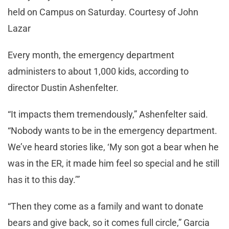
held on Campus on Saturday. Courtesy of John
Lazar
Every month, the emergency department
administers to about 1,000 kids, according to
director Dustin Ashenfelter.
“It impacts them tremendously,” Ashenfelter said.
“Nobody wants to be in the emergency department.
We’ve heard stories like, ‘My son got a bear when he
was in the ER, it made him feel so special and he still
has it to this day.’”
“Then they come as a family and want to donate
bears and give back, so it comes full circle,” Garcia