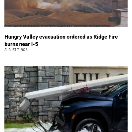
Hungry Valley evacuation ordered as Ridge Fire
burns near I-5
AUGUST 7, 2026