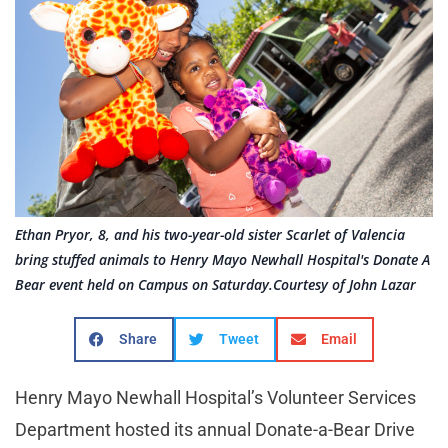
Ethan Pryor, 8, and his two-year-old sister Scarlet of Valencia
bring stuffed animals to Henry Mayo Newhall Hospital's Donate A
Bear event held on Campus on Saturday.Courtesy of John Lazar
Share
Tweet
Email
Henry Mayo Newhall Hospital’s Volunteer Services
Department hosted its annual Donate-a-Bear Drive