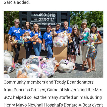
Garcia added.
Community members and Teddy Bear donators
from Princess Cruises, Camelot Movers and the Mrs.
SCV, helped collect the many stuffed animals during
Henry Mayo Newhall Hospital’s Donate A Bear event