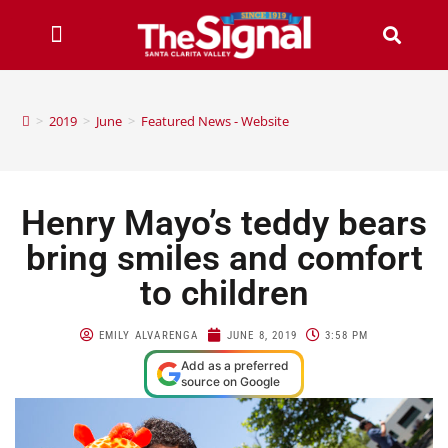
>
2019
>
June
>
Featured News - Website
Henry Mayo’s teddy bears
bring smiles and comfort
to children
EMILY ALVARENGA
JUNE 8, 2019
3:58 PM
Add as a preferred
source on Google