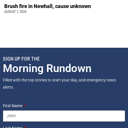
Brush fire in Newhall, cause unknown
AUGUST 7, 2026
SIGN UP FOR THE
Morning Rundown
Filled with the top stories to start your day, and emergency news
alerts.
First Name
Last Name