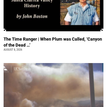
The Time Ranger | When Plum was Called, ‘Canyon
of the Dead …’
AUGUST 8, 2026