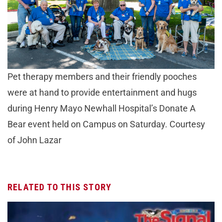
Pet therapy members and their friendly pooches
were at hand to provide entertainment and hugs
during Henry Mayo Newhall Hospital’s Donate A
Bear event held on Campus on Saturday. Courtesy
of John Lazar
RELATED TO THIS STORY