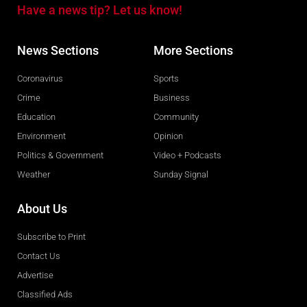
Have a news tip? Let us know!
News Sections
More Sections
Coronavirus
Sports
Crime
Business
Education
Community
Environment
Opinion
Politics & Government
Video + Podcasts
Weather
Sunday Signal
About Us
Subscribe to Print
Contact Us
Advertise
Classified Ads