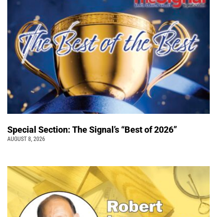
Special Section: The Signal’s “Best of 2026”
AUGUST 8, 2026