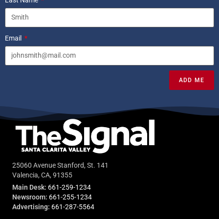
Email
ADD ME
25060 Avenue Stanford, St. 141
Valencia, CA, 91355
Main Desk:
661-259-1234
Newsroom:
661-255-1234
Advertising:
661-287-5564