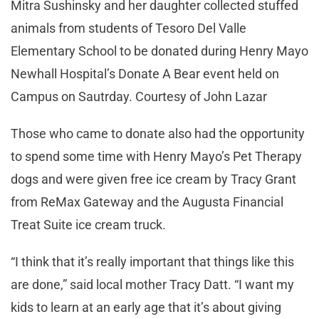
Mitra Sushinsky and her daughter collected stuffed
animals from students of Tesoro Del Valle
Elementary School to be donated during Henry Mayo
Newhall Hospital’s Donate A Bear event held on
Campus on Sautrday. Courtesy of John Lazar
Those who came to donate also had the opportunity
to spend some time with Henry Mayo’s Pet Therapy
dogs and were given free ice cream by Tracy Grant
from ReMax Gateway and the Augusta Financial
Treat Suite ice cream truck.
“I think that it’s really important that things like this
are done,” said local mother Tracy Datt. “I want my
kids to learn at an early age that it’s about giving