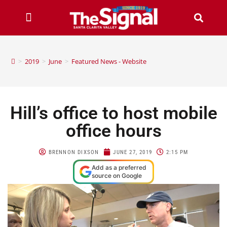
>
2019
>
June
>
Featured News - Website
Hill’s office to host mobile
office hours
BRENNON DIXSON
JUNE 27, 2019
2:15 PM
Add as a preferred
source on Google