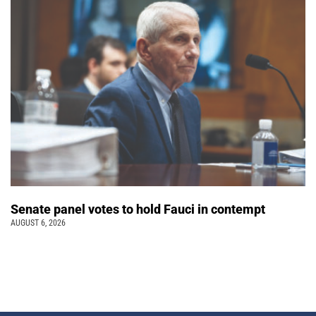
Senate panel votes to hold Fauci in contempt
AUGUST 6, 2026