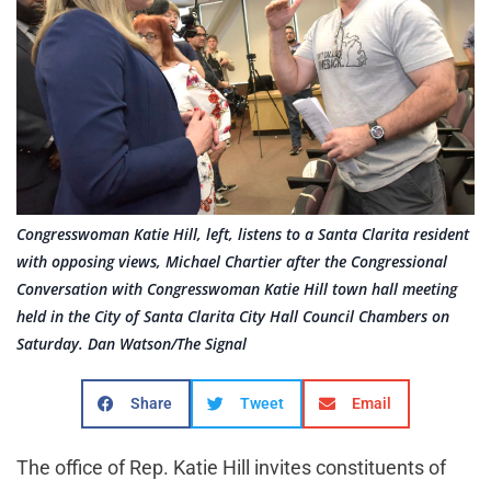
Congresswoman Katie Hill, left, listens to a Santa Clarita resident
with opposing views, Michael Chartier after the Congressional
Conversation with Congresswoman Katie Hill town hall meeting
held in the City of Santa Clarita City Hall Council Chambers on
Saturday. Dan Watson/The Signal
Share
Tweet
Email
The office of Rep. Katie Hill invites constituents of