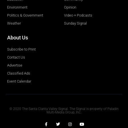
Environment
Opinion
Politics & Government
Video + Podcasts
Weather
Sunday Signal
About Us
Subscribe to Print
Contact Us
Advertise
Classified Ads
Event Calendar
Obituaries
© 2020 The Santa Clarita Valley Signal. The Signal is property of Paladin
Multi-Media Group, Inc.