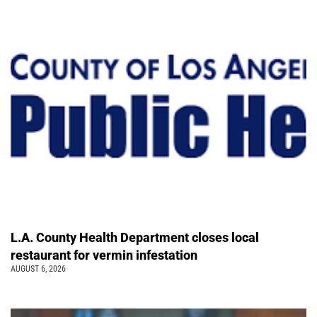
L.A. County Health Department closes local
restaurant for vermin infestation
AUGUST 6, 2026