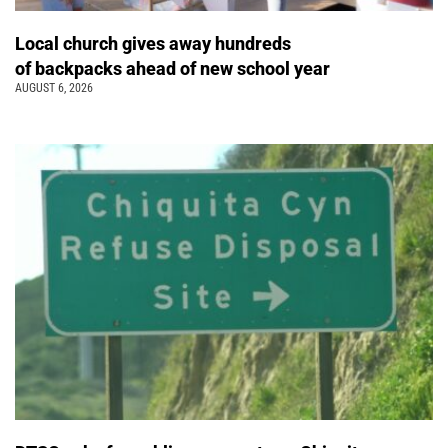
Local church gives away hundreds
of backpacks ahead of new school year
AUGUST 6, 2026