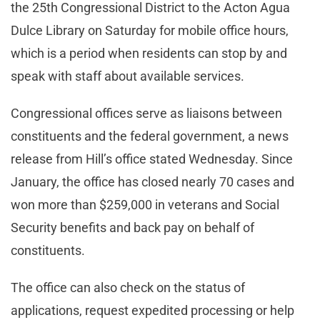
the 25th Congressional District to the Acton Agua
Dulce Library on Saturday for mobile office hours,
which is a period when residents can stop by and
speak with staff about available services.
Congressional offices serve as liaisons between
constituents and the federal government, a news
release from Hill’s office stated Wednesday. Since
January, the office has closed nearly 70 cases and
won more than $259,000 in veterans and Social
Security benefits and back pay on behalf of
constituents.
The office can also check on the status of
applications, request expedited processing or help