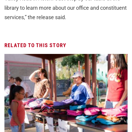
library to learn more about our office and constituent
services,” the release said.
RELATED TO THIS STORY