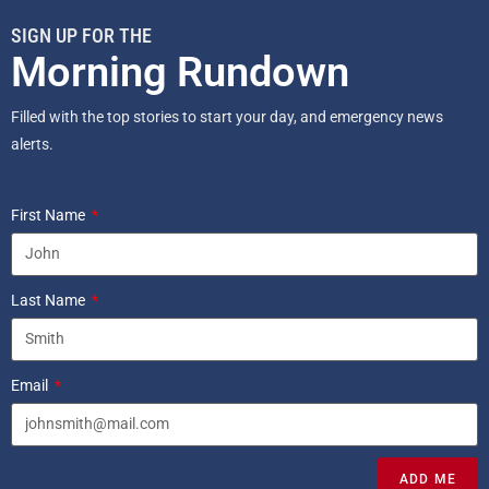
SIGN UP FOR THE
Morning Rundown
Filled with the top stories to start your day, and emergency news
alerts.
First Name
Last Name
Email
ADD ME