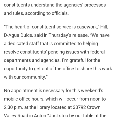
constituents understand the agencies’ processes
and rules, according to officials.
“The heart of constituent service is casework,” Hill,
D-Agua Dulce, said in Thursday’s release. “We have
a dedicated staff that is committed to helping
resolve constituents’ pending issues with federal
departments and agencies. I’m grateful for the
opportunity to get out of the office to share this work
with our community.”
No appointment is necessary for this weekend’s
mobile office hours, which will occur from noon to
2:30 p.m. at the library located at 33792 Crown
Valley Road in Acton.“Just stop by our table at the