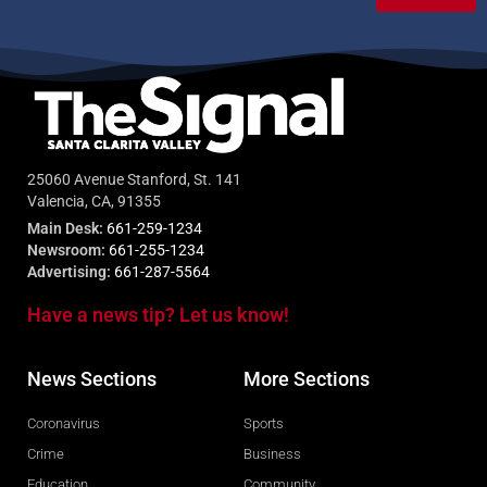
25060 Avenue Stanford, St. 141
Valencia, CA, 91355
Main Desk:
661-259-1234
Newsroom:
661-255-1234
Advertising:
661-287-5564
Have a news tip? Let us know!
News Sections
More Sections
Coronavirus
Sports
Crime
Business
Education
Community