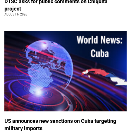
DTSC asks for public comments on Chiquita
project
AUGUST 6, 2026
US announces new sanctions on Cuba targeting
military imports