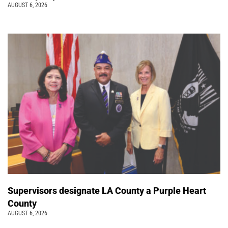
AUGUST 6, 2026
Supervisors designate LA County a Purple Heart
County
AUGUST 6, 2026