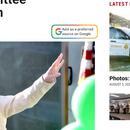
LATEST
n
Add as a preferred
source on Google
Photos:
AUGUST 5, 20