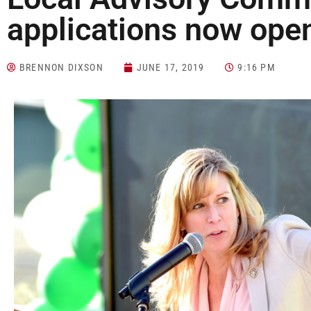
applications now ope
BRENNON DIXSON
JUNE 17, 2019
9:16 PM