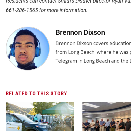
Residents can contact Smith’s District Director Ryan Va
661-286-1565 for more information.
Brennon Dixson
Brennon Dixson covers education 
from Long Beach, where he was p
Telegram in Long Beach and the D
RELATED TO THIS STORY