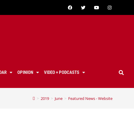
DAR
OPINION
VIDEO + PODCASTS
>
2019
>
June
>
Featured News - Website