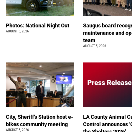
Photos: National Night Out
Saugus board recog
AUGUST 5, 2026
maintenance and op
team
AUGUST 5, 2026
City, Sheriff’s Station host e-
LA County Animal C
bikes community meeting
Control announces ‘
AUGUST 5, 2026
the Shelters 2026’