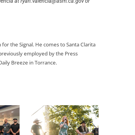
lencia at
ryan.valencia@asm.ca.gov
or
for the Signal. He comes to Santa Clarita
reviously employed by the Press
aily Breeze in Torrance.