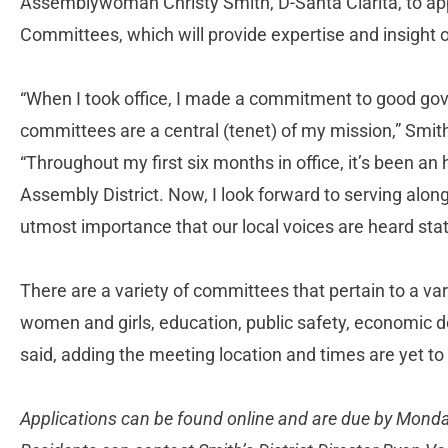
Assemblywoman Christy Smith, D-Santa Clarita, to app
Committees, which will provide expertise and insight 
“When I took office, I made a commitment to good gove
committees are a central (tenet) of my mission,” Smit
“Throughout my first six months in office, it’s been an 
Assembly District. Now, I look forward to serving alongs
utmost importance that our local voices are heard sta
There are a variety of committees that pertain to a vari
women and girls, education, public safety, economic 
said, adding the meeting location and times are yet t
Applications can be found online and are due by Monday,