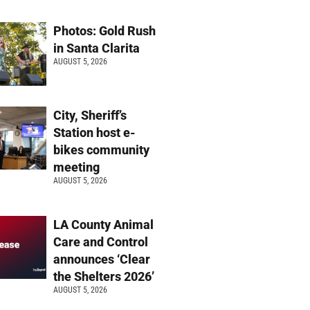
Photos: Gold Rush
in Santa Clarita
AUGUST 5, 2026
City, Sheriff’s
Station host e-
bikes community
meeting
AUGUST 5, 2026
LA County Animal
Care and Control
announces ‘Clear
the Shelters 2026’
AUGUST 5, 2026