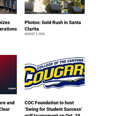
nizes
Photos: Gold Rush in Santa
erations
Clarita
AUGUST 5, 2026
are and
COC Foundation to host
Clear
‘Swing for Student Success’
golf tournament on Oct. 19