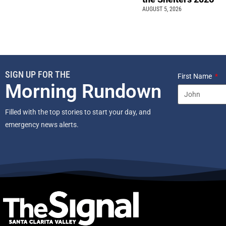
AUGUST 5, 2026
SIGN UP FOR THE
First Name
Morning Rundown
Filled with the top stories to start your day, and
emergency news alerts.