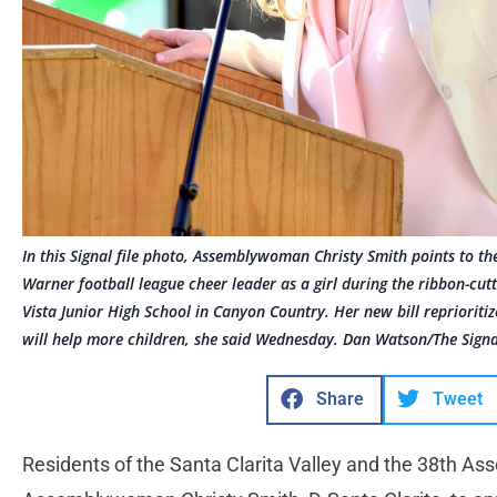
In this Signal file photo, Assemblywoman Christy Smith points to th
Warner football league cheer leader as a girl during the ribbon-cu
Vista Junior High School in Canyon Country. Her new bill reprioriti
will help more children, she said Wednesday. Dan Watson/The Signa
Share
Tweet
Residents of the Santa Clarita Valley and the 38th Ass