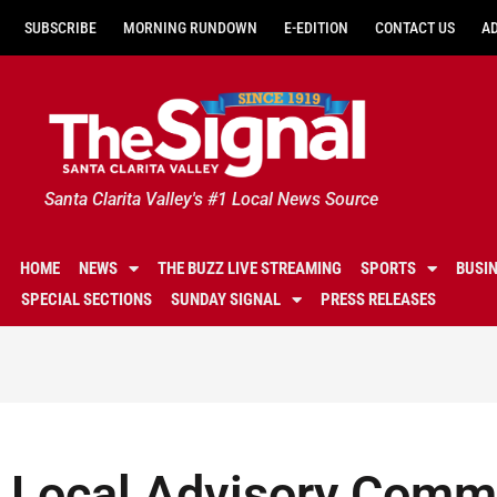
SUBSCRIBE
MORNING RUNDOWN
E-EDITION
CONTACT US
A
Santa Clarita Valley's #1 Local News Source
HOME
NEWS
THE BUZZ LIVE STREAMING
SPORTS
BUSI
SPECIAL SECTIONS
SUNDAY SIGNAL
PRESS RELEASES
Local Advisory Comm