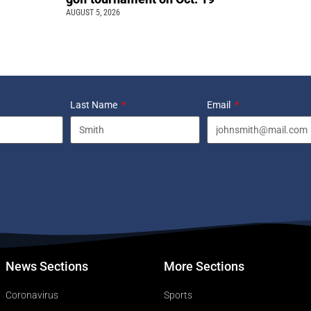
AUGUST 5, 2026
Last Name
Email
News Sections
More Sections
Coronavirus
Sports