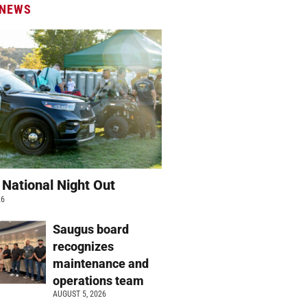
 NEWS
 National Night Out
26
Saugus board
recognizes
maintenance and
operations team
AUGUST 5, 2026