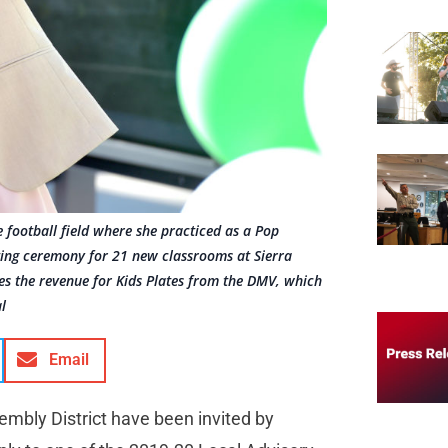
e football field where she practiced as a Pop
tting ceremony for 21 new classrooms at Sierra
zes the revenue for Kids Plates from the DMV, which
l
Email
embly District have been invited by