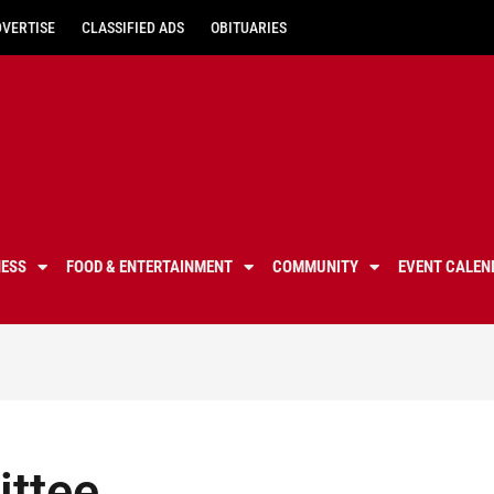
DVERTISE
CLASSIFIED ADS
OBITUARIES
NESS
FOOD & ENTERTAINMENT
COMMUNITY
EVENT CALEN
ittee