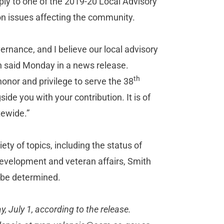
ly to one of the 2019-20 Local Advisory
on issues affecting the community.
rnance, and I believe our local advisory
h said Monday in a news release.
th
honor and privilege to serve the 38
ide you with your contribution. It is of
tewide.”
ety of topics, including the status of
development and veteran affairs, Smith
o be determined.
 July 1, according to the release.