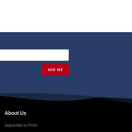
ADD ME
About Us
Subscribe to Print