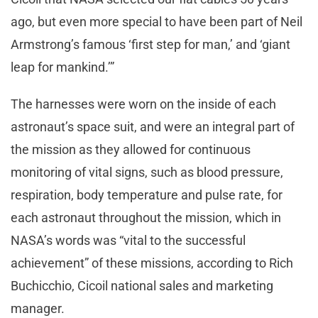
ago, but even more special to have been part of Neil
Armstrong’s famous ‘first step for man,’ and ‘giant
leap for mankind.’”
The harnesses were worn on the inside of each
astronaut’s space suit, and were an integral part of
the mission as they allowed for continuous
monitoring of vital signs, such as blood pressure,
respiration, body temperature and pulse rate, for
each astronaut throughout the mission, which in
NASA’s words was “vital to the successful
achievement” of these missions, according to Rich
Buchicchio, Cicoil national sales and marketing
manager.