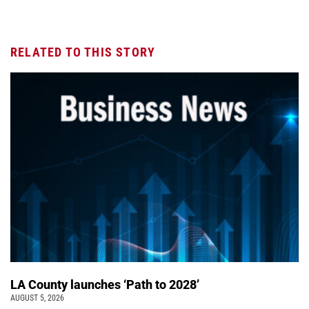
RELATED TO THIS STORY
LA County launches ‘Path to 2028’
AUGUST 5, 2026