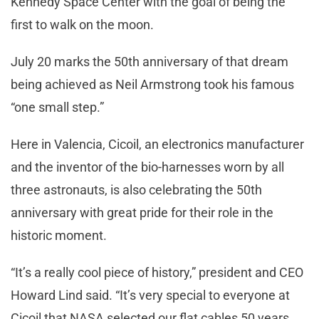
Kennedy Space Center with the goal of being the
first to walk on the moon.
July 20 marks the 50th anniversary of that dream
being achieved as Neil Armstrong took his famous
“one small step.”
Here in Valencia, Cicoil, an electronics manufacturer
and the inventor of the bio-harnesses worn by all
three astronauts, is also celebrating the 50th
anniversary with great pride for their role in the
historic moment.
“It’s a really cool piece of history,” president and CEO
Howard Lind said. “It’s very special to everyone at
Cicoil that NASA selected our flat cables 50 years