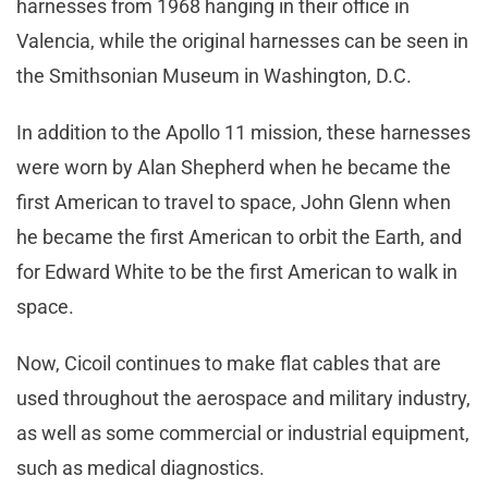
harnesses from 1968 hanging in their office in
Valencia, while the original harnesses can be seen in
the Smithsonian Museum in Washington, D.C.
In addition to the Apollo 11 mission, these harnesses
were worn by Alan Shepherd when he became the
first American to travel to space, John Glenn when
he became the first American to orbit the Earth, and
for Edward White to be the first American to walk in
space.
Now, Cicoil continues to make flat cables that are
used throughout the aerospace and military industry,
as well as some commercial or industrial equipment,
such as medical diagnostics.