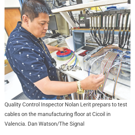
Quality Control Inspector Nolan Lerit prepars to test
cables on the manufacturing floor at Cicoil in
Valencia. Dan Watson/The Signal