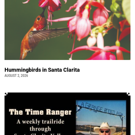
Hummingbirds in Santa Clarita
AUGUST 2, 2026