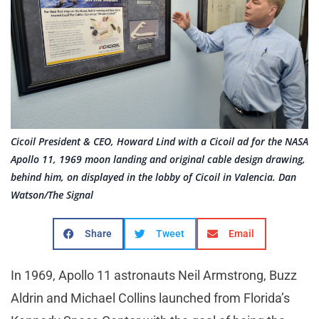
Cicoil President & CEO, Howard Lind with a Cicoil ad for the NASA
Apollo 11, 1969 moon landing and original cable design drawing,
behind him, on displayed in the lobby of Cicoil in Valencia. Dan
Watson/The Signal
Share
Tweet
Email
In 1969, Apollo 11 astronauts Neil Armstrong, Buzz
Aldrin and Michael Collins launched from Florida’s