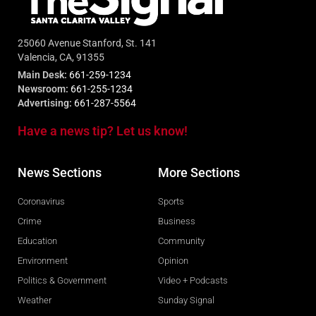
25060 Avenue Stanford, St. 141
Valencia, CA, 91355
Main Desk:
661-259-1234
Newsroom:
661-255-1234
Advertising:
661-287-5564
Have a news tip? Let us know!
News Sections
More Sections
Coronavirus
Sports
Crime
Business
Education
Community
Environment
Opinion
Politics & Government
Video + Podcasts
Weather
Sunday Signal