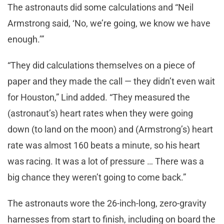
The astronauts did some calculations and “Neil
Armstrong said, ‘No, we’re going, we know we have
enough.’”
“They did calculations themselves on a piece of
paper and they made the call — they didn’t even wait
for Houston,” Lind added. “They measured the
(astronaut’s) heart rates when they were going
down (to land on the moon) and (Armstrong’s) heart
rate was almost 160 beats a minute, so his heart
was racing. It was a lot of pressure … There was a
big chance they weren’t going to come back.”
The astronauts wore the 26-inch-long, zero-gravity
harnesses from start to finish, including on board the