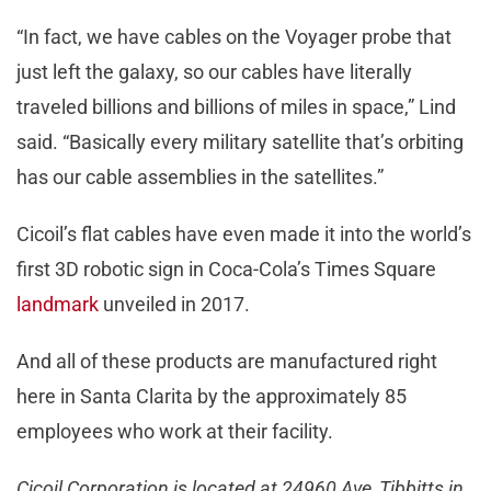
“In fact, we have cables on the Voyager probe that
just left the galaxy, so our cables have literally
traveled billions and billions of miles in space,” Lind
said. “Basically every military satellite that’s orbiting
has our cable assemblies in the satellites.”
Cicoil’s flat cables have even made it into the world’s
first 3D robotic sign in Coca-Cola’s Times Square
landmark
unveiled in 2017.
And all of these products are manufactured right
here in Santa Clarita by the approximately 85
employees who work at their facility.
Cicoil Corporation is located at 24960 Ave, Tibbitts in