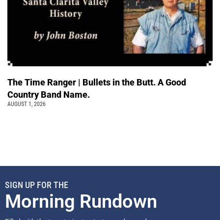
The Time Ranger | Bullets in the Butt. A Good
Country Band Name.
AUGUST 1, 2026
SIGN UP FOR THE
Morning Rundown