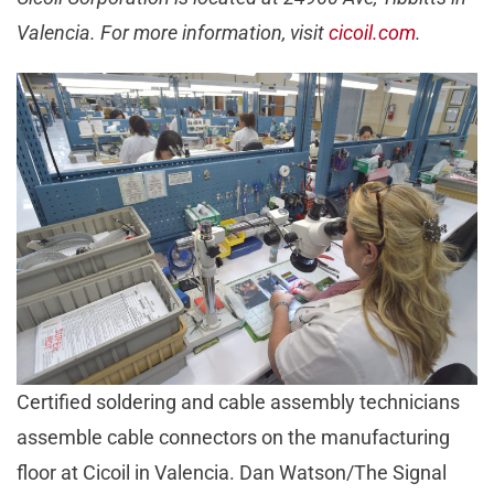
Valencia. For more information, visit
cicoil.com
.
Certified soldering and cable assembly technicians
assemble cable connectors on the manufacturing
floor at Cicoil in Valencia. Dan Watson/The Signal