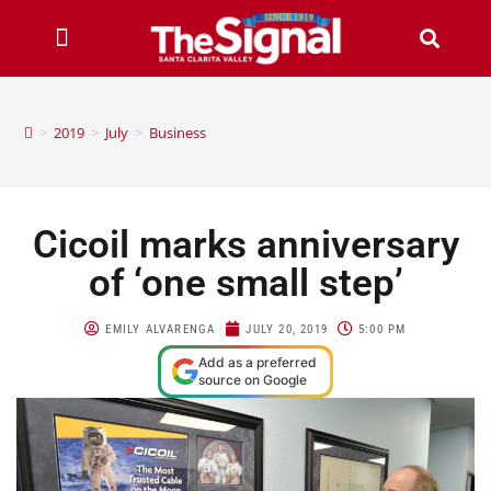
>
2019
>
July
>
Business
Cicoil marks anniversary
of ‘one small step’
EMILY ALVARENGA
JULY 20, 2019
5:00 PM
Add as a preferred
source on Google