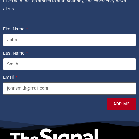
Filled with the top stories to start your day, and emergency news
alerts.
First Name
Last Name
Email
ADD ME