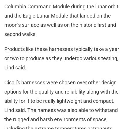
Columbia Command Module during the lunar orbit
and the Eagle Lunar Module that landed on the
moon’s surface as well as on the historic first and
second walks.
Products like these harnesses typically take a year
or two to produce as they undergo various testing,
Lind said.
Cicoil’s harnesses were chosen over other design
options for the quality and reliability along with the
ability for it to be really lightweight and compact,
Lind said. The harness was also able to withstand
the rugged and harsh environments of space,
including the extreme temperatures astronauts