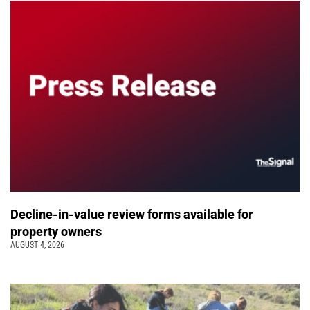
Decline-in-value review forms available for
property owners
AUGUST 4, 2026