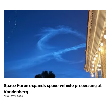
Space Force expands space vehicle processing at
Vandenberg
AUGUST 5, 2026