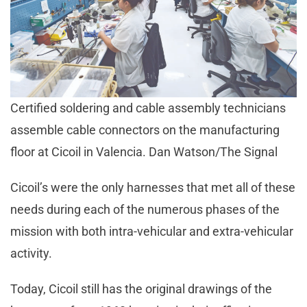
Certified soldering and cable assembly technicians
assemble cable connectors on the manufacturing
floor at Cicoil in Valencia. Dan Watson/The Signal
Cicoil’s were the only harnesses that met all of these
needs during each of the numerous phases of the
mission with both intra-vehicular and extra-vehicular
activity.
Today, Cicoil still has the original drawings of the