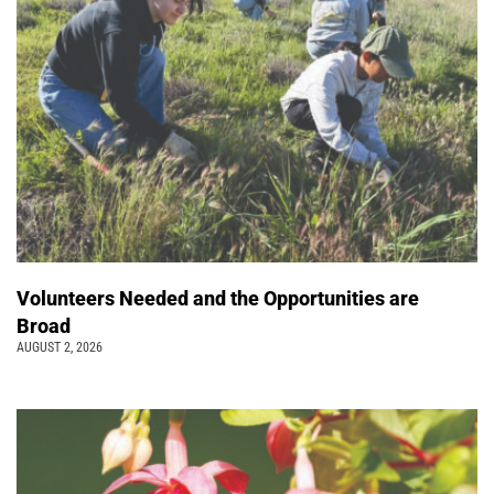
Volunteers Needed and the Opportunities are
Broad
AUGUST 2, 2026