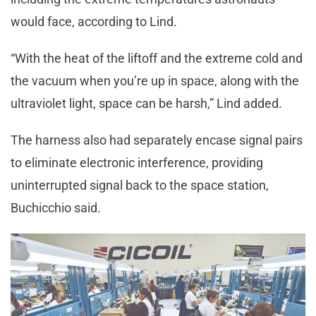
would face, according to Lind.
“With the heat of the liftoff and the extreme cold and
the vacuum when you’re up in space, along with the
ultraviolet light, space can be harsh,” Lind added.
The harness also had separately encase signal pairs
to eliminate electronic interference, providing
uninterrupted signal back to the space station,
Buchicchio said.