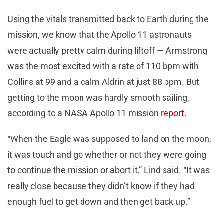
Using the vitals transmitted back to Earth during the
mission, we know that the Apollo 11 astronauts
were actually pretty calm during liftoff — Armstrong
was the most excited with a rate of 110 bpm with
Collins at 99 and a calm Aldrin at just 88 bpm. But
getting to the moon was hardly smooth sailing,
according to a NASA Apollo 11 mission
report
.
“When the Eagle was supposed to land on the moon,
it was touch and go whether or not they were going
to continue the mission or abort it,” Lind said. “It was
really close because they didn’t know if they had
enough fuel to get down and then get back up.”