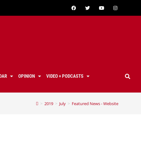
DAR
OPINION
VIDEO + PODCASTS
>
2019
>
July
>
Featured News - Website