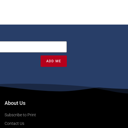
ADD ME
About Us
Subscribe to Print
Contact Us