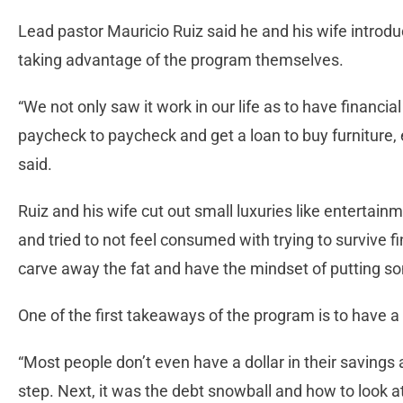
Lead pastor Mauricio Ruiz said he and his wife introd
taking advantage of the program themselves.
“We not only saw it work in our life as to have financia
paycheck to paycheck and get a loan to buy furniture, e
said.
Ruiz and his wife cut out small luxuries like entertainm
and tried to not feel consumed with trying to survive f
carve away the fat and have the mindset of putting so
One of the first takeaways of the program is to have
“Most people don’t even have a dollar in their savings 
step. Next, it was the debt snowball and how to look a