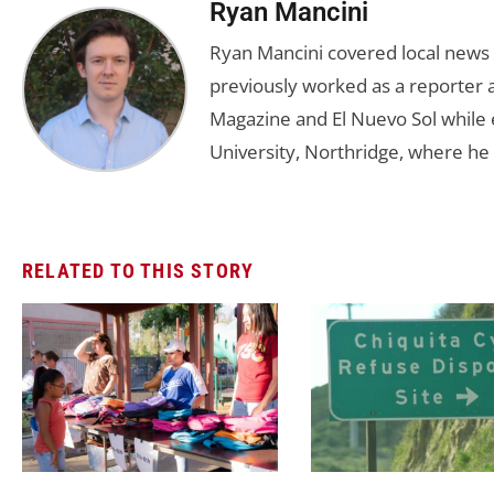
Ryan Mancini
Ryan Mancini covered local news 
previously worked as a reporter a
Magazine and El Nuevo Sol while e
University, Northridge, where he 
RELATED TO THIS STORY