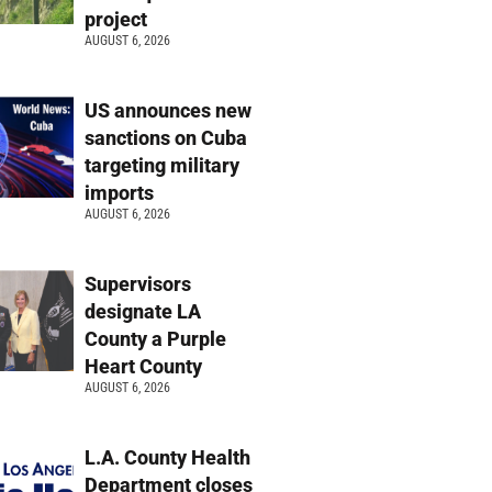
project
AUGUST 6, 2026
US announces new
sanctions on Cuba
targeting military
imports
AUGUST 6, 2026
Supervisors
designate LA
County a Purple
Heart County
AUGUST 6, 2026
L.A. County Health
Department closes