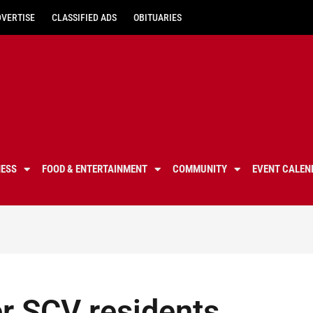
DVERTISE
CLASSIFIED ADS
OBITUARIES
NESS
FOOD & ENTERTAINMENT
COMMUNITY
EVENT CALEN
er SCV residents