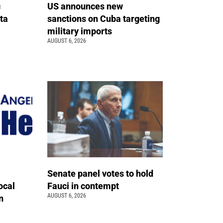
c
US announces new
ta
sanctions on Cuba targeting
military imports
AUGUST 6, 2026
Senate panel votes to hold
ocal
Fauci in contempt
AUGUST 6, 2026
n