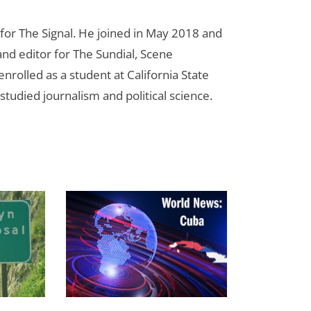
for The Signal. He joined in May 2018 and
nd editor for The Sundial, Scene
nrolled as a student at California State
studied journalism and political science.