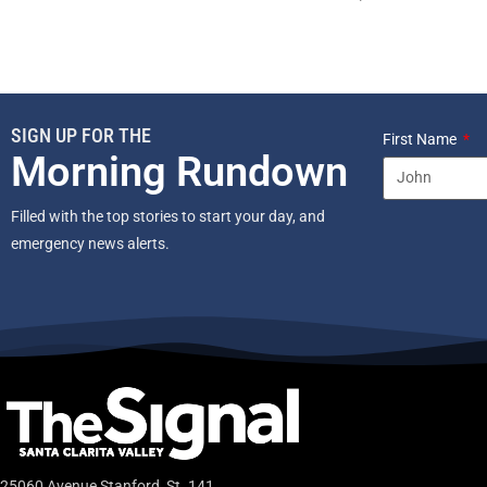
SIGN UP FOR THE
First Name
Morning Rundown
Filled with the top stories to start your day, and
emergency news alerts.
25060 Avenue Stanford, St. 141