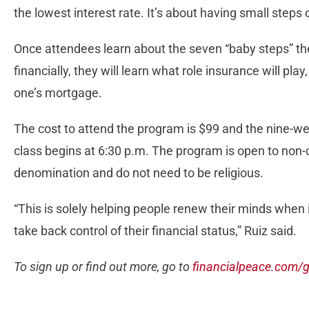
the lowest interest rate. It’s about having small steps of
Once attendees learn about the seven “baby steps” the
financially, they will learn what role insurance will pl
one’s mortgage.
The cost to attend the program is $99 and the nine-w
class begins at 6:30 p.m. The program is open to non
denomination and do not need to be religious.
“This is solely helping people renew their minds when 
take back control of their financial status,” Ruiz said.
To sign up or find out more, go to
financialpeace.com/