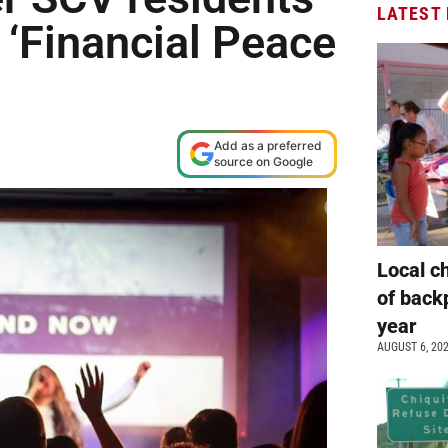
LATEST
 ‘Financial Peace
Add as a preferred
source on Google
Local c
of back
year
AUGUST 6, 20