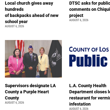
Local church gives away
DTSC asks for publi
hundreds
comments on Chiqui
of backpacks ahead of new
project
AUGUST 6, 2026
school year
AUGUST 6, 2026
Supervisors designate LA
L.A. County Health
County a Purple Heart
Department closes l
County
restaurant for vermi
AUGUST 6, 2026
infestation
AUGUST 6, 2026