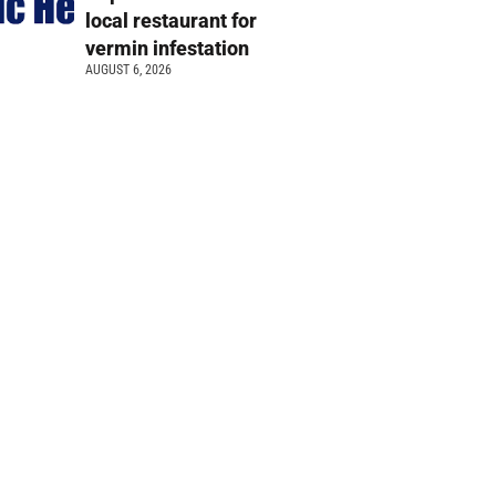
local restaurant for
vermin infestation
AUGUST 6, 2026