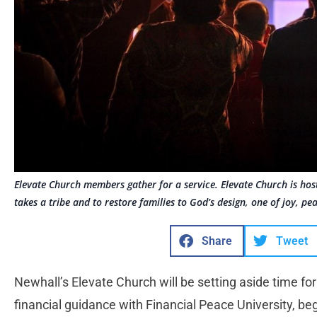
Elevate Church members gather for a service. Elevate Church is host
takes a tribe and to restore families to God’s design, one of joy, pe
Share
Tweet
Newhall’s Elevate Church will be setting aside time for
financial guidance with Financial Peace University, be