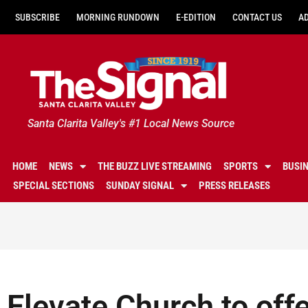
SUBSCRIBE
MORNING RUNDOWN
E-EDITION
CONTACT US
A
Santa Clarita Valley's #1 Local News Source
HOME
NEWS
THE BUZZ LIVE STREAMING
SPORTS
BUSI
SPECIAL SECTIONS
SUNDAY SIGNAL
PRESS RELEASES
Elevate Church to off