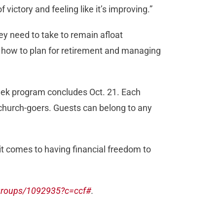
 victory and feeling like it’s improving.”
y need to take to remain afloat
ay, how to plan for retirement and managing
eek program concludes Oct. 21. Each
-church-goers. Guests can belong to any
it comes to having financial freedom to
groups/1092935?c=ccf#
.