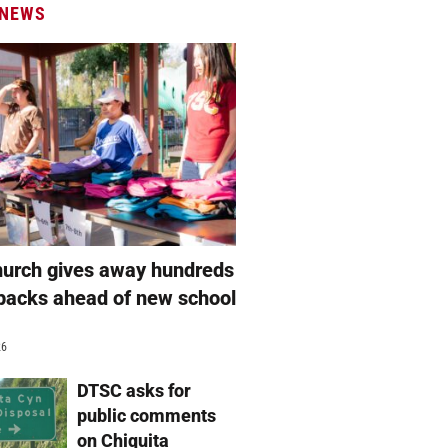
 NEWS
hurch gives away hundreds
packs ahead of new school
26
DTSC asks for
public comments
on Chiquita