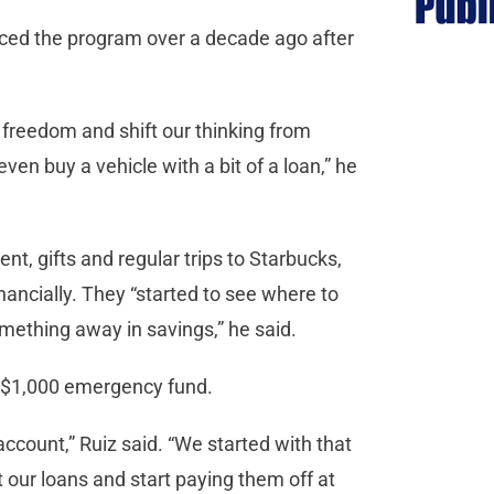
uced the program over a decade ago after
l freedom and shift our thinking from
ven buy a vehicle with a bit of a loan,” he
ent, gifts and regular trips to Starbucks,
inancially. They “started to see where to
mething away in savings,” he said.
 a $1,000 emergency fund.
account,” Ruiz said. “We started with that
t our loans and start paying them off at