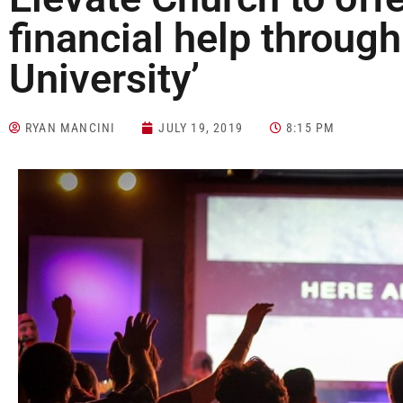
financial help through
University’
RYAN MANCINI
JULY 19, 2019
8:15 PM