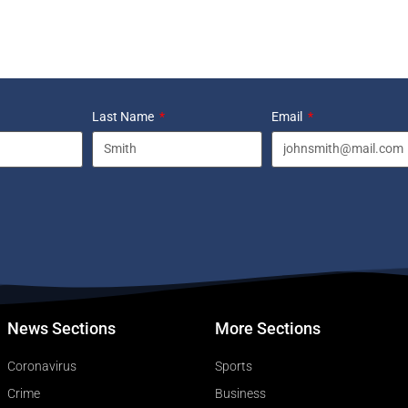
Last Name
Email
News Sections
More Sections
Coronavirus
Sports
Crime
Business