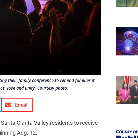
ing their family conference to remind families it
ace, love and unity. Courtesy photo.
Email
 Santa Clarita Valley residents to receive
ginning Aug. 12.