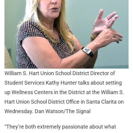
William S. Hart Union School District Director of
Student Services Kathy Hunter talks about setting
up Wellness Centers in the District at the William S.
Hart Union School District Office in Santa Clarita on
Wednesday. Dan Watson/The Signal
“They’re both extremely passionate about what