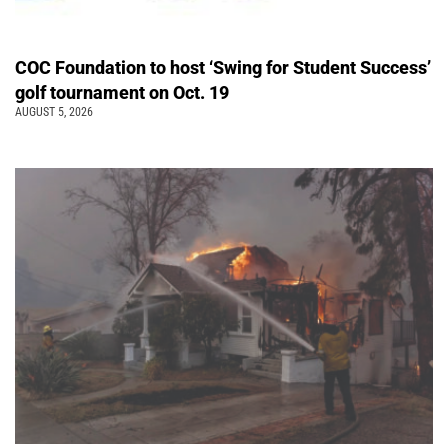
COC Foundation to host ‘Swing for Student Success’
golf tournament on Oct. 19
AUGUST 5, 2026