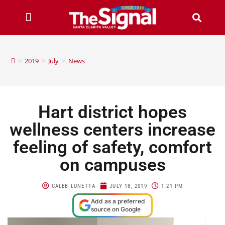
>
2019
>
July
>
News
Hart district hopes
wellness centers increase
feeling of safety, comfort
on campuses
CALEB LUNETTA
JULY 18, 2019
1:21 PM
Add as a preferred
source on Google