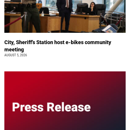
City, Sheriff’s Station host e-bikes community
meeting
AUGUST 5, 2026