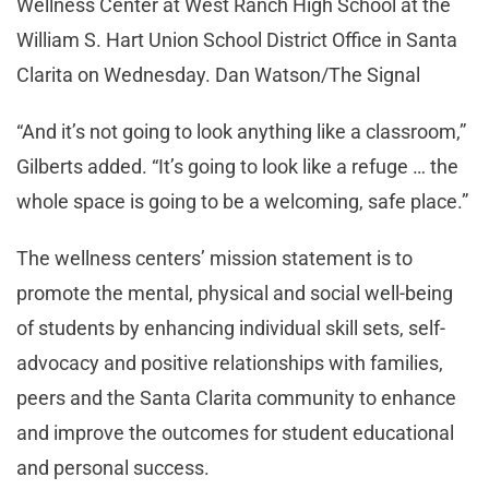
Wellness Center at West Ranch High School at the
William S. Hart Union School District Office in Santa
Clarita on Wednesday. Dan Watson/The Signal
“And it’s not going to look anything like a classroom,”
Gilberts added. “It’s going to look like a refuge … the
whole space is going to be a welcoming, safe place.”
The wellness centers’ mission statement is to
promote the mental, physical and social well-being
of students by enhancing individual skill sets, self-
advocacy and positive relationships with families,
peers and the Santa Clarita community to enhance
and improve the outcomes for student educational
and personal success.