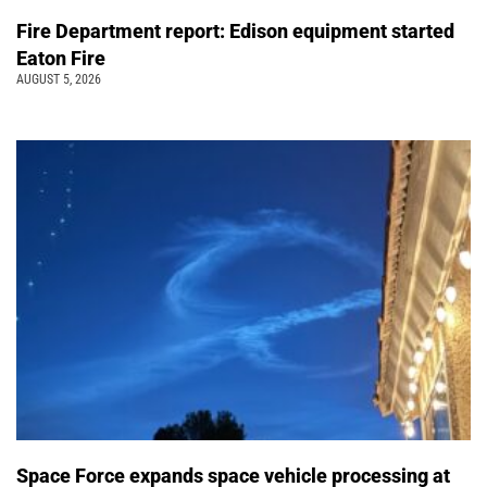
Fire Department report: Edison equipment started
Eaton Fire
AUGUST 5, 2026
Space Force expands space vehicle processing at