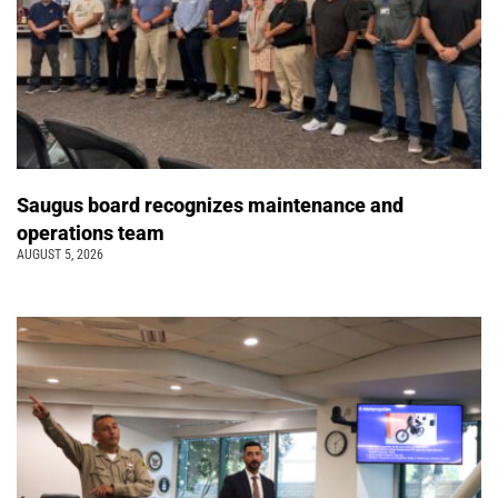
Saugus board recognizes maintenance and
operations team
AUGUST 5, 2026