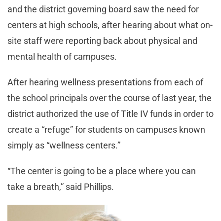
and the district governing board saw the need for
centers at high schools, after hearing about what on-
site staff were reporting back about physical and
mental health of campuses.
After hearing wellness presentations from each of
the school principals over the course of last year, the
district authorized the use of Title IV funds in order to
create a “refuge” for students on campuses known
simply as “wellness centers.”
“The center is going to be a place where you can
take a breath,” said Phillips.