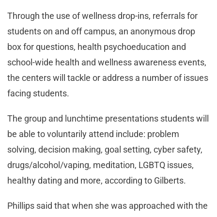
Through the use of wellness drop-ins, referrals for
students on and off campus, an anonymous drop
box for questions, health psychoeducation and
school-wide health and wellness awareness events,
the centers will tackle or address a number of issues
facing students.
The group and lunchtime presentations students will
be able to voluntarily attend include: problem
solving, decision making, goal setting, cyber safety,
drugs/alcohol/vaping, meditation, LGBTQ issues,
healthy dating and more, according to Gilberts.
Phillips said that when she was approached with the