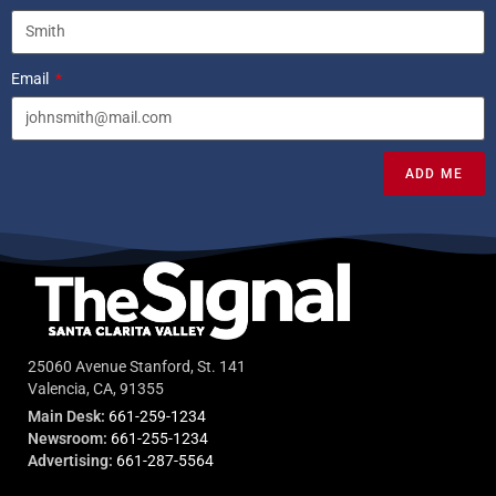
Email
ADD ME
25060 Avenue Stanford, St. 141
Valencia, CA, 91355
Main Desk:
661-259-1234
Newsroom:
661-255-1234
Advertising:
661-287-5564