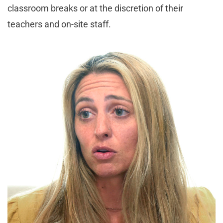
classroom breaks or at the discretion of their
teachers and on-site staff.