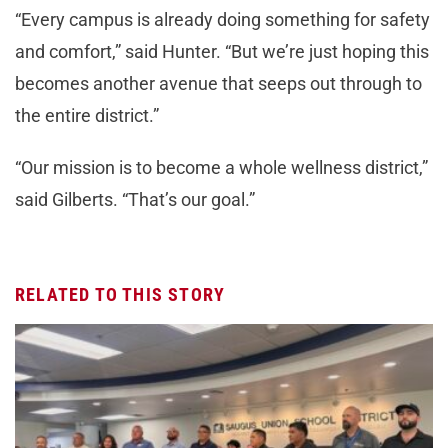
“Every campus is already doing something for safety
and comfort,” said Hunter. “But we’re just hoping this
becomes another avenue that seeps out through to
the entire district.”
“Our mission is to become a whole wellness district,”
said Gilberts. “That’s our goal.”
RELATED TO THIS STORY