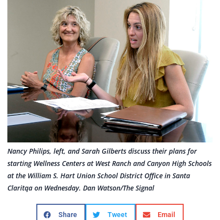
Nancy Philips, left, and Sarah Gilberts discuss their plans for
starting Wellness Centers at West Ranch and Canyon High Schools
at the William S. Hart Union School District Office in Santa
Claritqa on Wednesday. Dan Watson/The Signal
Share
Tweet
Email