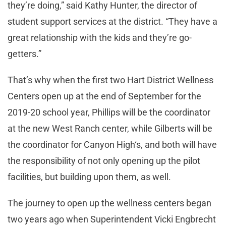
they’re doing,” said Kathy Hunter, the director of
student support services at the district. “They have a
great relationship with the kids and they’re go-
getters.”
That’s why when the first two Hart District Wellness
Centers open up at the end of September for the
2019-20 school year, Phillips will be the coordinator
at the new West Ranch center, while Gilberts will be
the coordinator for Canyon High‘s, and both will have
the responsibility of not only opening up the pilot
facilities, but building upon them, as well.
The journey to open up the wellness centers began
two years ago when Superintendent Vicki Engbrecht