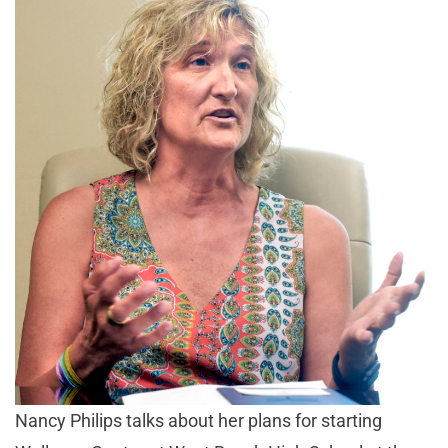
Nancy Philips talks about her plans for starting