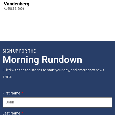
Vandenberg
AUGUST 5, 2026
SIGN UP FOR THE
Morning Rundown
Filled with the top stories to start your day, and emergency news
alerts.
First Name
Last Name