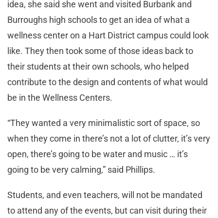
idea, she said she went and visited Burbank and
Burroughs high schools to get an idea of what a
wellness center on a Hart District campus could look
like. They then took some of those ideas back to
their students at their own schools, who helped
contribute to the design and contents of what would
be in the Wellness Centers.
“They wanted a very minimalistic sort of space, so
when they come in there’s not a lot of clutter, it’s very
open, there’s going to be water and music … it’s
going to be very calming,” said Phillips.
Students, and even teachers, will not be mandated
to attend any of the events, but can visit during their