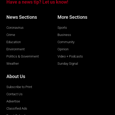
Have a news tip? Let us know!
News Sections
More Sections
Coronavirus
Sports
Crime
Business
Education
Community
Environment
Opinion
Politics & Government
Video + Podcasts
Weather
Sunday Signal
About Us
Subscribe to Print
Contact Us
Advertise
Classified Ads