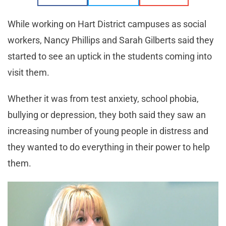
While working on Hart District campuses as social
workers, Nancy Phillips and Sarah Gilberts said they
started to see an uptick in the students coming into
visit them.
Whether it was from test anxiety, school phobia,
bullying or depression, they both said they saw an
increasing number of young people in distress and
they wanted to do everything in their power to help
them.