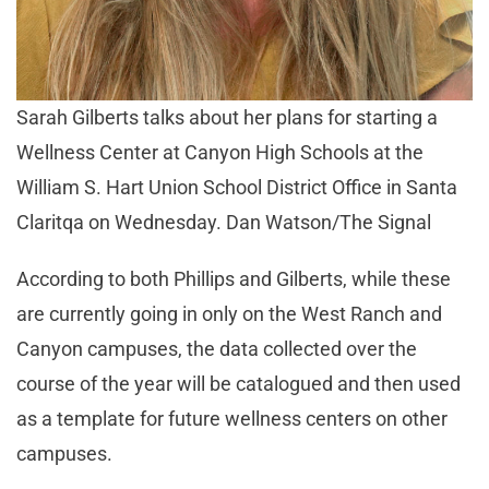
Sarah Gilberts talks about her plans for starting a
Wellness Center at Canyon High Schools at the
William S. Hart Union School District Office in Santa
Claritqa on Wednesday. Dan Watson/The Signal
According to both Phillips and Gilberts, while these
are currently going in only on the West Ranch and
Canyon campuses, the data collected over the
course of the year will be catalogued and then used
as a template for future wellness centers on other
campuses.