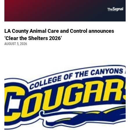
LA County Animal Care and Control announces
‘Clear the Shelters 2026’
AUGUST 5, 2026