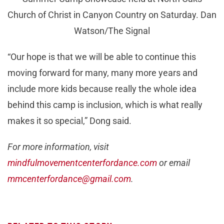
Church of Christ in Canyon Country on Saturday. Dan
Watson/The Signal
“Our hope is that we will be able to continue this
moving forward for many, many more years and
include more kids because really the whole idea
behind this camp is inclusion, which is what really
makes it so special,” Dong said.
For more information, visit
mindfulmovementcenterfordance.com
or email
mmcenterfordance@gmail.com
.