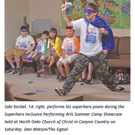
Saki Korbel, 14, right, performs his superhero poem during the
Superhero Inclusive Performing Arts Summer Camp Showcase
held at North Oaks Church of Christ in Canyon Country on
Saturday. Dan Watson/The Signal