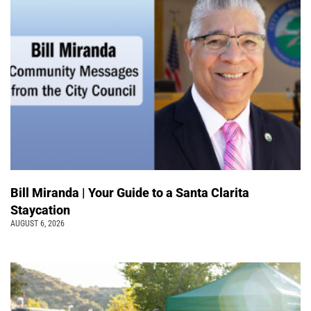
Bill Miranda | Your Guide to a Santa Clarita
Staycation
AUGUST 6, 2026