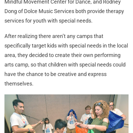
Mindful Movement Center for Dance, and Rodney
Dong of Dolce Music Services both provide therapy
services for youth with special needs.
After realizing there aren’t any camps that
specifically target kids with special needs in the local
area, they decided to create their own performing
arts camp, so that children with special needs could
have the chance to be creative and express
themselves.