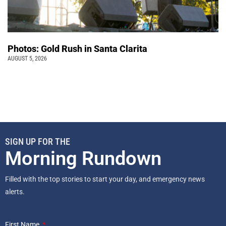
Photos: Gold Rush in Santa Clarita
AUGUST 5, 2026
SIGN UP FOR THE
Morning Rundown
Filled with the top stories to start your day, and emergency news
alerts.
First Name