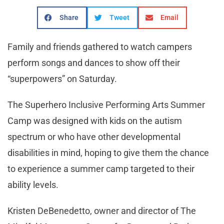
Share
Tweet
Email
Family and friends gathered to watch campers
perform songs and dances to show off their
“superpowers” on Saturday.
The Superhero Inclusive Performing Arts Summer
Camp was designed with kids on the autism
spectrum or who have other developmental
disabilities in mind, hoping to give them the chance
to experience a summer camp targeted to their
ability levels.
Kristen DeBenedetto, owner and director of The