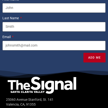
Last Name
Email
ADD ME
25060 Avenue Stanford, St. 141
Valencia, CA, 91355