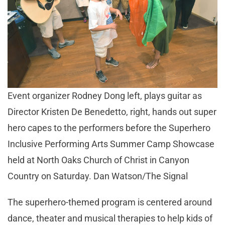
Event organizer Rodney Dong left, plays guitar as
Director Kristen De Benedetto, right, hands out super
hero capes to the performers before the Superhero
Inclusive Performing Arts Summer Camp Showcase
held at North Oaks Church of Christ in Canyon
Country on Saturday. Dan Watson/The Signal
The superhero-themed program is centered around
dance, theater and musical therapies to help kids of