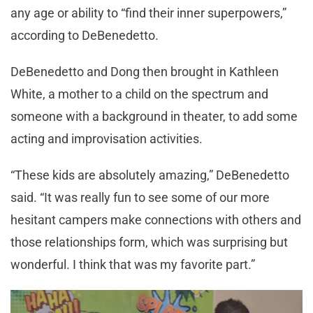
any age or ability to “find their inner superpowers,”
according to DeBenedetto.
DeBenedetto and Dong then brought in Kathleen
White, a mother to a child on the spectrum and
someone with a background in theater, to add some
acting and improvisation activities.
“These kids are absolutely amazing,” DeBenedetto
said. “It was really fun to see some of our more
hesitant campers make connections with others and
those relationships form, which was surprising but
wonderful. I think that was my favorite part.”