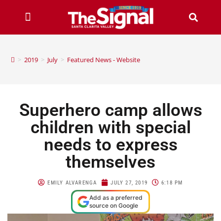
>
2019
>
July
>
Featured News - Website
Superhero camp allows
children with special
needs to express
themselves
EMILY ALVARENGA
JULY 27, 2019
6:18 PM
Add as a preferred
source on Google