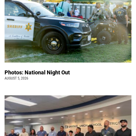
Photos: National Night Out
AUGUST 5, 2026