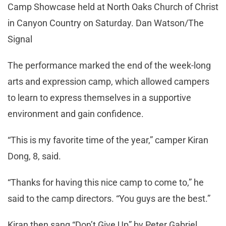
Camp Showcase held at North Oaks Church of Christ
in Canyon Country on Saturday. Dan Watson/The
Signal
The performance marked the end of the week-long
arts and expression camp, which allowed campers
to learn to express themselves in a supportive
environment and gain confidence.
“This is my favorite time of the year,” camper Kiran
Dong, 8, said.
“Thanks for having this nice camp to come to,” he
said to the camp directors. “You guys are the best.”
Kiran then sang “Don’t Give Up” by Peter Gabriel,