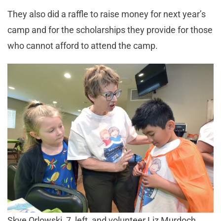
They also did a raffle to raise money for next year’s
camp and for the scholarships they provide for those
who cannot afford to attend the camp.
Skye Orlowski, 7, left, and volunteer Liz Murdoch