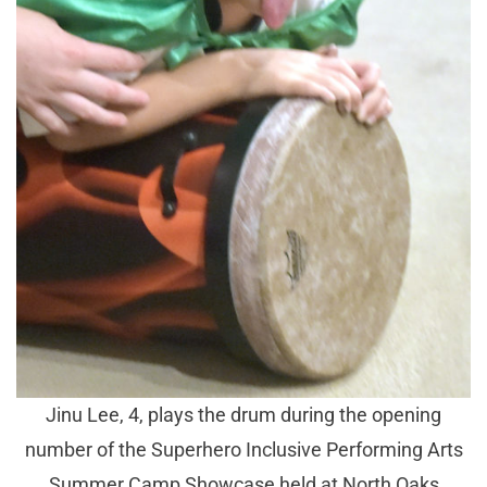
Jinu Lee, 4, plays the drum during the opening
number of the Superhero Inclusive Performing Arts
Summer Camp Showcase held at North Oaks