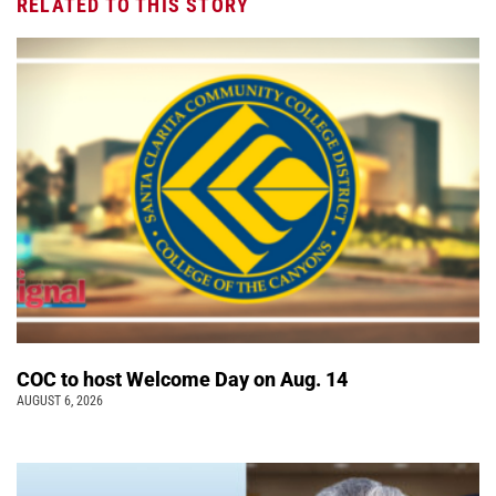
RELATED TO THIS STORY
COC to host Welcome Day on Aug. 14
AUGUST 6, 2026