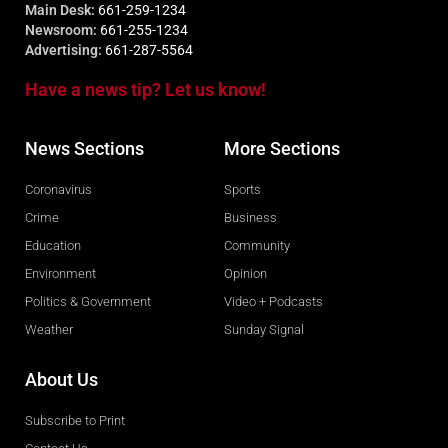
Main Desk:
661-259-1234
Newsroom:
661-255-1234
Advertising:
661-287-5564
Have a news tip? Let us know!
News Sections
More Sections
Coronavirus
Sports
Crime
Business
Education
Community
Environment
Opinion
Politics & Government
Video + Podcasts
Weather
Sunday Signal
About Us
Subscribe to Print