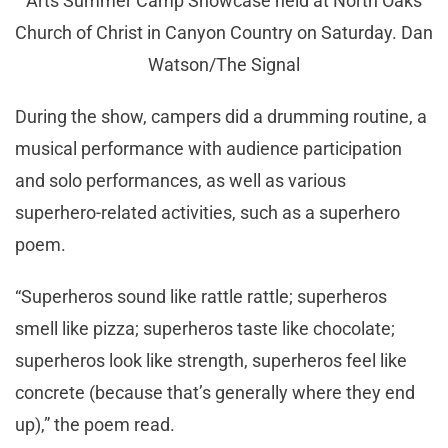
Arts Summer Camp Showcase held at North Oaks
Church of Christ in Canyon Country on Saturday. Dan
Watson/The Signal
During the show, campers did a drumming routine, a
musical performance with audience participation
and solo performances, as well as various
superhero-related activities, such as a superhero
poem.
“Superheros sound like rattle rattle; superheros
smell like pizza; superheros taste like chocolate;
superheros look like strength, superheros feel like
concrete (because that’s generally where they end
up),” the poem read.