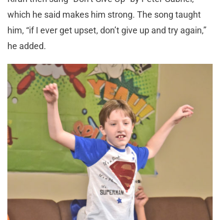
which he said makes him strong. The song taught
him, “if I ever get upset, don’t give up and try again,”
he added.