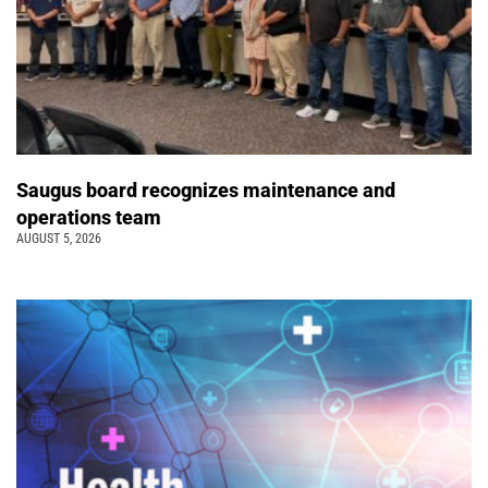
Saugus board recognizes maintenance and
operations team
AUGUST 5, 2026