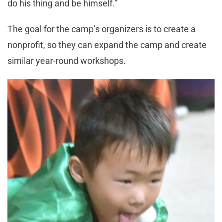
do his thing and be himself.”
The goal for the camp’s organizers is to create a
nonprofit, so they can expand the camp and create
similar year-round workshops.