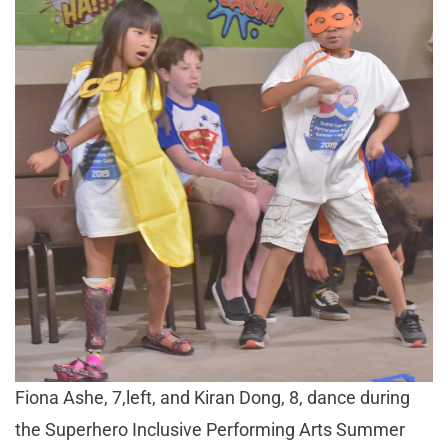
Fiona Ashe, 7,left, and Kiran Dong, 8, dance during
the Superhero Inclusive Performing Arts Summer