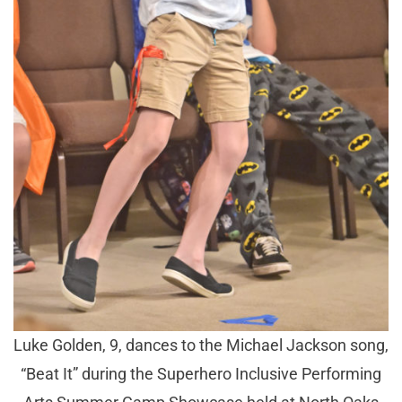
Luke Golden, 9, dances to the Michael Jackson song,
“Beat It” during the Superhero Inclusive Performing