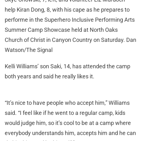
help Kiran Dong, 8, with his cape as he prepares to
performe in the Superhero Inclusive Performing Arts
Summer Camp Showcase held at North Oaks
Church of Christ in Canyon Country on Saturday. Dan
Watson/The Signal
Kelli Williams’ son Saki, 14, has attended the camp
both years and said he really likes it.
“It’s nice to have people who accept him,” Williams
said. “I feel like if he went to a regular camp, kids
would judge him, so it’s cool to be at a camp where
everybody understands him, accepts him and he can