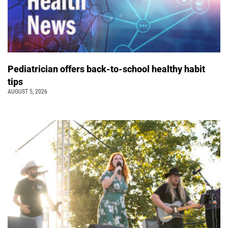
Pediatrician offers back-to-school healthy habit
tips
AUGUST 5, 2026