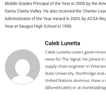
Middle Grades Principal of the Year in 2008 by the A
Santa Clarita Valley. He also received the Charter Le
Administrator of the Year Award in 2005, by ACSA-Re
Year at Saugus High School in 1998.
Caleb Lunetta
Caleb Lunetta covers government,
news for The Signal. He joined i
supply chain engineer in Veterans 
State University, Northridge and
United Nations alumnus. Have a s
(@lunettcaleb) or at
clunetta@sig