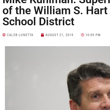
of the William S. Har
School District
CALEB LUNETTA
AUGUST 21, 2019
10:09 PM