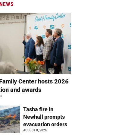
 NEWS
 Family Center hosts 2026
ation and awards
26
Tasha fire in
Newhall prompts
evacuation orders
AUGUST 8, 2026