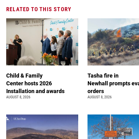
RELATED TO THIS STORY
Child & Family
Tasha fire in
Center hosts 2026
Newhall prompts ev
Installation and awards
orders
AUGUST 8, 2026
AUGUST 8, 2026