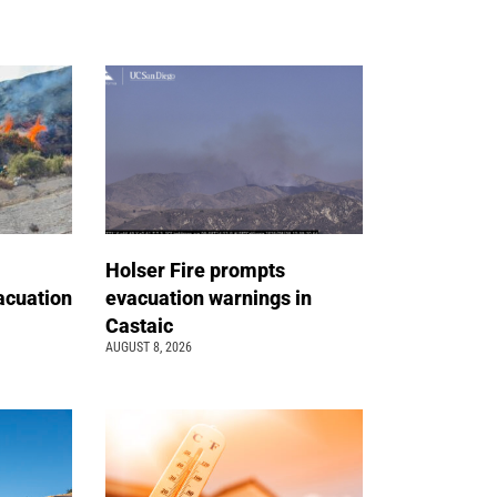
Holser Fire prompts
acuation
evacuation warnings in
Castaic
AUGUST 8, 2026