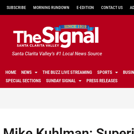
SUBSCRIBE
MORNING RUNDOWN
E-EDITION
CONTACT US
A
Santa Clarita Valley's #1 Local News Source
HOME
NEWS
THE BUZZ LIVE STREAMING
SPORTS
BUSI
SPECIAL SECTIONS
SUNDAY SIGNAL
PRESS RELEASES
Mike Kuhlman: Superi