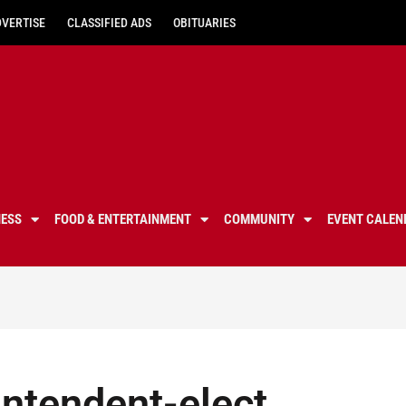
DVERTISE
CLASSIFIED ADS
OBITUARIES
NESS
FOOD & ENTERTAINMENT
COMMUNITY
EVENT CALEN
ntendent-elect