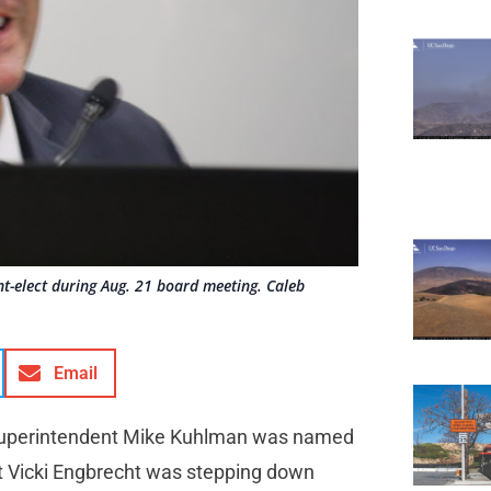
-elect during Aug. 21 board meeting. Caleb
Email
Superintendent Mike Kuhlman was named
t Vicki Engbrecht was stepping down