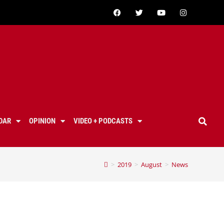
DAR
OPINION
VIDEO + PODCASTS
>
2019
>
August
>
News