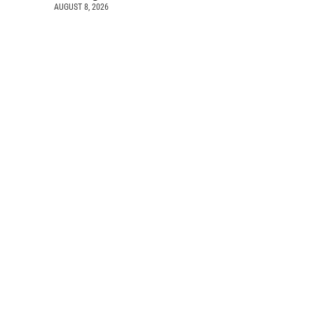
AUGUST 8, 2026