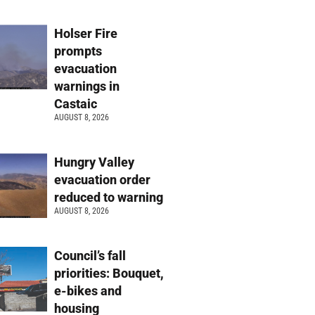
Holser Fire
prompts
evacuation
warnings in
Castaic
AUGUST 8, 2026
Hungry Valley
evacuation order
reduced to warning
AUGUST 8, 2026
Council’s fall
priorities: Bouquet,
e-bikes and
housing