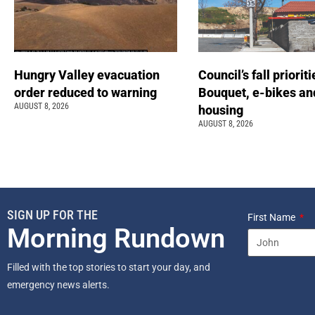
Hungry Valley evacuation
Council’s fall prioriti
order reduced to warning
Bouquet, e-bikes an
AUGUST 8, 2026
housing
AUGUST 8, 2026
SIGN UP FOR THE
First Name
Morning Rundown
Filled with the top stories to start your day, and
emergency news alerts.