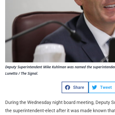
Deputy Superintendent Mike Kuhlman was named the superintendent
Lunetta / The Signal.
Share
Tweet
During the Wednesday night board meeting, Deputy 
the superintendent-elect after it was made known tha