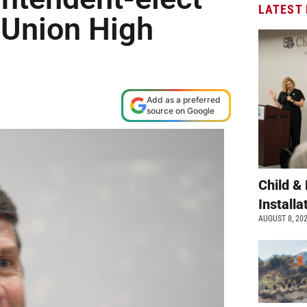
LATEST
t Union High
Add as a preferred
source on Google
Child &
Install
AUGUST 8, 20