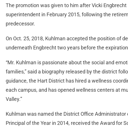
The promotion was given to him after Vicki Engbrech
superintendent in February 2015, following the retirem
predecessor.
On Oct. 25, 2018, Kuhlman accepted the position of de
underneath Engbrecht two years before the expiration 
“Mr. Kuhlman is passionate about the social and emoti
families,” said a biography released by the district f
guidance, the Hart District has hired a wellness coordi
each campus, and has opened wellness centers at mult
Valley.”
Kuhlman was named the District Office Administrator 
Principal of the Year in 2014, received the Award for 