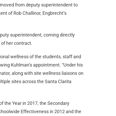
t moved from deputy superintendent to
ent of Rob Challinor, Engbrecht’s
puty superintendent, coming directly
of her contract.
onal wellness of the students, staff and
ollowing Kuhlman’s appointment. “Under his
nator, along with site wellness liaisons on
iple sites across the Santa Clarita
of the Year in 2017, the Secondary
Schoolwide Effectiveness in 2012 and the