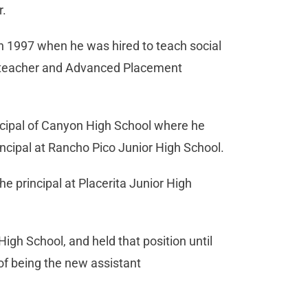
r.
in 1997 when he was hired to teach social
r-teacher and Advanced Placement
cipal of Canyon High School where he
incipal at Rancho Pico Junior High School.
principal at Placerita Junior High
gh School, and held that position until
of being the new assistant