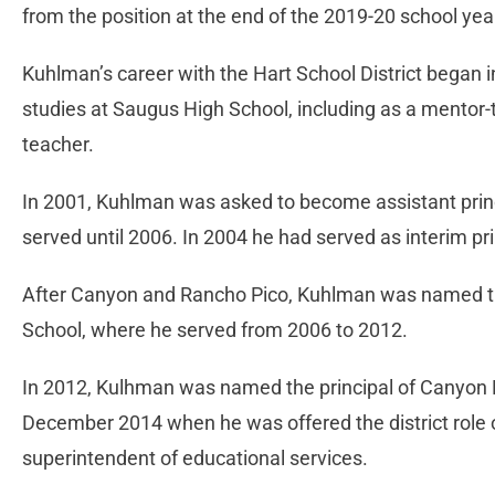
from the position at the end of the 2019-20 school yea
Kuhlman’s career with the Hart School District began 
studies at Saugus High School, including as a mento
teacher.
In 2001, Kuhlman was asked to become assistant prin
served until 2006. In 2004 he had served as interim pr
After Canyon and Rancho Pico, Kuhlman was named the 
School, where he served from 2006 to 2012.
In 2012, Kulhman was named the principal of Canyon Hi
December 2014 when he was offered the district role 
superintendent of educational services.