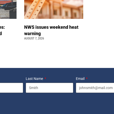
es:
NWS issues weekend heat
d
warning
AUGUST 7, 2026
Last Name
Email