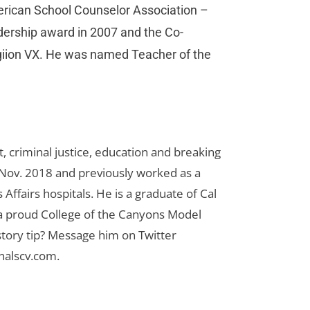
merican School Counselor Association –
adership award in 2007 and the Co-
giion VX. He was named Teacher of the
 criminal justice, education and breaking
n Nov. 2018 and previously worked as a
Affairs hospitals. He is a graduate of Cal
 a proud College of the Canyons Model
tory tip? Message him on Twitter
nalscv.com
.