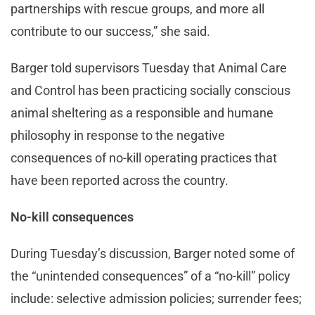
partnerships with rescue groups, and more all
contribute to our success,” she said.
Barger told supervisors Tuesday that Animal Care
and Control has been practicing socially conscious
animal sheltering as a responsible and humane
philosophy in response to the negative
consequences of no-kill operating practices that
have been reported across the country.
No-kill consequences
During Tuesday’s discussion, Barger noted some of
the “unintended consequences” of a “no-kill” policy
include: selective admission policies; surrender fees;