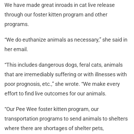
We have made great inroads in cat live release
through our foster kitten program and other
programs.
“We do euthanize animals as necessary,” she said in
her email.
“This includes dangerous dogs, feral cats, animals
that are irremediably suffering or with illnesses with
poor prognosis, etc.,” she wrote. “We make every
effort to find live outcomes for our animals.
“Our Pee Wee foster kitten program, our
transportation programs to send animals to shelters
where there are shortages of shelter pets,