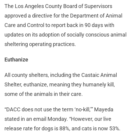
The Los Angeles County Board of Supervisors
approved a directive for the Department of Animal
Care and Control to report back in 90 days with
updates on its adoption of socially conscious animal
sheltering operating practices.
Euthanize
All county shelters, including the Castaic Animal
Shelter, euthanize, meaning they humanely kill,
some of the animals in their care.
“DACC does not use the term ‘no-kill,’” Mayeda
stated in an email Monday. “However, our live
release rate for dogs is 88%, and cats is now 53%.