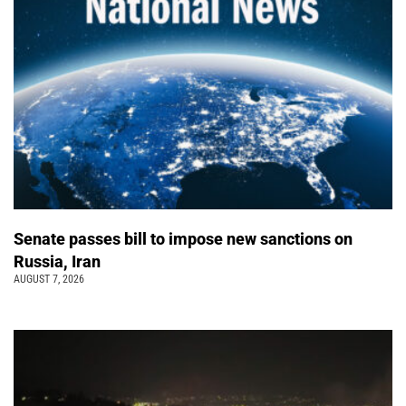
Senate passes bill to impose new sanctions on
Russia, Iran
AUGUST 7, 2026