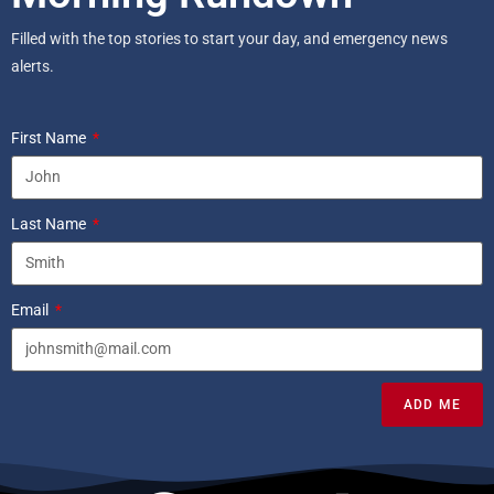
Filled with the top stories to start your day, and emergency news
alerts.
First Name
Last Name
Email
ADD ME