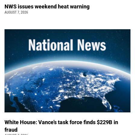
NWS issues weekend heat warning
AUGUST 7, 2026
White House: Vance’s task force finds $229B in
fraud