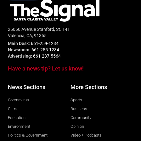
25060 Avenue Stanford, St. 141
Valencia, CA, 91355
Main Desk:
661-259-1234
Newsroom:
661-255-1234
Advertising:
661-287-5564
Have a news tip? Let us know!
News Sections
More Sections
Coronavirus
Sports
Crime
Business
Education
Community
Environment
Opinion
Politics & Government
Video + Podcasts