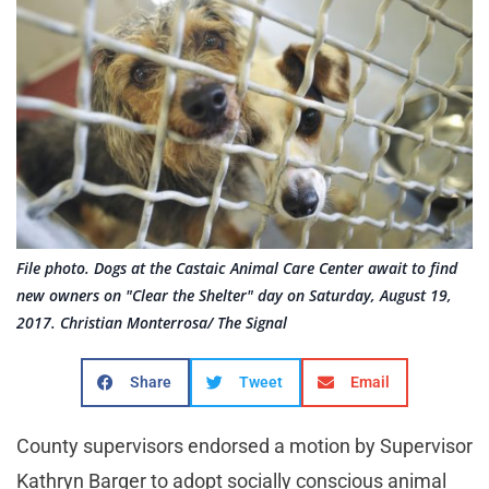
File photo. Dogs at the Castaic Animal Care Center await to find
new owners on "Clear the Shelter" day on Saturday, August 19,
2017. Christian Monterrosa/ The Signal
Share
Tweet
Email
County supervisors endorsed a motion by Supervisor
Kathryn Barger to adopt socially conscious animal