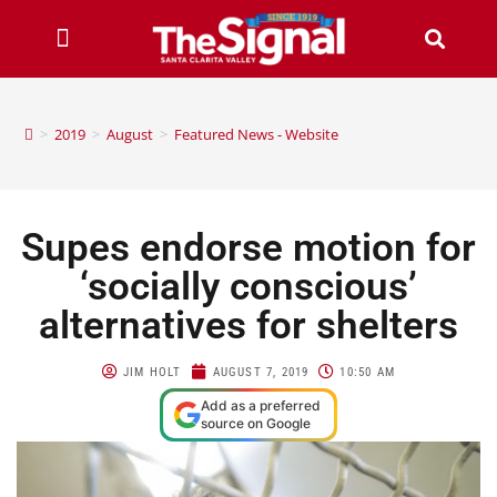
>
2019
>
August
>
Featured News - Website
Supes endorse motion for
‘socially conscious’
alternatives for shelters
JIM HOLT
AUGUST 7, 2019
10:50 AM
Add as a preferred
source on Google