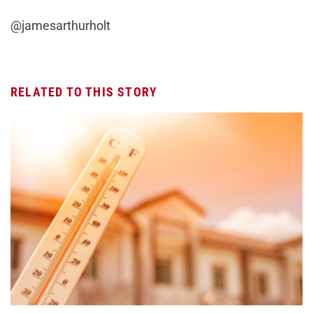
@jamesarthurholt
RELATED TO THIS STORY