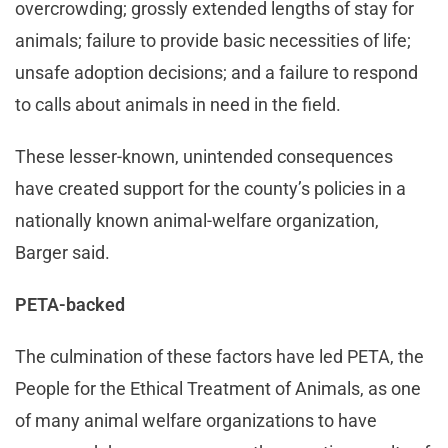
overcrowding; grossly extended lengths of stay for
animals; failure to provide basic necessities of life;
unsafe adoption decisions; and a failure to respond
to calls about animals in need in the field.
These lesser-known, unintended consequences
have created support for the county’s policies in a
nationally known animal-welfare organization,
Barger said.
PETA-backed
The culmination of these factors have led PETA, the
People for the Ethical Treatment of Animals, as one
of many animal welfare organizations to have