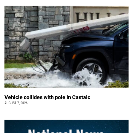
Vehicle collides with pole in Castaic
AUGUST 7, 2026