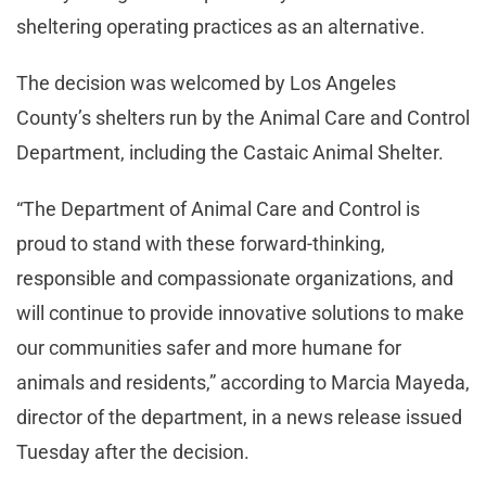
sheltering operating practices as an alternative.
The decision was welcomed by Los Angeles
County’s shelters run by the Animal Care and Control
Department, including the Castaic Animal Shelter.
“The Department of Animal Care and Control is
proud to stand with these forward-thinking,
responsible and compassionate organizations, and
will continue to provide innovative solutions to make
our communities safer and more humane for
animals and residents,” according to Marcia Mayeda,
director of the department, in a news release issued
Tuesday after the decision.