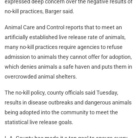
expressed deep concern over the negative results of
no-kill practices, Barger said.
Animal Care and Control reports that to meet an
artificially established live release rate of animals,
many no-kill practices require agencies to refuse
admission to animals they cannot offer for adoption,
which denies animals a safe haven and puts them in
overcrowded animal shelters.
The no-kill policy, county officials said Tuesday,
results in disease outbreaks and dangerous animals
being adopted into the community to meet the
statistical live release goals.