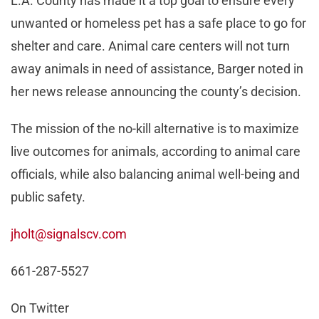
L.A. County has made it a top goal to ensure every
unwanted or homeless pet has a safe place to go for
shelter and care. Animal care centers will not turn
away animals in need of assistance, Barger noted in
her news release announcing the county’s decision.
The mission of the no-kill alternative is to maximize
live outcomes for animals, according to animal care
officials, while also balancing animal well-being and
public safety.
jholt@signalscv.com
661-287-5527
On Twitter