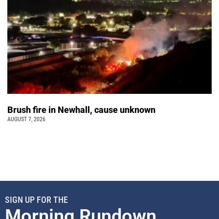
Brush fire in Newhall, cause unknown
AUGUST 7, 2026
SIGN UP FOR THE
Morning Rundown