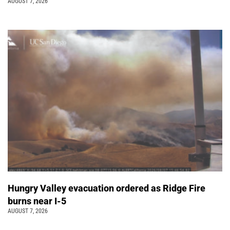
AUGUST 7, 2026
Hungry Valley evacuation ordered as Ridge Fire
burns near I-5
AUGUST 7, 2026