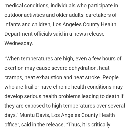
medical conditions, individuals who participate in
outdoor activities and older adults, caretakers of
infants and children, Los Angeles County Health
Department officials said in a news release
Wednesday.
“When temperatures are high, even a few hours of
exertion may cause severe dehydration, heat
cramps, heat exhaustion and heat stroke. People
who are frail or have chronic health conditions may
develop serious health problems leading to death if
they are exposed to high temperatures over several
days,” Muntu Davis, Los Angeles County Health
officer, said in the release. “Thus, it is critically