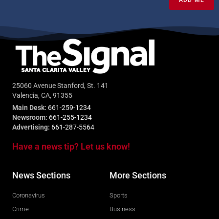
ADD ME
25060 Avenue Stanford, St. 141
Valencia, CA, 91355
Main Desk:
661-259-1234
Newsroom:
661-255-1234
Advertising:
661-287-5564
Have a news tip? Let us know!
News Sections
More Sections
Coronavirus
Sports
Crime
Business