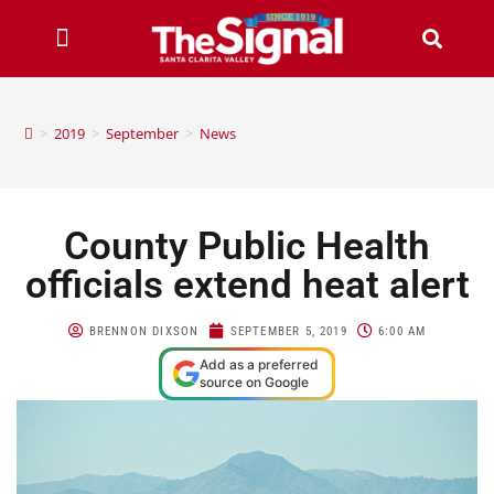
>
2019
>
September
>
News
County Public Health
officials extend heat alert
BRENNON DIXSON
SEPTEMBER 5, 2019
6:00 AM
Add as a preferred
source on Google