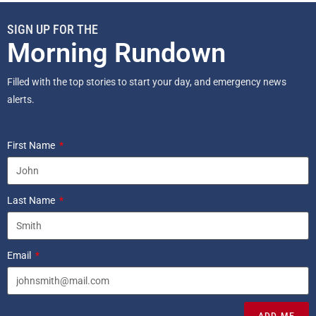
SIGN UP FOR THE
Morning Rundown
Filled with the top stories to start your day, and emergency news
alerts.
First Name
Last Name
Email