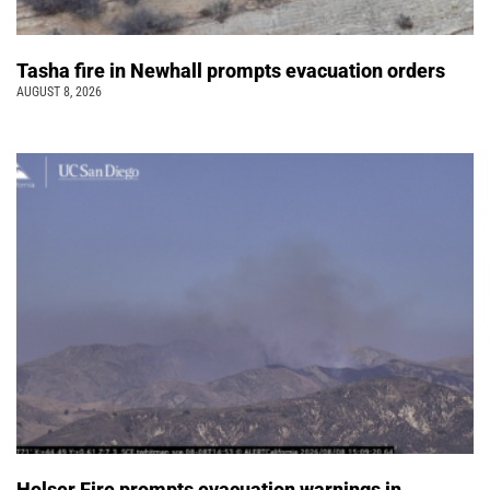
Tasha fire in Newhall prompts evacuation orders
AUGUST 8, 2026
Holser Fire prompts evacuation warnings in