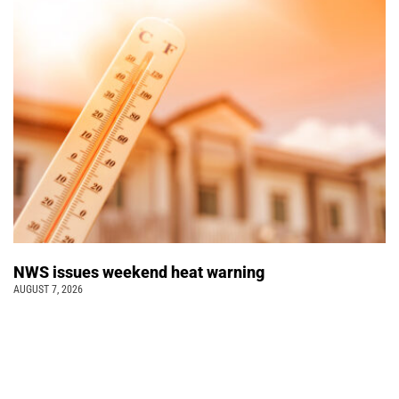
NWS issues weekend heat warning
AUGUST 7, 2026