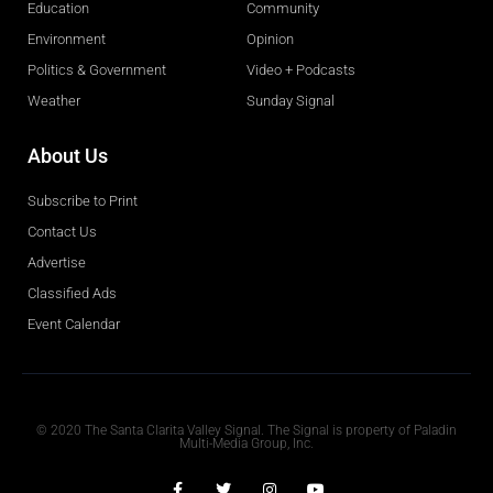
Education
Community
Environment
Opinion
Politics & Government
Video + Podcasts
Weather
Sunday Signal
About Us
Subscribe to Print
Contact Us
Advertise
Classified Ads
Event Calendar
Obituaries
© 2020 The Santa Clarita Valley Signal. The Signal is property of Paladin
Multi-Media Group, Inc.