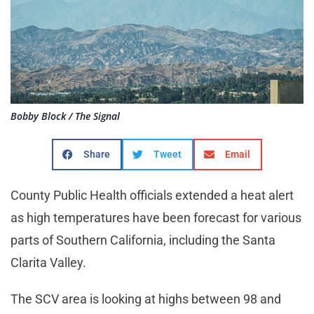
Bobby Block / The Signal
Share
Tweet
Email
County Public Health officials extended a heat alert
as high temperatures have been forecast for various
parts of Southern California, including the Santa
Clarita Valley.
The SCV area is looking at highs between 98 and