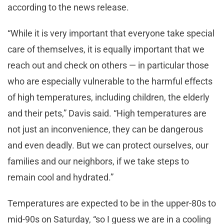
according to the news release.
“While it is very important that everyone take special
care of themselves, it is equally important that we
reach out and check on others — in particular those
who are especially vulnerable to the harmful effects
of high temperatures, including children, the elderly
and their pets,” Davis said. “High temperatures are
not just an inconvenience, they can be dangerous
and even deadly. But we can protect ourselves, our
families and our neighbors, if we take steps to
remain cool and hydrated.”
Temperatures are expected to be in the upper-80s to
mid-90s on Saturday, “so I guess we are in a cooling