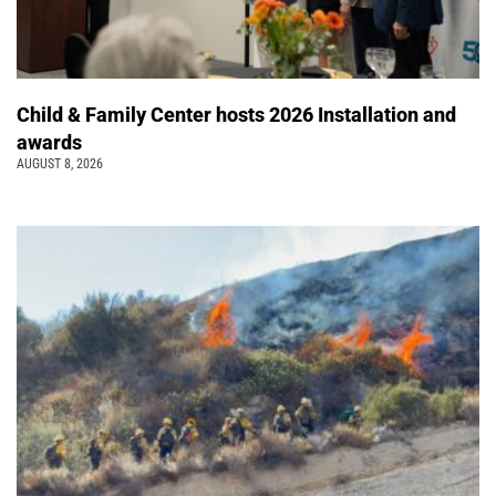
Child & Family Center hosts 2026 Installation and
awards
AUGUST 8, 2026