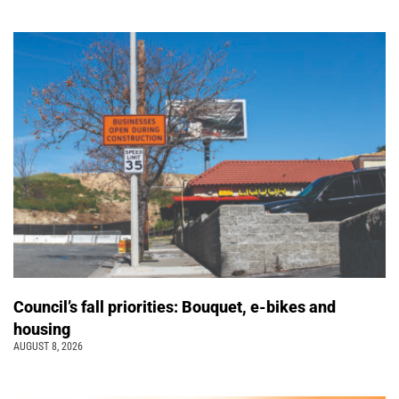
Council’s fall priorities: Bouquet, e-bikes and
housing
AUGUST 8, 2026