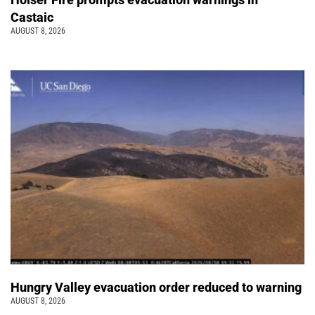
Castaic
AUGUST 8, 2026
Hungry Valley evacuation order reduced to warning
AUGUST 8, 2026