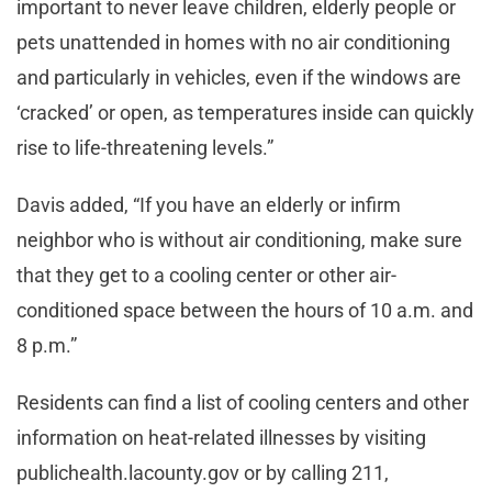
important to never leave children, elderly people or
pets unattended in homes with no air conditioning
and particularly in vehicles, even if the windows are
‘cracked’ or open, as temperatures inside can quickly
rise to life-threatening levels.”
Davis added, “If you have an elderly or infirm
neighbor who is without air conditioning, make sure
that they get to a cooling center or other air-
conditioned space between the hours of 10 a.m. and
8 p.m.”
Residents can find a list of cooling centers and other
information on heat-related illnesses by visiting
publichealth.lacounty.gov or by calling 211,