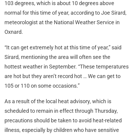
103 degrees, which is about 10 degrees above
normal for this time of year, according to Joe Sirard,
meteorologist at the National Weather Service in
Oxnard.
“It can get extremely hot at this time of year,” said
Sirard, mentioning the area will often see the
hottest weather in September. “These temperatures
are hot but they aren’t record hot … We can get to
105 or 110 on some occasions.”
As a result of the local heat advisory, which is
scheduled to remain in effect through Thursday,
precautions should be taken to avoid heat-related
illness, especially by children who have sensitive