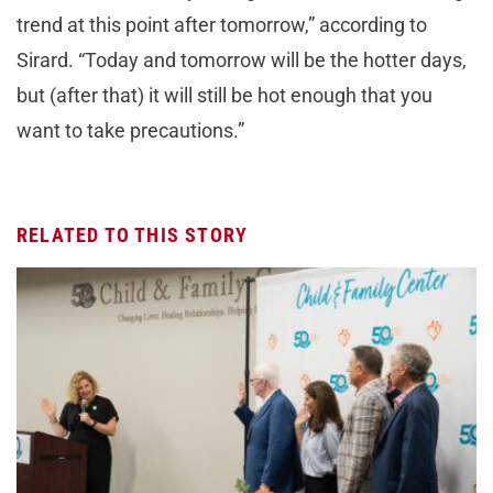
trend at this point after tomorrow,” according to
Sirard. “Today and tomorrow will be the hotter days,
but (after that) it will still be hot enough that you
want to take precautions.”
RELATED TO THIS STORY