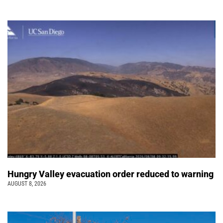
Hungry Valley evacuation order reduced to warning
AUGUST 8, 2026