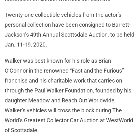
Twenty-one collectible vehicles from the actor’s
personal collection have been consigned to Barrett-
Jackson’s 49th Annual Scottsdale Auction, to be held
Jan. 11-19, 2020.
Walker was best known for his role as Brian
O’Connor in the renowned “Fast and the Furious”
franchise and his charitable work that carries on
through the Paul Walker Foundation, founded by his
daughter Meadow and Reach Out Worldwide.
Walker’s vehicles will cross the block during The
World’s Greatest Collector Car Auction at WestWorld
of Scottsdale.