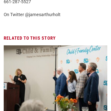
661-287-5527
On Twitter @jamesarthurholt
RELATED TO THIS STORY