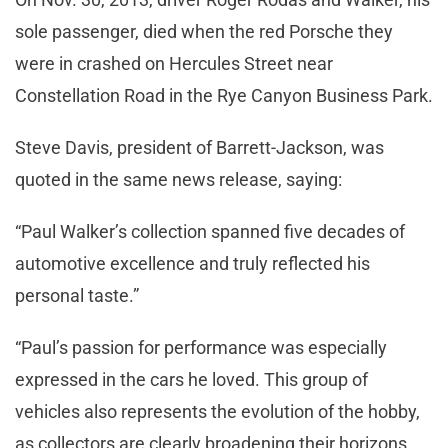
sole passenger, died when the red Porsche they
were in crashed on Hercules Street near
Constellation Road in the Rye Canyon Business Park.
Steve Davis, president of Barrett-Jackson, was
quoted in the same news release, saying:
“Paul Walker’s collection spanned five decades of
automotive excellence and truly reflected his
personal taste.”
“Paul’s passion for performance was especially
expressed in the cars he loved. This group of
vehicles also represents the evolution of the hobby,
as collectors are clearly broadening their horizons