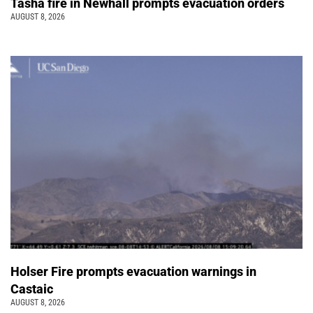
Tasha fire in Newhall prompts evacuation orders
AUGUST 8, 2026
Holser Fire prompts evacuation warnings in
Castaic
AUGUST 8, 2026