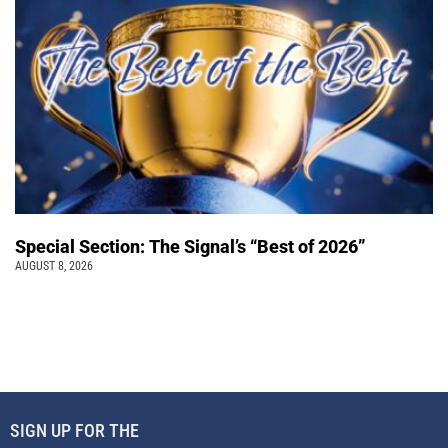
Special Section: The Signal’s “Best of 2026”
AUGUST 8, 2026
SIGN UP FOR THE