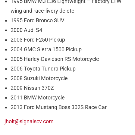
1995 BMW M3 E36 Lightweight – Factory LTW
wing and race-livery delete
1995 Ford Bronco SUV
2000 Audi S4
2003 Ford F250 Pickup
2004 GMC Sierra 1500 Pickup
2005 Harley-Davidson RS Motorcycle
2006 Toyota Tundra Pickup
2008 Suzuki Motorcycle
2009 Nissan 370Z
2011 BMW Motorcycle
2013 Ford Mustang Boss 302S Race Car
jholt@signalscv.com