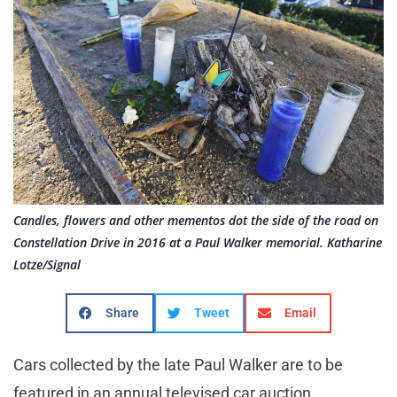
Candles, flowers and other mementos dot the side of the road on
Constellation Drive in 2016 at a Paul Walker memorial. Katharine
Lotze/Signal
Share
Tweet
Email
Cars collected by the late Paul Walker are to be
featured in an annual televised car auction.