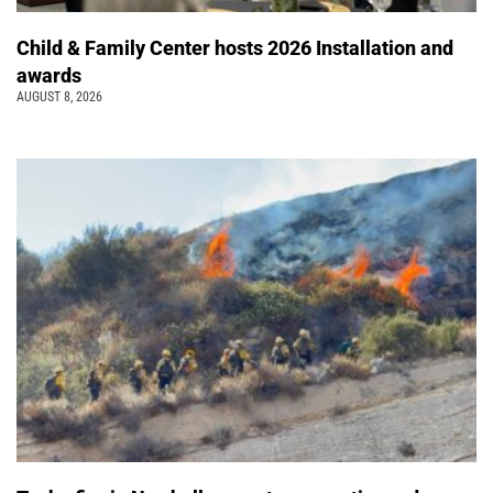
Child & Family Center hosts 2026 Installation and
awards
AUGUST 8, 2026