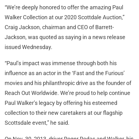
“We’re deeply honored to offer the amazing Paul
Walker Collection at our 2020 Scottdale Auction,”
Craig Jackson, chairman and CEO of Barrett-
Jackson, was quoted as saying in a news release
issued Wednesday.
“Paul’s impact was immense through both his
influence as an actor in the ‘Fast and the Furious’
movies and his philanthropic drive as the founder of
Reach Out Worldwide. We’re proud to help continue
Paul Walker’s legacy by offering his esteemed
collection to their new caretakers at our flagship
Scottsdale event,” he said.
On Nov. 30, 2013, driver Roger Rodas and Walker, his