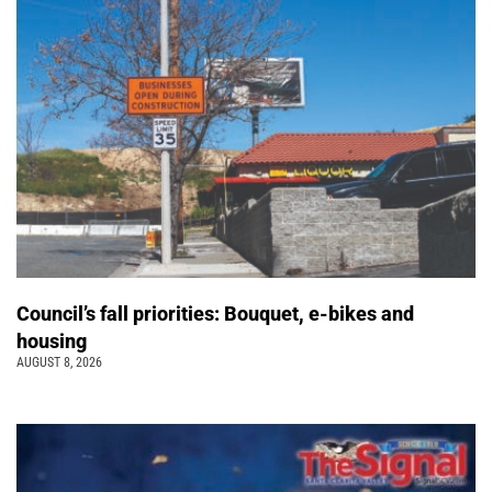
Council’s fall priorities: Bouquet, e-bikes and
housing
AUGUST 8, 2026