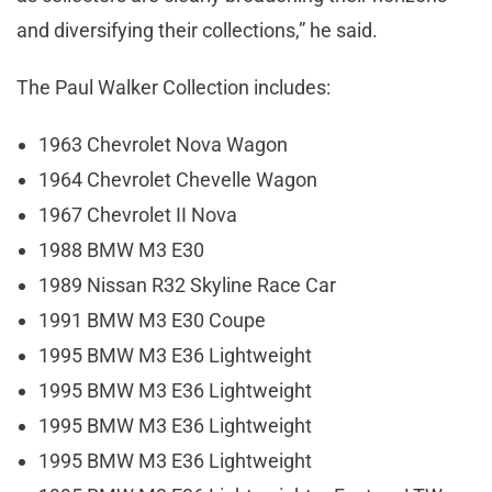
and diversifying their collections,” he said.
The Paul Walker Collection includes:
1963 Chevrolet Nova Wagon
1964 Chevrolet Chevelle Wagon
1967 Chevrolet II Nova
1988 BMW M3 E30
1989 Nissan R32 Skyline Race Car
1991 BMW M3 E30 Coupe
1995 BMW M3 E36 Lightweight
1995 BMW M3 E36 Lightweight
1995 BMW M3 E36 Lightweight
1995 BMW M3 E36 Lightweight