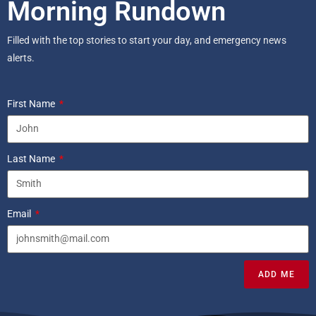
Morning Rundown
Filled with the top stories to start your day, and emergency news
alerts.
First Name
Last Name
Email
ADD ME