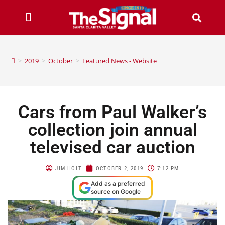
>
2019
>
October
>
Featured News - Website
Cars from Paul Walker’s
collection join annual
televised car auction
JIM HOLT
OCTOBER 2, 2019
7:12 PM
Add as a preferred
source on Google