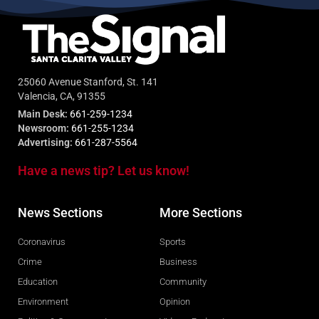
25060 Avenue Stanford, St. 141
Valencia, CA, 91355
Main Desk:
661-259-1234
Newsroom:
661-255-1234
Advertising:
661-287-5564
Have a news tip? Let us know!
News Sections
More Sections
Coronavirus
Sports
Crime
Business
Education
Community
Environment
Opinion