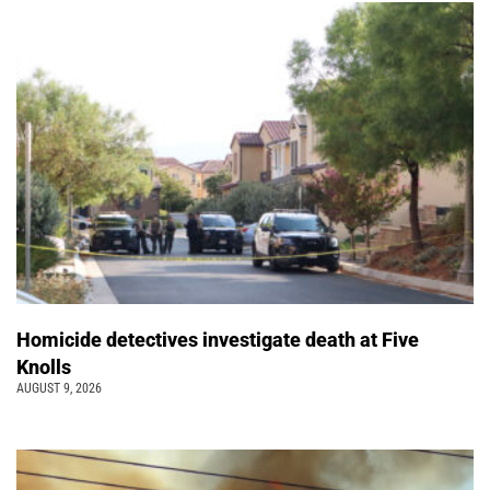
Homicide detectives investigate death at Five
Knolls
AUGUST 9, 2026