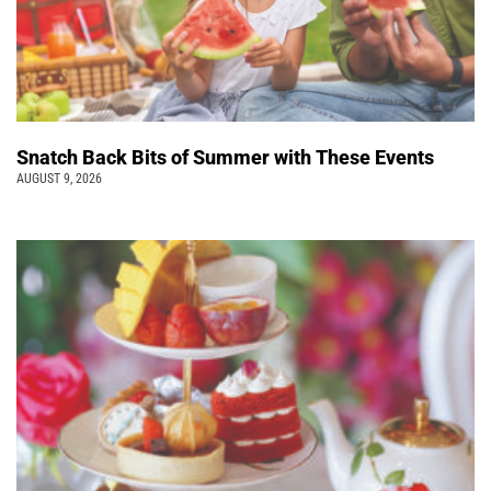
Snatch Back Bits of Summer with These Events
AUGUST 9, 2026