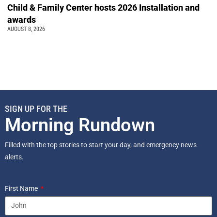
Child & Family Center hosts 2026 Installation and
awards
AUGUST 8, 2026
SIGN UP FOR THE
Morning Rundown
Filled with the top stories to start your day, and emergency news
alerts.
First Name