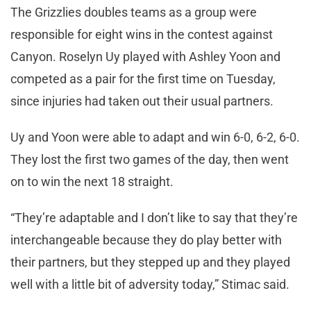
The Grizzlies doubles teams as a group were
responsible for eight wins in the contest against
Canyon. Roselyn Uy played with Ashley Yoon and
competed as a pair for the first time on Tuesday,
since injuries had taken out their usual partners.
Uy and Yoon were able to adapt and win 6-0, 6-2, 6-0.
They lost the first two games of the day, then went
on to win the next 18 straight.
“They’re adaptable and I don’t like to say that they’re
interchangeable because they do play better with
their partners, but they stepped up and they played
well with a little bit of adversity today,” Stimac said.