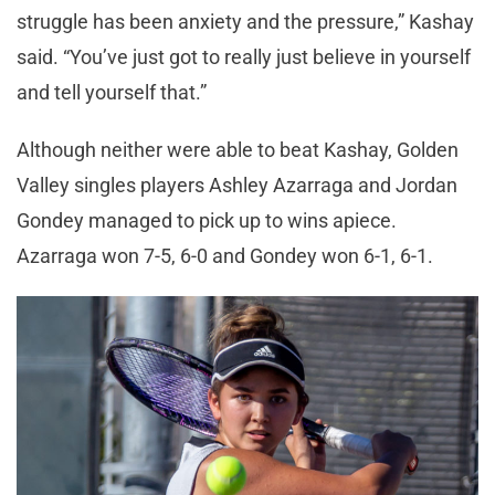
struggle has been anxiety and the pressure,” Kashay
said. “You’ve just got to really just believe in yourself
and tell yourself that.”
Although neither were able to beat Kashay, Golden
Valley singles players Ashley Azarraga and Jordan
Gondey managed to pick up to wins apiece.
Azarraga won 7-5, 6-0 and Gondey won 6-1, 6-1.