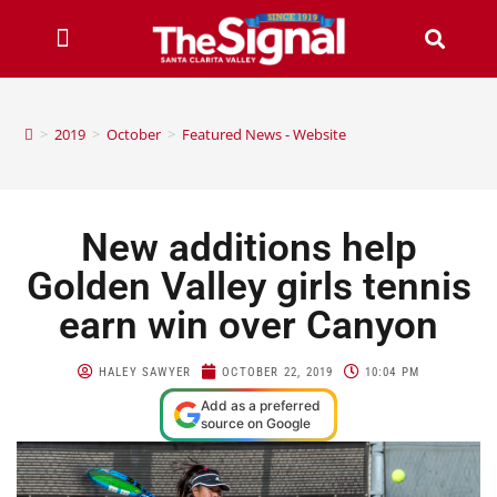
>
2019
>
October
>
Featured News - Website
New additions help
Golden Valley girls tennis
earn win over Canyon
HALEY SAWYER
OCTOBER 22, 2019
10:04 PM
Add as a preferred
source on Google