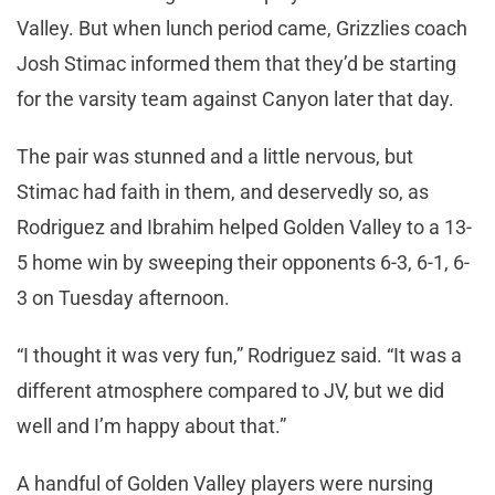
Valley. But when lunch period came, Grizzlies coach
Josh Stimac informed them that they’d be starting
for the varsity team against Canyon later that day.
The pair was stunned and a little nervous, but
Stimac had faith in them, and deservedly so, as
Rodriguez and Ibrahim helped Golden Valley to a 13-
5 home win by sweeping their opponents 6-3, 6-1, 6-
3 on Tuesday afternoon.
“I thought it was very fun,” Rodriguez said. “It was a
different atmosphere compared to JV, but we did
well and I’m happy about that.”
A handful of Golden Valley players were nursing