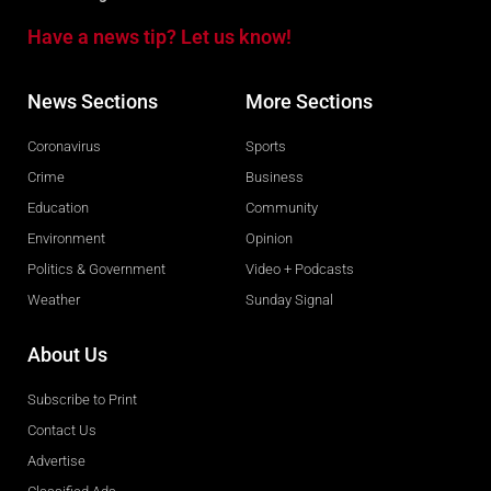
Have a news tip? Let us know!
News Sections
More Sections
Coronavirus
Sports
Crime
Business
Education
Community
Environment
Opinion
Politics & Government
Video + Podcasts
Weather
Sunday Signal
About Us
Subscribe to Print
Contact Us
Advertise