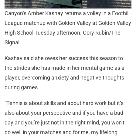
Canyon’s Amber Kashay returns a volley in a Foothill
League matchup with Golden Valley at Golden Valley
High School Tuesday afternoon. Cory Rubin/The
Signal
Kashay said she owes her success this season to
the strides she has made in her mental game as a
player, overcoming anxiety and negative thoughts
during games.
“Tennis is about skills and about hard work but it’s
also about your perspective and if you have a bad
day and you’re just not in the right mind, you won’t
do well in your matches and for me, my lifelong