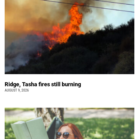
Ridge, Tasha fires still burning
AUGUST 9, 2026