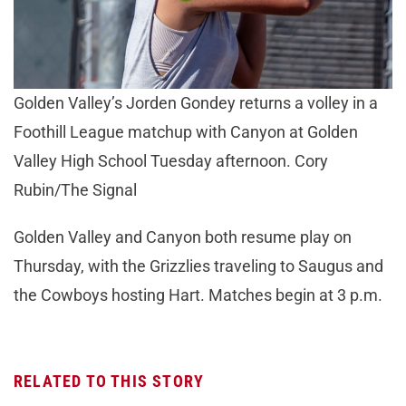
Golden Valley’s Jorden Gondey returns a volley in a
Foothill League matchup with Canyon at Golden
Valley High School Tuesday afternoon. Cory
Rubin/The Signal
Golden Valley and Canyon both resume play on
Thursday, with the Grizzlies traveling to Saugus and
the Cowboys hosting Hart. Matches begin at 3 p.m.
RELATED TO THIS STORY