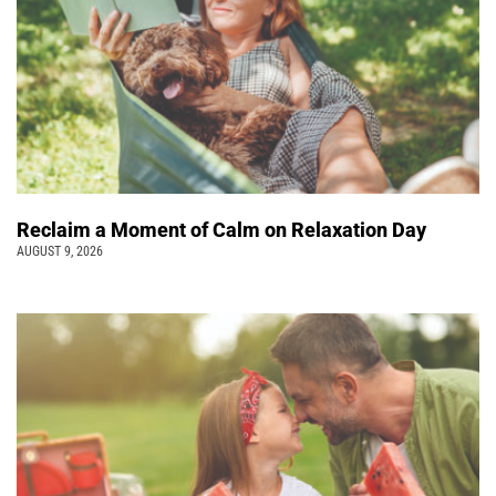
Reclaim a Moment of Calm on Relaxation Day
AUGUST 9, 2026