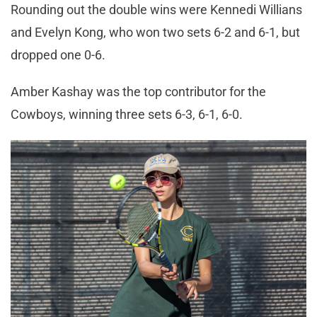
Rounding out the double wins were Kennedi Willians
and Evelyn Kong, who won two sets 6-2 and 6-1, but
dropped one 0-6.
Amber Kashay was the top contributor for the
Cowboys, winning three sets 6-3, 6-1, 6-0.