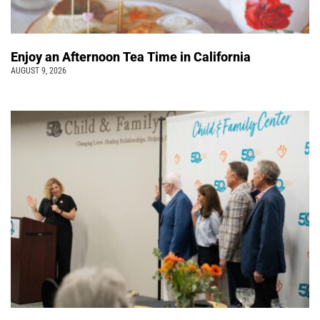
Enjoy an Afternoon Tea Time in California
AUGUST 9, 2026