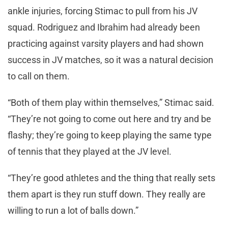
ankle injuries, forcing Stimac to pull from his JV
squad. Rodriguez and Ibrahim had already been
practicing against varsity players and had shown
success in JV matches, so it was a natural decision
to call on them.
“Both of them play within themselves,” Stimac said.
“They’re not going to come out here and try and be
flashy; they’re going to keep playing the same type
of tennis that they played at the JV level.
“They’re good athletes and the thing that really sets
them apart is they run stuff down. They really are
willing to run a lot of balls down.”