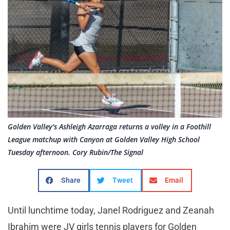
Golden Valley's Ashleigh Azarraga returns a volley in a Foothill
League matchup with Canyon at Golden Valley High School
Tuesday afternoon. Cory Rubin/The Signal
Share
Tweet
Email
Until lunchtime today, Janel Rodriguez and Zeanah
Ibrahim were JV girls tennis players for Golden