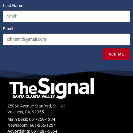
Last Name
Email
ADD ME
25060 Avenue Stanford, St. 141
Valencia, CA, 91355
Main Desk:
661-259-1234
Newsroom:
661-255-1234
Advertising:
661-287-5564