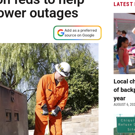
LATEST
power outages
Add as a preferred
source on Google
Local c
of back
year
AUGUST 6, 20