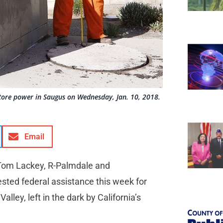
tore power in Saugus on Wednesday, Jan. 10, 2018.
Email
 Tom Lackey, R-Palmdale and
ted federal assistance this week for
alley, left in the dark by California’s