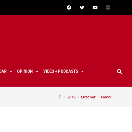
DAR
OPINION
VIDEO + PODCASTS
>
2019
>
October
>
News