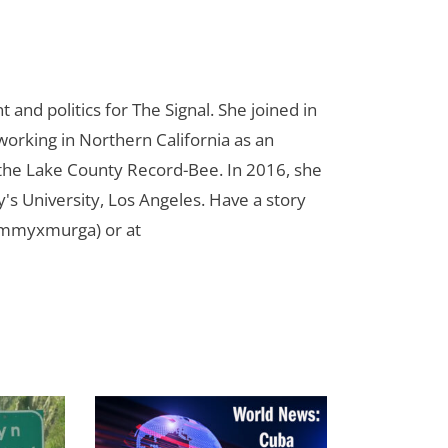
d politics for The Signal. She joined in
orking in Northern California as an
r the Lake County Record-Bee. In 2016, she
s University, Los Angeles. Have a story
ammyxmurga) or at