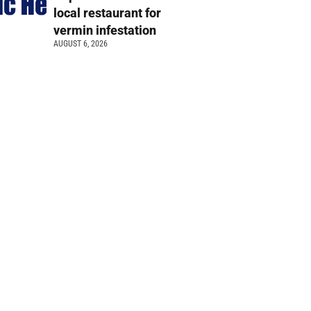
local restaurant for
vermin infestation
AUGUST 6, 2026