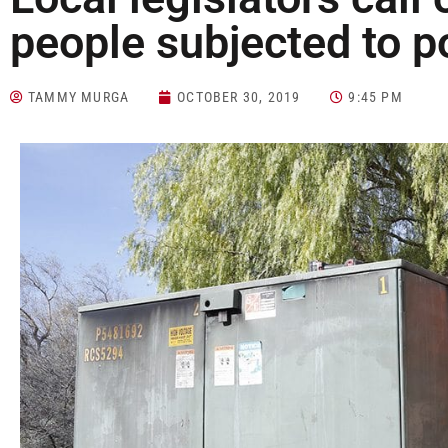
people subjected to 
TAMMY MURGA
OCTOBER 30, 2019
9:45 PM