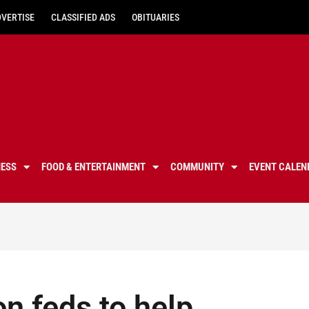
DVERTISE
CLASSIFIED ADS
OBITUARIES
NESS
FOOD & ENTERTAINMENT
COMMUNITY
EVENT CALEN
on feds to help