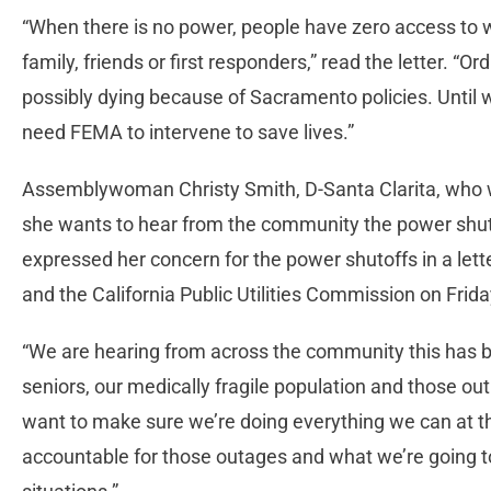
“When there is no power, people have zero access to
family, friends or first responders,” read the letter. “O
possibly dying because of Sacramento policies. Until 
need FEMA to intervene to save lives.”
Assemblywoman Christy Smith, D-Santa Clarita, who w
she wants to hear from the community the power shuto
expressed her concern for the power shutoffs in a le
and the California Public Utilities Commission on Frida
“We are hearing from across the community this has be
seniors, our medically fragile population and those out
want to make sure we’re doing everything we can at th
accountable for those outages and what we’re going t