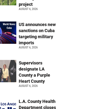
project
AUGUST 6, 2026
US announces new
sanctions on Cuba
targeting military
imports
AUGUST 6, 2026
Supervisors
designate LA
County a Purple
Heart County
AUGUST 6, 2026
L.A. County Health
Department closes