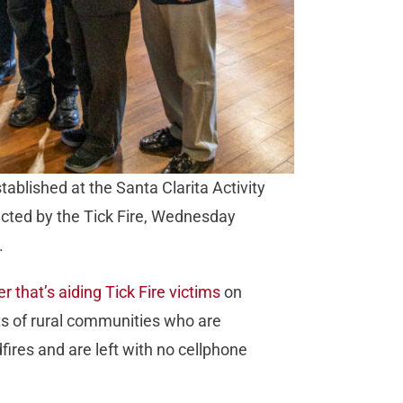
tablished at the Santa Clarita Activity
fected by the Tick Fire, Wednesday
.
r that’s aiding Tick Fire victims
on
nts of rural communities who are
ires and are left with no cellphone