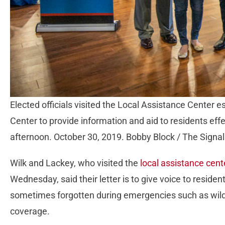
Elected officials visited the Local Assistance Center es
Center to provide information and aid to residents ef
afternoon. October 30, 2019. Bobby Block / The Signal
Wilk and Lackey, who visited the
local assistance cente
Wednesday, said their letter is to give voice to reside
sometimes forgotten during emergencies such as wildf
coverage.