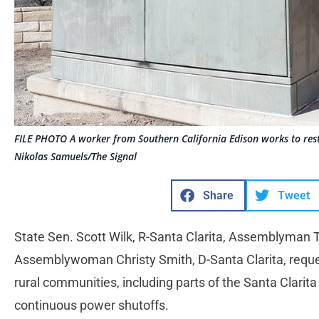
FILE PHOTO A worker from Southern California Edison works to res
Nikolas Samuels/The Signal
Share
Tweet
State Sen. Scott Wilk, R-Santa Clarita, Assemblyman
Assemblywoman Christy Smith, D-Santa Clarita, reques
rural communities, including parts of the Santa Clarita V
continuous power shutoffs.