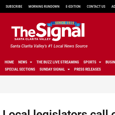
SUBSCRIBE
MORNING RUNDOWN
E-EDITION
CONTACT US
A
Santa Clarita Valley's #1 Local News Source
HOME
NEWS
THE BUZZ LIVE STREAMING
SPORTS
BUSI
SPECIAL SECTIONS
SUNDAY SIGNAL
PRESS RELEASES
Local legislators call 