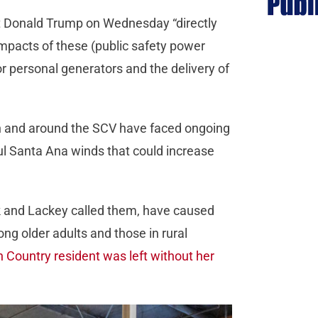
nt Donald Trump on Wednesday “directly
mpacts of these (public safety power
r personal generators and the delivery of
n and around the SCV have faced ongoing
l Santa Ana winds that could increase
k and Lackey called them, have caused
ng older adults and those in rural
 Country resident was left without her