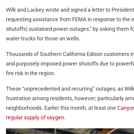
Wilk and Lackey wrote and signed a letter to Preside
requesting assistance from FEMA in response to the i
shutoffs) sustained power outages,” by asking them fo
water trucks for those on wells.
Thousands of Southern California Edison customers i
and purposely imposed power shutoffs due to powerfu
fire risk in the region.
These “unprecedented and recurring” outages, as Wil
frustration among residents, however; particularly amo
neighborhoods. Earlier this month, at least one
Canyon
regular supply of oxygen
.