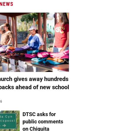
 NEWS
hurch gives away hundreds
packs ahead of new school
26
DTSC asks for
public comments
on Chiquita