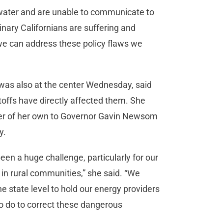
 water and are unable to communicate to
rdinary Californians are suffering and
we can address these policy flaws we
as also at the center Wednesday, said
ffs have directly affected them. She
tter of her own to Governor Gavin Newsom
y.
en a huge challenge, particularly for our
 in rural communities,” she said. “We
e state level to hold our energy providers
o do to correct these dangerous