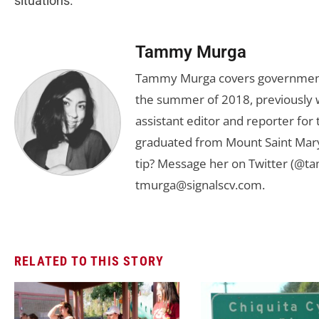
situations.”
Tammy Murga
Tammy Murga covers government an
the summer of 2018, previously w
assistant editor and reporter fo
graduated from Mount Saint Mary'
tip? Message her on Twitter (@t
tmurga@signalscv.com
.
RELATED TO THIS STORY