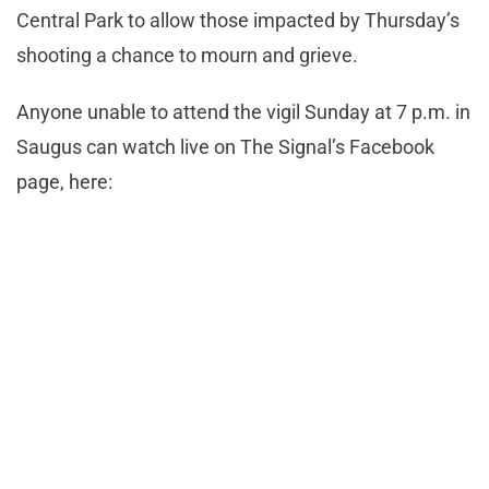
Central Park to allow those impacted by Thursday’s
shooting a chance to mourn and grieve.
Anyone unable to attend the vigil Sunday at 7 p.m. in
Saugus can watch live on The Signal’s Facebook
page, here: