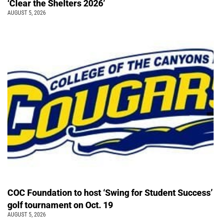
‘Clear the Shelters 2026’
AUGUST 5, 2026
COC Foundation to host ‘Swing for Student Success’
golf tournament on Oct. 19
AUGUST 5, 2026