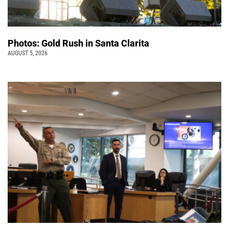
Photos: Gold Rush in Santa Clarita
AUGUST 5, 2026