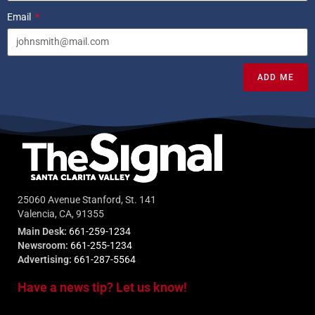
Email
ADD ME
25060 Avenue Stanford, St. 141
Valencia, CA, 91355
Main Desk:
661-259-1234
Newsroom:
661-255-1234
Advertising:
661-287-5564
Have a news tip? Let us know!