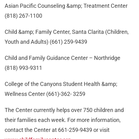
Asian Pacific Counseling &amp; Treatment Center
(818) 267-1100
Child &amp; Family Center, Santa Clarita (Children,
Youth and Adults) (661) 259-9439
Child and Family Guidance Center – Northridge
(818) 993-9311
College of the Canyons Student Health &amp;
Wellness Center (661)-362- 3259
The Center currently helps over 750 children and
their families each week. For more information,
contact the Center at 661-259-9439 or visit