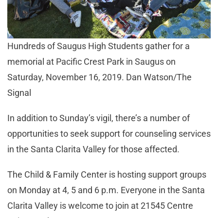
Hundreds of Saugus High Students gather for a
memorial at Pacific Crest Park in Saugus on
Saturday, November 16, 2019. Dan Watson/The
Signal
In addition to Sunday’s vigil, there’s a number of
opportunities to seek support for counseling services
in the Santa Clarita Valley for those affected.
The Child & Family Center is hosting support groups
on Monday at 4, 5 and 6 p.m. Everyone in the Santa
Clarita Valley is welcome to join at 21545 Centre