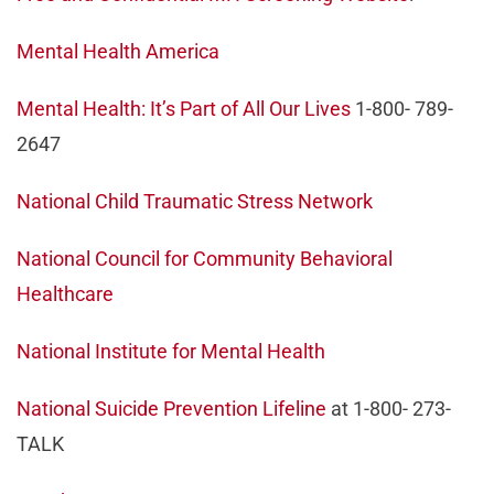
Mental Health America
Mental Health: It’s Part of All Our Lives
1-800- 789-
2647
National Child Traumatic Stress Network
National Council for Community Behavioral
Healthcare
National Institute for Mental Health
National Suicide Prevention Lifeline
at 1-800- 273-
TALK