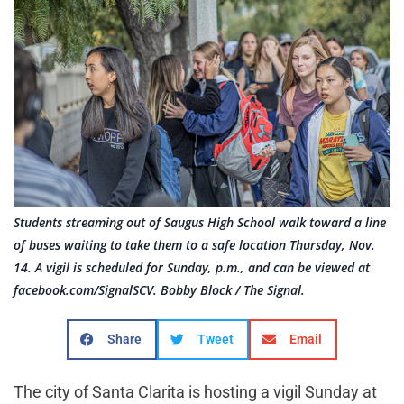
Students streaming out of Saugus High School walk toward a line
of buses waiting to take them to a safe location Thursday, Nov.
14. A vigil is scheduled for Sunday, p.m., and can be viewed at
facebook.com/SignalSCV. Bobby Block / The Signal.
Share
Tweet
Email
The city of Santa Clarita is hosting a vigil Sunday at