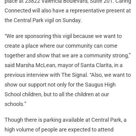
place at 23822 Valencia Boulevard, Suite 201. Caring
Connected will also have a representative present at
the Central Park vigil on Sunday.
“We are sponsoring this vigil because we want to
create a place where our community can come
together and show that we are a community strong,”
said Marsha McLean, mayor of Santa Clarita, in a
previous interview with The Signal. “Also, we want to
show our support not only for the Saugus High
School children, but to all the children at our
schools.”
Though there is parking available at Central Park, a
high volume of people are expected to attend