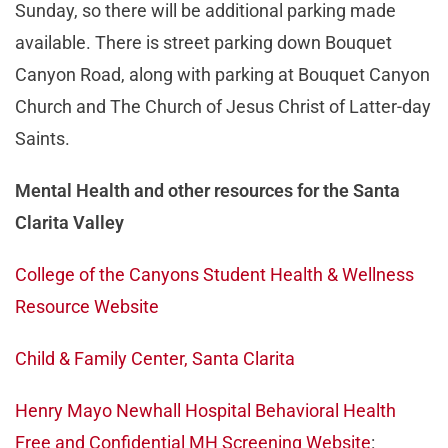
Sunday, so there will be additional parking made
available. There is street parking down Bouquet
Canyon Road, along with parking at Bouquet Canyon
Church and The Church of Jesus Christ of Latter-day
Saints.
Mental Health and other resources for the Santa
Clarita Valley
College of the Canyons Student Health & Wellness
Resource Website
Child & Family Center, Santa Clarita
Henry Mayo Newhall Hospital Behavioral Health
Free and Confidential MH Screening Website
: