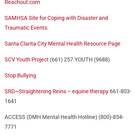
Reachout.com
SAMHSA Site for Coping with Disaster and
Traumatic Events
:
Santa Clarita City Mental Health Resource Page
SCV Youth Project
(661) 257.YOUTH (9688)
Stop Bullying
SRD~Straightening Reins – equine therapy
661-803-
1641
ACCESS (DMH Mental Health Hotline) (800)-854-
7771