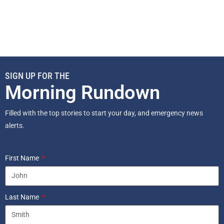
SIGN UP FOR THE
Morning Rundown
Filled with the top stories to start your day, and emergency news
alerts.
First Name
Last Name