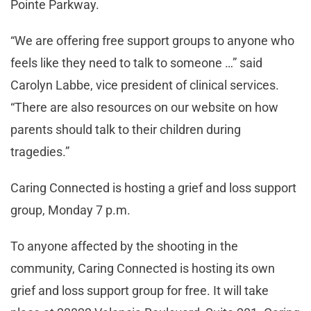
Pointe Parkway.
“We are offering free support groups to anyone who
feels like they need to talk to someone …” said
Carolyn Labbe, vice president of clinical services.
“There are also resources on our website on how
parents should talk to their children during
tragedies.”
Caring Connected is hosting a grief and loss support
group, Monday 7 p.m.
To anyone affected by the shooting in the
community, Caring Connected is hosting its own
grief and loss support group for free. It will take