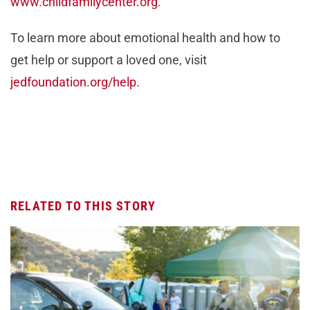
www.childfamilycenter.org
.
To learn more about emotional health and how to
get help or support a loved one, visit
jedfoundation.org/help
.
RELATED TO THIS STORY