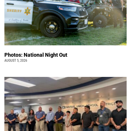
Photos: National Night Out
AUGUST 5, 2026