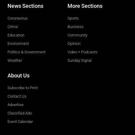
News Sections
More Sections
Coronavirus
Sports
Crime
Business
Education
Community
Environment
Opinion
Politics & Government
Video + Podcasts
Weather
Sunday Signal
About Us
Subscribe to Print
Contact Us
Advertise
Classified Ads
Event Calendar
Obituaries