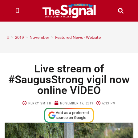
>
2019
>
November
>
Featured News - Website
Live stream of
#SaugusStrong vigil now
online VIDEO
PERRY SMITH
NOVEMBER 17, 2019
6:33 PM
Add as a preferred
source on Google