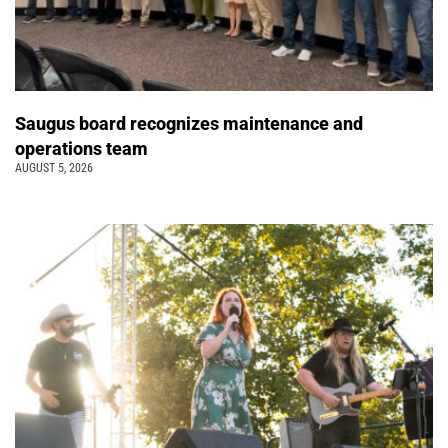
Saugus board recognizes maintenance and
operations team
AUGUST 5, 2026