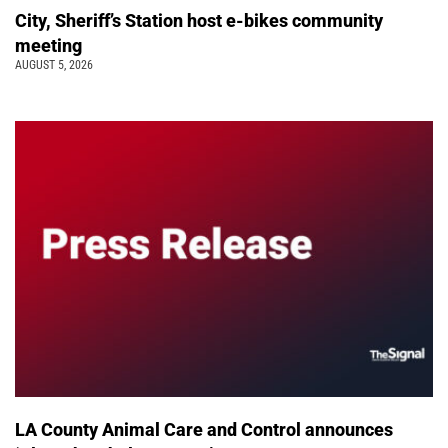
City, Sheriff’s Station host e-bikes community
meeting
AUGUST 5, 2026
LA County Animal Care and Control announces