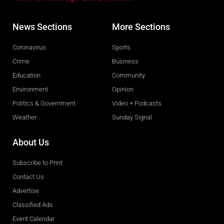
News Sections
More Sections
Coronavirus
Sports
Crime
Business
Education
Community
Environment
Opinion
Politics & Government
Video + Podcasts
Weather
Sunday Signal
About Us
Subscribe to Print
Contact Us
Advertise
Classified Ads
Event Calendar