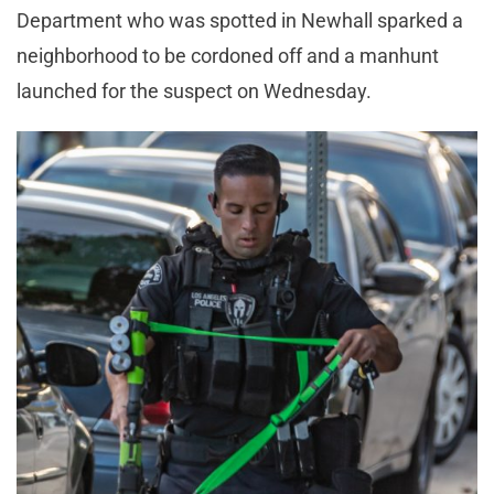
Department who was spotted in Newhall sparked a
neighborhood to be cordoned off and a manhunt
launched for the suspect on Wednesday.