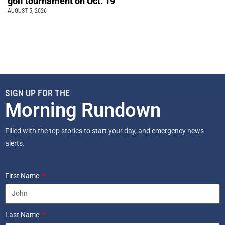
golf tournament on Oct. 19
AUGUST 5, 2026
SIGN UP FOR THE
Morning Rundown
Filled with the top stories to start your day, and emergency news
alerts.
First Name
Last Name