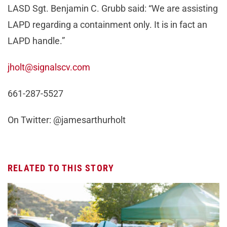
LASD Sgt. Benjamin C. Grubb said: “We are assisting
LAPD regarding a containment only. It is in fact an
LAPD handle.”
jholt@signalscv.com
661-287-5527
On Twitter: @jamesarthurholt
RELATED TO THIS STORY