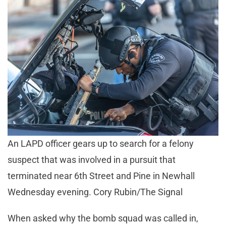
An LAPD officer gears up to search for a felony
suspect that was involved in a pursuit that
terminated near 6th Street and Pine in Newhall
Wednesday evening. Cory Rubin/The Signal
When asked why the bomb squad was called in,