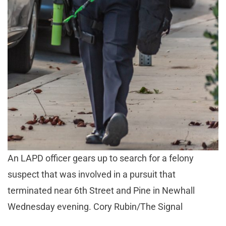
An LAPD officer gears up to search for a felony
suspect that was involved in a pursuit that
terminated near 6th Street and Pine in Newhall
Wednesday evening. Cory Rubin/The Signal