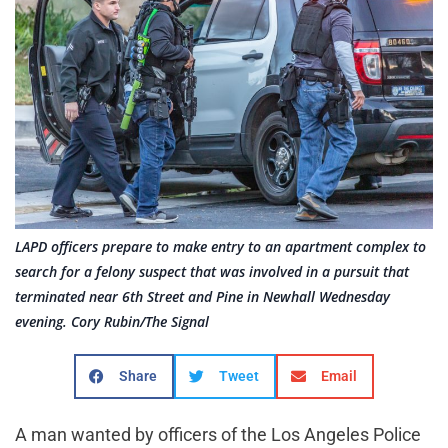
LAPD officers prepare to make entry to an apartment complex to
search for a felony suspect that was involved in a pursuit that
terminated near 6th Street and Pine in Newhall Wednesday
evening. Cory Rubin/The Signal
Share
Tweet
Email
A man wanted by officers of the Los Angeles Police