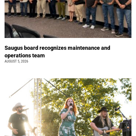
Saugus board recognizes maintenance and
operations team
AUGUST 5, 2026