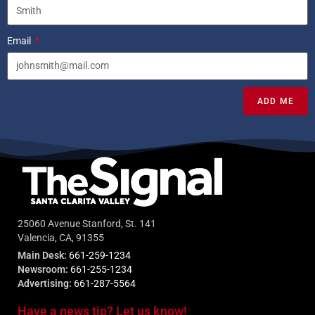
Email
ADD ME
25060 Avenue Stanford, St. 141
Valencia, CA, 91355
Main Desk:
661-259-1234
Newsroom:
661-255-1234
Advertising:
661-287-5564
Have a news tip? Let us know!