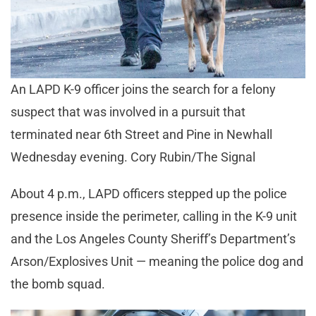
An LAPD K-9 officer joins the search for a felony
suspect that was involved in a pursuit that
terminated near 6th Street and Pine in Newhall
Wednesday evening. Cory Rubin/The Signal
About 4 p.m., LAPD officers stepped up the police
presence inside the perimeter, calling in the K-9 unit
and the Los Angeles County Sheriff’s Department’s
Arson/Explosives Unit — meaning the police dog and
the bomb squad.