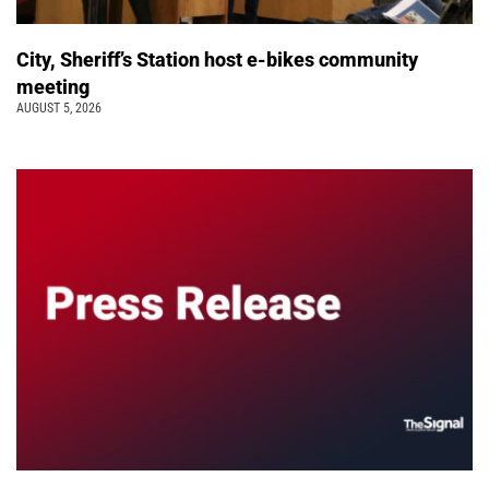
City, Sheriff’s Station host e-bikes community
meeting
AUGUST 5, 2026