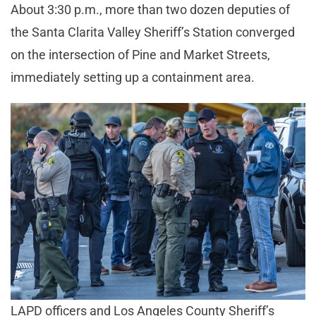
About 3:30 p.m., more than two dozen deputies of
the Santa Clarita Valley Sheriff’s Station converged
on the intersection of Pine and Market Streets,
immediately setting up a containment area.
LAPD officers and Los Angeles County Sheriff’s