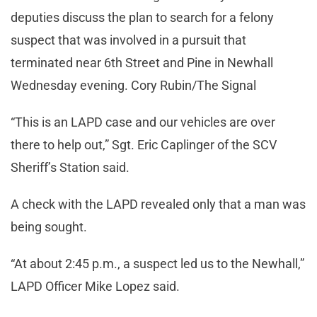
deputies discuss the plan to search for a felony
suspect that was involved in a pursuit that
terminated near 6th Street and Pine in Newhall
Wednesday evening. Cory Rubin/The Signal
“This is an LAPD case and our vehicles are over
there to help out,” Sgt. Eric Caplinger of the SCV
Sheriff’s Station said.
A check with the LAPD revealed only that a man was
being sought.
“At about 2:45 p.m., a suspect led us to the Newhall,”
LAPD Officer Mike Lopez said.