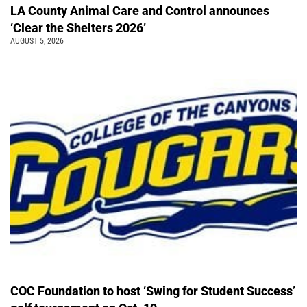
LA County Animal Care and Control announces
‘Clear the Shelters 2026’
AUGUST 5, 2026
COC Foundation to host ‘Swing for Student Success’