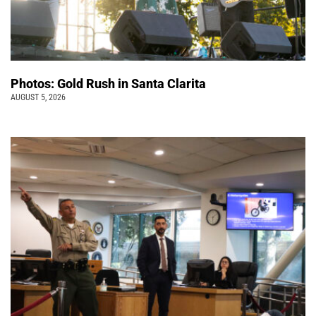
Photos: Gold Rush in Santa Clarita
AUGUST 5, 2026