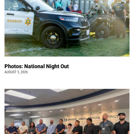
Photos: National Night Out
AUGUST 5, 2026