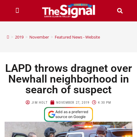
>
2019
>
November
>
Featured News - Website
LAPD throws dragnet over
Newhall neighborhood in
search of suspect
JIM HOLT
NOVEMBER 27, 2019
4:30 PM
Add as a preferred
source on Google