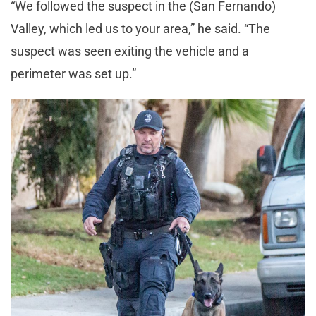
“We followed the suspect in the (San Fernando)
Valley, which led us to your area,” he said. “The
suspect was seen exiting the vehicle and a
perimeter was set up.”