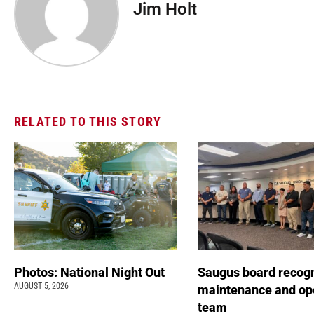
Jim Holt
RELATED TO THIS STORY
Photos: National Night Out
Saugus board recog
AUGUST 5, 2026
maintenance and op
team