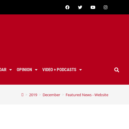
DAR
OPINION
VIDEO + PODCASTS
>
2019
>
December
>
Featured News - Website