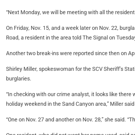
“Next Monday, we will be meeting with all the residents
On Friday, Nov. 15, and a week later on Nov. 22, burgl
Road, a resident in the area told The Signal on Tuesda
Another two break-ins were reported since then on A
Shirley Miller, spokeswoman for the SCV Sheriff’s Sta
burglaries.
“In checking with our crime analyst, it looks like there
holiday weekend in the Sand Canyon area,” Miller sai
“One on Nov. 27 and another on Nov. 28,” she said. “