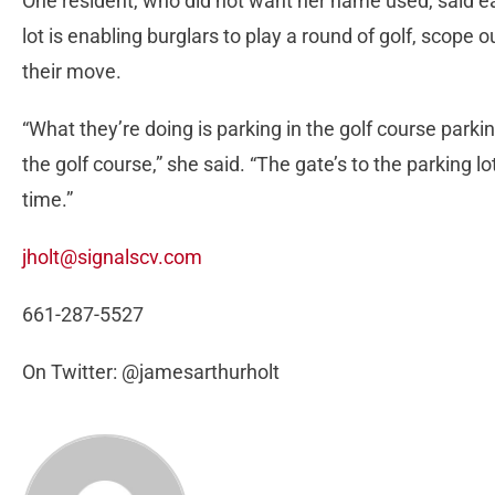
One resident, who did not want her name used, said e
lot is enabling burglars to play a round of golf, scope
their move.
“What they’re doing is parking in the golf course parkin
the golf course,” she said. “The gate’s to the parking l
time.”
jholt@signalscv.com
661-287-5527
On Twitter: @jamesarthurholt