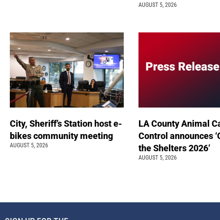
AUGUST 5, 2026
City, Sheriff’s Station host e-
LA County Animal C
bikes community meeting
Control announces ‘
AUGUST 5, 2026
the Shelters 2026’
AUGUST 5, 2026