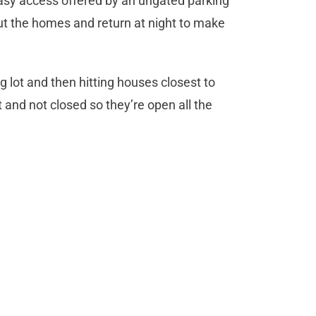
asy access offered by an ungated parking
 out the homes and return at night to make
g lot and then hitting houses closest to
ot and not closed so they’re open all the