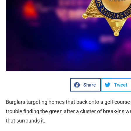
Share
Tweet
Burglars targeting homes that back onto a golf course
trouble finding the green after a cluster of break-ins
that surrounds it.