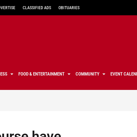
DVERTISE
CLASSIFIED ADS
OBITUARIES
NESS
FOOD & ENTERTAINMENT
COMMUNITY
EVENT CALEN
ourse have