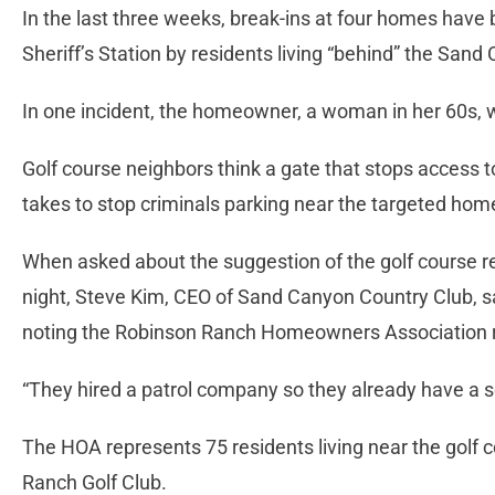
In the last three weeks, break-ins at four homes have 
Sheriff’s Station by residents living “behind” the San
In one incident, the homeowner, a woman in her 60s, w
Golf course neighbors think a gate that stops access to 
takes to stop criminals parking near the targeted hom
When asked about the suggestion of the golf course res
night, Steve Kim, CEO of Sand Canyon Country Club, sai
noting the Robinson Ranch Homeowners Association 
“They hired a patrol company so they already have a s
The HOA represents 75 residents living near the golf c
Ranch Golf Club.