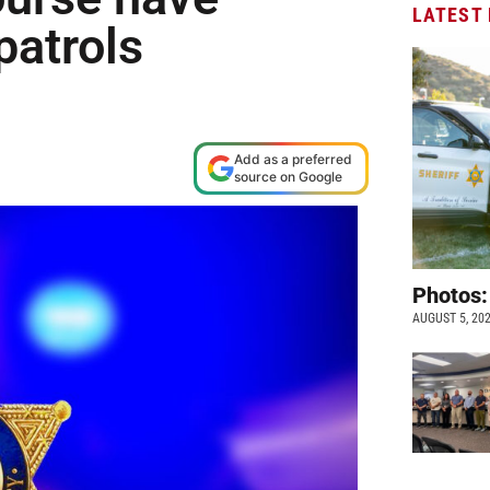
LATEST
patrols
Add as a preferred
source on Google
Photos:
AUGUST 5, 20