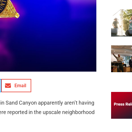
Email
 in Sand Canyon apparently aren’t having
 were reported in the upscale neighborhood