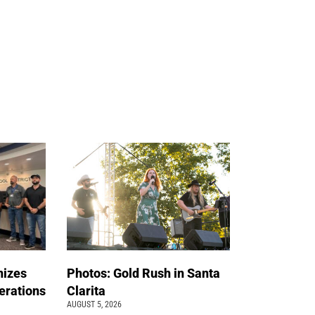
nizes
Photos: Gold Rush in Santa
erations
Clarita
AUGUST 5, 2026