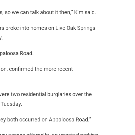
, so we can talk about it then,” Kim said.
ars broke into homes on Live Oak Springs
y.
ppaloosa Road.
tion, confirmed the more recent
 were two residential burglaries over the
d Tuesday.
They both occurred on Appaloosa Road.”