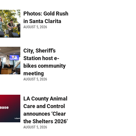
Photos: Gold Rush
in Santa Clarita
AUGUST 5, 2026
City, Sheriff’s
Station host e-
bikes community
meeting
AUGUST 5, 2026
LA County Animal
Care and Control
announces ‘Clear
the Shelters 2026’
AUGUST 5, 2026