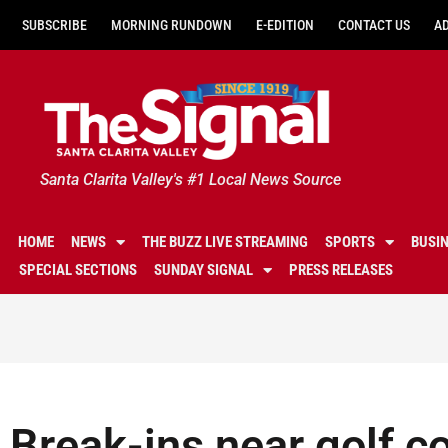
SUBSCRIBE
MORNING RUNDOWN
E-EDITION
CONTACT US
A
Santa Clarita Valley's #1 Local News Source
HOME
NEWS
THE BUZZ LIVE STREAMING
SPORTS
BUSI
SPECIAL SECTIONS
SUNDAY SIGNAL
PRESS RELEASES
Break-ins near golf c