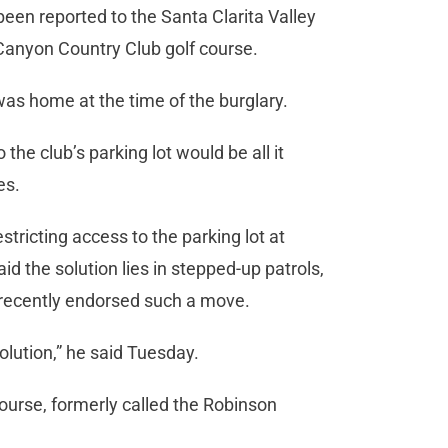
been reported to the Santa Clarita Valley
d Canyon Country Club golf course.
as home at the time of the burglary.
the club’s parking lot would be all it
es.
tricting access to the parking lot at
d the solution lies in stepped-up patrols,
recently endorsed such a move.
olution,” he said Tuesday.
ourse, formerly called the Robinson