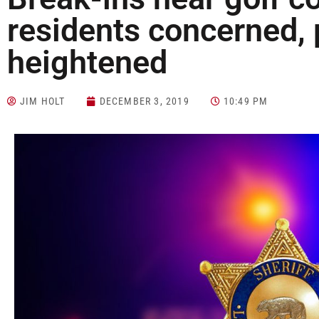
residents concerned, 
heightened
JIM HOLT
DECEMBER 3, 2019
10:49 PM