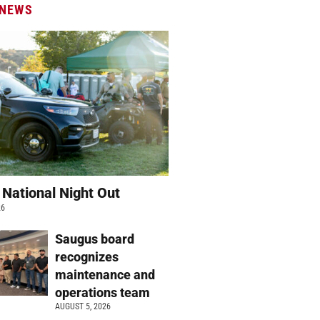
 NEWS
 National Night Out
26
Saugus board
recognizes
maintenance and
operations team
AUGUST 5, 2026