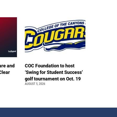
are and
COC Foundation to host
Clear
‘Swing for Student Success’
golf tournament on Oct. 19
AUGUST 5, 2026