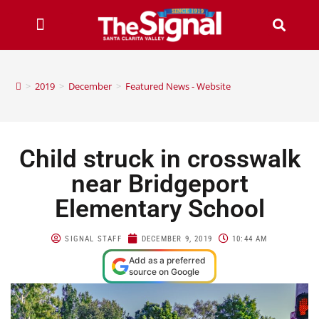
>
2019
>
December
>
Featured News - Website
Child struck in crosswalk
near Bridgeport
Elementary School
SIGNAL STAFF
DECEMBER 9, 2019
10:44 AM
Add as a preferred
source on Google