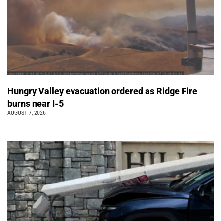
Hungry Valley evacuation ordered as Ridge Fire
burns near I-5
AUGUST 7, 2026