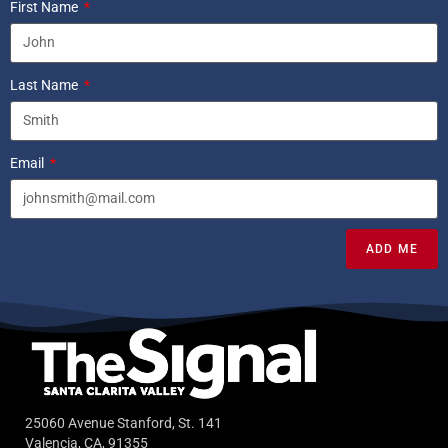
First Name
Last Name
Email
ADD ME
25060 Avenue Stanford, St. 141
Valencia, CA, 91355