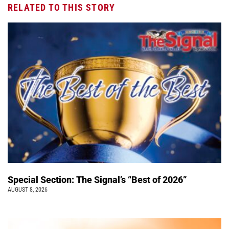
RELATED TO THIS STORY
Special Section: The Signal’s “Best of 2026”
AUGUST 8, 2026