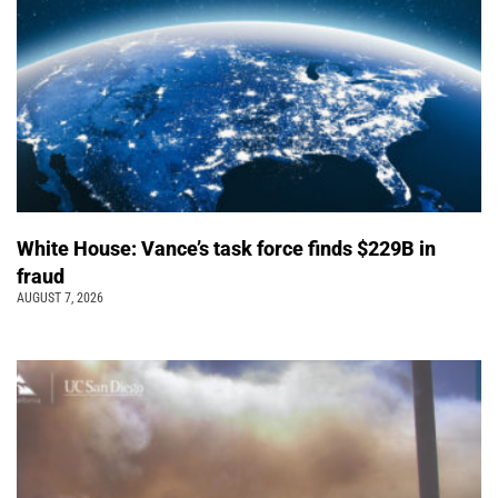
White House: Vance’s task force finds $229B in
fraud
AUGUST 7, 2026