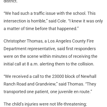
district.
“We had such a traffic issue with the school. This
intersection is horrible,” said Cole. “I knew it was only
a matter of time before that happened.”
Christopher Thomas, a Los Angeles County Fire
Department representative, said first responders
were on the scene within minutes of receiving the
initial call at 8 a.m. alerting them to the collision.
“We received a call to the 23000 block of Newhall
Ranch Road and Grandview,” said Thomas. “They
transported one patient, one juvenile en route.”
The child’s injuries were not life-threatening;