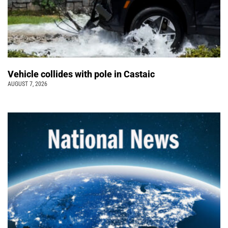
Vehicle collides with pole in Castaic
AUGUST 7, 2026