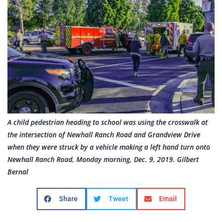
A child pedestrian heading to school was using the crosswalk at
the intersection of Newhall Ranch Road and Grandview Drive
when they were struck by a vehicle making a left hand turn onto
Newhall Ranch Road, Monday morning, Dec. 9, 2019. Gilbert
Bernal
Share
Tweet
Email