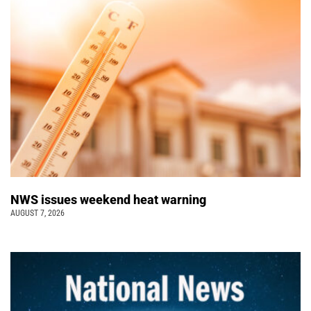
NWS issues weekend heat warning
AUGUST 7, 2026