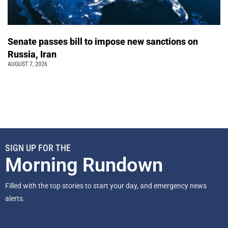
Senate passes bill to impose new sanctions on
Russia, Iran
AUGUST 7, 2026
SIGN UP FOR THE
Morning Rundown
Filled with the top stories to start your day, and emergency news
alerts.