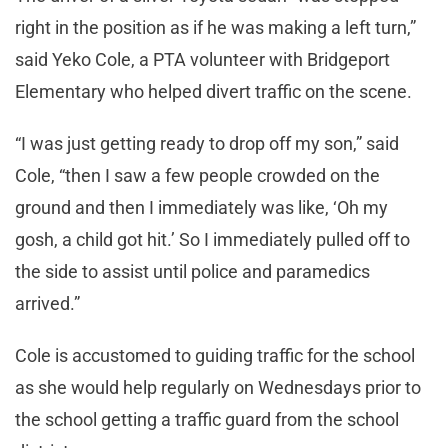
right in the position as if he was making a left turn,”
said Yeko Cole, a PTA volunteer with Bridgeport
Elementary who helped divert traffic on the scene.
“I was just getting ready to drop off my son,” said
Cole, “then I saw a few people crowded on the
ground and then I immediately was like, ‘Oh my
gosh, a child got hit.’ So I immediately pulled off to
the side to assist until police and paramedics
arrived.”
Cole is accustomed to guiding traffic for the school
as she would help regularly on Wednesdays prior to
the school getting a traffic guard from the school