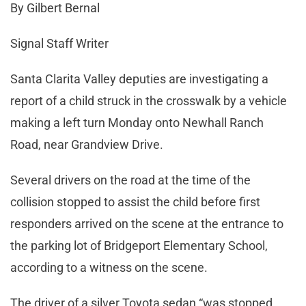
By Gilbert Bernal
Signal Staff Writer
Santa Clarita Valley deputies are investigating a
report of a child struck in the crosswalk by a vehicle
making a left turn Monday onto Newhall Ranch
Road, near Grandview Drive.
Several drivers on the road at the time of the
collision stopped to assist the child before first
responders arrived on the scene at the entrance to
the parking lot of Bridgeport Elementary School,
according to a witness on the scene.
The driver of a silver Toyota sedan “was stopped