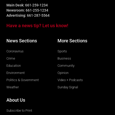
Main Desk:
661-259-1234
Newsroom:
661-255-1234
Advertising:
661-287-5564
Have a news tip? Let us know!
News Sections
More Sections
Coronavirus
Sports
Crime
Business
Education
Community
Environment
Opinion
Politics & Government
Video + Podcasts
Weather
Sunday Signal
About Us
Subscribe to Print