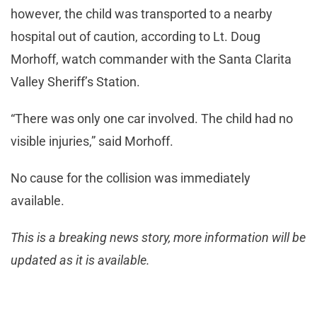
however, the child was transported to a nearby
hospital out of caution, according to Lt. Doug
Morhoff, watch commander with the Santa Clarita
Valley Sheriff’s Station.
“There was only one car involved. The child had no
visible injuries,” said Morhoff.
No cause for the collision was immediately
available.
This is a breaking news story, more information will be
updated as it is available.