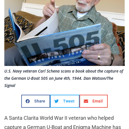
U.S. Navy veteran Carl Schena scans a book about the capture of
the German U-Boat 505 on June 4th, 1944. Dan Watson/The
Signal
Share
Tweet
Email
A Santa Clarita World War II veteran who helped
capture a German U-Boat and Enigma Machine has