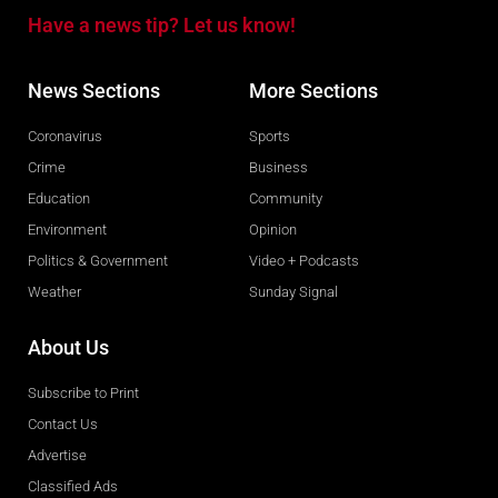
Have a news tip? Let us know!
News Sections
More Sections
Coronavirus
Sports
Crime
Business
Education
Community
Environment
Opinion
Politics & Government
Video + Podcasts
Weather
Sunday Signal
About Us
Subscribe to Print
Contact Us
Advertise
Classified Ads