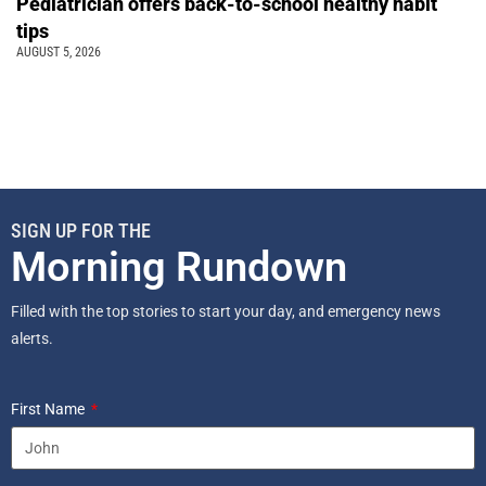
Pediatrician offers back-to-school healthy habit
tips
AUGUST 5, 2026
SIGN UP FOR THE
Morning Rundown
Filled with the top stories to start your day, and emergency news
alerts.
First Name