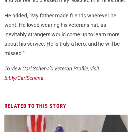
and we feel so blessed they reached this milestone.”
He added, “My father made friends wherever he
went. He loved wearing his veterans hat, as
inevitably strangers would come up to learn more
about his service. He is truly a hero, and he will be
missed.”
To view Carl Schena’s Veteran Profile, visit
bit.ly/CarlSchena
.
RELATED TO THIS STORY