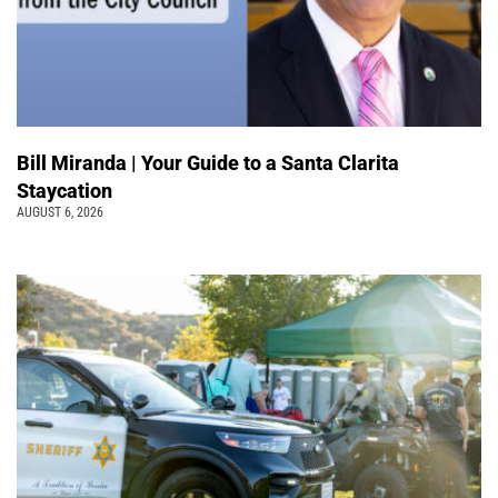
Bill Miranda | Your Guide to a Santa Clarita
Staycation
AUGUST 6, 2026