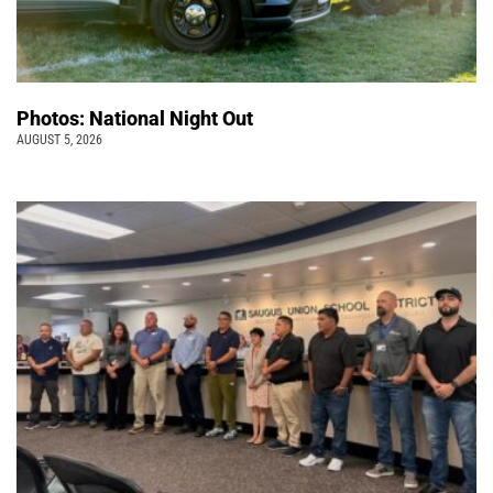
Photos: National Night Out
AUGUST 5, 2026