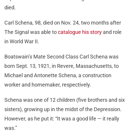
died.
Carl Schena, 98, died on Nov. 24, two months after
The Signal was able to
catalogue his story
and role
in World War II.
Boatswain’s Mate Second Class Carl Schena was
born Sept. 13, 1921, in Revere, Massachusetts, to
Michael and Antonette Schena, a construction
worker and homemaker, respectively.
Schena was one of 12 children (five brothers and six
sisters), growing up in the midst of the Depression.
However, as he put it: “It was a good life — it really
was.”