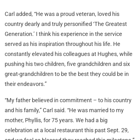
Carl added, “He was a proud veteran, loved his
country dearly and truly personified ‘The Greatest
Generation.’ I think his experience in the service
served as his inspiration throughout his life. He
constantly elevated his colleagues at Hughes, while
pushing his two children, five grandchildren and six
great-grandchildren to be the best they could be in
their endeavors.”
“My father believed in commitment – to his country
and his family,” Carl said. “He was married to my
mother, Phyllis, for 75 years. We had a big
celebration at a local restaurant this past Sept. 29,