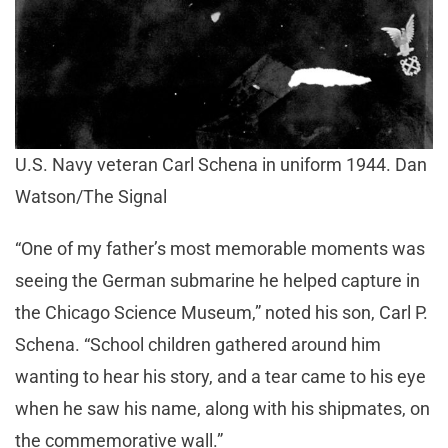
U.S. Navy veteran Carl Schena in uniform 1944. Dan
Watson/The Signal
“One of my father’s most memorable moments was
seeing the German submarine he helped capture in
the Chicago Science Museum,” noted his son, Carl P.
Schena. “School children gathered around him
wanting to hear his story, and a tear came to his eye
when he saw his name, along with his shipmates, on
the commemorative wall.”