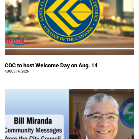
COC to host Welcome Day on Aug. 14
AUGUST 6, 2026