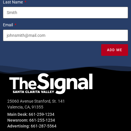
Last Name
Email
ADD ME
25060 Avenue Stanford, St. 141
Valencia, CA, 91355
Main Desk:
661-259-1234
Newsroom:
661-255-1234
Advertising:
661-287-5564