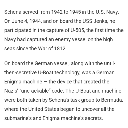
Schena served from 1942 to 1945 in the U.S. Navy.
On June 4, 1944, and on board the USS Jenks, he
participated in the capture of U-505, the first time the
Navy had captured an enemy vessel on the high
seas since the War of 1812.
On board the German vessel, along with the until-
then-secretive U-Boat technology, was a German
Enigma machine — the device that created the
Nazis’ “uncrackable” code. The U-Boat and machine
were both taken by Schena’s task group to Bermuda,
where the United States began to uncover all the
submarine’s and Enigma machine’s secrets.