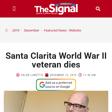
>
2019
>
December
>
Featured News - Website
Santa Clarita World War II
veteran dies
CALEB LUNETTA
DECEMBER 12, 2019
11:45 AM
Add as a preferred
source on Google