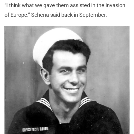
“I think what we gave them assisted in the invasion
of Europe,” Schena said back in September.