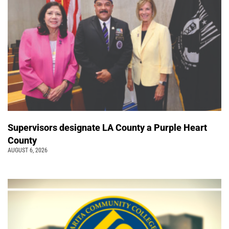
Supervisors designate LA County a Purple Heart
County
AUGUST 6, 2026