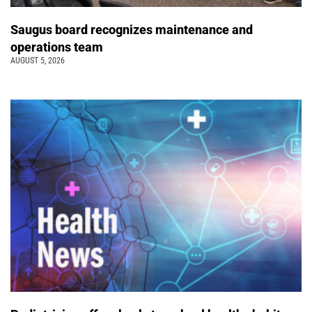
Saugus board recognizes maintenance and
operations team
AUGUST 5, 2026