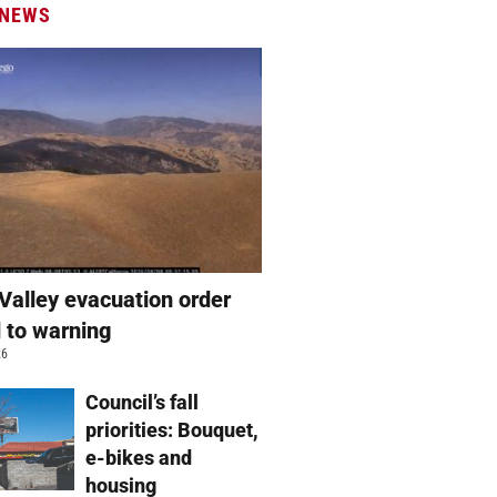
 NEWS
Valley evacuation order
 to warning
26
Council’s fall
priorities: Bouquet,
e-bikes and
housing