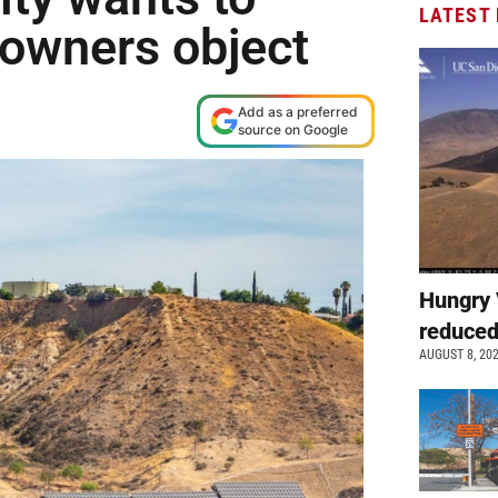
LATEST
 owners object
Add as a preferred
source on Google
Hungry 
reduced
AUGUST 8, 20