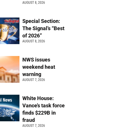
AUGUST 8, 2026
Special Section:
The Signal’s “Best
of 2026”
AUGUST 8, 2026
NWS issues
weekend heat
warning
AUGUST 7, 2026
White House:
Vance’s task force
finds $229B in
fraud
AUGUST 7, 2026