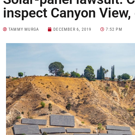
inspect Canyon View,
TAMMY MURGA
DECEMBER 6, 2019
7:52 PM