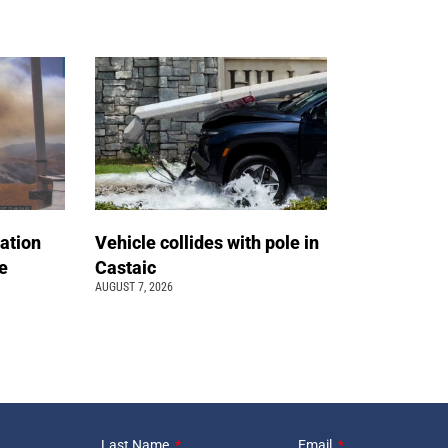
ation
Vehicle collides with pole in
e
Castaic
AUGUST 7, 2026
Last Name
Email