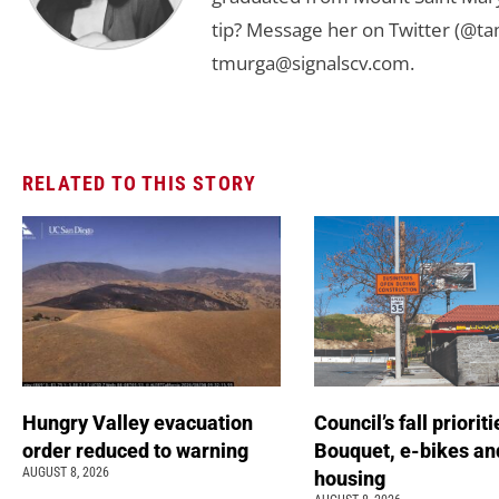
tip? Message her on Twitter (@t
tmurga@signalscv.com
.
RELATED TO THIS STORY
Hungry Valley evacuation
Council’s fall prioriti
order reduced to warning
Bouquet, e-bikes an
AUGUST 8, 2026
housing