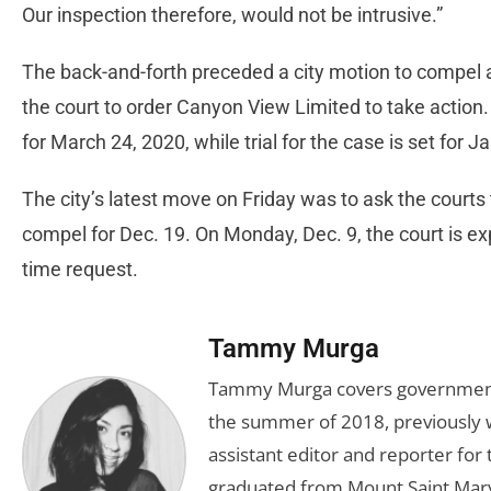
Our inspection therefore, would not be intrusive.”
The back-and-forth preceded a city motion to compel a
the court to order Canyon View Limited to take action
for March 24, 2020, while trial for the case is set for J
The city’s latest move on Friday was to ask the courts
compel for Dec. 19. On Monday, Dec. 9, the court is e
time request.
Tammy Murga
Tammy Murga covers government an
the summer of 2018, previously w
assistant editor and reporter fo
graduated from Mount Saint Mary'