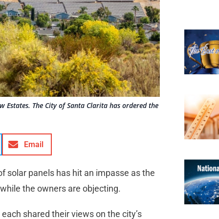
w Estates. The City of Santa Clarita has ordered the
Email
 of solar panels has hit an impasse as the
, while the owners are objecting.
each shared their views on the city’s