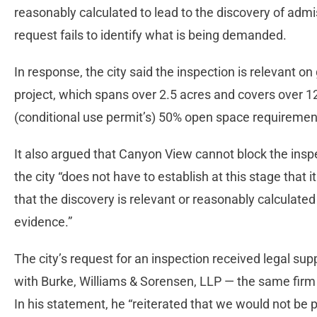
reasonably calculated to lead to the discovery of admis
request fails to identify what is being demanded.
In response, the city said the inspection is relevant o
project, which spans over 2.5 acres and covers over 12
(conditional use permit’s) 50% open space requiremen
It also argued that Canyon View cannot block the insp
the city “does not have to establish at this stage that i
that the discovery is relevant or reasonably calculated
evidence.”
The city’s request for an inspection received legal s
with Burke, Williams & Sorensen, LLP — the same firm 
In his statement, he “reiterated that we would not be p