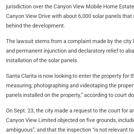
jurisdiction over the Canyon View Mobile Home Estat
Canyon View Drive with about 6,000 solar panels that si
behind the development.
The lawsuit stems from a complaint made by the city la
and permanent injunction and declaratory relief to aba
installation of the solar panels.
Santa Clarita is now looking to enter the property for 
measuring, photographing and videotaping the property,
panels installed on the property,” according to court 
On Sept. 23, the city made a request to the court for an
Canyon View Limited objected on five grounds, includ
ambiguous”; and that the inspection “is not relevant to