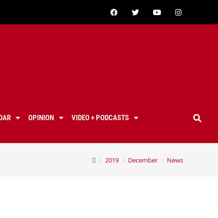
DAR
OPINION
VIDEO + PODCASTS
>
2019
>
December
>
News