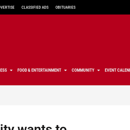
DVERTISE
CLASSIFIED ADS
OBITUARIES
NESS
FOOD & ENTERTAINMENT
COMMUNITY
EVENT CALEN
ity wants to