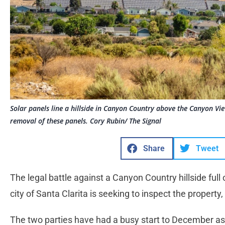
Solar panels line a hillside in Canyon Country above the Canyon Vie
removal of these panels. Cory Rubin/ The Signal
Share
Tweet
The legal battle against a Canyon Country hillside full
city of Santa Clarita is seeking to inspect the property
The two parties have had a busy start to December as 