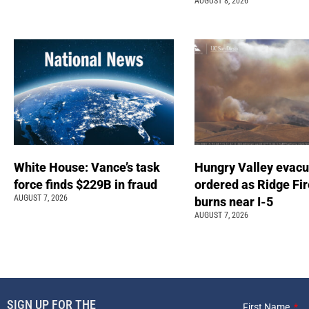
AUGUST 8, 2026
White House: Vance’s task
Hungry Valley evacu
force finds $229B in fraud
ordered as Ridge Fir
AUGUST 7, 2026
burns near I-5
AUGUST 7, 2026
SIGN UP FOR THE
First Name