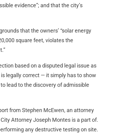
sible evidence”; and that the city’s
n grounds that the owners’ “solar energy
0,000 square feet, violates the
t.”
ection based on a disputed legal issue as
t is legally correct — it simply has to show
 to lead to the discovery of admissible
upport from Stephen McEwen, an attorney
City Attorney Joseph Montes is a part of.
erforming any destructive testing on site.