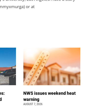
ammyxmurga) or at
es:
NWS issues weekend heat
d
warning
AUGUST 7, 2026