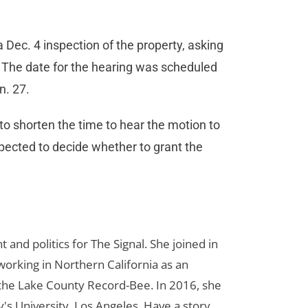
 Dec. 4 inspection of the property, asking
. The date for the hearing was scheduled
an. 27.
 to shorten the time to hear the motion to
xpected to decide whether to grant the
d politics for The Signal. She joined in
orking in Northern California as an
r the Lake County Record-Bee. In 2016, she
s University, Los Angeles. Have a story