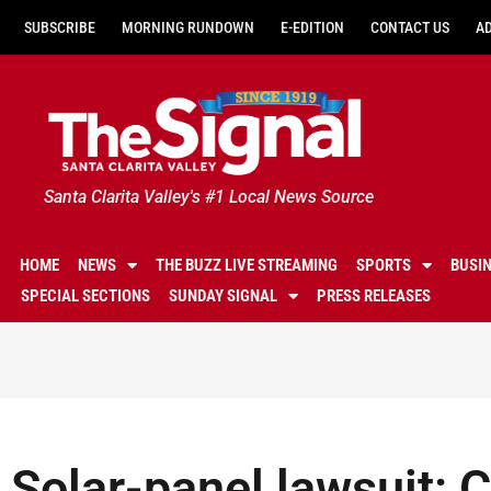
SUBSCRIBE
MORNING RUNDOWN
E-EDITION
CONTACT US
A
Santa Clarita Valley's #1 Local News Source
HOME
NEWS
THE BUZZ LIVE STREAMING
SPORTS
BUSI
SPECIAL SECTIONS
SUNDAY SIGNAL
PRESS RELEASES
Solar-panel lawsuit: C