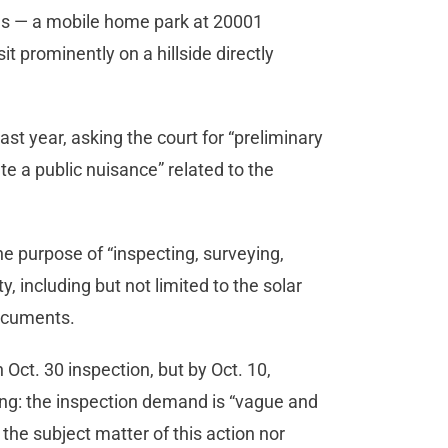
es — a mobile home park at 20001
t prominently on a hillside directly
st year, asking the court for “preliminary
te a public nuisance” related to the
the purpose of “inspecting, surveying,
 including but not limited to the solar
documents.
 Oct. 30 inspection, but by Oct. 10,
ing: the inspection demand is “vague and
 the subject matter of this action nor