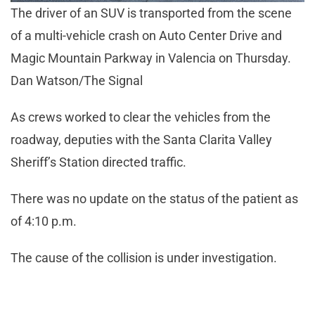
The driver of an SUV is transported from the scene
of a multi-vehicle crash on Auto Center Drive and
Magic Mountain Parkway in Valencia on Thursday.
Dan Watson/The Signal
As crews worked to clear the vehicles from the
roadway, deputies with the Santa Clarita Valley
Sheriff’s Station directed traffic.
There was no update on the status of the patient as
of 4:10 p.m.
The cause of the collision is under investigation.