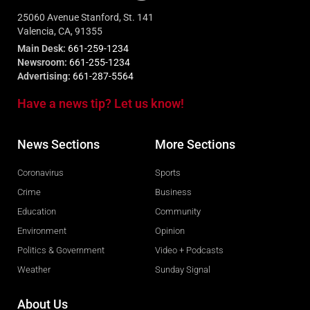
25060 Avenue Stanford, St. 141
Valencia, CA, 91355
Main Desk:
661-259-1234
Newsroom:
661-255-1234
Advertising:
661-287-5564
Have a news tip? Let us know!
News Sections
More Sections
Coronavirus
Sports
Crime
Business
Education
Community
Environment
Opinion
Politics & Government
Video + Podcasts
Weather
Sunday Signal
About Us