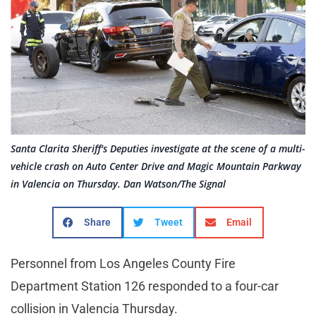
Santa Clarita Sheriff's Deputies investigate at the scene of a multi-
vehicle crash on Auto Center Drive and Magic Mountain Parkway
in Valencia on Thursday. Dan Watson/The Signal
Share
Tweet
Email
Personnel from Los Angeles County Fire
Department Station 126 responded to a four-car
collision in Valencia Thursday.