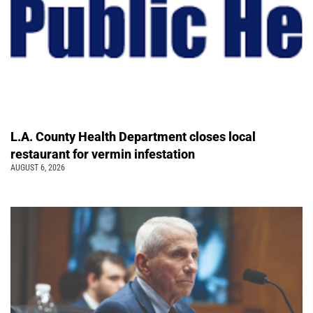
L.A. County Health Department closes local
restaurant for vermin infestation
AUGUST 6, 2026