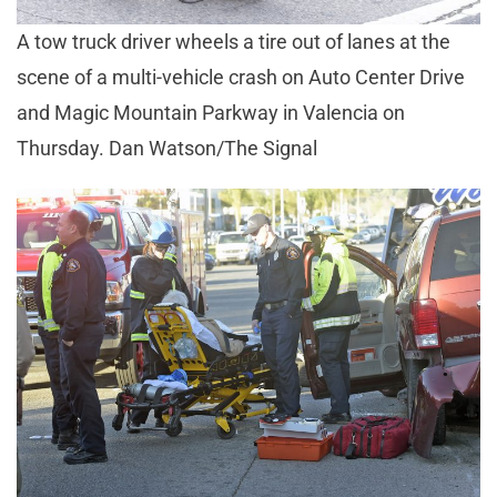
A tow truck driver wheels a tire out of lanes at the
scene of a multi-vehicle crash on Auto Center Drive
and Magic Mountain Parkway in Valencia on
Thursday. Dan Watson/The Signal