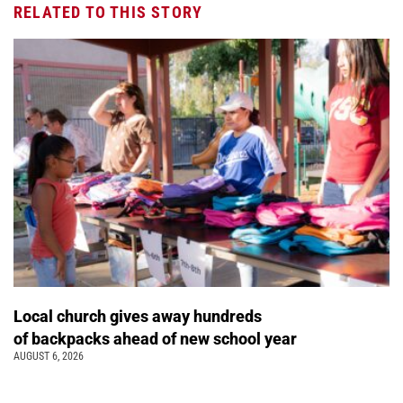
RELATED TO THIS STORY
Local church gives away hundreds
of backpacks ahead of new school year
AUGUST 6, 2026