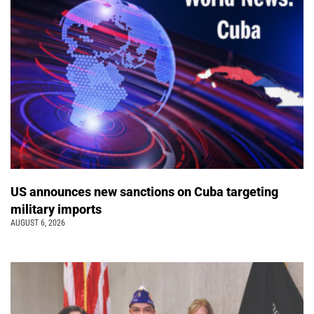
US announces new sanctions on Cuba targeting
military imports
AUGUST 6, 2026