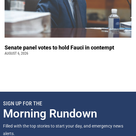
Senate panel votes to hold Fauci in contempt
AUGUST 6, 2026
SIGN UP FOR THE
Morning Rundown
Filled with the top stories to start your day, and emergency news
alerts.