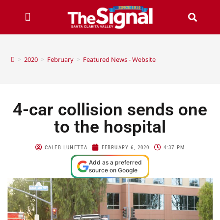
>
2020
>
February
>
Featured News - Website
4-car collision sends one
to the hospital
CALEB LUNETTA
FEBRUARY 6, 2020
4:37 PM
Add as a preferred
source on Google