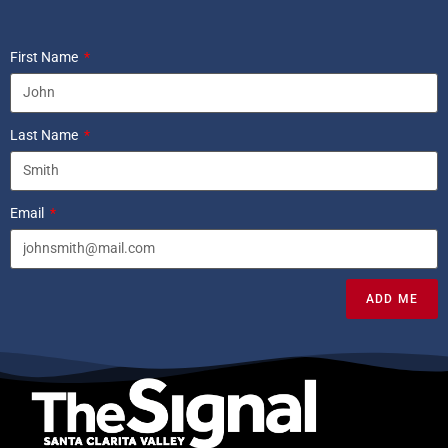
First Name
Last Name
Email
ADD ME