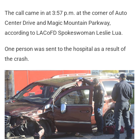
The call came in at 3:57 p.m. at the corner of Auto
Center Drive and Magic Mountain Parkway,
according to LACoFD Spokeswoman Leslie Lua.
One person was sent to the hospital as a result of
the crash.