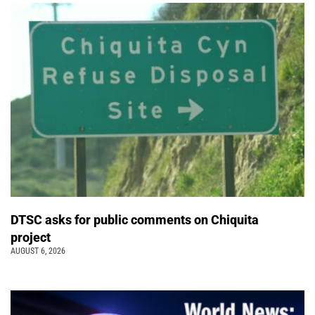
DTSC asks for public comments on Chiquita
project
AUGUST 6, 2026