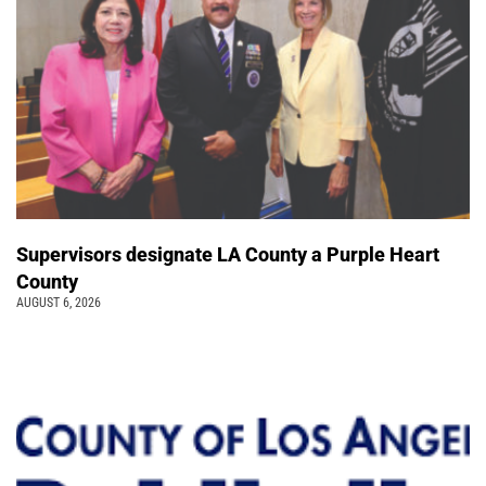
Supervisors designate LA County a Purple Heart
County
AUGUST 6, 2026