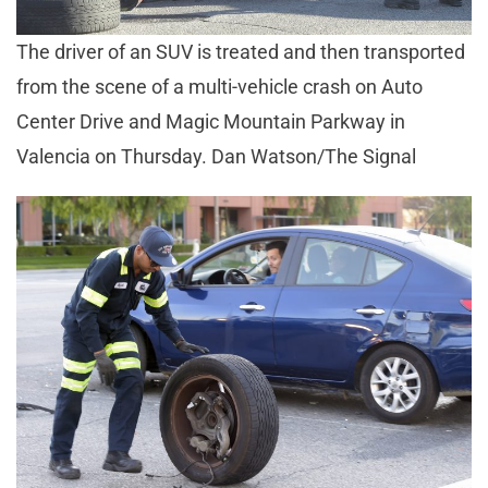
The driver of an SUV is treated and then transported
from the scene of a multi-vehicle crash on Auto
Center Drive and Magic Mountain Parkway in
Valencia on Thursday. Dan Watson/The Signal