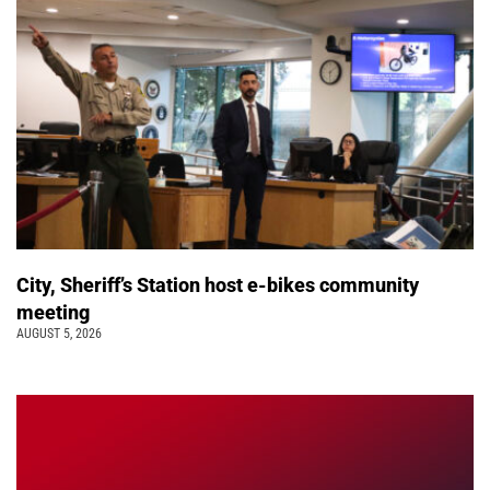
City, Sheriff’s Station host e-bikes community
meeting
AUGUST 5, 2026