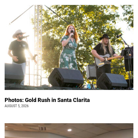
Photos: Gold Rush in Santa Clarita
AUGUST 5, 2026