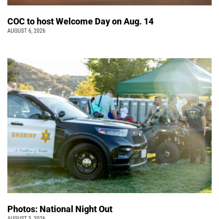
COC to host Welcome Day on Aug. 14
AUGUST 6, 2026
Photos: National Night Out
AUGUST 5, 2026