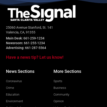
25060 Avenue Stanford, St. 141
Valencia, CA, 91355
Main Desk:
661-259-1234
Newsroom:
661-255-1234
Advertising:
661-287-5564
Have a news tip? Let us know!
News Sections
More Sections
Coronavirus
Sports
Crime
Business
Education
Community
Environment
Opinion