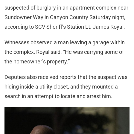
suspected of burglary in an apartment complex near
Sundowner Way in Canyon Country Saturday night,
according to SCV Sheriff’s Station Lt. James Royal.
Witnesses observed a man leaving a garage within
the complex, Royal said. “He was carrying some of
the homeowner’s property.”
Deputies also received reports that the suspect was
hiding inside a utility closet, and they mounted a
search in an attempt to locate and arrest him.