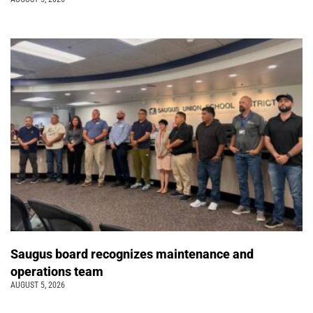
Saugus board recognizes maintenance and
operations team
AUGUST 5, 2026