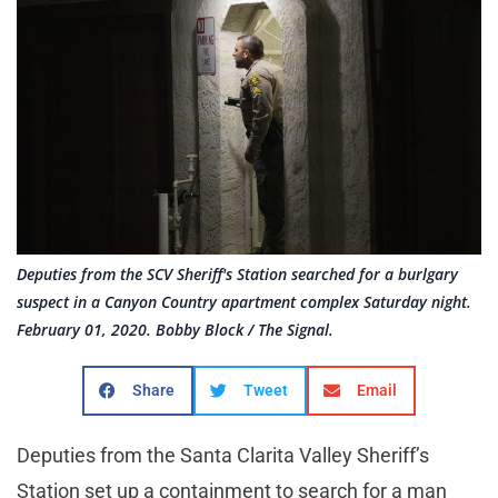
Deputies from the SCV Sheriff's Station searched for a burlgary
suspect in a Canyon Country apartment complex Saturday night.
February 01, 2020. Bobby Block / The Signal.
Share
Tweet
Email
Deputies from the Santa Clarita Valley Sheriff’s
Station set up a containment to search for a man