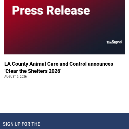
LA County Animal Care and Control announces
‘Clear the Shelters 2026’
AUGUST 5, 2026
SIGN UP FOR THE