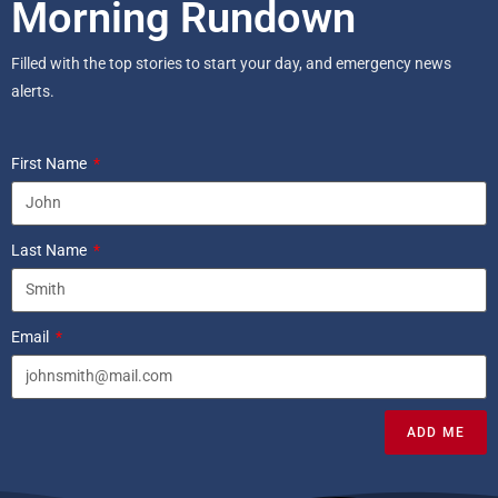
Morning Rundown
Filled with the top stories to start your day, and emergency news
alerts.
First Name
Last Name
Email
ADD ME