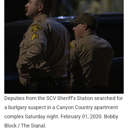
Deputies from the SCV Sheriff’s Station searched for
a burlgary suspect in a Canyon Country apartment
complex Saturday night. February 01, 2020. Bobby
Block / The Signal.