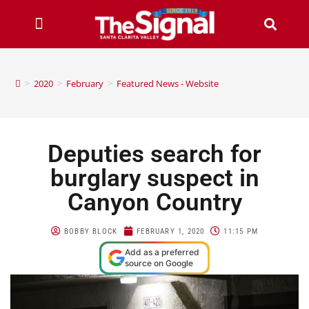
>
2020
>
February
>
Featured News - Website
Deputies search for
burglary suspect in
Canyon Country
BOBBY BLOCK
FEBRUARY 1, 2020
11:15 PM
Add as a preferred
source on Google