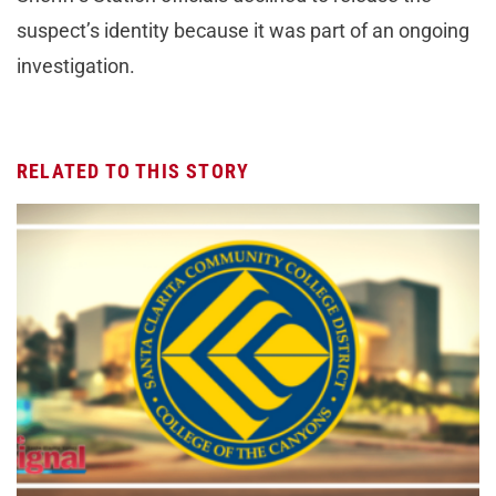
suspect’s identity because it was part of an ongoing
investigation.
RELATED TO THIS STORY