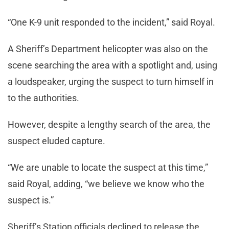
“One K-9 unit responded to the incident,” said Royal.
A Sheriff’s Department helicopter was also on the
scene searching the area with a spotlight and, using
a loudspeaker, urging the suspect to turn himself in
to the authorities.
However, despite a lengthy search of the area, the
suspect eluded capture.
“We are unable to locate the suspect at this time,”
said Royal, adding, “we believe we know who the
suspect is.”
Sheriff’s Station officials declined to release the