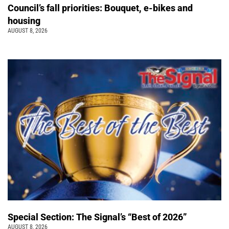
Council’s fall priorities: Bouquet, e-bikes and
housing
AUGUST 8, 2026
Special Section: The Signal’s “Best of 2026”
AUGUST 8, 2026