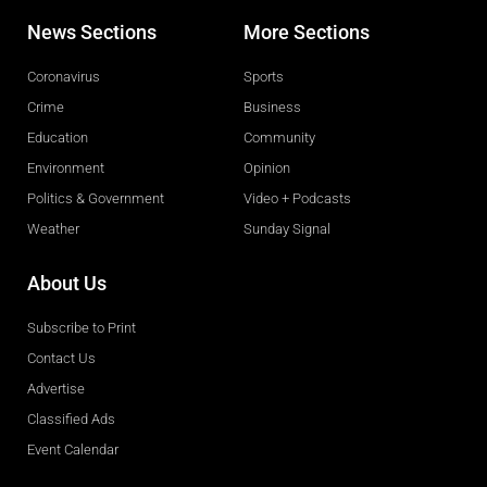
News Sections
More Sections
Coronavirus
Sports
Crime
Business
Education
Community
Environment
Opinion
Politics & Government
Video + Podcasts
Weather
Sunday Signal
About Us
Subscribe to Print
Contact Us
Advertise
Classified Ads
Event Calendar
Obituaries