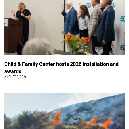
Child & Family Center hosts 2026 Installation and
awards
AUGUST 8, 2026