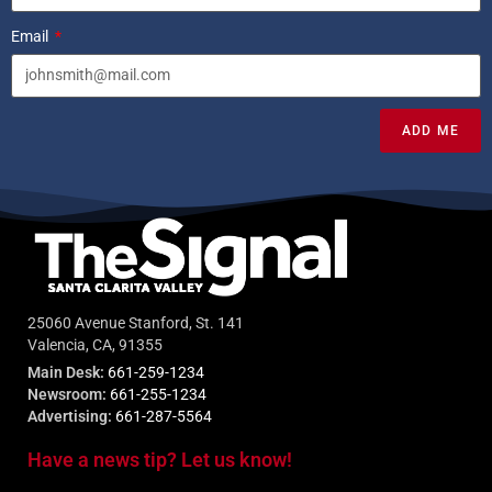
Email
ADD ME
25060 Avenue Stanford, St. 141
Valencia, CA, 91355
Main Desk:
661-259-1234
Newsroom:
661-255-1234
Advertising:
661-287-5564
Have a news tip? Let us know!