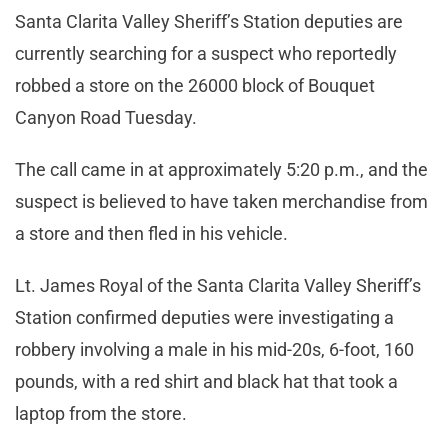
Santa Clarita Valley Sheriff’s Station deputies are
currently searching for a suspect who reportedly
robbed a store on the 26000 block of Bouquet
Canyon Road Tuesday.
The call came in at approximately 5:20 p.m., and the
suspect is believed to have taken merchandise from
a store and then fled in his vehicle.
Lt. James Royal of the Santa Clarita Valley Sheriff’s
Station confirmed deputies were investigating a
robbery involving a male in his mid-20s, 6-foot, 160
pounds, with a red shirt and black hat that took a
laptop from the store.