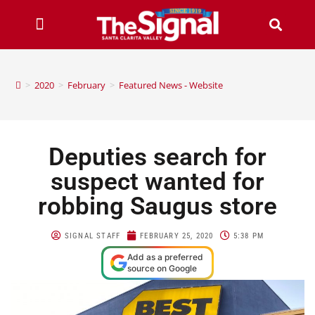
>
2020
>
February
>
Featured News - Website
Deputies search for
suspect wanted for
robbing Saugus store
SIGNAL STAFF
FEBRUARY 25, 2020
5:38 PM
Add as a preferred
source on Google