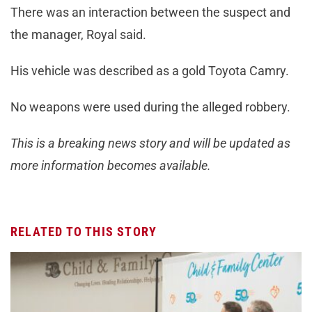
There was an interaction between the suspect and
the manager, Royal said.
His vehicle was described as a gold Toyota Camry.
No weapons were used during the alleged robbery.
This is a breaking news story and will be updated as
more information becomes available.
RELATED TO THIS STORY