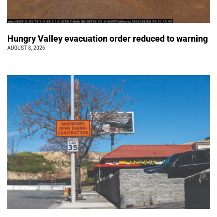
Hungry Valley evacuation order reduced to warning
AUGUST 8, 2026