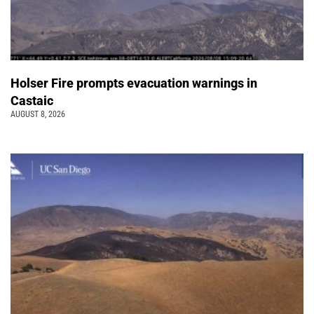
Holser Fire prompts evacuation warnings in
Castaic
AUGUST 8, 2026