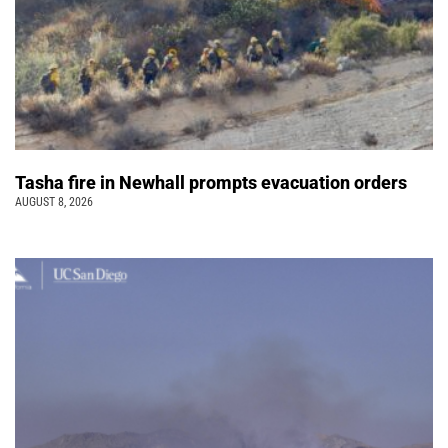
Tasha fire in Newhall prompts evacuation orders
AUGUST 8, 2026