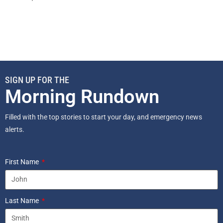
SIGN UP FOR THE
Morning Rundown
Filled with the top stories to start your day, and emergency news
alerts.
First Name
Last Name