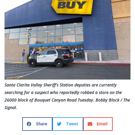
Santa Clarita Valley Sheriff’s Station deputies are currently
searching for a suspect who reportedly robbed a store on the
26000 block of Bouquet Canyon Road Tuesday. Bobby Block / The
Signal.
Share
Tweet
Email