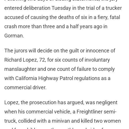
entered deliberation Tuesday in the trial of a trucker
accused of causing the deaths of six in a fiery, fatal
crash more than three and a half years ago in
Gorman.
The jurors will decide on the guilt or innocence of
Richard Lopez, 72, for six counts of involuntary
manslaughter and one count of failure to comply
with California Highway Patrol regulations as a
commercial driver.
Lopez, the prosecution has argued, was negligent
when his commercial vehicle, a Freightliner semi-
truck, collided with a minivan and killed two women