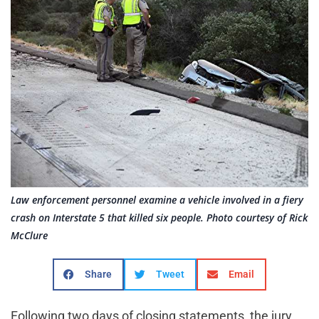
Law enforcement personnel examine a vehicle involved in a fiery
crash on Interstate 5 that killed six people. Photo courtesy of Rick
McClure
Share
Tweet
Email
Following two days of closing statements, the jury