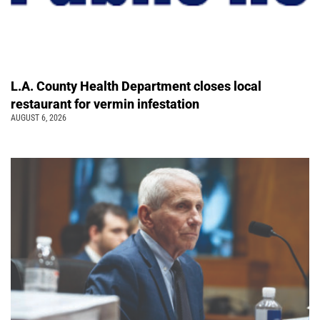
L.A. County Health Department closes local
restaurant for vermin infestation
AUGUST 6, 2026