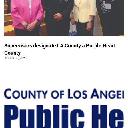
Supervisors designate LA County a Purple Heart
County
AUGUST 6, 2026