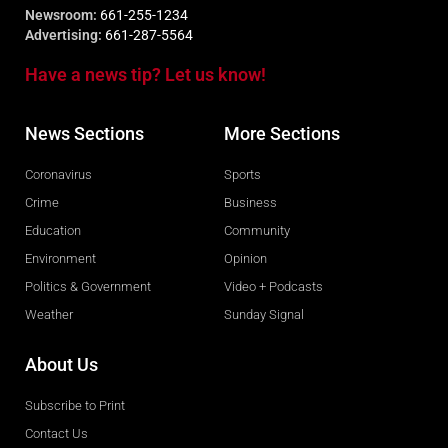
Newsroom:
661-255-1234
Advertising:
661-287-5564
Have a news tip? Let us know!
News Sections
More Sections
Coronavirus
Sports
Crime
Business
Education
Community
Environment
Opinion
Politics & Government
Video + Podcasts
Weather
Sunday Signal
About Us
Subscribe to Print
Contact Us