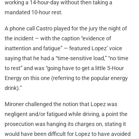
working a 14-hour-day without then taking a
mandated 10-hour rest.
A phone call Castro played for the jury the night of
the incident — with the caption “evidence of
inattention and fatigue” — featured Lopez’ voice
saying that he had a “time-sensitive load,” “no time
to rest” and was “going have to get a little 5-Hour
Energy on this one (referring to the popular energy
drink).”
Mironer challenged the notion that Lopez was
negligent and/or fatigued while driving, a point the
prosecution was hanging its charges on, stating it
would have been difficult for Lopez to have avoided