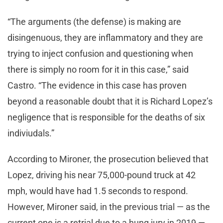
“The arguments (the defense) is making are
disingenuous, they are inflammatory and they are
trying to inject confusion and questioning when
there is simply no room for it in this case,” said
Castro. “The evidence in this case has proven
beyond a reasonable doubt that it is Richard Lopez’s
negligence that is responsible for the deaths of six
indiviudals.”
According to Mironer, the prosecution believed that
Lopez, driving his near 75,000-pound truck at 42
mph, would have had 1.5 seconds to respond.
However, Mironer said, in the previous trial — as the
current one is a retrial due to a hung jury in 2019 —