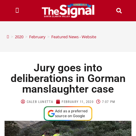
>
2020
>
February
>
Featured News - Website
Jury goes into
deliberations in Gorman
manslaughter case
CALEB LUNETTA
FEBRUARY 11, 2020
7:07 PM
Add as a preferred
source on Google