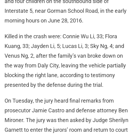
and four children on the southbound side of
Interstate 5, near Gorman School Road, in the early
morning hours on June 28, 2016.
Killed in the crash were: Connie Wu Li, 33; Flora
Kuang, 33; Jayden Li, 5; Lucas Li, 3; Sky Ng, 4; and
Venus Ng, 2, after the family’s van broke down on
the way from Daly City, leaving the vehicle partially
blocking the right lane, according to testimony
presented by the defense during the trial.
On Tuesday, the jury heard final remarks from
prosecutor Jamie Castro and defense attorney Ben
Mironer. The jury was then asked by Judge Sherilyn
Garnett to enter the jurors’ room and return to court