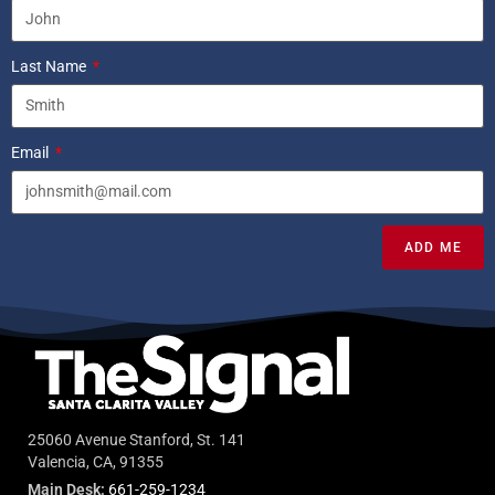
Last Name
Email
ADD ME
25060 Avenue Stanford, St. 141
Valencia, CA, 91355
Main Desk:
661-259-1234