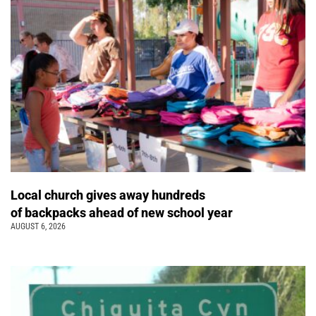
Local church gives away hundreds
of backpacks ahead of new school year
AUGUST 6, 2026