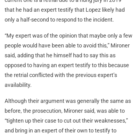
that he had an expert testify that Lopez likely had
only a half-second to respond to the incident.
“My expert was of the opinion that maybe only a few
people would have been able to avoid this,” Mironer
said, adding that he himself had to say this as
opposed to having an expert testify to this because
the retrial conflicted with the previous expert’s
availability.
Although their argument was generally the same as
before, the prosecution, Mironer said, was able to
“tighten up their case to cut out their weaknesses,”
and bring in an expert of their own to testify to