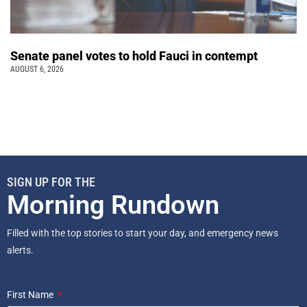
Senate panel votes to hold Fauci in contempt
AUGUST 6, 2026
SIGN UP FOR THE
Morning Rundown
Filled with the top stories to start your day, and emergency news
alerts.
First Name