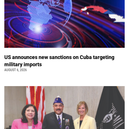
US announces new sanctions on Cuba targeting
military imports
AUGUST 6, 2026