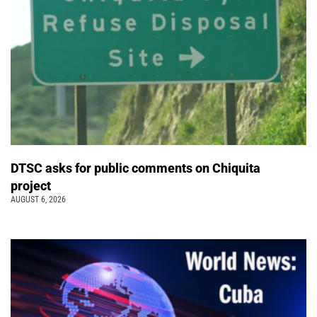
DTSC asks for public comments on Chiquita
project
AUGUST 6, 2026