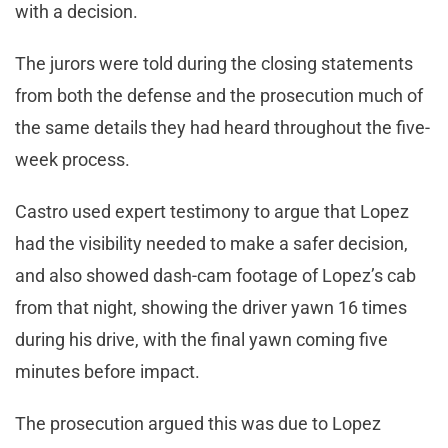
with a decision.
The jurors were told during the closing statements
from both the defense and the prosecution much of
the same details they had heard throughout the five-
week process.
Castro used expert testimony to argue that Lopez
had the visibility needed to make a safer decision,
and also showed dash-cam footage of Lopez’s cab
from that night, showing the driver yawn 16 times
during his drive, with the final yawn coming five
minutes before impact.
The prosecution argued this was due to Lopez