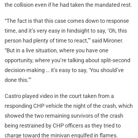
the collision even if he had taken the mandated rest.
“The fact is that this case comes down to response
time, and it’s very easy in hindsight to say, ‘Oh, this
person had plenty of time to react,’” said Mironer.
“But in a live situation, where you have one
opportunity, where you’re talking about split-second
decision-making … it’s easy to say, ‘You should’ve
done this.’”
Castro played video in the court taken from a
responding CHP vehicle the night of the crash, which
showed the two remaining survivors of the crash
being restrained by CHP officers as they tried to
charge toward the minivan engulfed in flames.