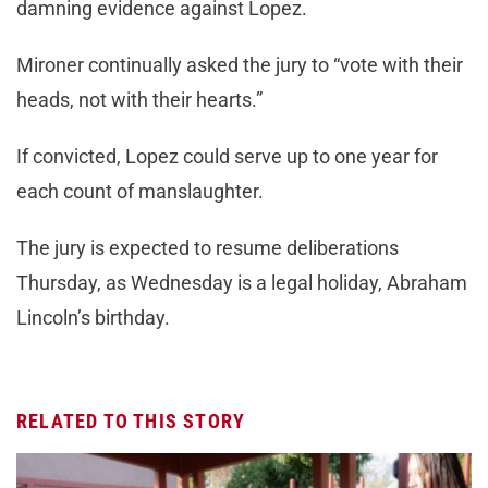
damning evidence against Lopez.
Mironer continually asked the jury to “vote with their
heads, not with their hearts.”
If convicted, Lopez could serve up to one year for
each count of manslaughter.
The jury is expected to resume deliberations
Thursday, as Wednesday is a legal holiday, Abraham
Lincoln’s birthday.
RELATED TO THIS STORY