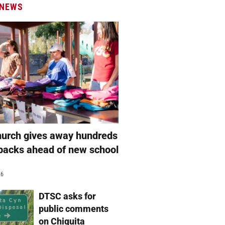
 NEWS
hurch gives away hundreds
packs ahead of new school
26
DTSC asks for
public comments
on Chiquita