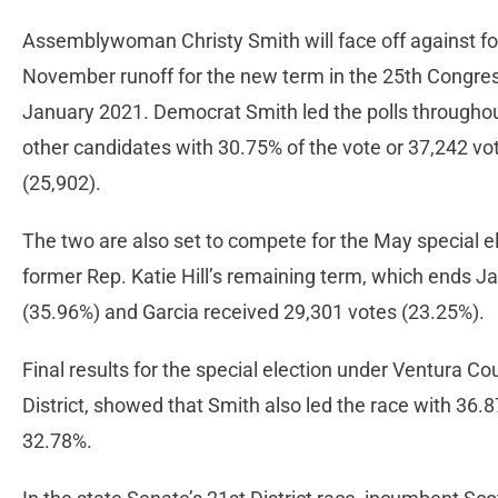
Assemblywoman Christy Smith will face off against fo
November runoff for the new term in the 25th Congressi
January 2021. Democrat Smith led the polls throughout
other candidates with 30.75% of the vote or 37,242 vo
(25,902).
The two are also set to compete for the May special ele
former Rep. Katie Hill’s remaining term, which ends J
(35.96%) and Garcia received 29,301 votes (23.25%).
Final results for the special election under Ventura Cou
District, showed that Smith also led the race with 36.
32.78%.