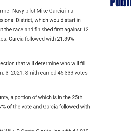
rmer Navy pilot Mike Garcia in a
onal District, which would start in
 the race and finished first against 12
tes. Garcia followed with 21.39%
ction that will determine who will fill
an. 3, 2021. Smith earned 45,333 votes
nty, a portion of which is in the 25th
87% of the vote and Garcia followed with