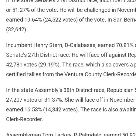
In the state Senate’s 21st District race, incumbent Scot
or 51.27% of the vote. He will be challenged in Nove
earned 19.64% (24,522 votes) of the vote. In San Bern
(32,642).
Incumbent Henry Stern, D-Calabasas, earned 70.81% of 
Senate’s 27th District race. He will face off agains
42,731 votes (29.19%). The race, which also covers a p
certified tallies from the Ventura County Clerk-Record
In the state Assembly’s 38th District race, Republican
27,207 votes or 31.37%. She will face off in November
earned 16.53% (14,342 votes). The race is also awaitin
Clerk-Recorder.
Assemblyman Tom Lackey, R-Palmdale, earned 50.92% of