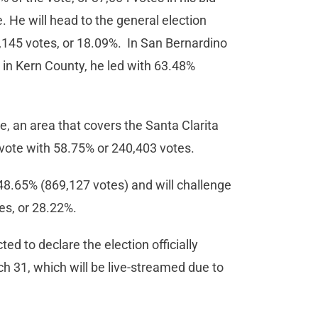
e. He will head to the general election
145 votes, or 18.09%. In San Bernardino
 in Kern County, he led with 63.48%
e, an area that covers the Santa Clarita
vote with 58.75% or 240,403 votes.
48.65% (869,127 votes) and will challenge
s, or 28.22%.
d to declare the election officially
h 31, which will be live-streamed due to