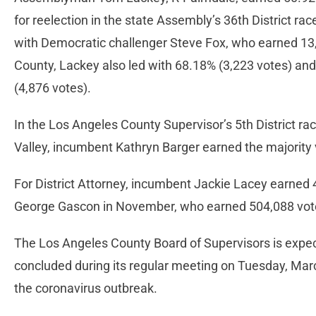
for reelection in the state Assembly’s 36th District rac
with Democratic challenger Steve Fox, who earned 13,
County, Lackey also led with 68.18% (3,223 votes) and
(4,876 votes).
In the Los Angeles County Supervisor’s 5th District rac
Valley, incumbent Kathryn Barger earned the majority 
For District Attorney, incumbent Jackie Lacey earned 
George Gascon in November, who earned 504,088 vote
The Los Angeles County Board of Supervisors is expecte
concluded during its regular meeting on Tuesday, Marc
the coronavirus outbreak.