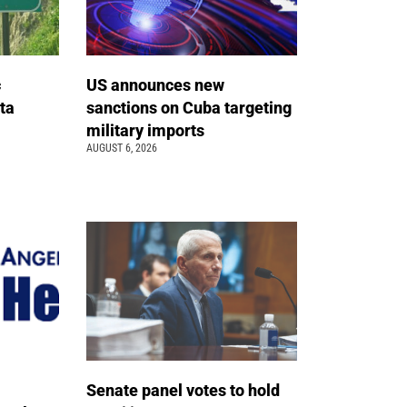
c
US announces new
ta
sanctions on Cuba targeting
military imports
AUGUST 6, 2026
Senate panel votes to hold