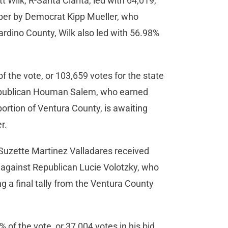
t Wilk, R-Santa Clarita, led with 64,019,
mber by Democrat Kipp Mueller, who
ardino County, Wilk also led with 56.98%
the vote, or 103,659 votes for the state
t Republican Houman Salem, who earned
ortion of Ventura County, is awaiting
er.
 Suzette Martinez Valladares received
 against Republican Lucie Volotzky, who
g a final tally from the Ventura County
 the vote, or 37,004 votes in his bid