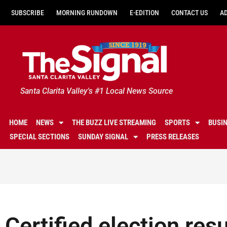
SUBSCRIBE
MORNING RUNDOWN
E-EDITION
CONTACT US
A
Santa Clarita Valley's #1 Local News Source
HOME
NEWS
THE BUZZ LIVE STREAMING
SPORTS
BUSI
SPECIAL SECTIONS
SUNDAY SIGNAL
PRESS RELEASES
Certified election re