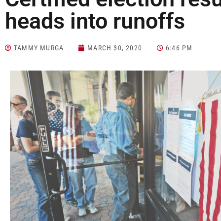
heads into runoffs
TAMMY MURGA
MARCH 30, 2020
6:46 PM