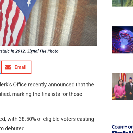
staic in 2012. Signal File Photo
Email
rk’s Office recently announced that the
fied, marking the finalists for those
d, with 38.50% of eligible voters casting
tem debuted.