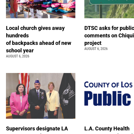
Local church gives away
DTSC asks for publi
hundreds
comments on Chiqui
of backpacks ahead of new
project
AUGUST 6, 2026
school year
AUGUST 6, 2026
Supervisors designate LA
L.A. County Health