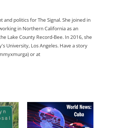
d politics for The Signal. She joined in
orking in Northern California as an
r the Lake County Record-Bee. In 2016, she
s University, Los Angeles. Have a story
ammyxmurga) or at