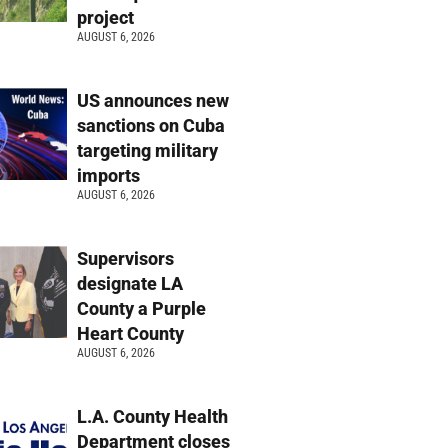
project
AUGUST 6, 2026
US announces new
sanctions on Cuba
targeting military
imports
AUGUST 6, 2026
Supervisors
designate LA
County a Purple
Heart County
AUGUST 6, 2026
L.A. County Health
Department closes