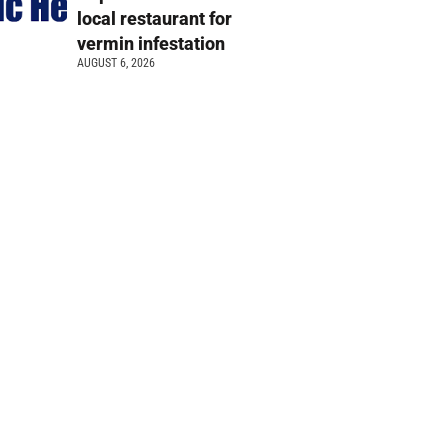
local restaurant for
vermin infestation
AUGUST 6, 2026