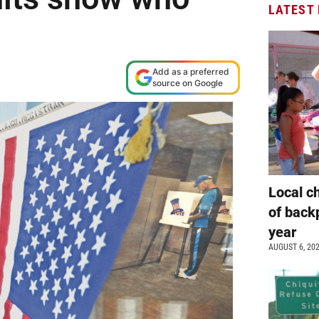
LATEST
Add as a preferred
source on Google
Local c
of back
year
AUGUST 6, 20