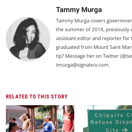
Tammy Murga
Tammy Murga covers government an
the summer of 2018, previously w
assistant editor and reporter fo
graduated from Mount Saint Mary'
tip? Message her on Twitter (@t
tmurga@signalscv.com
.
RELATED TO THIS STORY