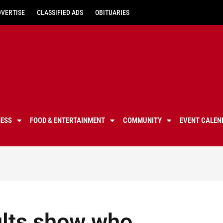
DVERTISE
CLASSIFIED ADS
OBITUARIES
NESS
FOOD & ENTERTAINMENT
COMMUNITY
EVENT CALEN
sults show who