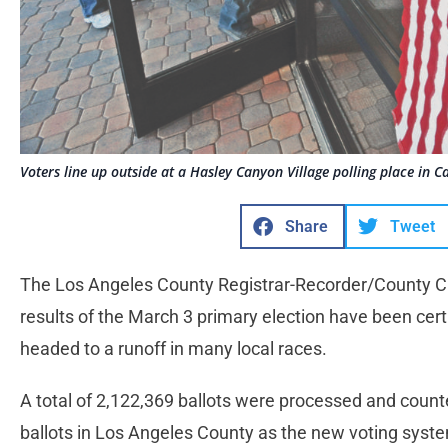
Voters line up outside at a Hasley Canyon Village polling place in Ca
Share
Tweet
The Los Angeles County Registrar-Recorder/County Cle
results of the March 3 primary election have been certi
headed to a runoff in many local races.
A total of 2,122,369 ballots were processed and counte
ballots in Los Angeles County as the new voting sys