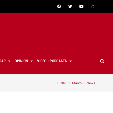
DAR
OPINION
VIDEO + PODCASTS
>
2020
>
March
>
News