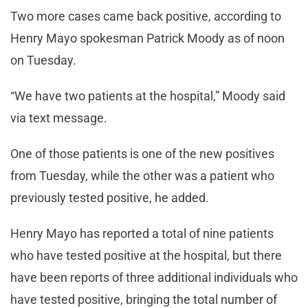
Two more cases came back positive, according to
Henry Mayo spokesman Patrick Moody as of noon
on Tuesday.
“We have two patients at the hospital,” Moody said
via text message.
One of those patients is one of the new positives
from Tuesday, while the other was a patient who
previously tested positive, he added.
Henry Mayo has reported a total of nine patients
who have tested positive at the hospital, but there
have been reports of three additional individuals who
have tested positive, bringing the total number of