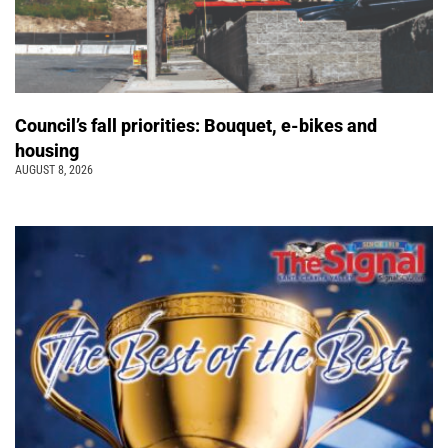
Council’s fall priorities: Bouquet, e-bikes and
housing
AUGUST 8, 2026