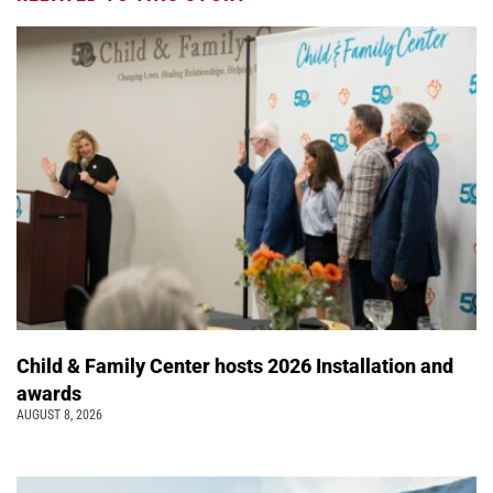
Child & Family Center hosts 2026 Installation and
awards
AUGUST 8, 2026