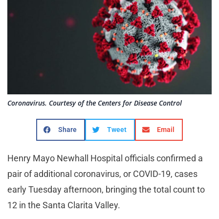
Coronavirus. Courtesy of the Centers for Disease Control
Share
Tweet
Email
Henry Mayo Newhall Hospital officials confirmed a
pair of additional coronavirus, or COVID-19, cases
early Tuesday afternoon, bringing the total count to
12 in the Santa Clarita Valley.