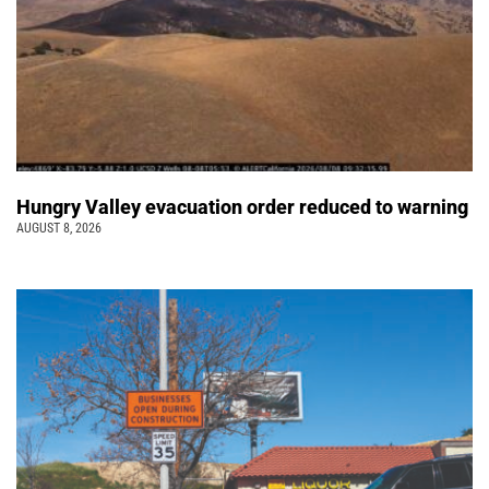
Hungry Valley evacuation order reduced to warning
AUGUST 8, 2026