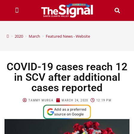
>
2020
>
March
>
Featured News - Website
COVID-19 cases reach 12
in SCV after additional
cases reported
TAMMY MURGA
MARCH 24, 2020
12:19 PM
Add as a preferred
source on Google