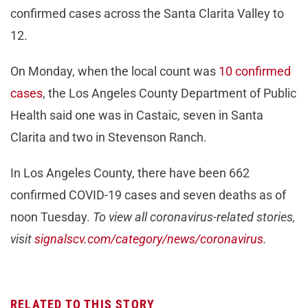
confirmed cases across the Santa Clarita Valley to
12.
On Monday, when the local count was
10 confirmed
cases
, the Los Angeles County Department of Public
Health said one was in Castaic, seven in Santa
Clarita and two in Stevenson Ranch.
In Los Angeles County, there have been 662
confirmed COVID-19 cases and seven deaths as of
noon Tuesday.
To view all coronavirus-related stories,
visit
signalscv.com/category/news/coronavirus
.
RELATED TO THIS STORY