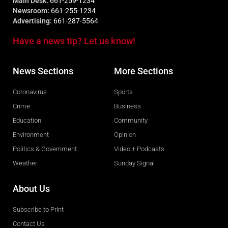
Main Desk:
661-259-1234
Newsroom:
661-255-1234
Advertising:
661-287-5564
Have a news tip? Let us know!
News Sections
More Sections
Coronavirus
Sports
Crime
Business
Education
Community
Environment
Opinion
Politics & Government
Video + Podcasts
Weather
Sunday Signal
About Us
Subscribe to Print
Contact Us