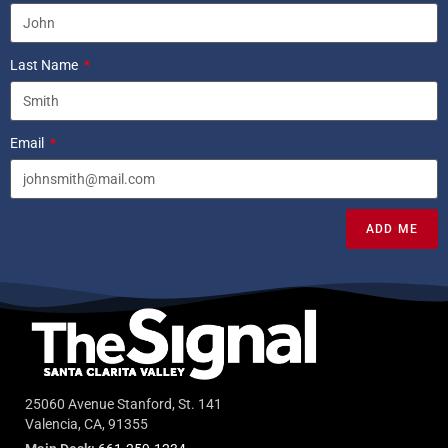
Last Name
Email
ADD ME
25060 Avenue Stanford, St. 141
Valencia, CA, 91355