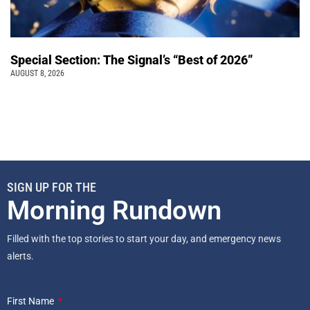
Special Section: The Signal’s “Best of 2026”
AUGUST 8, 2026
SIGN UP FOR THE
Morning Rundown
Filled with the top stories to start your day, and emergency news
alerts.
First Name