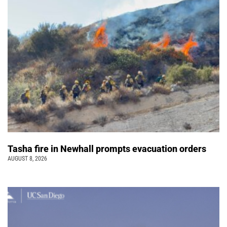
Tasha fire in Newhall prompts evacuation orders
AUGUST 8, 2026