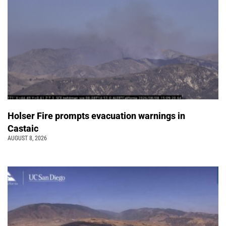
Holser Fire prompts evacuation warnings in
Castaic
AUGUST 8, 2026