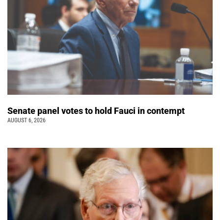
Senate panel votes to hold Fauci in contempt
AUGUST 6, 2026