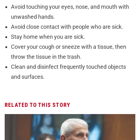
Avoid touching your eyes, nose, and mouth with
unwashed hands.
Avoid close contact with people who are sick.
Stay home when you are sick.
Cover your cough or sneeze with a tissue, then
throw the tissue in the trash.
Clean and disinfect frequently touched objects
and surfaces.
RELATED TO THIS STORY