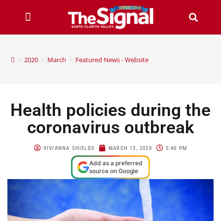
>
2020
>
March
>
Featured News - Website
Health policies during the
coronavirus outbreak
VIVIANNA SHIELDS
MARCH 13, 2020
5:40 PM
Add as a preferred
source on Google