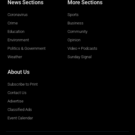
News Sections
More Sections
Coronavirus
Sports
Crime
Business
Education
Community
Environment
Opinion
Politics & Government
Video + Podcasts
Weather
Sunday Signal
About Us
Subscribe to Print
Contact Us
Advertise
Classified Ads
Event Calendar
Obituaries