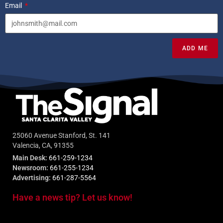
Email
ADD ME
25060 Avenue Stanford, St. 141
Valencia, CA, 91355
Main Desk:
661-259-1234
Newsroom:
661-255-1234
Advertising:
661-287-5564
Have a news tip? Let us know!