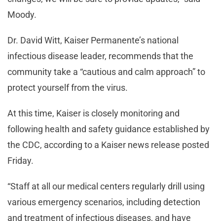
Moody.
Dr. David Witt, Kaiser Permanente’s national
infectious disease leader, recommends that the
community take a “cautious and calm approach” to
protect yourself from the virus.
At this time, Kaiser is closely monitoring and
following health and safety guidance established by
the CDC, according to a Kaiser news release posted
Friday.
“Staff at all our medical centers regularly drill using
various emergency scenarios, including detection
and treatment of infectious diseases, and have