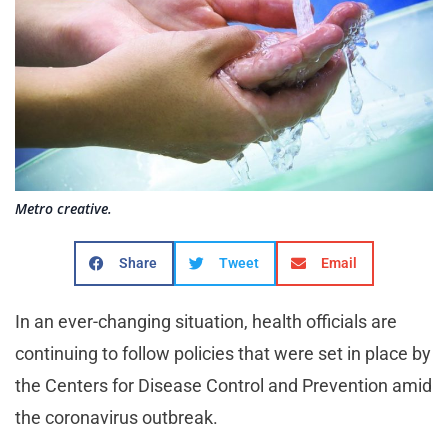
Metro creative.
Share
Tweet
Email
In an ever-changing situation, health officials are
continuing to follow policies that were set in place by
the Centers for Disease Control and Prevention amid
the coronavirus outbreak.