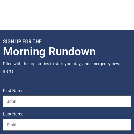
SIGN UP FOR THE
Morning Rundown
Filled with the top stories to start your day, and emergency news
alerts.
First Name
Last Name