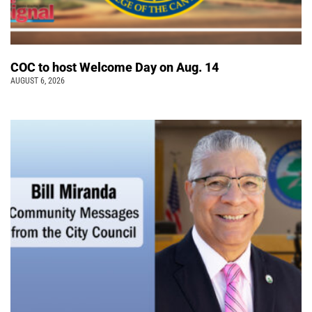
COC to host Welcome Day on Aug. 14
AUGUST 6, 2026