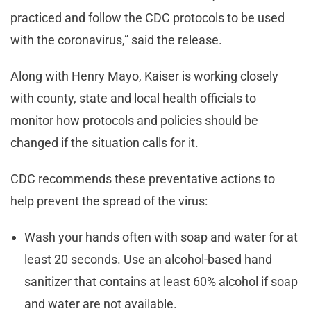
practiced and follow the CDC protocols to be used
with the coronavirus,” said the release.
Along with Henry Mayo, Kaiser is working closely
with county, state and local health officials to
monitor how protocols and policies should be
changed if the situation calls for it.
CDC recommends these preventative actions to
help prevent the spread of the virus:
Wash your hands often with soap and water for at
least 20 seconds. Use an alcohol-based hand
sanitizer that contains at least 60% alcohol if soap
and water are not available.