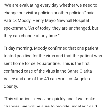
“We are evaluating every day whether we need to
change our visitor policies or other policies,” said
Patrick Moody, Henry Mayo Newhall Hospital
spokesman. “As of today, they are unchanged, but
they can change at any time.”
Friday morning, Moody confirmed that one patient
tested positive for the virus and that the patient was
sent home for self-quarantine. This is the first
confirmed case of the virus in the Santa Clarita
Valley and one of the 40 cases in Los Angeles
County.
“This situation is evolving quickly and if we make
changes, we will be sure to provide updates,” said