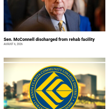
Sen. McConnell discharged from rehab facility
AUGUST 6, 2026