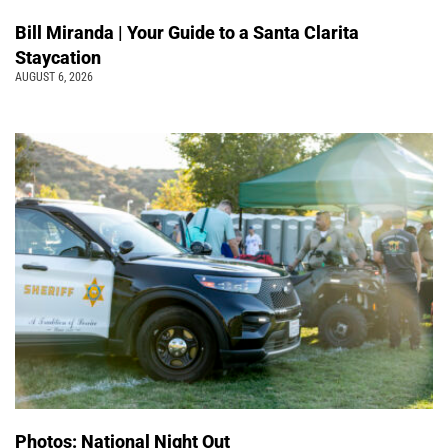
Bill Miranda | Your Guide to a Santa Clarita
Staycation
AUGUST 6, 2026
Photos: National Night Out