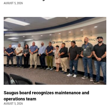
AUGUST 5, 2026
Saugus board recognizes maintenance and
operations team
AUGUST 5, 2026