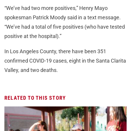
“We’ve had two more positives,” Henry Mayo
spokesman Patrick Moody said in a text message.
“We’ve had a total of five positives (who have tested
positive at the hospital).”
In Los Angeles County, there have been 351
confirmed COVID-19 cases, eight in the Santa Clarita
Valley, and two deaths.
RELATED TO THIS STORY