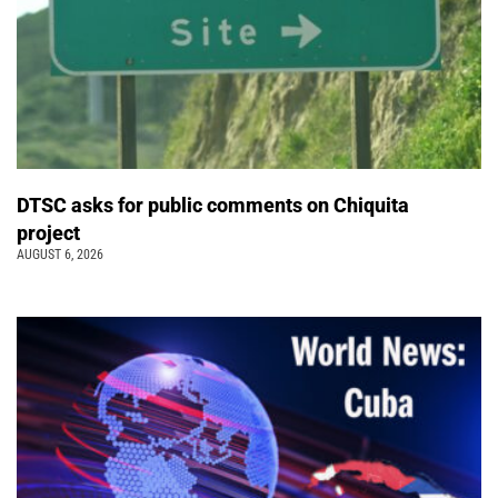
DTSC asks for public comments on Chiquita
project
AUGUST 6, 2026