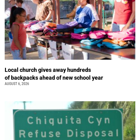
Local church gives away hundreds
of backpacks ahead of new school year
AUGUST 6, 2026