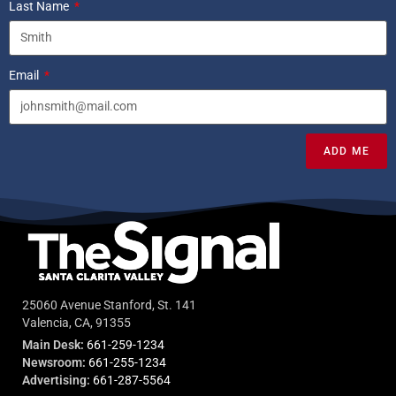
Last Name
Email
ADD ME
25060 Avenue Stanford, St. 141
Valencia, CA, 91355
Main Desk:
661-259-1234
Newsroom:
661-255-1234
Advertising:
661-287-5564