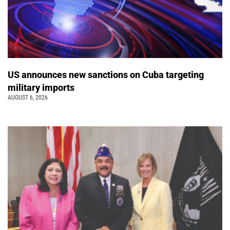
US announces new sanctions on Cuba targeting
military imports
AUGUST 6, 2026