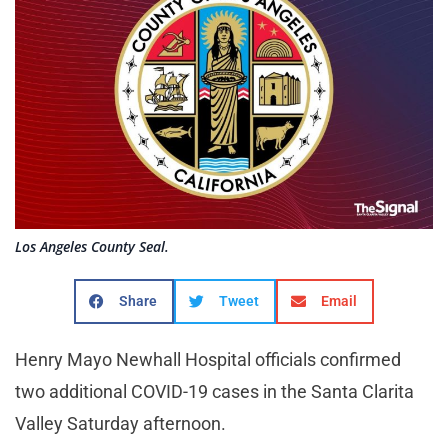
Los Angeles County Seal.
Share
Tweet
Email
Henry Mayo Newhall Hospital officials confirmed
two additional COVID-19 cases in the Santa Clarita
Valley Saturday afternoon.