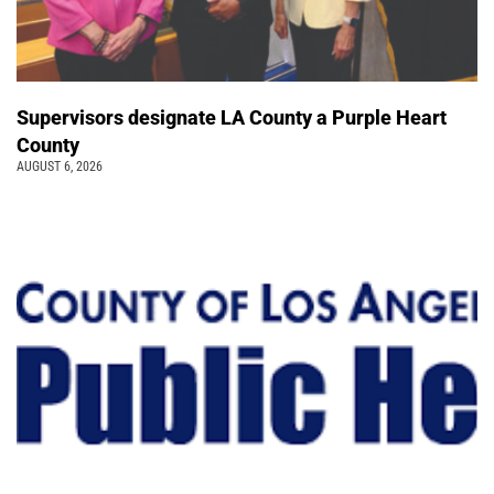
Supervisors designate LA County a Purple Heart
County
AUGUST 6, 2026