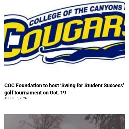
COC Foundation to host ‘Swing for Student Success’
golf tournament on Oct. 19
AUGUST 5, 2026