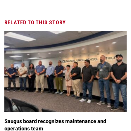
RELATED TO THIS STORY
Saugus board recognizes maintenance and
operations team