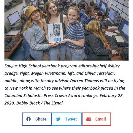
Saugus High School yearbook program editors-in-cheif Ashley
Dredge, right, Megan Puettmann, left, and Olivia Tesselaar,
middle, along with faculty advisor Darren Thomas will be flying
to New York in March to see where their yearbook placed in the
Columbia Scholastic Press Crown Award rankings. February 28,
2020. Bobby Block / The Signal.
Share
Tweet
Email