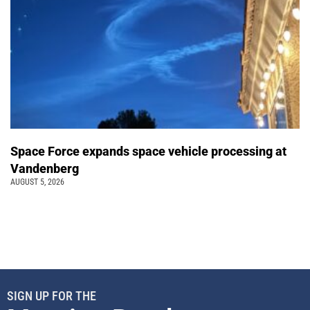
Space Force expands space vehicle processing at
Vandenberg
AUGUST 5, 2026
SIGN UP FOR THE