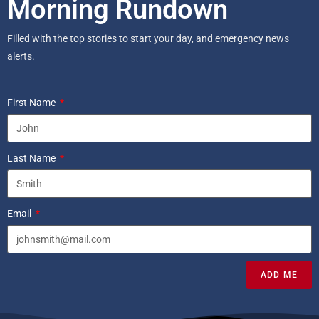
Morning Rundown
Filled with the top stories to start your day, and emergency news
alerts.
First Name
Last Name
Email
ADD ME