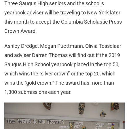
Three Saugus High seniors and the school’s
yearbook adviser will be traveling to New York later
this month to accept the Columbia Scholastic Press
Crown Award.
Ashley Dredge, Megan Puettmann, Olivia Tesselaar
and adviser Darren Thomas will find out if the 2019
Saugus High School yearbook placed in the top 50,
which wins the “silver crown” or the top 20, which
wins the “gold crown.” The award has more than
1,300 submissions each year.