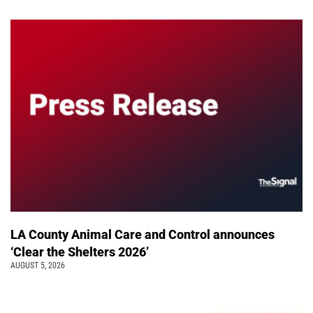
LA County Animal Care and Control announces
‘Clear the Shelters 2026’
AUGUST 5, 2026