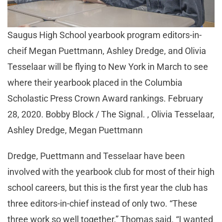
Saugus High School yearbook program editors-in-
cheif Megan Puettmann, Ashley Dredge, and Olivia
Tesselaar will be flying to New York in March to see
where their yearbook placed in the Columbia
Scholastic Press Crown Award rankings. February
28, 2020. Bobby Block / The Signal. , Olivia Tesselaar,
Ashley Dredge, Megan Puettmann
Dredge, Puettmann and Tesselaar have been
involved with the yearbook club for most of their high
school careers, but this is the first year the club has
three editors-in-chief instead of only two. “These
three work so well together,” Thomas said. “I wanted