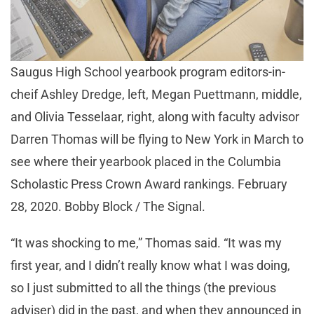
Saugus High School yearbook program editors-in-
cheif Ashley Dredge, left, Megan Puettmann, middle,
and Olivia Tesselaar, right, along with faculty advisor
Darren Thomas will be flying to New York in March to
see where their yearbook placed in the Columbia
Scholastic Press Crown Award rankings. February
28, 2020. Bobby Block / The Signal.
“It was shocking to me,” Thomas said. “It was my
first year, and I didn’t really know what I was doing,
so I just submitted to all the things (the previous
adviser) did in the past, and when they announced in