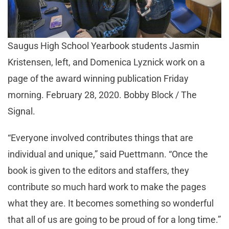
Saugus High School Yearbook students Jasmin
Kristensen, left, and Domenica Lyznick work on a
page of the award winning publication Friday
morning. February 28, 2020. Bobby Block / The
Signal.
“Everyone involved contributes things that are
individual and unique,” said Puettmann. “Once the
book is given to the editors and staffers, they
contribute so much hard work to make the pages
what they are. It becomes something so wonderful
that all of us are going to be proud of for a long time.”