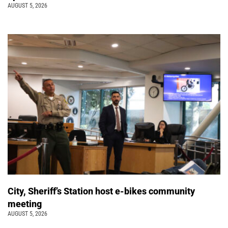
AUGUST 5, 2026
City, Sheriff’s Station host e-bikes community
meeting
AUGUST 5, 2026