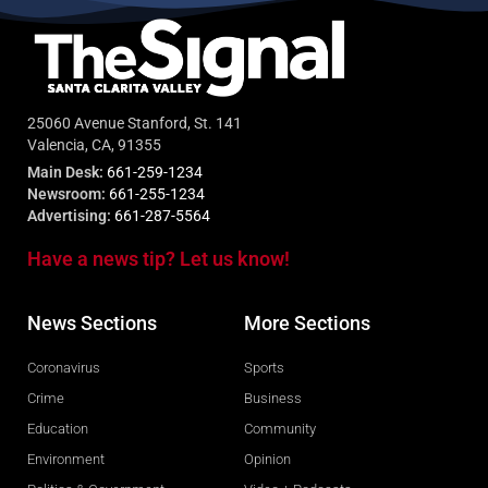
25060 Avenue Stanford, St. 141
Valencia, CA, 91355
Main Desk:
661-259-1234
Newsroom:
661-255-1234
Advertising:
661-287-5564
Have a news tip? Let us know!
News Sections
More Sections
Coronavirus
Sports
Crime
Business
Education
Community
Environment
Opinion