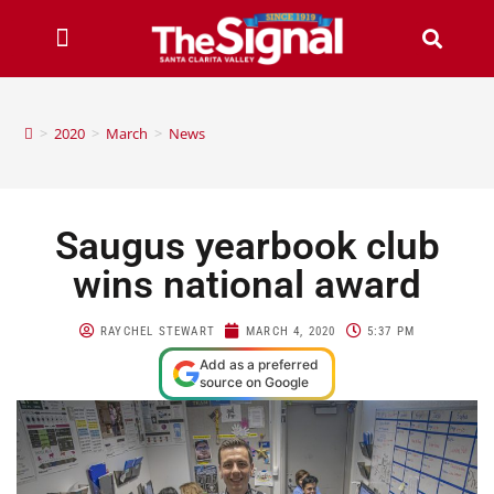
>
2020
>
March
>
News
Saugus yearbook club
wins national award
RAYCHEL STEWART
MARCH 4, 2020
5:37 PM
Add as a preferred
source on Google