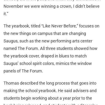
November we were winning a crown, I didn’t believe
it.”
The yearbook, titled “Like Never Before,” focuses on
the new things on campus that are changing
Saugus, such as the new performing arts center
named The Forum. All three students showed how
the yearbook cover, draped in blues to match
Saugus’ school spirit colors, mimics the window
panels of The Forum.
Thomas described the long process that goes into
making the school yearbook. He said advisers and
students begin working about a year prior to the