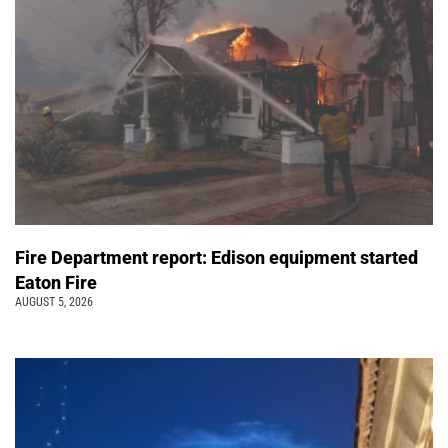
Fire Department report: Edison equipment started
Eaton Fire
AUGUST 5, 2026