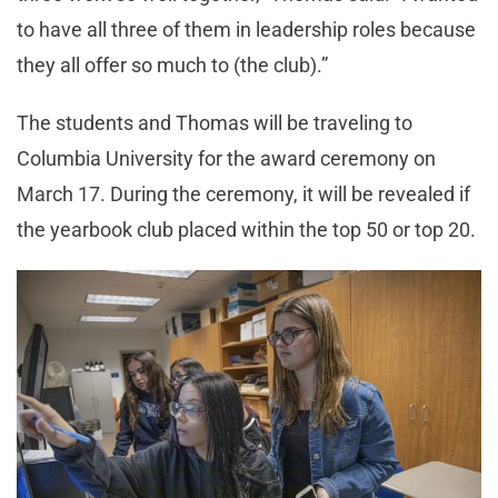
to have all three of them in leadership roles because
they all offer so much to (the club).”
The students and Thomas will be traveling to
Columbia University for the award ceremony on
March 17. During the ceremony, it will be revealed if
the yearbook club placed within the top 50 or top 20.