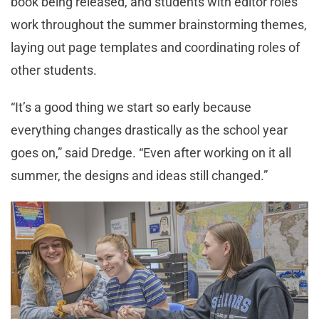
book being released, and students with editor roles
work throughout the summer brainstorming themes,
laying out page templates and coordinating roles of
other students.
“It’s a good thing we start so early because
everything changes drastically as the school year
goes on,” said Dredge. “Even after working on it all
summer, the designs and ideas still changed.”