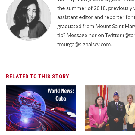
the summer of 2018, previously w
assistant editor and reporter fo
graduated from Mount Saint Mary'
tip? Message her on Twitter (@t
tmurga@signalscv.com
.
RELATED TO THIS STORY