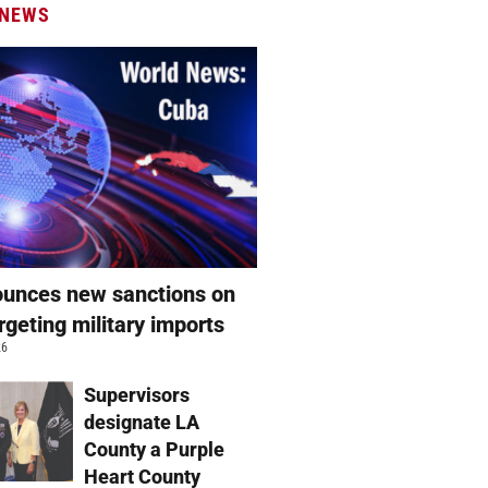
 NEWS
unces new sanctions on
rgeting military imports
26
Supervisors
designate LA
County a Purple
Heart County