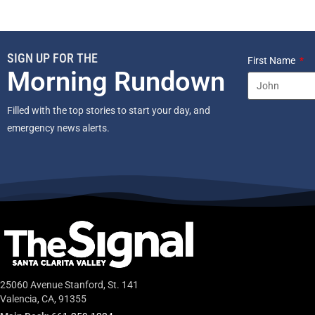
SIGN UP FOR THE
First Name
Morning Rundown
Filled with the top stories to start your day, and
emergency news alerts.
25060 Avenue Stanford, St. 141
Valencia, CA, 91355