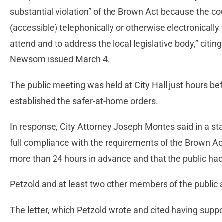
substantial violation” of the Brown Act because the c
(accessible) telephonically or otherwise electronically
attend and to address the local legislative body,” citi
Newsom issued March 4.
The public meeting was held at City Hall just hours b
established the safer-at-home orders.
In response, City Attorney Joseph Montes said in a s
full compliance with the requirements of the Brown Ac
more than 24 hours in advance and that the public had
Petzold and at least two other members of the publi
The letter, which Petzold wrote and cited having suppo