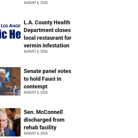
AUGUST 6, 2026
L.A. County Health
Department closes
local restaurant for
vermin infestation
AUGUST 6, 2026
Senate panel votes
to hold Fauci in
contempt
AUGUST 6, 2026
Sen. McConnell
discharged from
rehab facility
AUGUST 6, 2026