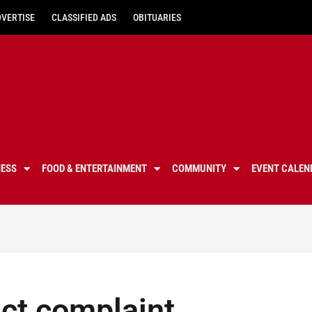
DVERTISE
CLASSIFIED ADS
OBITUARIES
NESS
FOOD & ENTERTAINMENT
COMMUNITY
EVENT CALEN
Act complaint