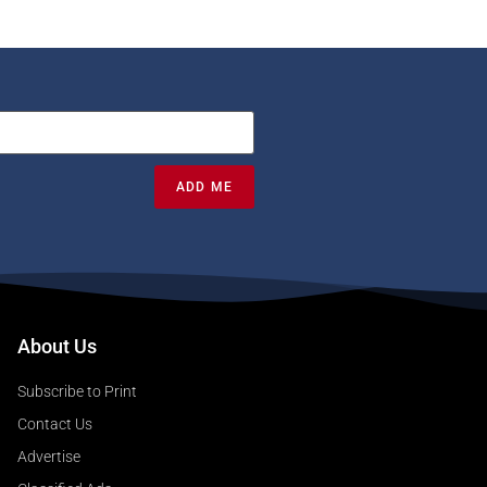
ADD ME
About Us
Subscribe to Print
Contact Us
Advertise