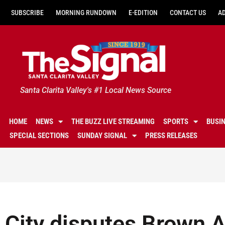
SUBSCRIBE
MORNING RUNDOWN
E-EDITION
CONTACT US
A
Santa Clarita Valley's #1 Local News Source
HOME
NEWS
THE BUZZ LIVE STREAMING
SPORTS
BUSI
SPECIAL SECTIONS
SUNDAY SIGNAL
PRESS RELEASES
City disputes Brown 