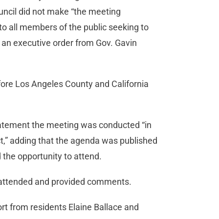
ouncil did not make “the meeting
 to all members of the public seeking to
ng an executive order from Gov. Gavin
efore Los Angeles County and California
tatement the meeting was conducted “in
t,” adding that the agenda was published
 the opportunity to attend.
c attended and provided comments.
rt from residents Elaine Ballace and