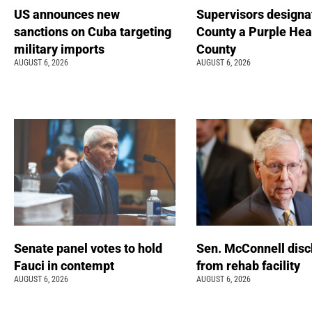
US announces new
Supervisors designa
sanctions on Cuba targeting
County a Purple Hea
military imports
County
AUGUST 6, 2026
AUGUST 6, 2026
Senate panel votes to hold
Sen. McConnell dis
Fauci in contempt
from rehab facility
AUGUST 6, 2026
AUGUST 6, 2026