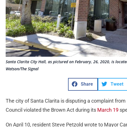
Santa Clarita City Hall, as pictured on February, 26, 2020, is loca
Watson/The Signal
Share
Tweet
The city of Santa Clarita is disputing a complaint from
Council violated the Brown Act during its
March 19
spe
On April 10, resident Steve Petzold wrote to Mayor C