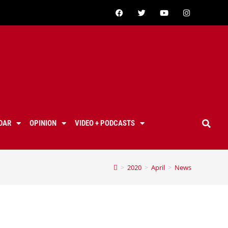
DAR
OPINION
VIDEO + PODCASTS
>
2020
>
April
>
News