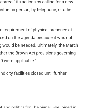
orrect” its actions by calling for a new
ither in person, by telephone, or other
he requirement of physical presence at
nced on the agenda because it was not
g would be needed. Ultimately, the March
ither the Brown Act provisions governing
0 were applicable.”
city facilities closed until further
d politics for The Signal. She joined in