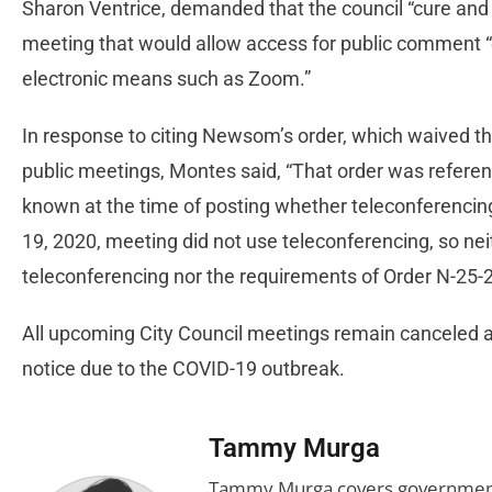
Sharon Ventrice, demanded that the council “cure and c
meeting that would allow access for public comment “e
electronic means such as Zoom.”
In response to citing Newsom’s order, which waived t
public meetings, Montes said, “That order was refere
known at the time of posting whether teleconferencin
19, 2020, meeting did not use teleconferencing, so ne
teleconferencing nor the requirements of Order N-25-2
All upcoming City Council meetings remain canceled and 
notice due to the COVID-19 outbreak.
Tammy Murga
Tammy Murga covers government an