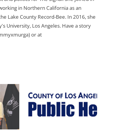
orking in Northern California as an
r the Lake County Record-Bee. In 2016, she
s University, Los Angeles. Have a story
ammyxmurga) or at