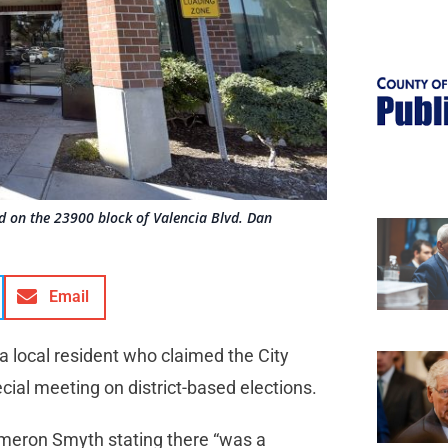
ted on the 23900 block of Valencia Blvd. Dan
Email
 a local resident who claimed the City
cial meeting on district-based elections.
ameron Smyth stating there “was a