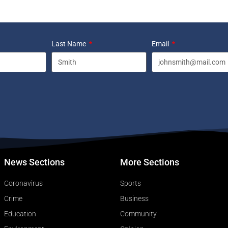
Last Name
Email
News Sections
More Sections
Coronavirus
Sports
Crime
Business
Education
Community