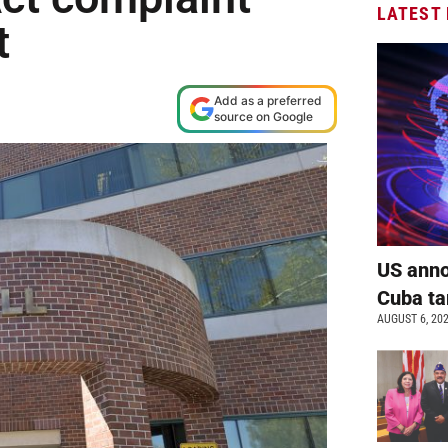
LATEST
t
Add as a preferred
source on Google
US anno
Cuba ta
AUGUST 6, 20