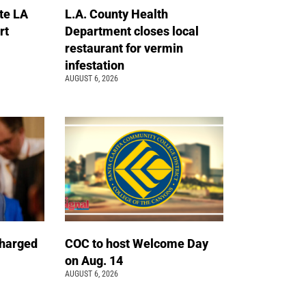
te LA
L.A. County Health
rt
Department closes local
restaurant for vermin
infestation
AUGUST 6, 2026
charged
COC to host Welcome Day
on Aug. 14
AUGUST 6, 2026