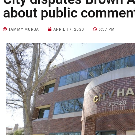
about public commen
TAMMY MURGA
APRIL 17, 2020
6:57 PM