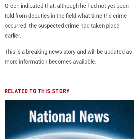
Green indicated that, although he had not yet been
told from deputies in the field what time the crime
occurred, the suspected crime had taken place
earlier.
This is a breaking news story and will be updated as
more information becomes available.
RELATED TO THIS STORY