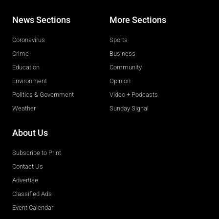
News Sections
More Sections
Coronavirus
Sports
Crime
Business
Education
Community
Environment
Opinion
Politics & Government
Video + Podcasts
Weather
Sunday Signal
About Us
Subscribe to Print
Contact Us
Advertise
Classified Ads
Event Calendar