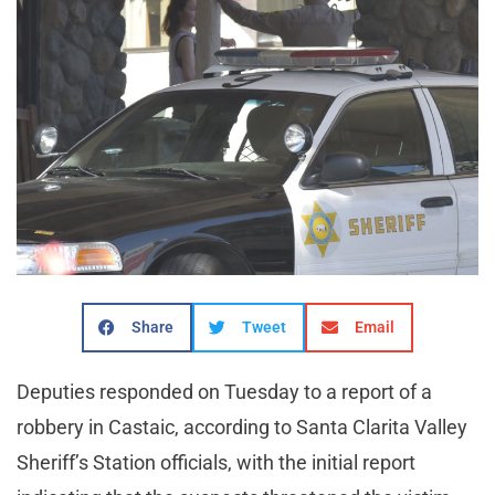
Share
Tweet
Email
Deputies responded on Tuesday to a report of a
robbery in Castaic, according to Santa Clarita Valley
Sheriff’s Station officials, with the initial report