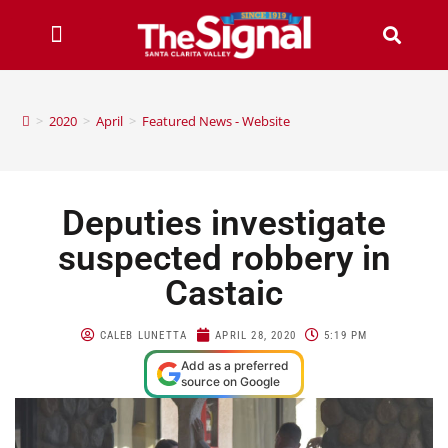
>
2020
>
April
>
Featured News - Website
Deputies investigate
suspected robbery in
Castaic
CALEB LUNETTA
APRIL 28, 2020
5:19 PM
Add as a preferred
source on Google