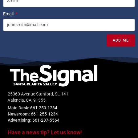
Email
ADD ME
25060 Avenue Stanford, St. 141
Valencia, CA, 91355
Main Desk:
661-259-1234
Newsroom:
661-255-1234
Advertising:
661-287-5564
Have a news tip? Let us know!