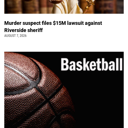
Murder suspect files $15M lawsuit against
Riverside sheriff
AUGUST 7, 2026