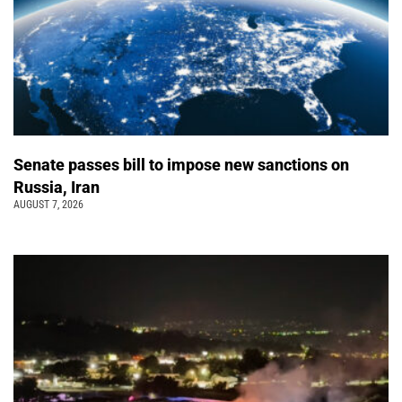
Senate passes bill to impose new sanctions on
Russia, Iran
AUGUST 7, 2026