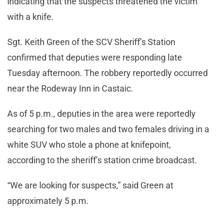
indicating that the suspects threatened the victim
with a knife.
Sgt. Keith Green of the SCV Sheriff’s Station
confirmed that deputies were responding late
Tuesday afternoon. The robbery reportedly occurred
near the Rodeway Inn in Castaic.
As of 5 p.m., deputies in the area were reportedly
searching for two males and two females driving in a
white SUV who stole a phone at knifepoint,
according to the sheriff’s station crime broadcast.
“We are looking for suspects,” said Green at
approximately 5 p.m.