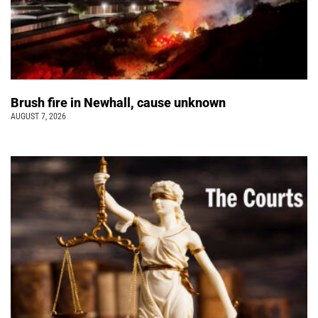
Brush fire in Newhall, cause unknown
AUGUST 7, 2026