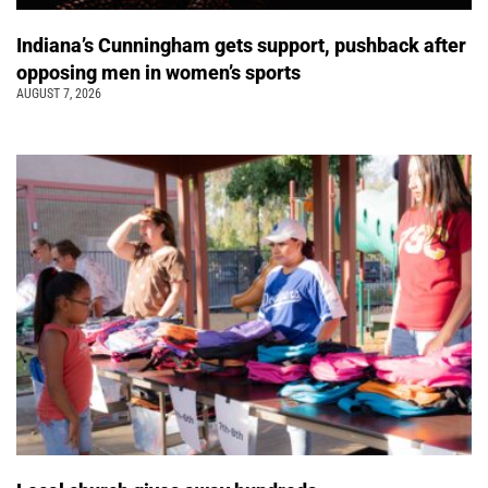
Indiana’s Cunningham gets support, pushback after
opposing men in women’s sports
AUGUST 7, 2026