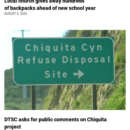
Local church gives away hundreds
of backpacks ahead of new school year
AUGUST 6, 2026
DTSC asks for public comments on Chiquita
project