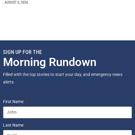
AUGUST 6, 2026
SIGN UP FOR THE
Morning Rundown
Filled with the top stories to start your day, and emergency news
alerts.
First Name
Last Name