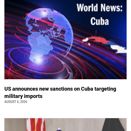
US announces new sanctions on Cuba targeting
military imports
AUGUST 6, 2026