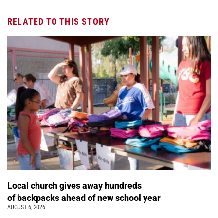
RELATED TO THIS STORY
Local church gives away hundreds
of backpacks ahead of new school year
AUGUST 6, 2026