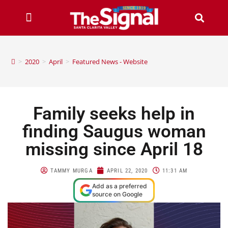
>
2020
>
April
>
Featured News - Website
Family seeks help in
finding Saugus woman
missing since April 18
TAMMY MURGA
APRIL 22, 2020
11:31 AM
Add as a preferred
source on Google