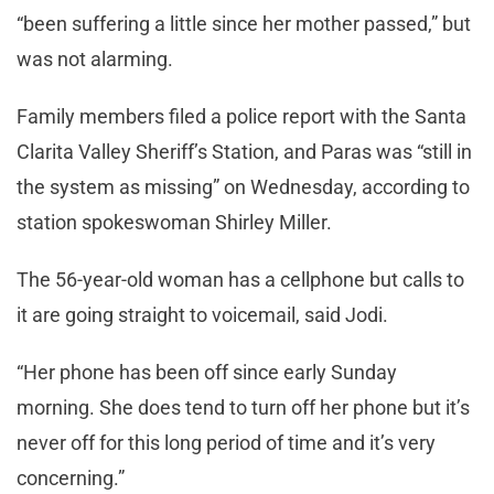
“been suffering a little since her mother passed,” but
was not alarming.
Family members filed a police report with the Santa
Clarita Valley Sheriff’s Station, and Paras was “still in
the system as missing” on Wednesday, according to
station spokeswoman Shirley Miller.
The 56-year-old woman has a cellphone but calls to
it are going straight to voicemail, said Jodi.
“Her phone has been off since early Sunday
morning. She does tend to turn off her phone but it’s
never off for this long period of time and it’s very
concerning.”