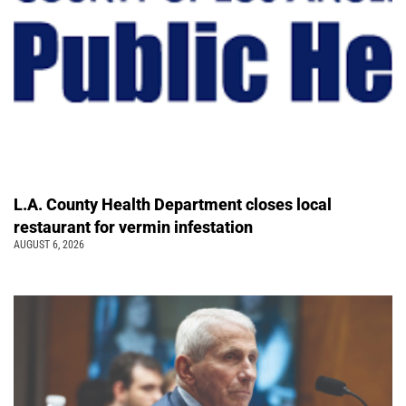
L.A. County Health Department closes local
restaurant for vermin infestation
AUGUST 6, 2026