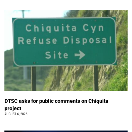
DTSC asks for public comments on Chiquita
project
AUGUST 6, 2026