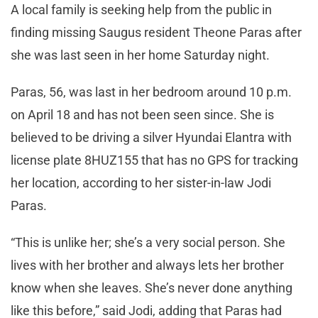
A local family is seeking help from the public in
finding missing Saugus resident Theone Paras after
she was last seen in her home Saturday night.
Paras, 56, was last in her bedroom around 10 p.m.
on April 18 and has not been seen since. She is
believed to be driving a silver Hyundai Elantra with
license plate 8HUZ155 that has no GPS for tracking
her location, according to her sister-in-law Jodi
Paras.
“This is unlike her; she’s a very social person. She
lives with her brother and always lets her brother
know when she leaves. She’s never done anything
like this before,” said Jodi, adding that Paras had