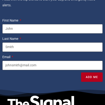
alerts.
First Name
Last Name
Email
ADD ME