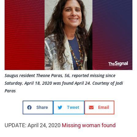
Saugus resident Theone Paras, 56, reported missing since
Saturday, April 18, 2020 was found April 24. Courtesy of Jodi
Paras
Share
Tweet
Email
UPDATE: April 24, 2020
Missing woman found