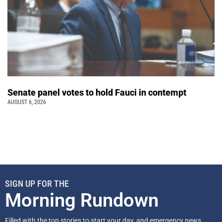
Senate panel votes to hold Fauci in contempt
AUGUST 6, 2026
SIGN UP FOR THE
Morning Rundown
Filled with the top stories to start your day, and emergency news