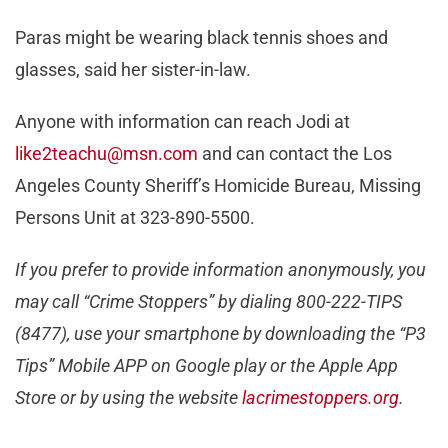
Paras might be wearing black tennis shoes and
glasses, said her sister-in-law.
Anyone with information can reach Jodi at
like2teachu@msn.com
and can contact the Los
Angeles County Sheriff’s Homicide Bureau, Missing
Persons Unit at 323-890-5500.
If you prefer to provide information anonymously, you
may call “Crime Stoppers” by dialing 800-222-TIPS
(8477), use your smartphone by downloading the “P3
Tips” Mobile APP on Google play or the Apple App
Store or by using the website
lacrimestoppers.org
.