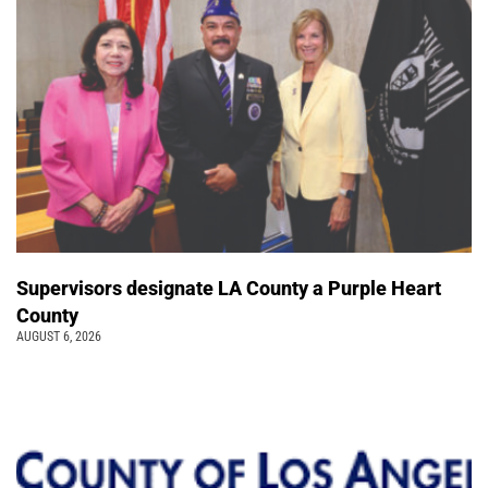
Supervisors designate LA County a Purple Heart
County
AUGUST 6, 2026