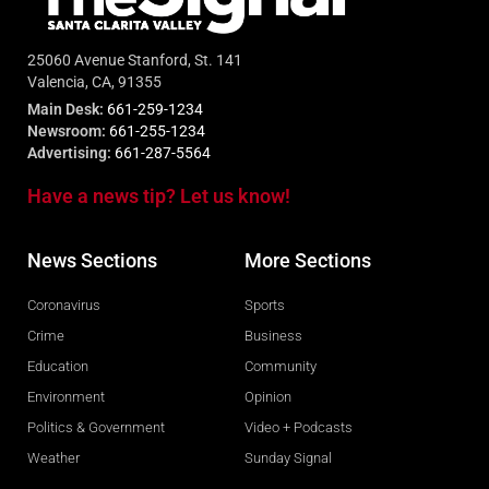
25060 Avenue Stanford, St. 141
Valencia, CA, 91355
Main Desk:
661-259-1234
Newsroom:
661-255-1234
Advertising:
661-287-5564
Have a news tip? Let us know!
News Sections
More Sections
Coronavirus
Sports
Crime
Business
Education
Community
Environment
Opinion
Politics & Government
Video + Podcasts
Weather
Sunday Signal