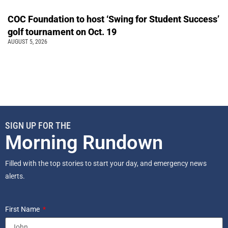
COC Foundation to host ‘Swing for Student Success’
golf tournament on Oct. 19
AUGUST 5, 2026
SIGN UP FOR THE
Morning Rundown
Filled with the top stories to start your day, and emergency news
alerts.
First Name