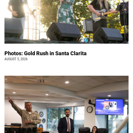
Photos: Gold Rush in Santa Clarita
AUGUST 5, 2026