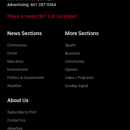
Advertising:
661-287-5564
Have a news tip? Let us know!
News Sections
More Sections
Coronavirus
Sports
Crime
Business
Education
Community
Environment
Opinion
Politics & Government
Video + Podcasts
Weather
Sunday Signal
About Us
Subscribe to Print
Contact Us
Advertise