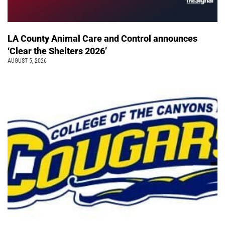
LA County Animal Care and Control announces
‘Clear the Shelters 2026’
AUGUST 5, 2026