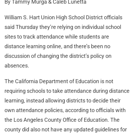
By Tammy Murga & Caleb Lunetta
William S. Hart Union High School District officials
said Thursday they’re relying on individual school
sites to track attendance while students are
distance learning online, and there’s been no
discussion of changing the district’s policy on
absences.
The California Department of Education is not
requiring schools to take attendance during distance
learning, instead allowing districts to decide their
own attendance policies, according to officials with
the Los Angeles County Office of Education. The
county did also not have any updated guidelines for