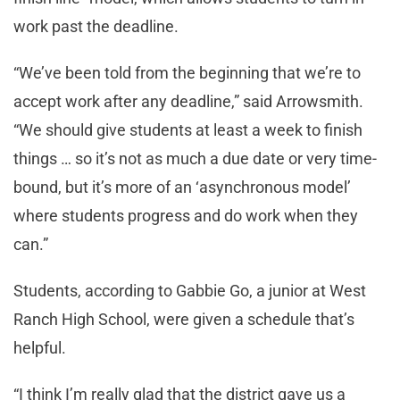
work past the deadline.
“We’ve been told from the beginning that we’re to
accept work after any deadline,” said Arrowsmith.
“We should give students at least a week to finish
things … so it’s not as much a due date or very time-
bound, but it’s more of an ‘asynchronous model’
where students progress and do work when they
can.”
Students, according to Gabbie Go, a junior at West
Ranch High School, were given a schedule that’s
helpful.
“I think I’m really glad that the district gave us a