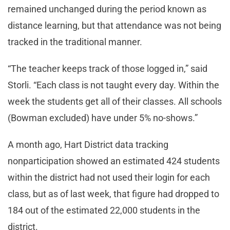
remained unchanged during the period known as
distance learning, but that attendance was not being
tracked in the traditional manner.
“The teacher keeps track of those logged in,” said
Storli. “Each class is not taught every day. Within the
week the students get all of their classes. All schools
(Bowman excluded) have under 5% no-shows.”
A month ago, Hart District data tracking
nonparticipation showed an estimated 424 students
within the district had not used their login for each
class, but as of last week, that figure had dropped to
184 out of the estimated 22,000 students in the
district.