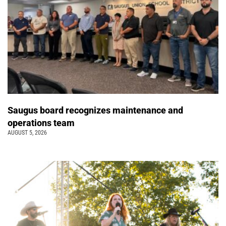
Saugus board recognizes maintenance and
operations team
AUGUST 5, 2026