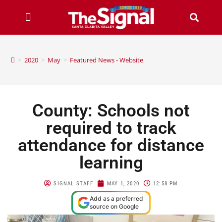
>
2020
>
May
>
Featured News - Website
County: Schools not
required to track
attendance for distance
learning
SIGNAL STAFF
MAY 1, 2020
12:58 PM
Add as a preferred
source on Google