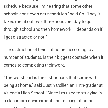
schedule because I’m hearing that some other
schools don’t even get schedules,” said Go. “I say it
takes me about two, three hours per day to go
through school and then homework — depends on if
I get distracted or not.”
The distraction of being at home, according to a
number of students, is their biggest obstacle when it
comes to completing their work.
“The worst part is the distractions that come with
being at home,” said Justin Collier, an 11th-grader at
Valencia High School. “Since I’m used to studying in
a classroom environment and relaxing at home, it