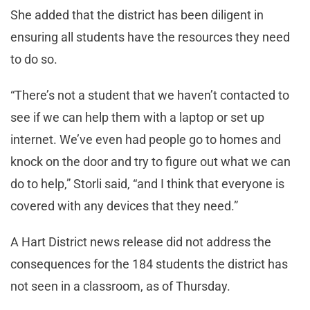
She added that the district has been diligent in
ensuring all students have the resources they need
to do so.
“There’s not a student that we haven’t contacted to
see if we can help them with a laptop or set up
internet. We’ve even had people go to homes and
knock on the door and try to figure out what we can
do to help,” Storli said, “and I think that everyone is
covered with any devices that they need.”
A Hart District news release did not address the
consequences for the 184 students the district has
not seen in a classroom, as of Thursday.