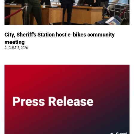
City, Sheriff’s Station host e-bikes community
meeting
AUGUST 5, 2026