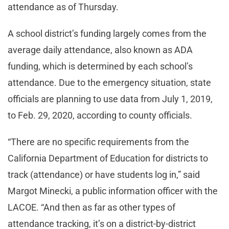
attendance as of Thursday.
A school district’s funding largely comes from the
average daily attendance, also known as ADA
funding, which is determined by each school’s
attendance. Due to the emergency situation, state
officials are planning to use data from July 1, 2019,
to Feb. 29, 2020, according to county officials.
“There are no specific requirements from the
California Department of Education for districts to
track (attendance) or have students log in,” said
Margot Minecki, a public information officer with the
LACOE. “And then as far as other types of
attendance tracking, it’s on a district-by-district