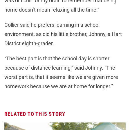
was difficult for my brain to remember that being
home doesn’t mean relaxing all the time.”
Collier said he prefers learning in a school
environment, as did his little brother, Johnny, a Hart
District eighth-grader.
“The best part is that the school day is shorter
because of distance learning,” said Johnny. “The
worst part is, that it seems like we are given more
homework because we are at home for longer.”
RELATED TO THIS STORY