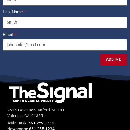
Last Name
Email
ADD ME
25060 Avenue Stanford, St. 141
Valencia, CA, 91355
Main Desk:
661-259-1234
Newsroom:
661-255-1234