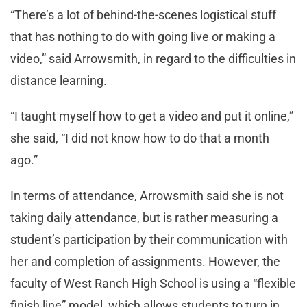
“There’s a lot of behind-the-scenes logistical stuff
that has nothing to do with going live or making a
video,” said Arrowsmith, in regard to the difficulties in
distance learning.
“I taught myself how to get a video and put it online,”
she said, “I did not know how to do that a month
ago.”
In terms of attendance, Arrowsmith said she is not
taking daily attendance, but is rather measuring a
student’s participation by their communication with
her and completion of assignments. However, the
faculty of West Ranch High School is using a “flexible
finish line” model, which allows students to turn in