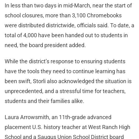
In less than two days in mid-March, near the start of
school closures, more than 3,100 Chromebooks
were distributed districtwide, officials said. To date, a
total of 4,000 have been handed out to students in
need, the board president added.
While the district’s response to ensuring students
have the tools they need to continue learning has
been swift, Storli also acknowledged the situation is
unprecedented, and a stressful time for teachers,
students and their families alike.
Laura Arrowsmith, an 11th-grade advanced
placement U.S. history teacher at West Ranch High
School and a Saugus Union School District board