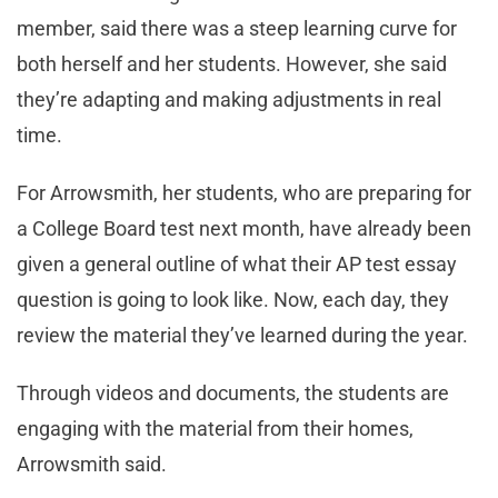
member, said there was a steep learning curve for
both herself and her students. However, she said
they’re adapting and making adjustments in real
time.
For Arrowsmith, her students, who are preparing for
a College Board test next month, have already been
given a general outline of what their AP test essay
question is going to look like. Now, each day, they
review the material they’ve learned during the year.
Through videos and documents, the students are
engaging with the material from their homes,
Arrowsmith said.