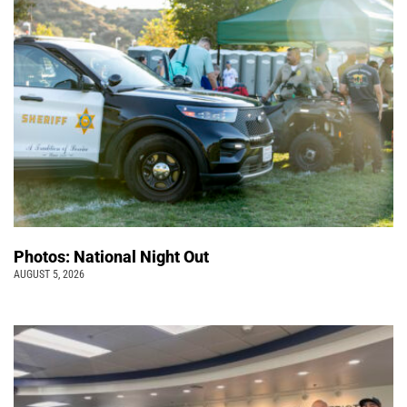
Photos: National Night Out
AUGUST 5, 2026