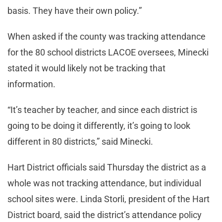
basis. They have their own policy.”
When asked if the county was tracking attendance
for the 80 school districts LACOE oversees, Minecki
stated it would likely not be tracking that
information.
“It’s teacher by teacher, and since each district is
going to be doing it differently, it’s going to look
different in 80 districts,” said Minecki.
Hart District officials said Thursday the district as a
whole was not tracking attendance, but individual
school sites were. Linda Storli, president of the Hart
District board, said the district’s attendance policy