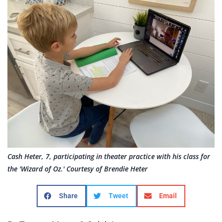
Cash Heter, 7, participating in theater practice with his class for
the 'Wizard of Oz.' Courtesy of Brendie Heter
Share
Tweet
Email