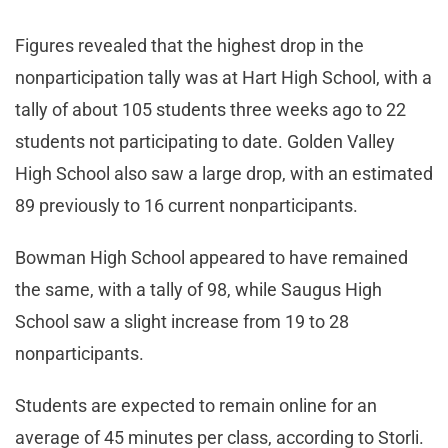
Figures revealed that the highest drop in the
nonparticipation tally was at Hart High School, with a
tally of about 105 students three weeks ago to 22
students not participating to date. Golden Valley
High School also saw a large drop, with an estimated
89 previously to 16 current nonparticipants.
Bowman High School appeared to have remained
the same, with a tally of 98, while Saugus High
School saw a slight increase from 19 to 28
nonparticipants.
Students are expected to remain online for an
average of 45 minutes per class, according to Storli.