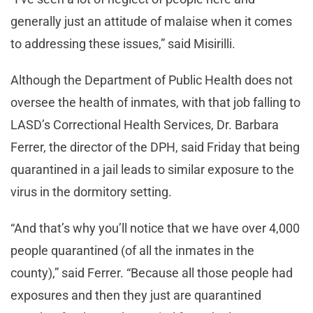
generally just an attitude of malaise when it comes
to addressing these issues,” said Misirilli.
Although the Department of Public Health does not
oversee the health of inmates, with that job falling to
LASD’s Correctional Health Services, Dr. Barbara
Ferrer, the director of the DPH, said Friday that being
quarantined in a jail leads to similar exposure to the
virus in the dormitory setting.
“And that’s why you’ll notice that we have over 4,000
people quarantined (of all the inmates in the
county),” said Ferrer. “Because all those people had
exposures and then they just are quarantined