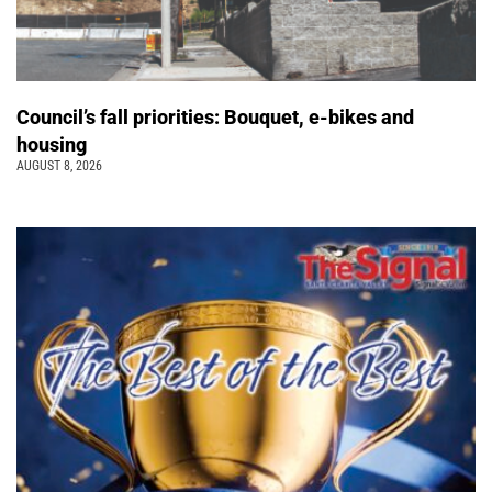
Council’s fall priorities: Bouquet, e-bikes and
housing
AUGUST 8, 2026