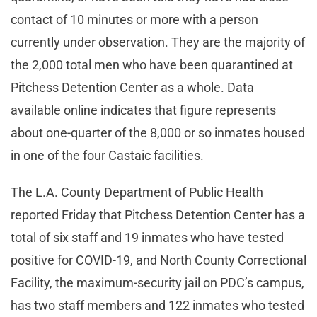
contact of 10 minutes or more with a person
currently under observation. They are the majority of
the 2,000 total men who have been quarantined at
Pitchess Detention Center as a whole. Data
available online indicates that figure represents
about one-quarter of the 8,000 or so inmates housed
in one of the four Castaic facilities.
The L.A. County Department of Public Health
reported Friday that Pitchess Detention Center has a
total of six staff and 19 inmates who have tested
positive for COVID-19, and North County Correctional
Facility, the maximum-security jail on PDC’s campus,
has two staff members and 122 inmates who tested