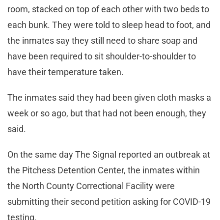
room, stacked on top of each other with two beds to
each bunk. They were told to sleep head to foot, and
the inmates say they still need to share soap and
have been required to sit shoulder-to-shoulder to
have their temperature taken.
The inmates said they had been given cloth masks a
week or so ago, but that had not been enough, they
said.
On the same day The Signal reported an outbreak at
the Pitchess Detention Center, the inmates within
the North County Correctional Facility were
submitting their second petition asking for COVID-19
testing.