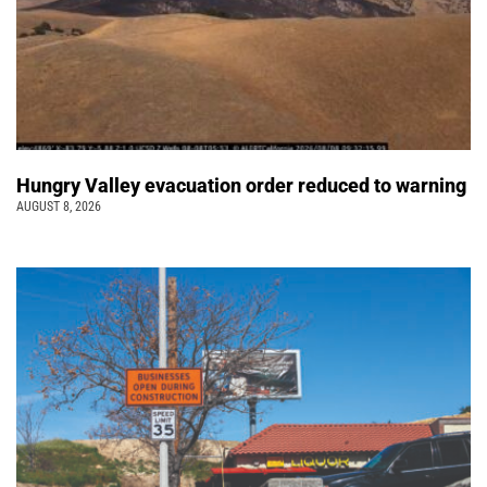
Hungry Valley evacuation order reduced to warning
AUGUST 8, 2026