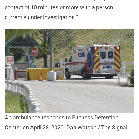
contact of 10 minutes or more with a person
currently under investigation.”
An ambulance responds to Pitchess Detention
Center on April 28, 2020. Dan Watson / The Signal.