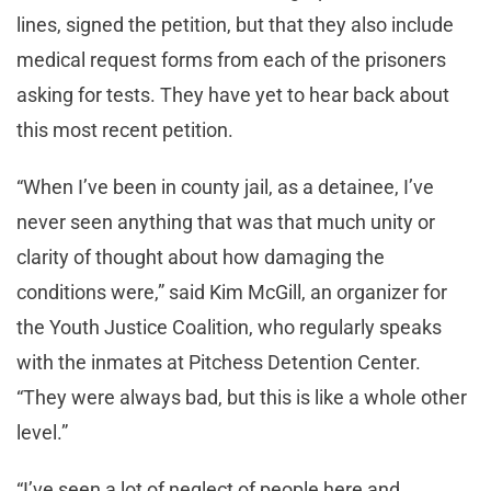
lines, signed the petition, but that they also include
medical request forms from each of the prisoners
asking for tests. They have yet to hear back about
this most recent petition.
“When I’ve been in county jail, as a detainee, I’ve
never seen anything that was that much unity or
clarity of thought about how damaging the
conditions were,” said Kim McGill, an organizer for
the Youth Justice Coalition, who regularly speaks
with the inmates at Pitchess Detention Center.
“They were always bad, but this is like a whole other
level.”
“I’ve seen a lot of neglect of people here and