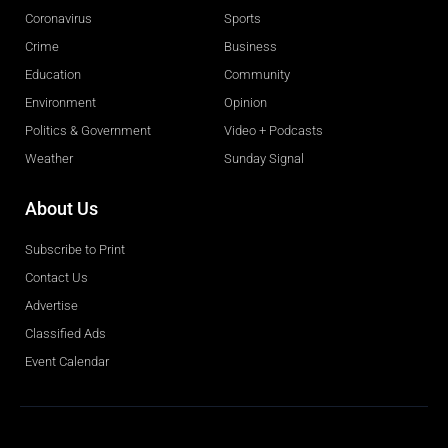
Coronavirus
Sports
Crime
Business
Education
Community
Environment
Opinion
Politics & Government
Video + Podcasts
Weather
Sunday Signal
About Us
Subscribe to Print
Contact Us
Advertise
Classified Ads
Event Calendar
Obituaries