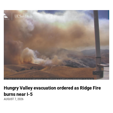
Hungry Valley evacuation ordered as Ridge Fire
burns near I-5
AUGUST 7, 2026