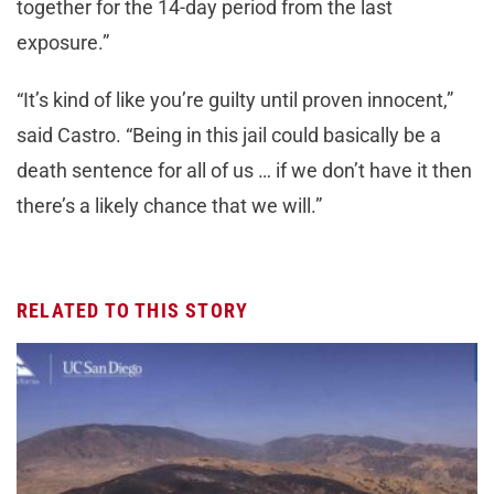
together for the 14-day period from the last
exposure.”
“It’s kind of like you’re guilty until proven innocent,”
said Castro. “Being in this jail could basically be a
death sentence for all of us … if we don’t have it then
there’s a likely chance that we will.”
RELATED TO THIS STORY