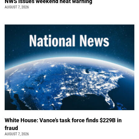
NWS issues weekend heat warning
AUGUST 7, 2026
White House: Vance’s task force finds $229B in
fraud
AUGUST 7, 2026