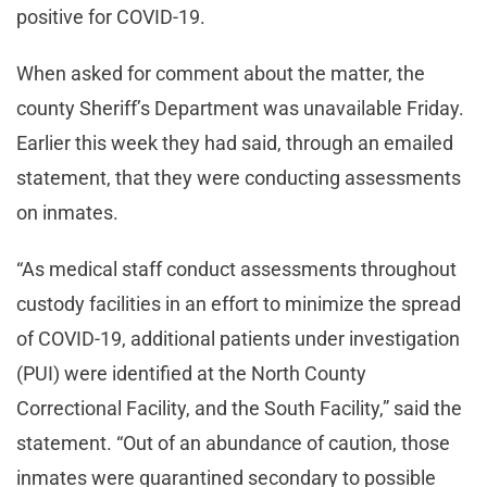
positive for COVID-19.
When asked for comment about the matter, the
county Sheriff’s Department was unavailable Friday.
Earlier this week they had said, through an emailed
statement, that they were conducting assessments
on inmates.
“As medical staff conduct assessments throughout
custody facilities in an effort to minimize the spread
of COVID-19, additional patients under investigation
(PUI) were identified at the North County
Correctional Facility, and the South Facility,” said the
statement. “Out of an abundance of caution, those
inmates were quarantined secondary to possible