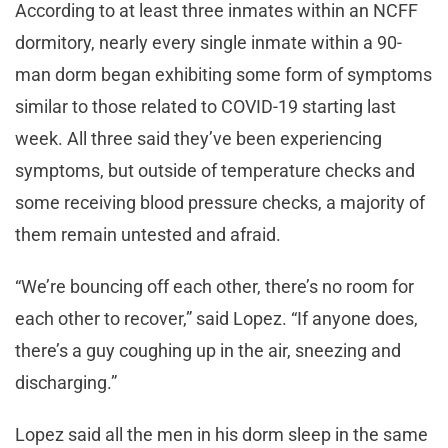
According to at least three inmates within an NCFF
dormitory, nearly every single inmate within a 90-
man dorm began exhibiting some form of symptoms
similar to those related to COVID-19 starting last
week. All three said they’ve been experiencing
symptoms, but outside of temperature checks and
some receiving blood pressure checks, a majority of
them remain untested and afraid.
“We’re bouncing off each other, there’s no room for
each other to recover,” said Lopez. “If anyone does,
there’s a guy coughing up in the air, sneezing and
discharging.”
Lopez said all the men in his dorm sleep in the same