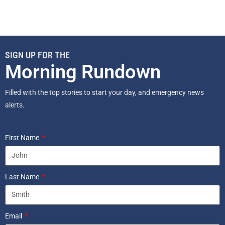
SIGN UP FOR THE
Morning Rundown
Filled with the top stories to start your day, and emergency news
alerts.
First Name
Last Name
Email