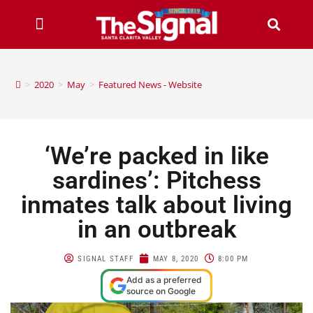
>
2020
>
May
>
Featured News - Website
‘We’re packed in like
sardines’: Pitchess
inmates talk about living
in an outbreak
SIGNAL STAFF
MAY 8, 2020
8:00 PM
Add as a preferred
source on Google