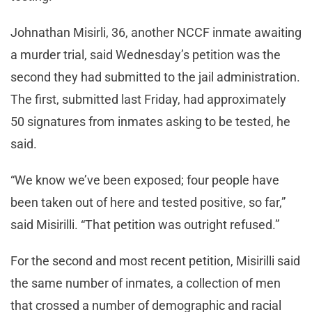
Johnathan Misirli, 36, another NCCF inmate awaiting
a murder trial, said Wednesday’s petition was the
second they had submitted to the jail administration.
The first, submitted last Friday, had approximately
50 signatures from inmates asking to be tested, he
said.
“We know we’ve been exposed; four people have
been taken out of here and tested positive, so far,”
said Misirilli. “That petition was outright refused.”
For the second and most recent petition, Misirilli said
the same number of inmates, a collection of men
that crossed a number of demographic and racial