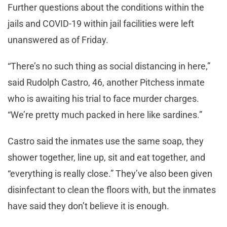
Further questions about the conditions within the
jails and COVID-19 within jail facilities were left
unanswered as of Friday.
“There’s no such thing as social distancing in here,”
said Rudolph Castro, 46, another Pitchess inmate
who is awaiting his trial to face murder charges.
“We’re pretty much packed in here like sardines.”
Castro said the inmates use the same soap, they
shower together, line up, sit and eat together, and
“everything is really close.” They’ve also been given
disinfectant to clean the floors with, but the inmates
have said they don’t believe it is enough.