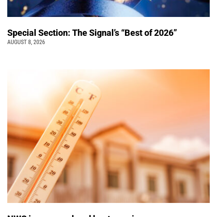
Special Section: The Signal’s “Best of 2026”
AUGUST 8, 2026