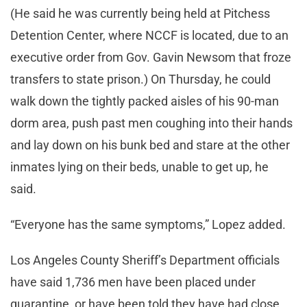
(He said he was currently being held at Pitchess
Detention Center, where NCCF is located, due to an
executive order from Gov. Gavin Newsom that froze
transfers to state prison.) On Thursday, he could
walk down the tightly packed aisles of his 90-man
dorm area, push past men coughing into their hands
and lay down on his bunk bed and stare at the other
inmates lying on their beds, unable to get up, he
said.
“Everyone has the same symptoms,” Lopez added.
Los Angeles County Sheriff’s Department officials
have said 1,736 men have been placed under
quarantine, or have been told they have had close