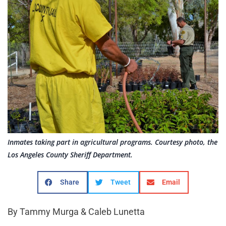
Inmates taking part in agricultural programs. Courtesy photo, the
Los Angeles County Sheriff Department.
Share
Tweet
Email
By Tammy Murga & Caleb Lunetta