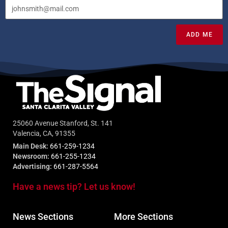
ADD ME
25060 Avenue Stanford, St. 141
Valencia, CA, 91355
Main Desk:
661-259-1234
Newsroom:
661-255-1234
Advertising:
661-287-5564
Have a news tip? Let us know!
News Sections
More Sections