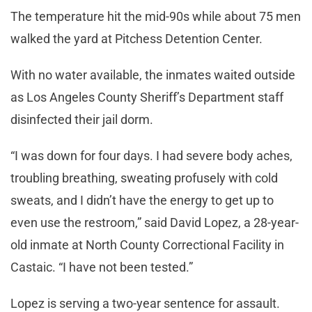
The temperature hit the mid-90s while about 75 men
walked the yard at Pitchess Detention Center.
With no water available, the inmates waited outside
as Los Angeles County Sheriff’s Department staff
disinfected their jail dorm.
“I was down for four days. I had severe body aches,
troubling breathing, sweating profusely with cold
sweats, and I didn’t have the energy to get up to
even use the restroom,” said David Lopez, a 28-year-
old inmate at North County Correctional Facility in
Castaic. “I have not been tested.”
Lopez is serving a two-year sentence for assault.