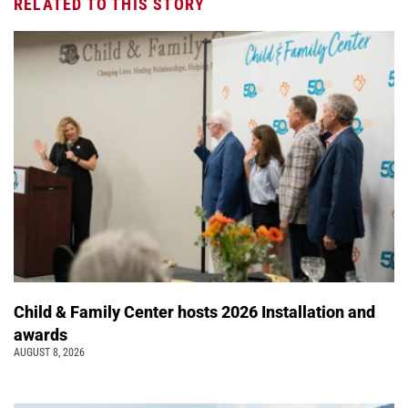
RELATED TO THIS STORY
Child & Family Center hosts 2026 Installation and
awards
AUGUST 8, 2026