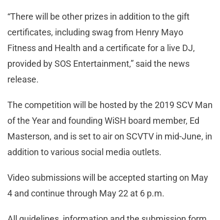
“There will be other prizes in addition to the gift
certificates, including swag from Henry Mayo
Fitness and Health and a certificate for a live DJ,
provided by SOS Entertainment,” said the news
release.
The competition will be hosted by the 2019 SCV Man
of the Year and founding WiSH board member, Ed
Masterson, and is set to air on SCVTV in mid-June, in
addition to various social media outlets.
Video submissions will be accepted starting on May
4 and continue through May 22 at 6 p.m.
All guidelines, information and the submission form