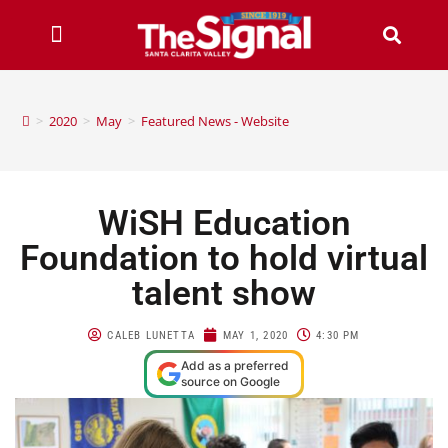
>
2020
>
May
>
Featured News - Website
WiSH Education
Foundation to hold virtual
talent show
CALEB LUNETTA
MAY 1, 2020
4:30 PM
Add as a preferred
source on Google