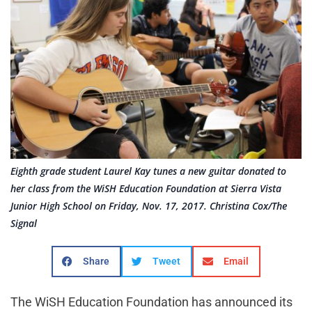
Eighth grade student Laurel Kay tunes a new guitar donated to
her class from the WiSH Education Foundation at Sierra Vista
Junior High School on Friday, Nov. 17, 2017. Christina Cox/The
Signal
Share
Tweet
Email
The WiSH Education Foundation has announced its