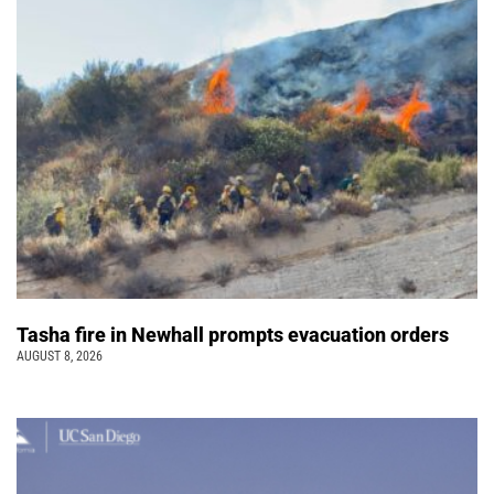
Tasha fire in Newhall prompts evacuation orders
AUGUST 8, 2026