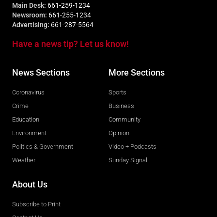
Main Desk:
661-259-1234
Newsroom:
661-255-1234
Advertising:
661-287-5564
Have a news tip? Let us know!
News Sections
More Sections
Coronavirus
Sports
Crime
Business
Education
Community
Environment
Opinion
Politics & Government
Video + Podcasts
Weather
Sunday Signal
About Us
Subscribe to Print