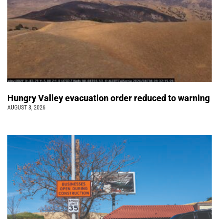
Hungry Valley evacuation order reduced to warning
AUGUST 8, 2026