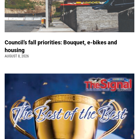
Council’s fall priorities: Bouquet, e-bikes and
housing
AUGUST 8, 2026