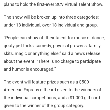
plans to hold the first-ever SCV Virtual Talent Show.
The show will be broken up into three categories:
under 18 individual, over 18 individual and group.
“People can show off their talent for music or dance,
goofy pet tricks, comedy, physical prowess, family
skits, magic or anything else,” said a news release
about the event. “There is no charge to participate
and humor is encouraged.”
The event will feature prizes such as a $500
American Express gift card given to the winners of
the individual competitions, and a $1,000 gift card
given to the winner of the group category.