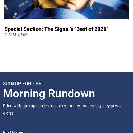
Special Section: The Signal’s “Best of 2026”
AUGUST 8, 2026
SIGN UP FOR THE
Morning Rundown
Filled with the top stories to start your day, and emergency news
alerts.
First Name