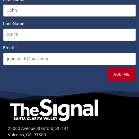
Last Name
Email
ADD ME
25060 Avenue Stanford, St. 141
Valencia, CA, 91355