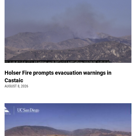
Holser Fire prompts evacuation warnings in
Castaic
AUGUST 8, 2026