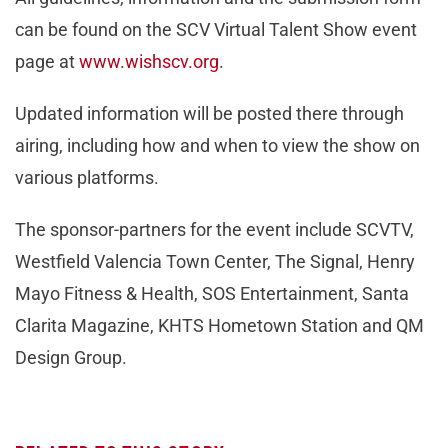
can be found on the SCV Virtual Talent Show event
page at
www.wishscv.org
.
Updated information will be posted there through
airing, including how and when to view the show on
various platforms.
The sponsor-partners for the event include SCVTV,
Westfield Valencia Town Center, The Signal, Henry
Mayo Fitness & Health, SOS Entertainment, Santa
Clarita Magazine, KHTS Hometown Station and QM
Design Group.