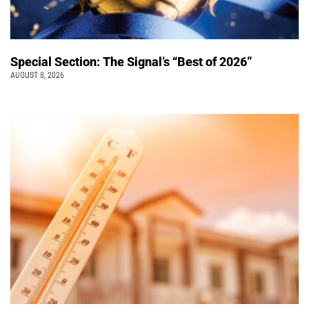
Special Section: The Signal’s “Best of 2026”
AUGUST 8, 2026