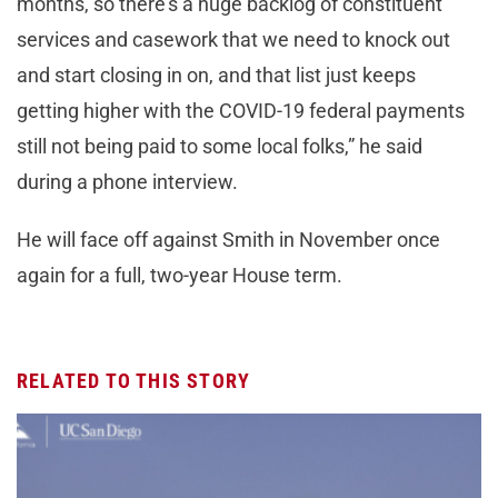
months, so there’s a huge backlog of constituent
services and casework that we need to knock out
and start closing in on, and that list just keeps
getting higher with the COVID-19 federal payments
still not being paid to some local folks,” he said
during a phone interview.
He will face off against Smith in November once
again for a full, two-year House term.
RELATED TO THIS STORY