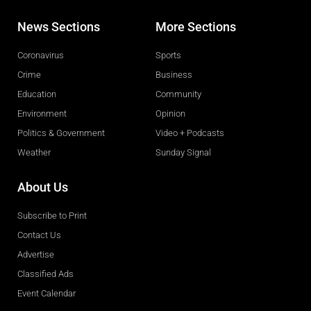
News Sections
More Sections
Coronavirus
Sports
Crime
Business
Education
Community
Environment
Opinion
Politics & Government
Video + Podcasts
Weather
Sunday Signal
About Us
Subscribe to Print
Contact Us
Advertise
Classified Ads
Event Calendar