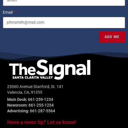
Email
ADD ME
25060 Avenue Stanford, St. 141
Valencia, CA, 91355
Main Desk:
661-259-1234
Newsroom:
661-255-1234
Advertising:
661-287-5564
Have a news tip? Let us know!