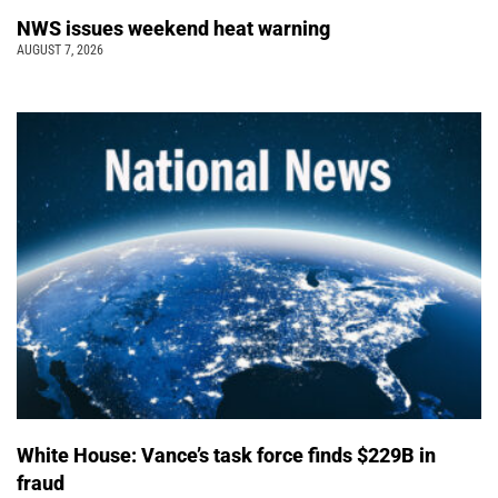
NWS issues weekend heat warning
AUGUST 7, 2026
White House: Vance’s task force finds $229B in
fraud