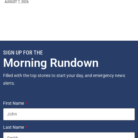
AUGUST 7, 2026
SIGN UP FOR THE
Morning Rundown
Filled with the top stories to start your day, and emergency news
alerts.
First Name
Last Name