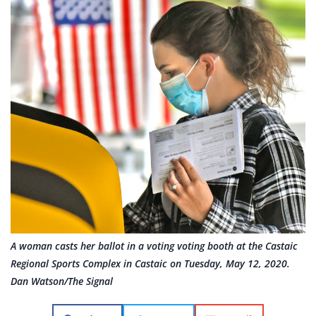
A woman casts her ballot in a voting voting booth at the Castaic
Regional Sports Complex in Castaic on Tuesday, May 12, 2020.
Dan Watson/The Signal