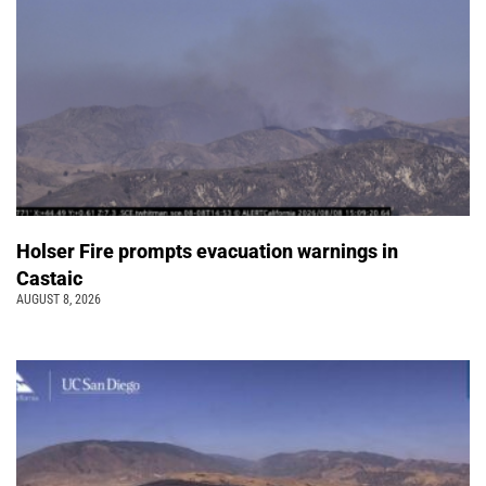
Holser Fire prompts evacuation warnings in
Castaic
AUGUST 8, 2026