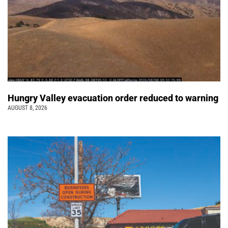
Hungry Valley evacuation order reduced to warning
AUGUST 8, 2026