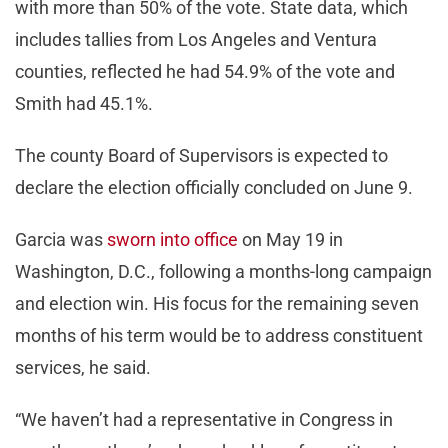
with more than 50% of the vote. State data, which
includes tallies from Los Angeles and Ventura
counties, reflected he had 54.9% of the vote and
Smith had 45.1%.
The county Board of Supervisors is expected to
declare the election officially concluded on June 9.
Garcia was
sworn into office
on May 19 in
Washington, D.C., following a months-long campaign
and election win. His focus for the remaining seven
months of his term would be to address constituent
services, he said.
“We haven’t had a representative in Congress in