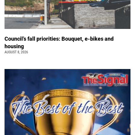
Council’s fall priorities: Bouquet, e-bikes and
housing
AUGUST 8, 2026