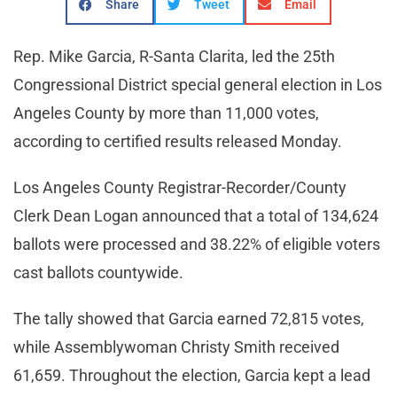
Share
Tweet
Email
Rep. Mike Garcia, R-Santa Clarita, led the 25th
Congressional District special general election in Los
Angeles County by more than 11,000 votes,
according to certified results released Monday.
Los Angeles County Registrar-Recorder/County
Clerk Dean Logan announced that a total of 134,624
ballots were processed and 38.22% of eligible voters
cast ballots countywide.
The tally showed that Garcia earned 72,815 votes,
while Assemblywoman Christy Smith received
61,659. Throughout the election, Garcia kept a lead