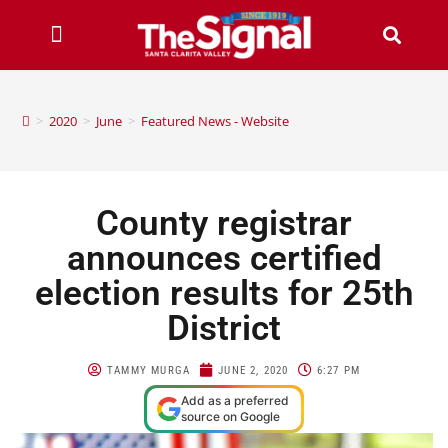
>
2020
>
June
>
Featured News - Website
County registrar
announces certified
election results for 25th
District
TAMMY MURGA
JUNE 2, 2020
6:27 PM
Add as a preferred
source on Google