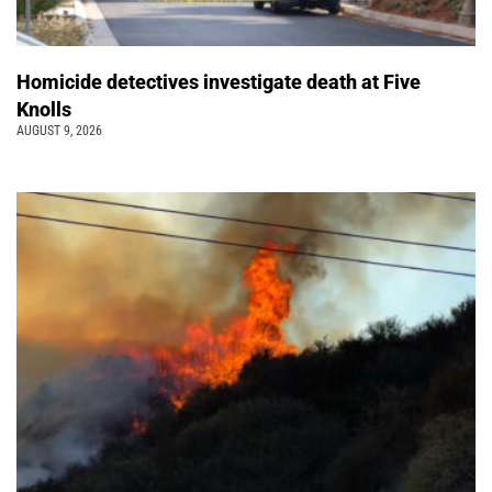
Homicide detectives investigate death at Five
Knolls
AUGUST 9, 2026