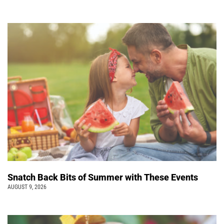
Snatch Back Bits of Summer with These Events
AUGUST 9, 2026