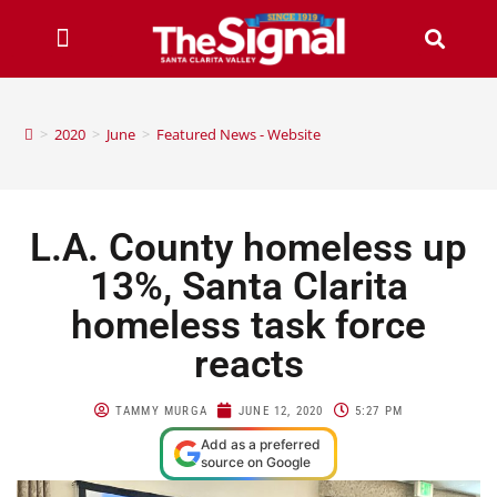
>
2020
>
June
>
Featured News - Website
L.A. County homeless up
13%, Santa Clarita
homeless task force
reacts
TAMMY MURGA
JUNE 12, 2020
5:27 PM
Add as a preferred
source on Google