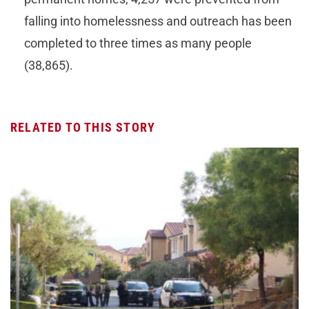
falling into homelessness and outreach has been
completed to three times as many people
(38,865).
RELATED TO THIS STORY