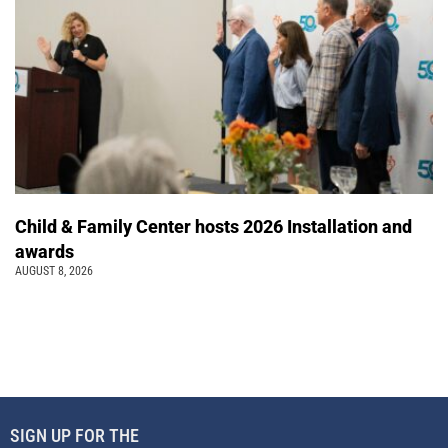
Child & Family Center hosts 2026 Installation and
awards
AUGUST 8, 2026
SIGN UP FOR THE