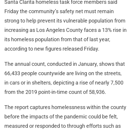
Santa Clarita homeless task force members said
Friday the community’s safety net must remain
strong to help prevent its vulnerable population from
increasing as Los Angeles County faces a 13% rise in
its homeless population from that of last year,
according to new figures released Friday.
The annual count, conducted in January, shows that
66,433 people countywide are living on the streets,
in cars or in shelters, depicting a rise of nearly 7,500
from the 2019 point-in-time count of 58,936.
The report captures homelessness within the county
before the impacts of the pandemic could be felt,
measured or responded to through efforts such as