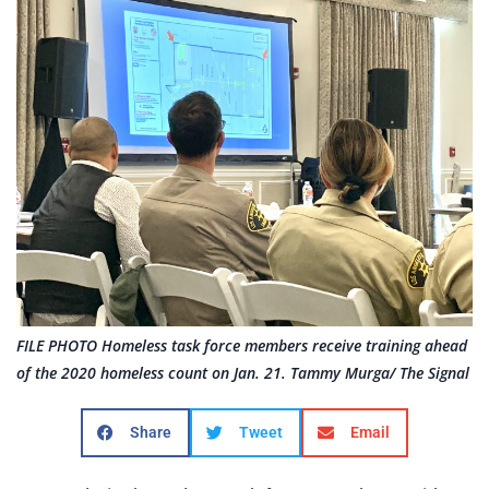
FILE PHOTO Homeless task force members receive training ahead
of the 2020 homeless count on Jan. 21. Tammy Murga/ The Signal
Share
Tweet
Email