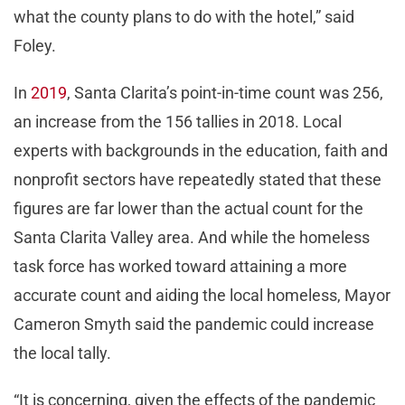
what the county plans to do with the hotel,” said
Foley.
In
2019
, Santa Clarita’s point-in-time count was 256,
an increase from the 156 tallies in 2018. Local
experts with backgrounds in the education, faith and
nonprofit sectors have repeatedly stated that these
figures are far lower than the actual count for the
Santa Clarita Valley area. And while the homeless
task force has worked toward attaining a more
accurate count and aiding the local homeless, Mayor
Cameron Smyth said the pandemic could increase
the local tally.
“It is concerning, given the effects of the pandemic