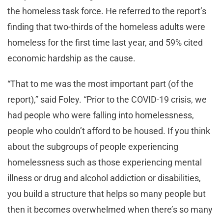
the homeless task force. He referred to the report’s
finding that two-thirds of the homeless adults were
homeless for the first time last year, and 59% cited
economic hardship as the cause.
“That to me was the most important part (of the
report),” said Foley. “Prior to the COVID-19 crisis, we
had people who were falling into homelessness,
people who couldn’t afford to be housed. If you think
about the subgroups of people experiencing
homelessness such as those experiencing mental
illness or drug and alcohol addiction or disabilities,
you build a structure that helps so many people but
then it becomes overwhelmed when there’s so many