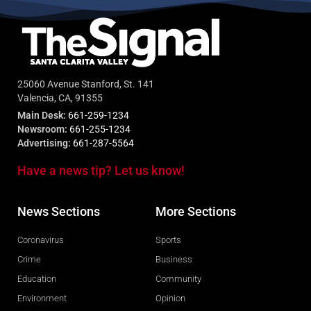
25060 Avenue Stanford, St. 141
Valencia, CA, 91355
Main Desk:
661-259-1234
Newsroom:
661-255-1234
Advertising:
661-287-5564
Have a news tip? Let us know!
News Sections
More Sections
Coronavirus
Sports
Crime
Business
Education
Community
Environment
Opinion