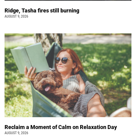
Ridge, Tasha fires still burning
AUGUST 9, 2026
Reclaim a Moment of Calm on Relaxation Day
AUGUST 9, 2026