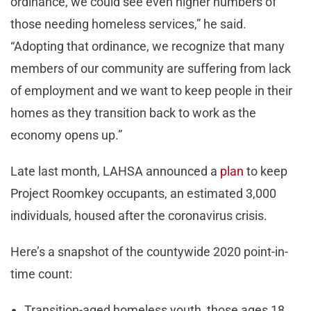
ordinance, we could see even higher numbers of
those needing homeless services,” he said.
“Adopting that ordinance, we recognize that many
members of our community are suffering from lack
of employment and we want to keep people in their
homes as they transition back to work as the
economy opens up.”
Late last month, LAHSA announced a
plan
to keep
Project Roomkey occupants, an estimated 3,000
individuals, housed after the coronavirus crisis.
Here’s a snapshot of the countywide 2020 point-in-
time count:
Transition-aged homeless youth, those ages 18