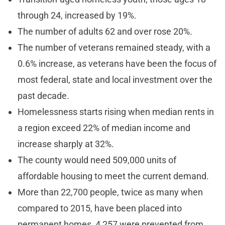
through 24, increased by 19%.
The number of adults 62 and over rose 20%.
The number of veterans remained steady, with a
0.6% increase, as veterans have been the focus of
most federal, state and local investment over the
past decade.
Homelessness starts rising when median rents in
a region exceed 22% of median income and
increase sharply at 32%.
The county would need 509,000 units of
affordable housing to meet the current demand.
More than 22,700 people, twice as many when
compared to 2015, have been placed into
permanent homes, 4,257 were prevented from