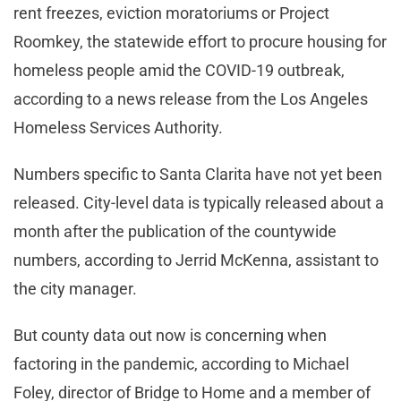
rent freezes, eviction moratoriums or Project
Roomkey, the statewide effort to procure housing for
homeless people amid the COVID-19 outbreak,
according to a news release from the Los Angeles
Homeless Services Authority.
Numbers specific to Santa Clarita have not yet been
released. City-level data is typically released about a
month after the publication of the countywide
numbers, according to Jerrid McKenna, assistant to
the city manager.
But county data out now is concerning when
factoring in the pandemic, according to Michael
Foley, director of Bridge to Home and a member of