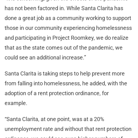
has not been factored in. While Santa Clarita has
done a great job as a community working to support
those in our community experiencing homelessness
and participating in Project Roomkey, we do realize
that as the state comes out of the pandemic, we
could see an additional increase.”
Santa Clarita is taking steps to help prevent more
from falling into homelessness, he added, with the
adoption of a rent protection ordinance, for
example.
“Santa Clarita, at one point, was at a 20%
unemployment rate and without that rent protection