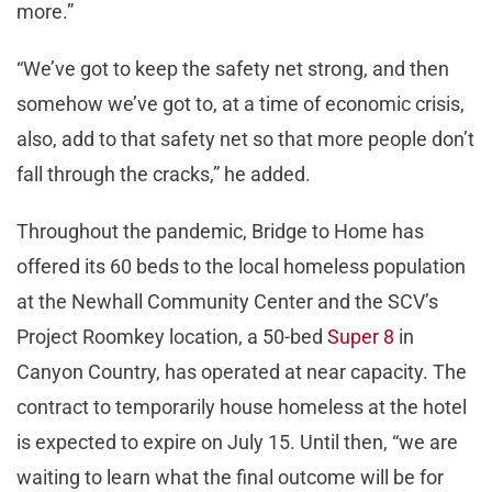
more.”
“We’ve got to keep the safety net strong, and then
somehow we’ve got to, at a time of economic crisis,
also, add to that safety net so that more people don’t
fall through the cracks,” he added.
Throughout the pandemic, Bridge to Home has
offered its 60 beds to the local homeless population
at the Newhall Community Center and the SCV’s
Project Roomkey location, a 50-bed
Super 8
in
Canyon Country, has operated at near capacity. The
contract to temporarily house homeless at the hotel
is expected to expire on July 15. Until then, “we are
waiting to learn what the final outcome will be for