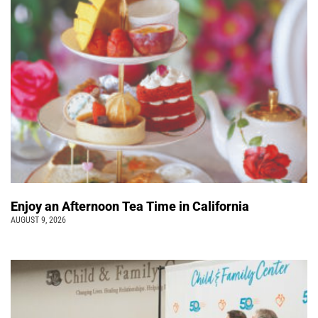
Enjoy an Afternoon Tea Time in California
AUGUST 9, 2026