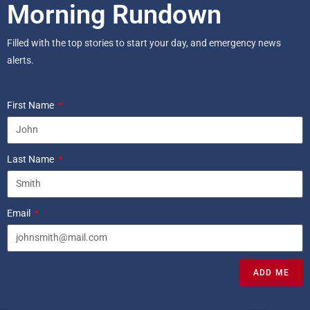
Morning Rundown
Filled with the top stories to start your day, and emergency news
alerts.
First Name
Last Name
Email
ADD ME