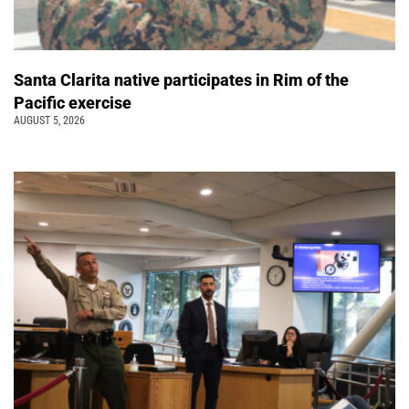
Santa Clarita native participates in Rim of the
Pacific exercise
AUGUST 5, 2026