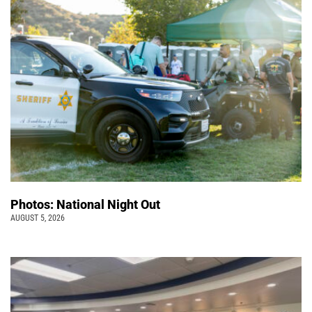
Photos: National Night Out
AUGUST 5, 2026