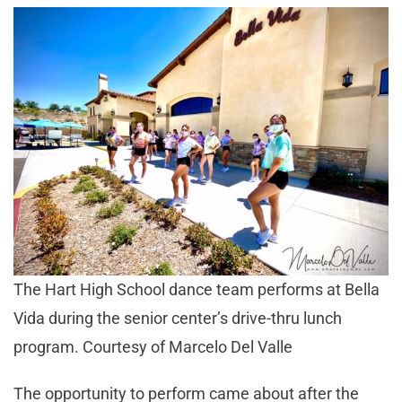
The Hart High School dance team performs at Bella
Vida during the senior center’s drive-thru lunch
program. Courtesy of Marcelo Del Valle
The opportunity to perform came about after the