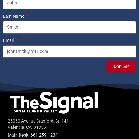
Last Name
Email
ADD ME
25060 Avenue Stanford, St. 141
Valencia, CA, 91355
Main Desk:
661-259-1234