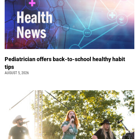
Pediatrician offers back-to-school healthy habit
tips
AUGUST 5, 2026