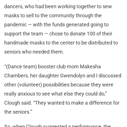
dancers, who had been working together to sew
masks to sell to the community through the
pandemic — with the funds generated going to
support the team — chose to donate 100 of their
handmade masks to the center to be distributed to
seniors who needed them.
“(Dance team) booster club mom Makesha
Chambers, her daughter Gwendolyn and I discussed
other (volunteer) possibilities because they were
really anxious to see what else they could do,”
Clough said. “They wanted to make a difference for
the seniors.”
So, when Clough suggested a performance, the