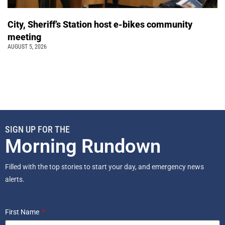
City, Sheriff’s Station host e-bikes community
meeting
AUGUST 5, 2026
SIGN UP FOR THE
Morning Rundown
Filled with the top stories to start your day, and emergency news
alerts.
First Name