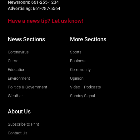
Newsroom:
661-255-1234
Advertising:
661-287-5564
Have a news tip? Let us know!
News Sections
More Sections
Coronavirus
Sports
Crime
Business
Education
Community
Environment
Opinion
Politics & Government
Video + Podcasts
Weather
Sunday Signal
About Us
Subscribe to Print
Contact Us