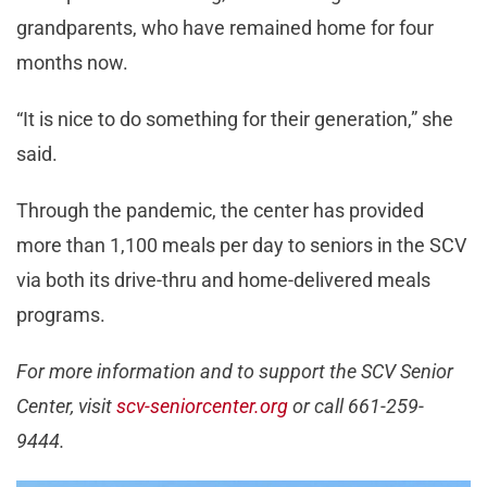
grandparents, who have remained home for four
months now.
“It is nice to do something for their generation,” she
said.
Through the pandemic, the center has provided
more than 1,100 meals per day to seniors in the SCV
via both its drive-thru and home-delivered meals
programs.
For more information and to support the SCV Senior
Center, visit
scv-seniorcenter.org
or call 661-259-
9444.