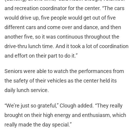
and recreation coordinator for the center. “The cars
would drive up, five people would get out of five
different cars and come over and dance, and then
another five, so it was continuous throughout the
drive-thru lunch time. And it took a lot of coordination
and effort on their part to do it.”
Seniors were able to watch the performances from
the safety of their vehicles as the center held its
daily lunch service.
“We’re just so grateful,” Clough added. “They really
brought on their high energy and enthusiasm, which
really made the day special.”