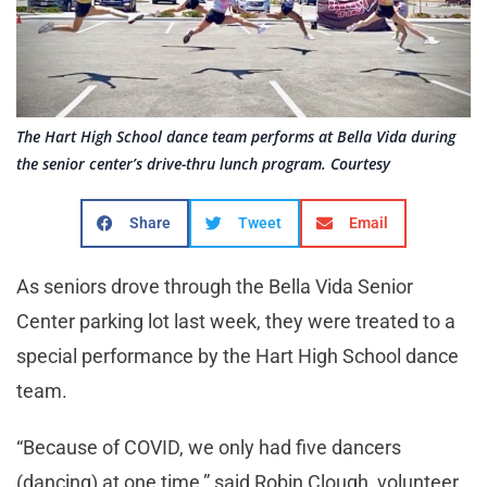
The Hart High School dance team performs at Bella Vida during
the senior center’s drive-thru lunch program. Courtesy
Share
Tweet
Email
As seniors drove through the Bella Vida Senior
Center parking lot last week, they were treated to a
special performance by the Hart High School dance
team.
“Because of COVID, we only had five dancers
(dancing) at one time,” said Robin Clough, volunteer