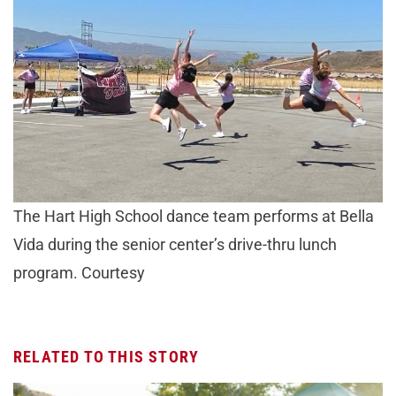
The Hart High School dance team performs at Bella
Vida during the senior center’s drive-thru lunch
program. Courtesy
RELATED TO THIS STORY