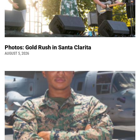
Photos: Gold Rush in Santa Clarita
AUGUST 5, 2026