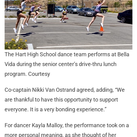
The Hart High School dance team performs at Bella
Vida during the senior center’s drive-thru lunch
program. Courtesy
Co-captain Nikki Van Ostrand agreed, adding, “We
are thankful to have this opportunity to support
everyone. It is a very bonding experience.”
For dancer Kayla Malloy, the performance took on a
more personal meaning, as she thought of her