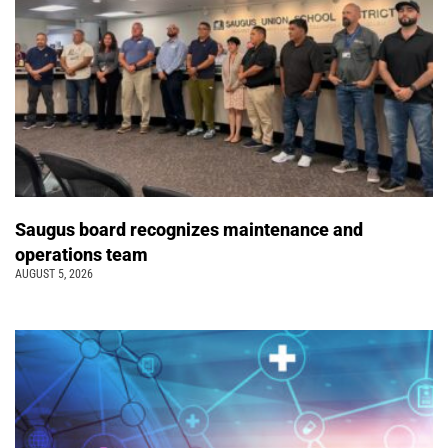
Saugus board recognizes maintenance and
operations team
AUGUST 5, 2026