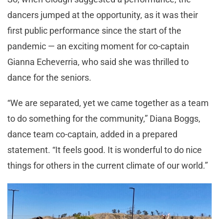
dancers jumped at the opportunity, as it was their
first public performance since the start of the
pandemic — an exciting moment for co-captain
Gianna Echeverria, who said she was thrilled to
dance for the seniors.
“We are separated, yet we came together as a team
to do something for the community,” Diana Boggs,
dance team co-captain, added in a prepared
statement. “It feels good. It is wonderful to do nice
things for others in the current climate of our world.”