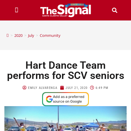
>
2020
>
July
>
Community
Hart Dance Team
performs for SCV seniors
EMILY ALVARENGA
JULY 21, 2020
6:49 PM
Add as a preferred
source on Google