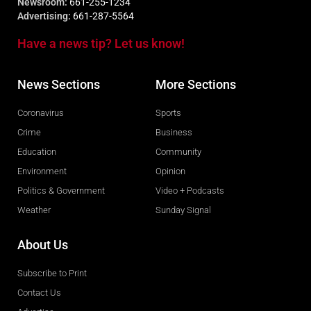
Newsroom:
661-255-1234
Advertising:
661-287-5564
Have a news tip? Let us know!
News Sections
More Sections
Coronavirus
Sports
Crime
Business
Education
Community
Environment
Opinion
Politics & Government
Video + Podcasts
Weather
Sunday Signal
About Us
Subscribe to Print
Contact Us