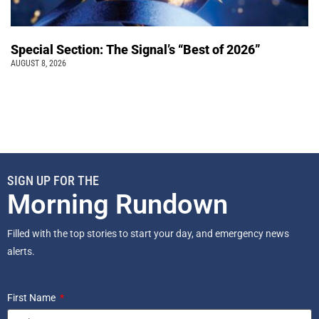
Special Section: The Signal’s “Best of 2026”
AUGUST 8, 2026
SIGN UP FOR THE
Morning Rundown
Filled with the top stories to start your day, and emergency news
alerts.
First Name