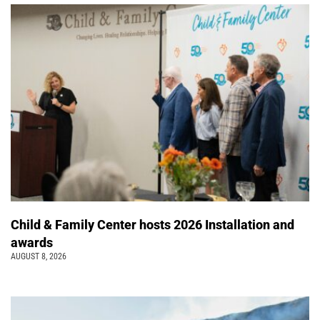
Child & Family Center hosts 2026 Installation and
awards
AUGUST 8, 2026