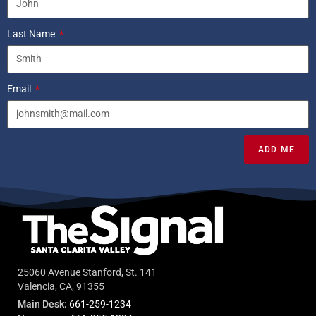
Last Name
Email
ADD ME
25060 Avenue Stanford, St. 141
Valencia, CA, 91355
Main Desk:
661-259-1234