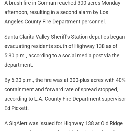
A brush fire in Gorman reached 300 acres Monday
afternoon, resulting in a second alarm by Los
Angeles County Fire Department personnel.
Santa Clarita Valley Sheriff’s Station deputies began
evacuating residents south of Highway 138 as of
5:30 p.m., according to a social media post via the
department.
By 6:20 p.m., the fire was at 300-plus acres with 40%
containment and forward rate of spread stopped,
according to L.A. County Fire Department supervisor
Ed Pickett.
A SigAlert was issued for Highway 138 at Old Ridge