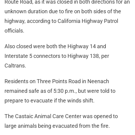
Route Road, as it was closed in both directions for an
unknown duration due to fire on both sides of the
highway, according to California Highway Patrol
officials.
Also closed were both the Highway 14 and
Interstate 5 connectors to Highway 138, per
Caltrans.
Residents on Three Points Road in Neenach
remained safe as of 5:30 p.m., but were told to
prepare to evacuate if the winds shift.
The Castaic Animal Care Center was opened to
large animals being evacuated from the fire.