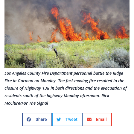
Los Angeles County Fire Department personnel battle the Ridge
Fire in Gorman on Monday. The fast-moving fire resulted in the
closure of Highway 138 in both directions and the evacuation of
residents south of the highway Monday afternoon. Rick
McClure/For The Signal
Share
Tweet
Email