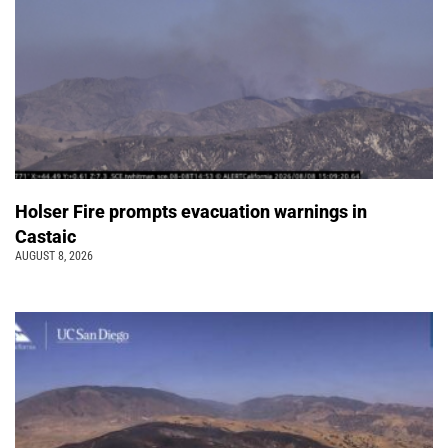
Holser Fire prompts evacuation warnings in
Castaic
AUGUST 8, 2026