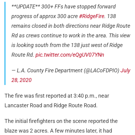
**UPDATE** 300+ FFs have stopped forward
progress of approx 300 acre
#RidgeFire
. 138
remains closed in both directions near Ridge Route
Rd as crews continue to work in the area. This view
is looking south from the 138 just west of Ridge
Route Rd.
pic.twitter.com/eQgUV07YNn
— L.A. County Fire Department (@LACoFDPIO)
July
28, 2020
The fire was first reported at 3:40 p.m., near
Lancaster Road and Ridge Route Road.
The initial firefighters on the scene reported the
blaze was 2 acres. A few minutes later, it had