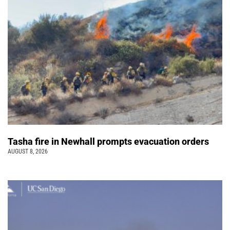
Tasha fire in Newhall prompts evacuation orders
AUGUST 8, 2026