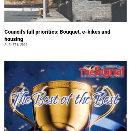
Council’s fall priorities: Bouquet, e-bikes and
housing
AUGUST 8, 2026