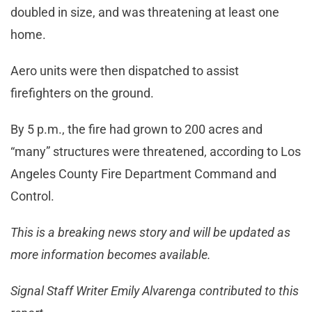
doubled in size, and was threatening at least one
home.
Aero units were then dispatched to assist
firefighters on the ground.
By 5 p.m., the fire had grown to 200 acres and
“many” structures were threatened, according to Los
Angeles County Fire Department Command and
Control.
This is a breaking news story and will be updated as
more information becomes available.
Signal Staff Writer Emily Alvarenga contributed to this