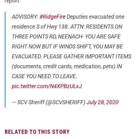
report.
ADVISORY:
#RidgeFire
Deputies evacuated one
residence S of Hwy 138. ATTN: RESIDENTS ON
THREE POINTS RD, NEENACH- YOU ARE SAFE
RIGHT NOW BUT IF WINDS SHIFT, YOU MAY BE
EVACUATED. PLEASE GATHER IMPORTANT ITEMS
(documents, credit cards, medication, pets) IN
CASE YOU NEED TO LEAVE.
pic.twitter.com/N4XPBzULxJ
— SCV Sheriff (@SCVSHERIFF)
July 28, 2020
RELATED TO THIS STORY