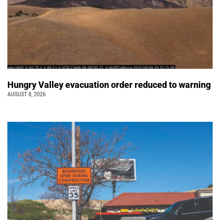
Hungry Valley evacuation order reduced to warning
AUGUST 8, 2026