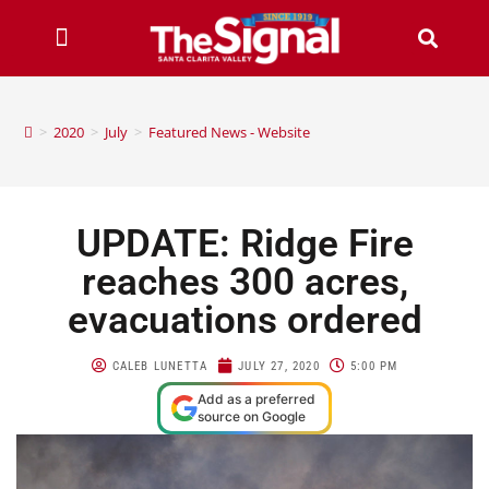
>
2020
>
July
>
Featured News - Website
UPDATE: Ridge Fire
reaches 300 acres,
evacuations ordered
CALEB LUNETTA
JULY 27, 2020
5:00 PM
Add as a preferred
source on Google