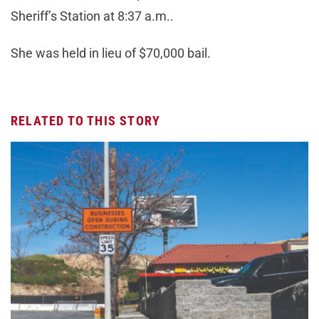
Sheriff’s Station at 8:37 a.m..
She was held in lieu of $70,000 bail.
RELATED TO THIS STORY