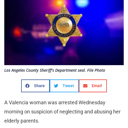
Los Angeles County Sheriff's Department seal. File Photo
Share
Tweet
Email
A Valencia woman was arrested Wednesday
morning on suspicion of neglecting and abusing her
elderly parents.