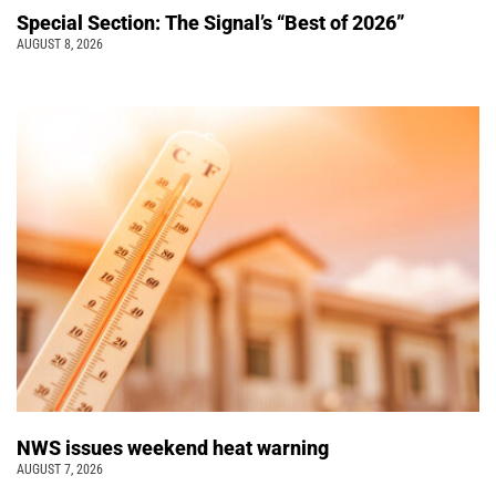
Special Section: The Signal’s “Best of 2026”
AUGUST 8, 2026
NWS issues weekend heat warning
AUGUST 7, 2026