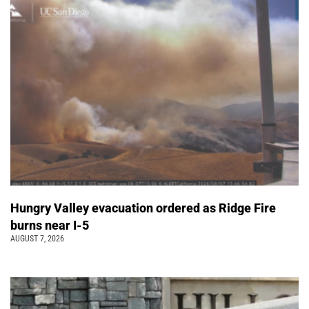
Hungry Valley evacuation ordered as Ridge Fire
burns near I-5
AUGUST 7, 2026