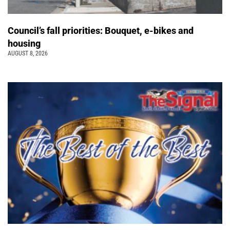
Council’s fall priorities: Bouquet, e-bikes and
housing
AUGUST 8, 2026