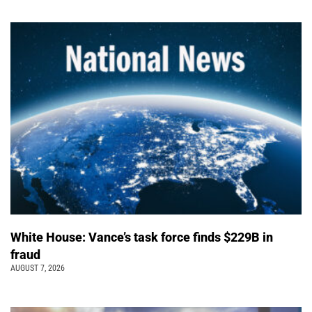
White House: Vance’s task force finds $229B in
fraud
AUGUST 7, 2026