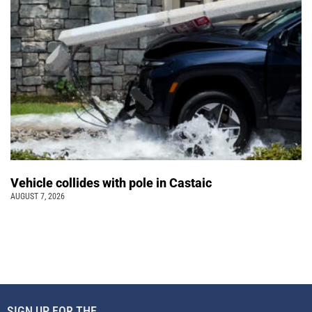
Vehicle collides with pole in Castaic
AUGUST 7, 2026
SIGN UP FOR THE