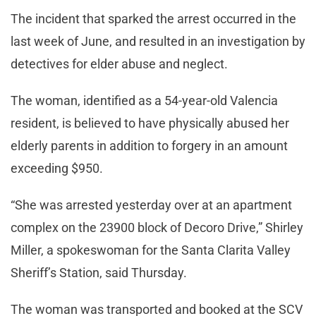
The incident that sparked the arrest occurred in the
last week of June, and resulted in an investigation by
detectives for elder abuse and neglect.
The woman, identified as a 54-year-old Valencia
resident, is believed to have physically abused her
elderly parents in addition to forgery in an amount
exceeding $950.
“She was arrested yesterday over at an apartment
complex on the 23900 block of Decoro Drive,” Shirley
Miller, a spokeswoman for the Santa Clarita Valley
Sheriff’s Station, said Thursday.
The woman was transported and booked at the SCV