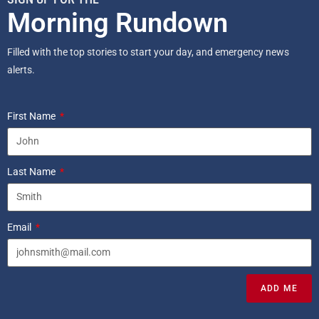
Morning Rundown
Filled with the top stories to start your day, and emergency news
alerts.
First Name
Last Name
Email
ADD ME