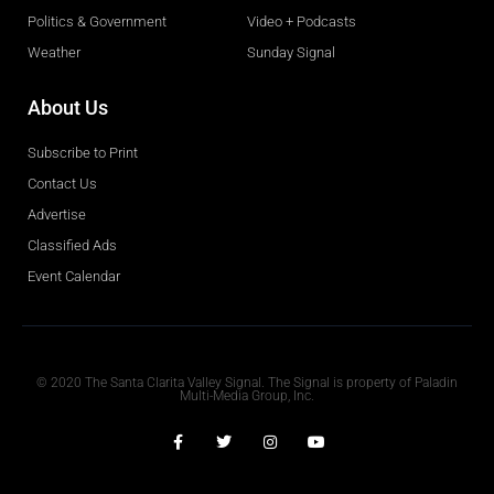
Politics & Government
Video + Podcasts
Weather
Sunday Signal
About Us
Subscribe to Print
Contact Us
Advertise
Classified Ads
Event Calendar
Obituaries
© 2020 The Santa Clarita Valley Signal. The Signal is property of Paladin
Multi-Media Group, Inc.