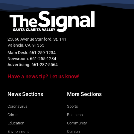
25060 Avenue Stanford, St. 141
Valencia, CA, 91355
Main Desk:
661-259-1234
Newsroom:
661-255-1234
Advertising:
661-287-5564
Have a news tip? Let us know!
News Sections
More Sections
Coronavirus
Sports
Crime
Business
Education
Community
Environment
Opinion