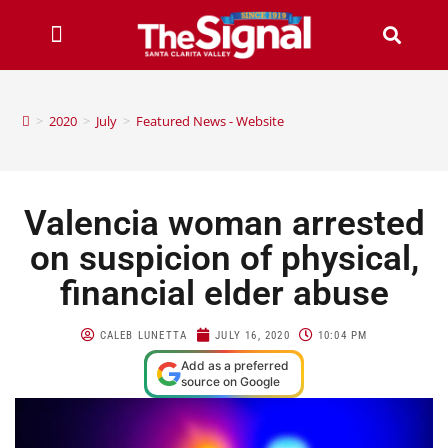
>
2020
>
July
>
Featured News - Website
Valencia woman arrested
on suspicion of physical,
financial elder abuse
CALEB LUNETTA
JULY 16, 2020
10:04 PM
Add as a preferred
source on Google