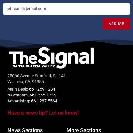
ADD ME
25060 Avenue Stanford, St. 141
Valencia, CA, 91355
Main Desk:
661-259-1234
Newsroom:
661-255-1234
Advertising:
661-287-5564
Have a news tip? Let us know!
News Sections
More Sections