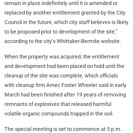
remain in place indefinitely until it is amended or
replaced by another entitlement granted by the City
Council in the future, which city staff believes is likely
to be proposed prior to development of the site,”
according to the city’s Whittaker-Bermite website.
When the property was acquired, the entitlement
and development had been placed on hold until the
cleanup of the site was complete, which officials
with cleanup firm Amec Foster Wheeler said in early
March had been finished after 19 years of removing
remnants of explosives that released harmful
volatile organic compounds trapped in the soil.
The special meeting is set to commence at 5 p.m.