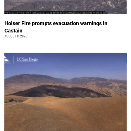
Holser Fire prompts evacuation warnings in
Castaic
AUGUST 8, 2026