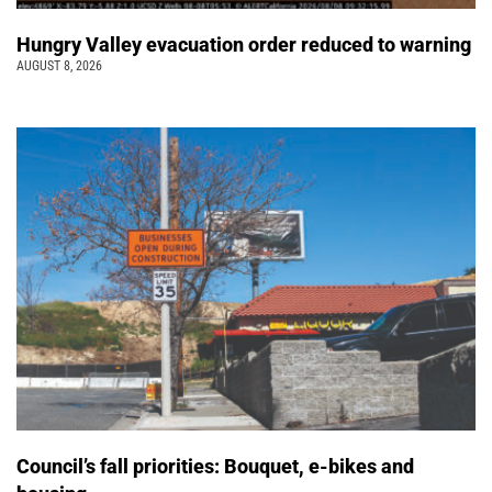
Hungry Valley evacuation order reduced to warning
AUGUST 8, 2026
Council’s fall priorities: Bouquet, e-bikes and