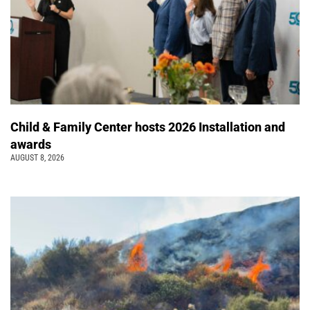
Child & Family Center hosts 2026 Installation and
awards
AUGUST 8, 2026