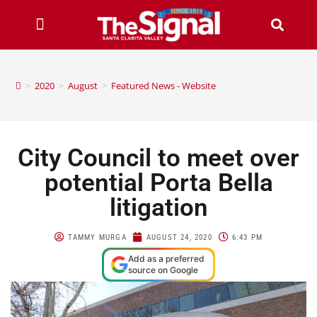
>
2020
>
August
>
Featured News - Website
City Council to meet over
potential Porta Bella
litigation
TAMMY MURGA
AUGUST 24, 2020
6:43 PM
Add as a preferred
source on Google