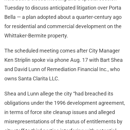
Tuesday to discuss anticipated litigation over Porta
Bella — a plan adopted about a quarter-century ago
for residential and commercial development on the
Whittaker-Bermite property.
The scheduled meeting comes after City Manager
Ken Striplin spoke via phone Aug. 17 with Bart Shea
and David Lunn of Remediation Financial Inc., who
owns Santa Clarita LLC.
Shea and Lunn allege the city “had breached its
obligations under the 1996 development agreement,
in terms of force site cleanup issues and alleged
misrepresentations of the status of entitlements by