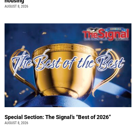
housing
AUGUST 8, 2026
Special Section: The Signal’s “Best of 2026”
AUGUST 8, 2026