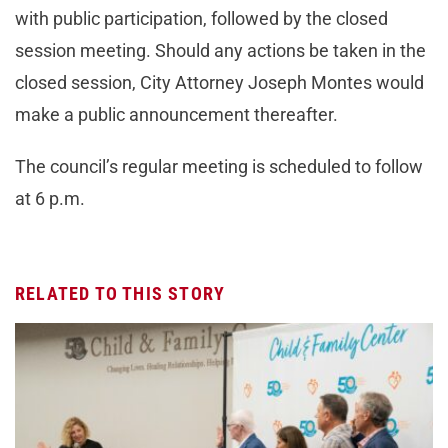
with public participation, followed by the closed
session meeting. Should any actions be taken in the
closed session, City Attorney Joseph Montes would
make a public announcement thereafter.
The council’s regular meeting is scheduled to follow
at 6 p.m.
RELATED TO THIS STORY