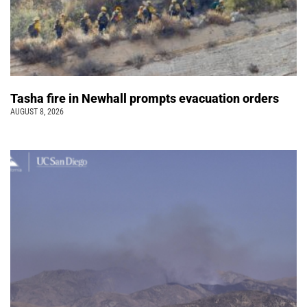
Tasha fire in Newhall prompts evacuation orders
AUGUST 8, 2026