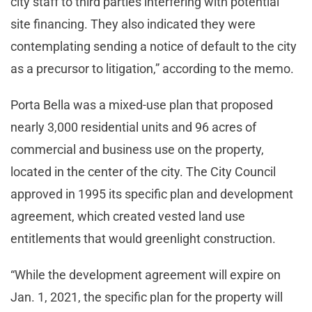
city staff to third parties interfering with potential
site financing. They also indicated they were
contemplating sending a notice of default to the city
as a precursor to litigation,” according to the memo.
Porta Bella was a mixed-use plan that proposed
nearly 3,000 residential units and 96 acres of
commercial and business use on the property,
located in the center of the city. The City Council
approved in 1995 its specific plan and development
agreement, which created vested land use
entitlements that would greenlight construction.
“While the development agreement will expire on
Jan. 1, 2021, the specific plan for the property will