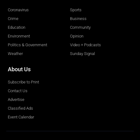
Coronavirus
Sports
Crime
Business
Education
Community
Environment
Opinion
Politics & Government
Video + Podcasts
Weather
Sunday Signal
About Us
Subscribe to Print
Contact Us
Advertise
Classified Ads
Event Calendar
Obituaries