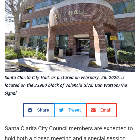
Santa Clarita City Hall, as pictured on February, 26, 2020, is
located on the 23900 block of Valencia Blvd. Dan Watson/The
Signal
Share
Tweet
Email
Santa Clarita City Council members are expected to
hold both a closed meeting and a special session