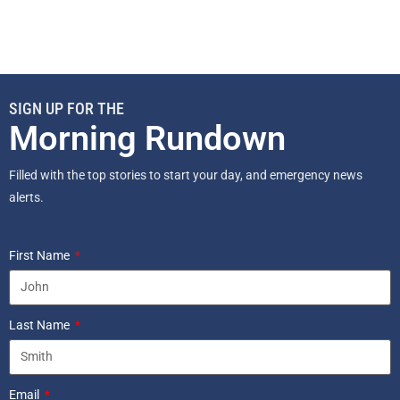
SIGN UP FOR THE
Morning Rundown
Filled with the top stories to start your day, and emergency news
alerts.
First Name
Last Name
Email