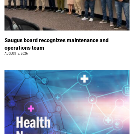
Saugus board recognizes maintenance and
operations team
AUGUST 5, 2026