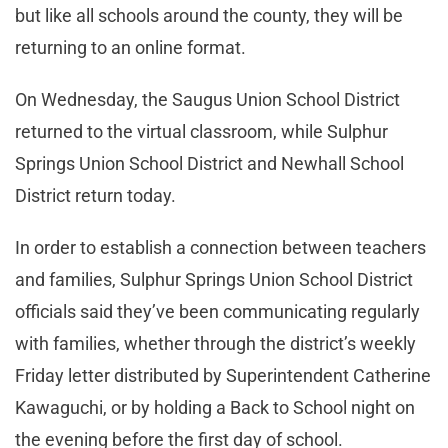
but like all schools around the county, they will be
returning to an online format.
On Wednesday, the Saugus Union School District
returned to the virtual classroom, while Sulphur
Springs Union School District and Newhall School
District return today.
In order to establish a connection between teachers
and families, Sulphur Springs Union School District
officials said they’ve been communicating regularly
with families, whether through the district’s weekly
Friday letter distributed by Superintendent Catherine
Kawaguchi, or by holding a Back to School night on
the evening before the first day of school.