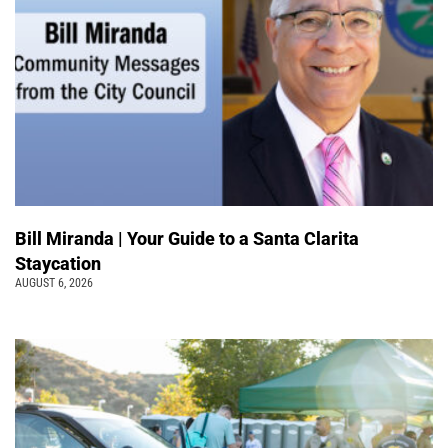
Bill Miranda | Your Guide to a Santa Clarita
Staycation
AUGUST 6, 2026