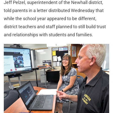
Jeff Pelzel, superintendent of the Newhall district,
told parents in a letter distributed Wednesday that
while the school year appeared to be different,
district teachers and staff planned to still build trust
and relationships with students and families.