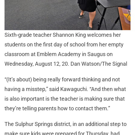
Sixth-grade teacher Shannon King welcomes her
students on the first day of school from her empty
classroom at Emblem Academy in Saugus on
Wednesday, August 12, 20. Dan Watson/The Signal
“(It’s about) being really forward thinking and not
having a misstep,” said Kawaguchi. “And then what
is also important is the teacher is making sure that
they’re telling parents how to contact them.”
The Sulphur Springs district, in an additional step to
make sure kids were prepared for Thursday, had