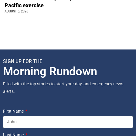
Pacific exercise
AUGUST 5, 2026
SIGN UP FOR THE
Morning Rundown
Filled with the top stories to start your day, and emergency news
alerts.
First Name
Last Name