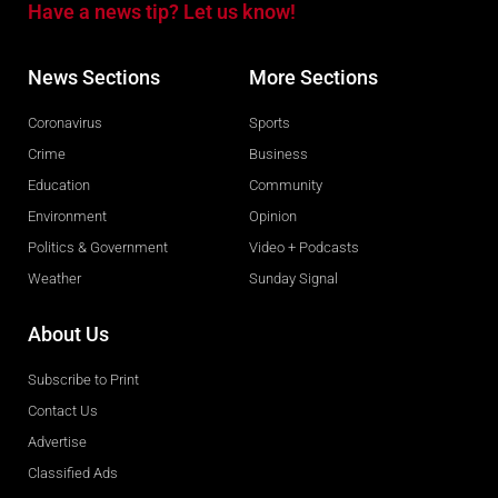
Have a news tip? Let us know!
News Sections
More Sections
Coronavirus
Sports
Crime
Business
Education
Community
Environment
Opinion
Politics & Government
Video + Podcasts
Weather
Sunday Signal
About Us
Subscribe to Print
Contact Us
Advertise
Classified Ads