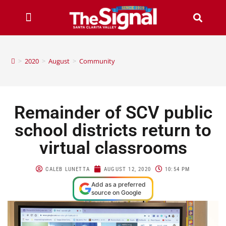
>
2020
>
August
>
Community
Remainder of SCV public
school districts return to
virtual classrooms
CALEB LUNETTA
AUGUST 12, 2020
10:54 PM
Add as a preferred
source on Google