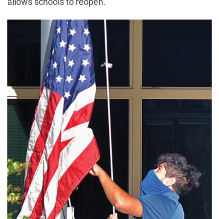
allows schools to reopen.