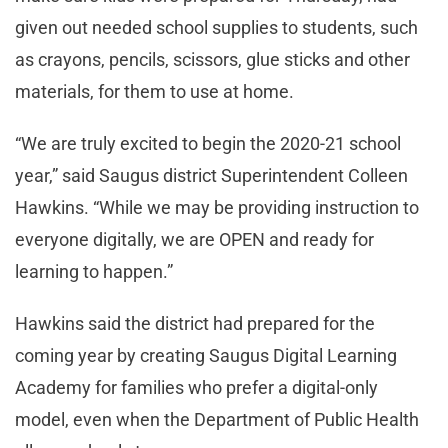
given out needed school supplies to students, such
as crayons, pencils, scissors, glue sticks and other
materials, for them to use at home.
“We are truly excited to begin the 2020-21 school
year,” said Saugus district Superintendent Colleen
Hawkins. “While we may be providing instruction to
everyone digitally, we are OPEN and ready for
learning to happen.”
Hawkins said the district had prepared for the
coming year by creating Saugus Digital Learning
Academy for families who prefer a digital-only
model, even when the Department of Public Health