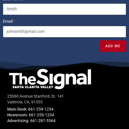
Email
ADD ME
25060 Avenue Stanford, St. 141
Valencia, CA, 91355
Main Desk:
661-259-1234
Newsroom:
661-255-1234
Advertising:
661-287-5564