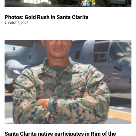
Photos: Gold Rush in Santa Clarita
AUGUST 5, 2026
Santa Clarita native participates in Rim of the