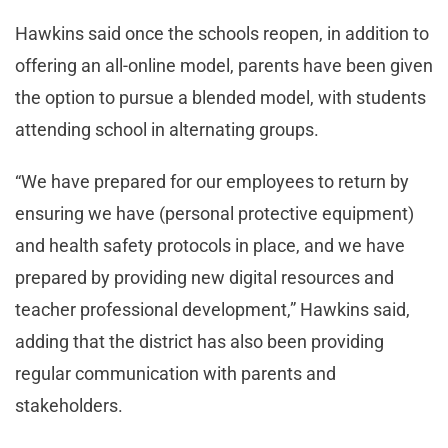
Hawkins said once the schools reopen, in addition to
offering an all-online model, parents have been given
the option to pursue a blended model, with students
attending school in alternating groups.
“We have prepared for our employees to return by
ensuring we have (personal protective equipment)
and health safety protocols in place, and we have
prepared by providing new digital resources and
teacher professional development,” Hawkins said,
adding that the district has also been providing
regular communication with parents and
stakeholders.