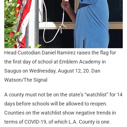
Head Custodian Daniel Ramirez raises the flag for
the first day of school at Emblem Academy in
Saugus on Wednesday, August 12, 20. Dan
Watson/The Signal
A county must not be on the state’s “watchlist” for 14
days before schools will be allowed to reopen.
Counties on the watchlist show negative trends in
terms of COVID-19, of which L.A. County is one.