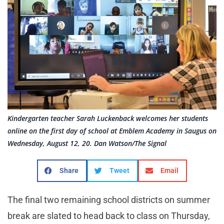
Kindergarten teacher Sarah Luckenback welcomes her students
online on the first day of school at Emblem Academy in Saugus on
Wednesday, August 12, 20. Dan Watson/The Signal
Share
Tweet
Email
The final two remaining school districts on summer
break are slated to head back to class on Thursday,