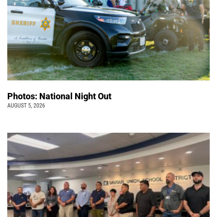
Photos: National Night Out
AUGUST 5, 2026