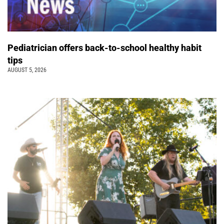
Pediatrician offers back-to-school healthy habit
tips
AUGUST 5, 2026