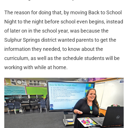
The reason for doing that, by moving Back to School
Night to the night before school even begins, instead
of later on in the school year, was because the
Sulphur Springs district wanted parents to get the
information they needed, to know about the
curriculum, as well as the schedule students will be
working with while at home.