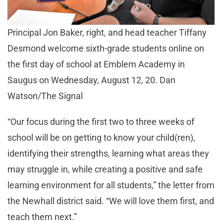
Principal Jon Baker, right, and head teacher Tiffany
Desmond welcome sixth-grade students online on
the first day of school at Emblem Academy in
Saugus on Wednesday, August 12, 20. Dan
Watson/The Signal
“Our focus during the first two to three weeks of
school will be on getting to know your child(ren),
identifying their strengths, learning what areas they
may struggle in, while creating a positive and safe
learning environment for all students,” the letter from
the Newhall district said. “We will love them first, and
teach them next.”