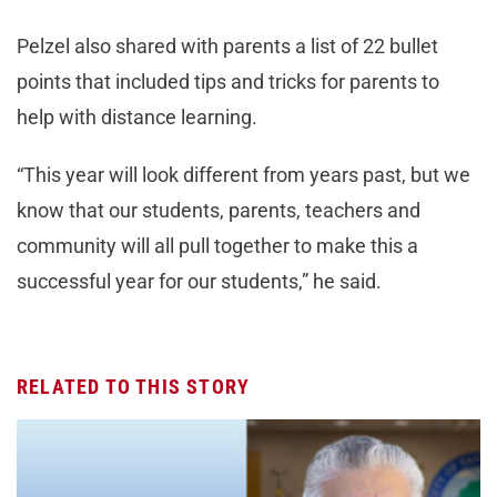
Pelzel also shared with parents a list of 22 bullet
points that included tips and tricks for parents to
help with distance learning.
“This year will look different from years past, but we
know that our students, parents, teachers and
community will all pull together to make this a
successful year for our students,” he said.
RELATED TO THIS STORY