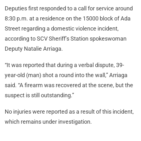
Deputies first responded to a call for service around
8:30 p.m. at a residence on the 15000 block of Ada
Street regarding a domestic violence incident,
according to SCV Sheriff’s Station spokeswoman
Deputy Natalie Arriaga.
“It was reported that during a verbal dispute, 39-
year-old (man) shot a round into the wall,” Arriaga
said. “A firearm was recovered at the scene, but the
suspect is still outstanding.”
No injuries were reported as a result of this incident,
which remains under investigation.