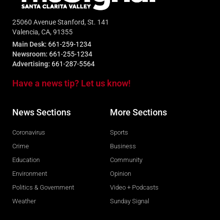
25060 Avenue Stanford, St. 141
Valencia, CA, 91355
Main Desk:
661-259-1234
Newsroom:
661-255-1234
Advertising:
661-287-5564
Have a news tip? Let us know!
News Sections
More Sections
Coronavirus
Sports
Crime
Business
Education
Community
Environment
Opinion
Politics & Government
Video + Podcasts
Weather
Sunday Signal