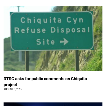
DTSC asks for public comments on Chiquita
project
AUGUST 6, 2026