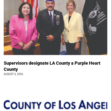
Supervisors designate LA County a Purple Heart
County
AUGUST 6, 2026