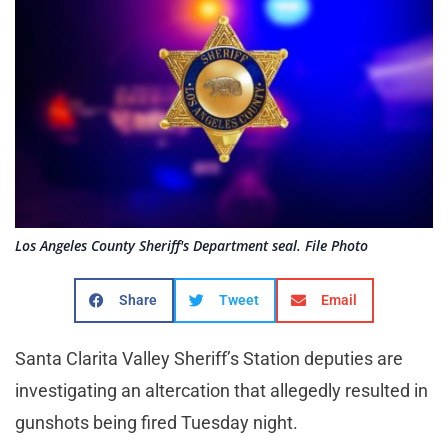
Los Angeles County Sheriff's Department seal. File Photo
Share
Tweet
Email
Santa Clarita Valley Sheriff’s Station deputies are
investigating an altercation that allegedly resulted in
gunshots being fired Tuesday night.