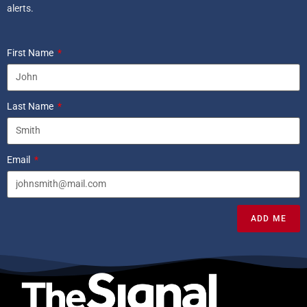
alerts.
First Name
Last Name
Email
ADD ME