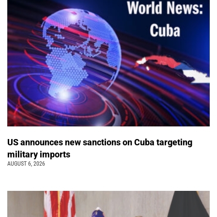
US announces new sanctions on Cuba targeting
military imports
AUGUST 6, 2026