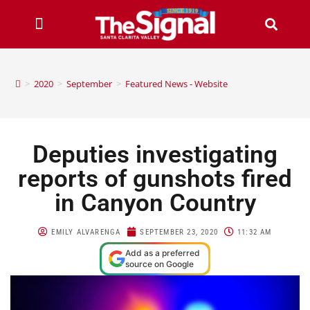
>
2020
>
September
>
Featured News - Website
Deputies investigating
reports of gunshots fired
in Canyon Country
EMILY ALVARENGA
SEPTEMBER 23, 2020
11:32 AM
Add as a preferred
source on Google