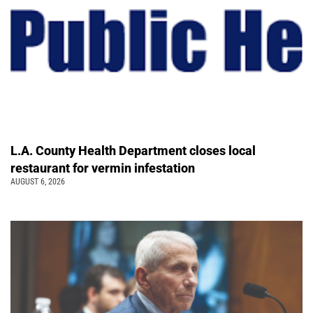
L.A. County Health Department closes local
restaurant for vermin infestation
AUGUST 6, 2026