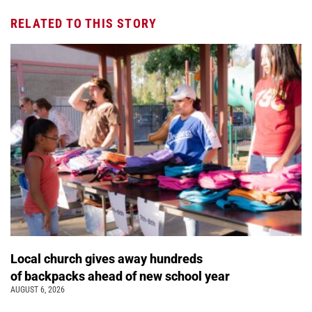
RELATED TO THIS STORY
Local church gives away hundreds
of backpacks ahead of new school year
AUGUST 6, 2026