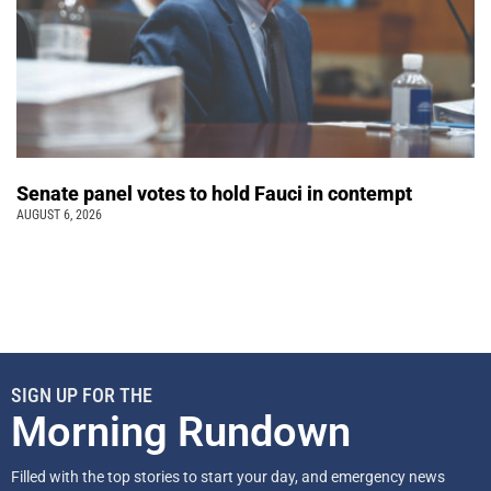
Senate panel votes to hold Fauci in contempt
AUGUST 6, 2026
SIGN UP FOR THE
Morning Rundown
Filled with the top stories to start your day, and emergency news