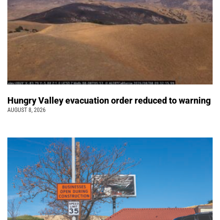
Hungry Valley evacuation order reduced to warning
AUGUST 8, 2026