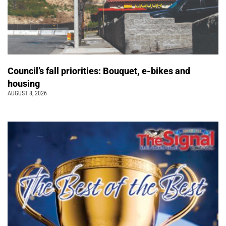
Council’s fall priorities: Bouquet, e-bikes and
housing
AUGUST 8, 2026