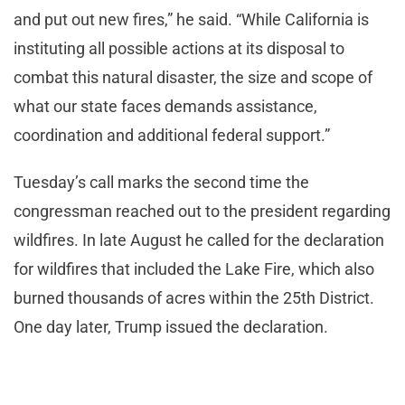
and put out new fires,” he said. “While California is
instituting all possible actions at its disposal to
combat this natural disaster, the size and scope of
what our state faces demands assistance,
coordination and additional federal support.”
Tuesday’s call marks the second time the
congressman reached out to the president regarding
wildfires. In late August he called for the declaration
for wildfires that included the Lake Fire, which also
burned thousands of acres within the 25th District.
One day later, Trump issued the declaration.