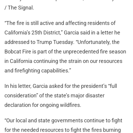
/ The Signal.
“The fire is still active and affecting residents of
California’s 25th District,” Garcia said in a letter he
addressed to Trump Tuesday. “Unfortunately, the
Bobcat Fire is part of the unprecedented fire season
in California continuing the strain on our resources
and firefighting capabilities.”
In his letter, Garcia asked for the president’s “full
consideration” of the state’s major disaster
declaration for ongoing wildfires.
“Our local and state governments continue to fight
for the needed resources to fight the fires burning