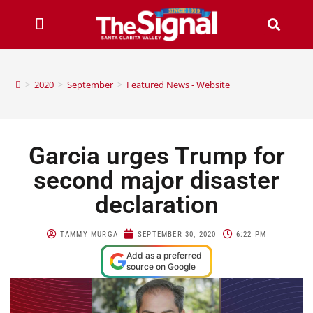
>
2020
>
September
>
Featured News - Website
Garcia urges Trump for
second major disaster
declaration
TAMMY MURGA
SEPTEMBER 30, 2020
6:22 PM
Add as a preferred
source on Google