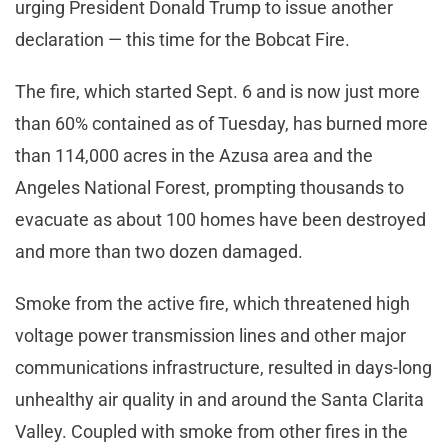
urging President Donald Trump to issue another
declaration — this time for the Bobcat Fire.
The fire, which started Sept. 6 and is now just more
than 60% contained as of Tuesday, has burned more
than 114,000 acres in the Azusa area and the
Angeles National Forest, prompting thousands to
evacuate as about 100 homes have been destroyed
and more than two dozen damaged.
Smoke from the active fire, which threatened high
voltage power transmission lines and other major
communications infrastructure, resulted in days-long
unhealthy air quality in and around the Santa Clarita
Valley. Coupled with smoke from other fires in the