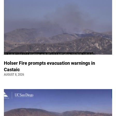
Holser Fire prompts evacuation warnings in
Castaic
AUGUST 8, 2026