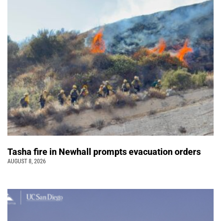
Tasha fire in Newhall prompts evacuation orders
AUGUST 8, 2026