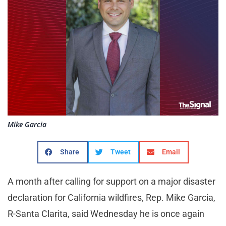
Mike Garcia
Share
Tweet
Email
A month after calling for support on a major disaster
declaration for California wildfires, Rep. Mike Garcia,
R-Santa Clarita, said Wednesday he is once again