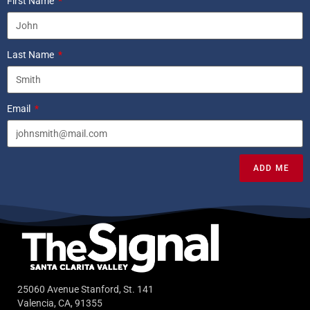
First Name
Last Name
Email
ADD ME
25060 Avenue Stanford, St. 141
Valencia, CA, 91355