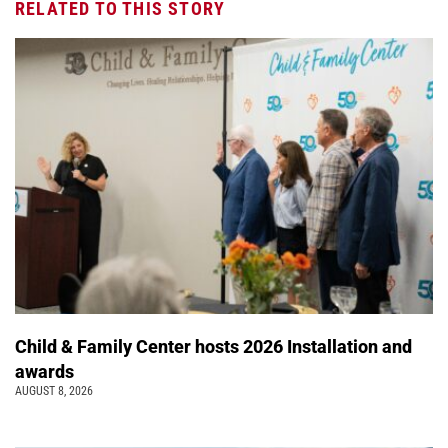
RELATED TO THIS STORY
Child & Family Center hosts 2026 Installation and
awards
AUGUST 8, 2026