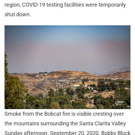
region, COVID-19 testing facilities were temporarily
shut down.
Smoke from the Bobcat fire is visible cresting over
the mountains surrounding the Santa Clarita Valley
Sunday afternoon. September 20, 2020. Bobby Block