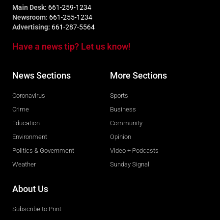
Main Desk:
661-259-1234
Newsroom:
661-255-1234
Advertising:
661-287-5564
Have a news tip? Let us know!
News Sections
More Sections
Coronavirus
Sports
Crime
Business
Education
Community
Environment
Opinion
Politics & Government
Video + Podcasts
Weather
Sunday Signal
About Us
Subscribe to Print