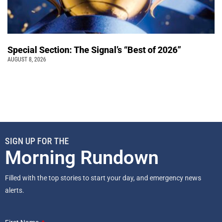
Special Section: The Signal’s “Best of 2026”
AUGUST 8, 2026
SIGN UP FOR THE
Morning Rundown
Filled with the top stories to start your day, and emergency news
alerts.