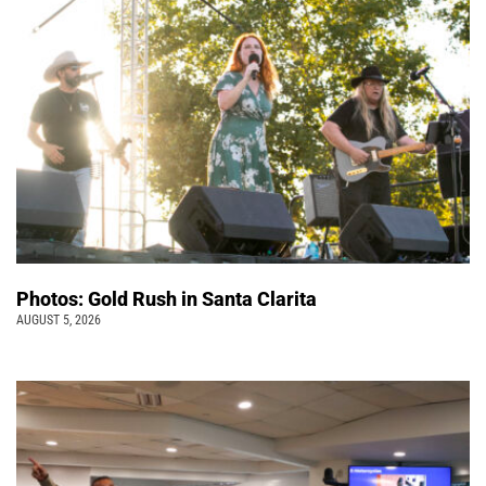
Photos: Gold Rush in Santa Clarita
AUGUST 5, 2026