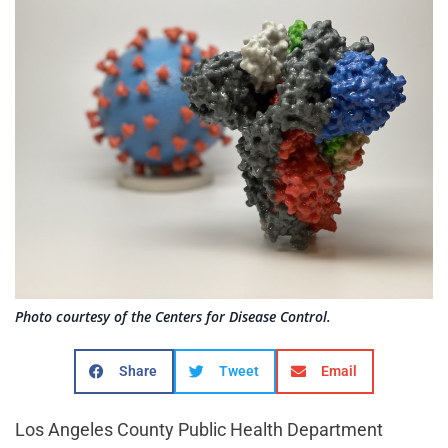
Photo courtesy of the Centers for Disease Control.
Share
Tweet
Email
Los Angeles County Public Health Department