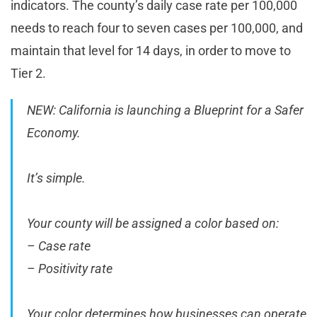
indicators. The county’s daily case rate per 100,000
needs to reach four to seven cases per 100,000, and
maintain that level for 14 days, in order to move to
Tier 2.
NEW: California is launching a Blueprint for a Safer
Economy.
It’s simple.
Your county will be assigned a color based on:
– Case rate
– Positivity rate
Your color determines how businesses can operate