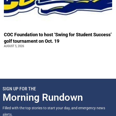
COC Foundation to host ‘Swing for Student Success’
golf tournament on Oct. 19
AUGUST 5, 2026
SIGN UP FOR THE
Morning Rundown
Filled with the top stories to start your day, and emergency news
alerts.