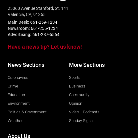
25060 Avenue Stanford, St. 141
Valencia, CA, 91355
Main Desk:
661-259-1234
Newsroom:
661-255-1234
Advertising:
661-287-5564
Have a news tip? Let us know!
News Sections
More Sections
Coronavirus
Sports
Crime
Business
Education
Community
Environment
Opinion
Politics & Government
Video + Podcasts
Weather
Sunday Signal
About Us