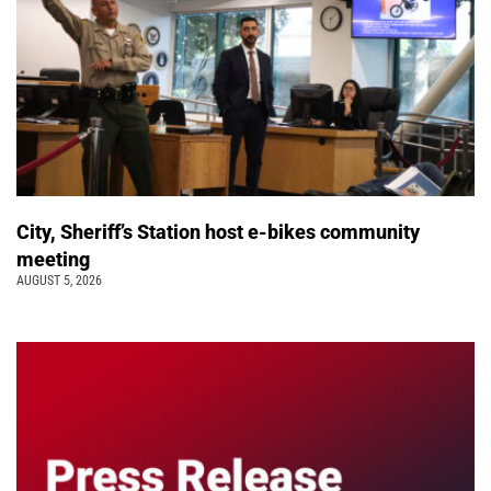
City, Sheriff’s Station host e-bikes community
meeting
AUGUST 5, 2026