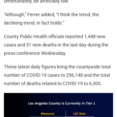
unfortunately, be artificially low.”
“Although,” Ferrer added, “I think the trend, the
declining trend, in fact holds.”
County Public Health officials reported 1,448 new
cases and 31 new deaths in the last day during the
press conference Wednesday.
These latest daily figures bring the countywide total
number of COVID-19 cases to 256,148 and the total
number of deaths related to COVID-19 to 6,303.