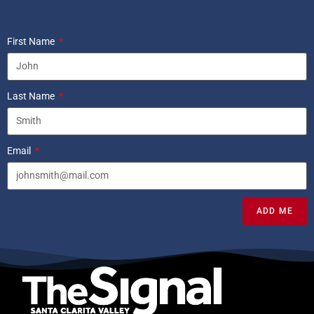
First Name
Last Name
Email
ADD ME