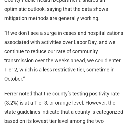
optimistic outlook, saying that the data shows
mitigation methods are generally working.
“If we don’t see a surge in cases and hospitalizations
associated with activities over Labor Day, and we
continue to reduce our rate of community
transmission over the weeks ahead, we could enter
Tier 2, which is a less restrictive tier, sometime in
October.”
Ferrer noted that the county’s testing positivity rate
(3.2%) is at a Tier 3, or orange level. However, the
state guidelines indicate that a county is categorized
based on its lowest tier level among the two