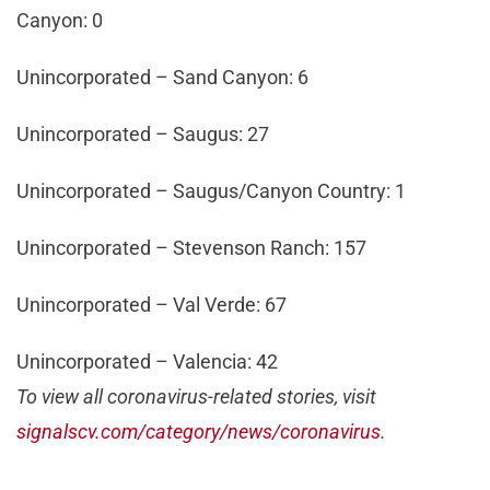
Canyon: 0
Unincorporated – Sand Canyon: 6
Unincorporated – Saugus: 27
Unincorporated – Saugus/Canyon Country: 1
Unincorporated – Stevenson Ranch: 157
Unincorporated – Val Verde: 67
Unincorporated – Valencia: 42
To view all coronavirus-related stories, visit
signalscv.com/category/news/coronavirus
.