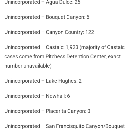
Unincorporated – Agua Dulce: 26
Unincorporated – Bouquet Canyon: 6
Unincorporated – Canyon Country: 122
Unincorporated – Castaic: 1,923 (majority of Castaic
cases come from Pitchess Detention Center, exact
number unavailable)
Unincorporated – Lake Hughes: 2
Unincorporated – Newhall: 6
Unincorporated – Placerita Canyon: 0
Unincorporated – San Francisquito Canyon/Bouquet