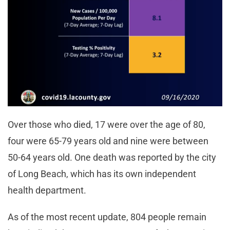
Over those who died, 17 were over the age of 80,
four were 65-79 years old and nine were between
50-64 years old. One death was reported by the city
of Long Beach, which has its own independent
health department.
As of the most recent update, 804 people remain