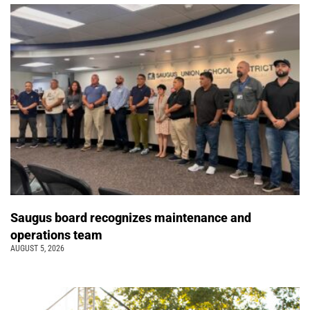
Saugus board recognizes maintenance and
operations team
AUGUST 5, 2026