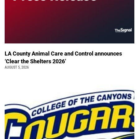
LA County Animal Care and Control announces
‘Clear the Shelters 2026’
AUGUST 5, 2026