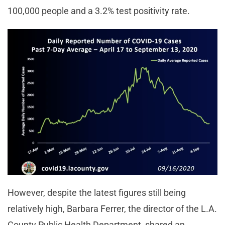
100,000 people and a 3.2% test positivity rate.
However, despite the latest figures still being
relatively high, Barbara Ferrer, the director of the L.A.
County Public Health Department, shared an