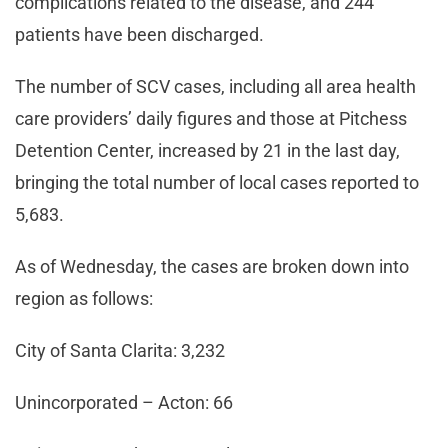
complications related to the disease, and 244
patients have been discharged.
The number of SCV cases, including all area health
care providers’ daily figures and those at Pitchess
Detention Center, increased by 21 in the last day,
bringing the total number of local cases reported to
5,683.
As of Wednesday, the cases are broken down into
region as follows:
City of Santa Clarita: 3,232
Unincorporated – Acton: 66