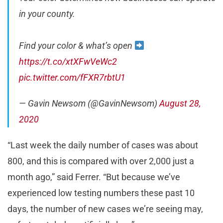
in your county.
Find your color & what’s open
https://t.co/xtXFwVeWc2
pic.twitter.com/fFXR7rbtU1
— Gavin Newsom (@GavinNewsom)
August 28,
2020
“Last week the daily number of cases was about
800, and this is compared with over 2,000 just a
month ago,” said Ferrer. “But because we’ve
experienced low testing numbers these past 10
days, the number of new cases we’re seeing may,