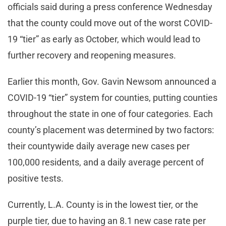
officials said during a press conference Wednesday
that the county could move out of the worst COVID-
19 “tier” as early as October, which would lead to
further recovery and reopening measures.
Earlier this month, Gov. Gavin Newsom announced a
COVID-19 “tier” system for counties, putting counties
throughout the state in one of four categories. Each
county’s placement was determined by two factors:
their countywide daily average new cases per
100,000 residents, and a daily average percent of
positive tests.
Currently, L.A. County is in the lowest tier, or the
purple tier, due to having an 8.1 new case rate per