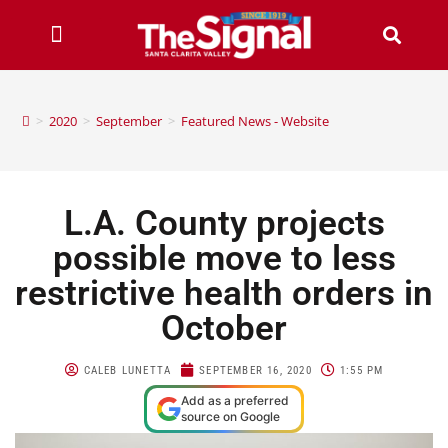
>
2020
>
September
>
Featured News - Website
L.A. County projects
possible move to less
restrictive health orders in
October
CALEB LUNETTA
SEPTEMBER 16, 2020
1:55 PM
Add as a preferred
source on Google