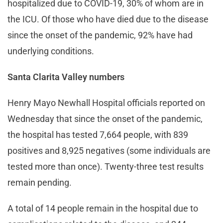
hospitalized due to COVID-19, 30% of whom are in
the ICU. Of those who have died due to the disease
since the onset of the pandemic, 92% have had
underlying conditions.
Santa Clarita Valley numbers
Henry Mayo Newhall Hospital officials reported on
Wednesday that since the onset of the pandemic,
the hospital has tested 7,664 people, with 839
positives and 8,925 negatives (some individuals are
tested more than once). Twenty-three test results
remain pending.
A total of 14 people remain in the hospital due to