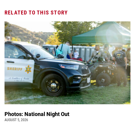
RELATED TO THIS STORY
Photos: National Night Out
AUGUST 5, 2026