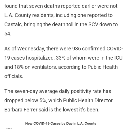
found that seven deaths reported earlier were not
L.A. County residents, including one reported to
Castaic, bringing the death toll in the SCV down to
54.
As of Wednesday, there were 936 confirmed COVID-
19 cases hospitalized, 33% of whom were in the ICU
and 18% on ventilators, according to Public Health
officials.
The seven-day average daily positivity rate has
dropped below 5%, which Public Health Director
Barbara Ferrer said is the lowest it’s been.