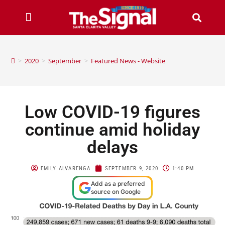
>
2020
>
September
>
Featured News - Website
Low COVID-19 figures
continue amid holiday
delays
EMILY ALVARENGA
SEPTEMBER 9, 2020
1:40 PM
Add as a preferred
source on Google