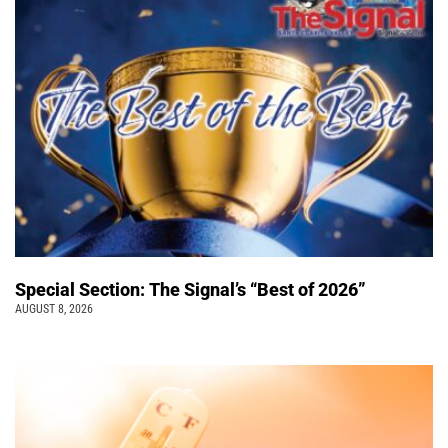
Special Section: The Signal’s “Best of 2026”
AUGUST 8, 2026