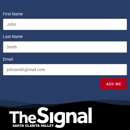
First Name
Last Name
Email
ADD ME