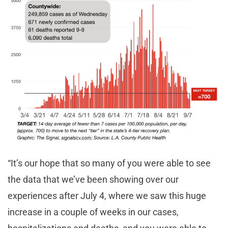
“It’s our hope that so many of you were able to see
the data that we’ve been showing over our
experiences after July 4, where we saw this huge
increase in a couple of weeks in our cases,