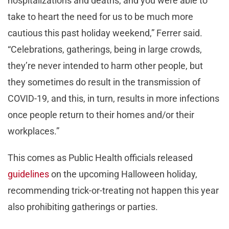
hospitalizations and deaths, and you were able to
take to heart the need for us to be much more
cautious this past holiday weekend,” Ferrer said.
“Celebrations, gatherings, being in large crowds,
they’re never intended to harm other people, but
they sometimes do result in the transmission of
COVID-19, and this, in turn, results in more infections
once people return to their homes and/or their
workplaces.”
This comes as Public Health officials released
guidelines
on the upcoming Halloween holiday,
recommending trick-or-treating not happen this year
also prohibiting gatherings or parties.