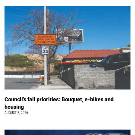
Council’s fall priorities: Bouquet, e-bikes and
housing
AUGUST 8, 2026