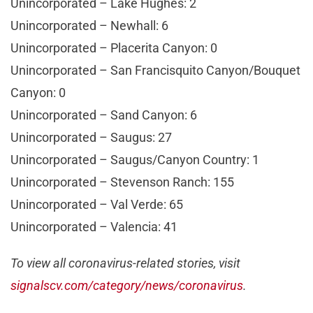
Unincorporated – Lake Hughes: 2
Unincorporated – Newhall: 6
Unincorporated – Placerita Canyon: 0
Unincorporated – San Francisquito Canyon/Bouquet
Canyon: 0
Unincorporated – Sand Canyon: 6
Unincorporated – Saugus: 27
Unincorporated – Saugus/Canyon Country: 1
Unincorporated – Stevenson Ranch: 155
Unincorporated – Val Verde: 65
Unincorporated – Valencia: 41
To view all coronavirus-related stories, visit
signalscv.com/category/news/coronavirus
.