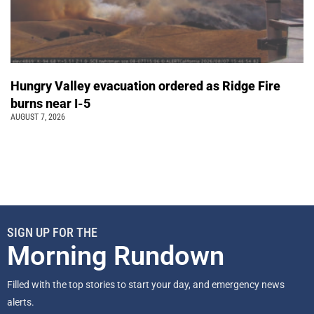
Hungry Valley evacuation ordered as Ridge Fire
burns near I-5
AUGUST 7, 2026
SIGN UP FOR THE
Morning Rundown
Filled with the top stories to start your day, and emergency news
alerts.