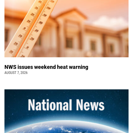
NWS issues weekend heat warning
AUGUST 7, 2026