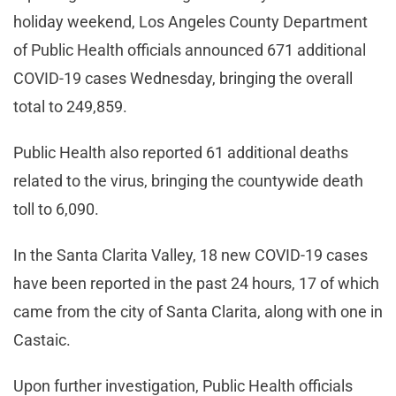
holiday weekend, Los Angeles County Department
of Public Health officials announced 671 additional
COVID-19 cases Wednesday, bringing the overall
total to 249,859.
Public Health also reported 61 additional deaths
related to the virus, bringing the countywide death
toll to 6,090.
In the Santa Clarita Valley, 18 new COVID-19 cases
have been reported in the past 24 hours, 17 of which
came from the city of Santa Clarita, along with one in
Castaic.
Upon further investigation, Public Health officials