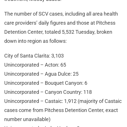
The number of SCV cases, including all area health
care providers’ daily figures and those at Pitchess
Detention Center, totaled 5,532 Tuesday, broken
down into region as follows:
City of Santa Clarita: 3,103
Unincorporated – Acton: 65
Unincorporated – Agua Dulce: 25
Unincorporated – Bouquet Canyon: 6
Unincorporated – Canyon Country: 118
Unincorporated – Castaic: 1,912 (majority of Castaic
cases come from Pitchess Detention Center, exact
number unavailable)