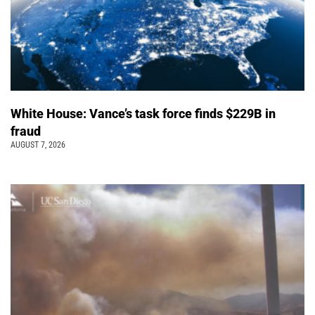
White House: Vance’s task force finds $229B in
fraud
AUGUST 7, 2026