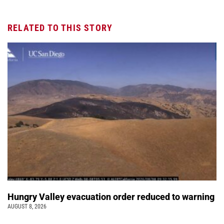
RELATED TO THIS STORY
Hungry Valley evacuation order reduced to warning
AUGUST 8, 2026