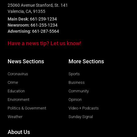
25060 Avenue Stanford, St. 141
Valencia, CA, 91355
Main Desk:
661-259-1234
Newsroom:
661-255-1234
Advertising:
661-287-5564
Have a news tip? Let us know!
News Sections
More Sections
Coronavirus
Sports
Crime
Business
Education
Community
Environment
Opinion
Politics & Government
Video + Podcasts
Weather
Sunday Signal
About Us