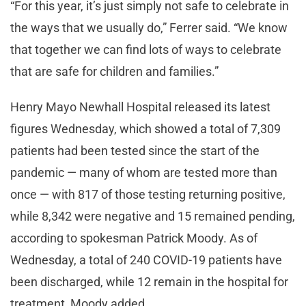
“For this year, it’s just simply not safe to celebrate in
the ways that we usually do,” Ferrer said. “We know
that together we can find lots of ways to celebrate
that are safe for children and families.”
Henry Mayo Newhall Hospital released its latest
figures Wednesday, which showed a total of 7,309
patients had been tested since the start of the
pandemic — many of whom are tested more than
once — with 817 of those testing returning positive,
while 8,342 were negative and 15 remained pending,
according to spokesman Patrick Moody. As of
Wednesday, a total of 240 COVID-19 patients have
been discharged, while 12 remain in the hospital for
treatment, Moody added.