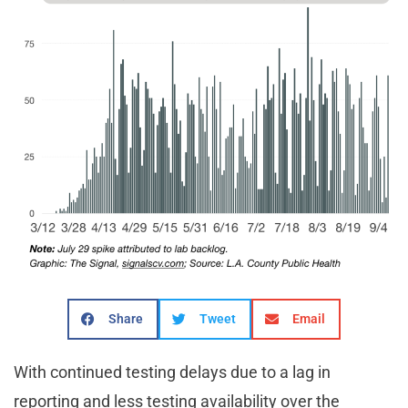
Share
Tweet
Email
With continued testing delays due to a lag in
reporting and less testing availability over the