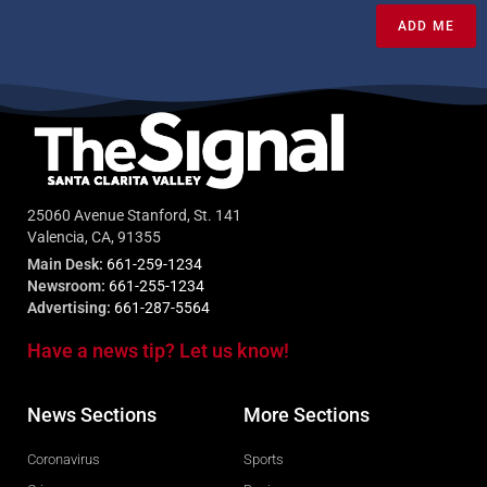
ADD ME
25060 Avenue Stanford, St. 141
Valencia, CA, 91355
Main Desk:
661-259-1234
Newsroom:
661-255-1234
Advertising:
661-287-5564
Have a news tip? Let us know!
News Sections
More Sections
Coronavirus
Sports