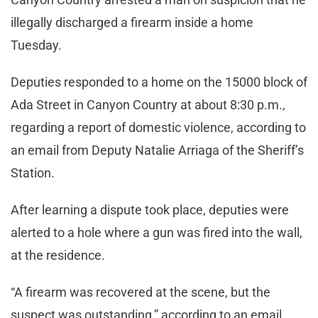
illegally discharged a firearm inside a home
Tuesday.
Deputies responded to a home on the 15000 block of
Ada Street in Canyon Country at about 8:30 p.m.,
regarding a report of domestic violence, according to
an email from Deputy Natalie Arriaga of the Sheriff’s
Station.
After learning a dispute took place, deputies were
alerted to a hole where a gun was fired into the wall,
at the residence.
“A firearm was recovered at the scene, but the
suspect was outstanding,” according to an email