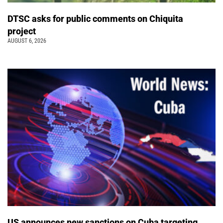
DTSC asks for public comments on Chiquita
project
AUGUST 6, 2026
US announces new sanctions on Cuba targeting