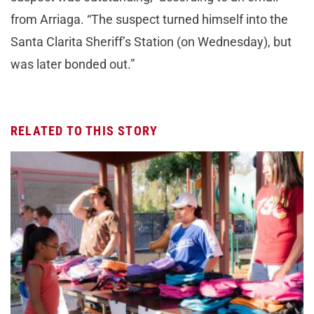
from Arriaga. “The suspect turned himself into the
Santa Clarita Sheriff’s Station (on Wednesday), but
was later bonded out.”
RELATED TO THIS STORY