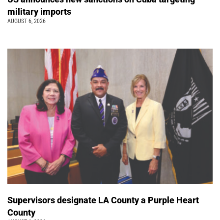
military imports
AUGUST 6, 2026
Supervisors designate LA County a Purple Heart
County