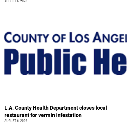
AUGUST 6, 2026
L.A. County Health Department closes local
restaurant for vermin infestation
AUGUST 6, 2026