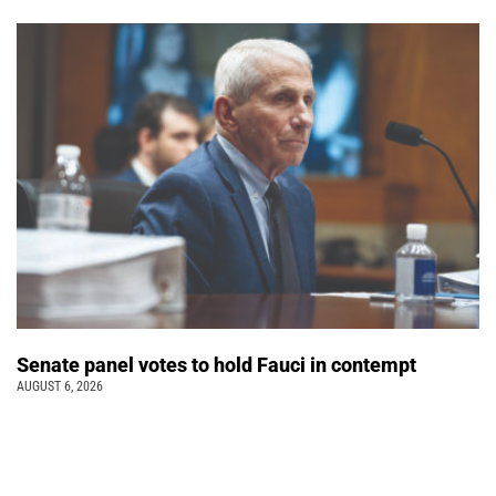
Senate panel votes to hold Fauci in contempt
AUGUST 6, 2026