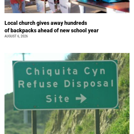
Local church gives away hundreds
of backpacks ahead of new school year
AUGUST 6, 2026