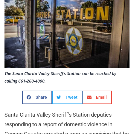
The Santa Clarita Valley Sheriff's Station can be reached by
calling 661-260-4000.
Share
Tweet
Email
Santa Clarita Valley Sheriff’s Station deputies
responding to a report of domestic violence in
Canyon Country arrested a man on suspicion that he