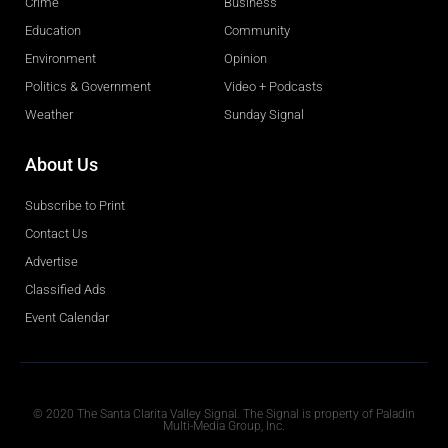
Crime
Business
Education
Community
Environment
Opinion
Politics & Government
Video + Podcasts
Weather
Sunday Signal
About Us
Subscribe to Print
Contact Us
Advertise
Classified Ads
Event Calendar
Obituaries
© 2020 The Santa Clarita Valley Signal. The Signal is property of Paladin
Multi-Media Group, Inc.