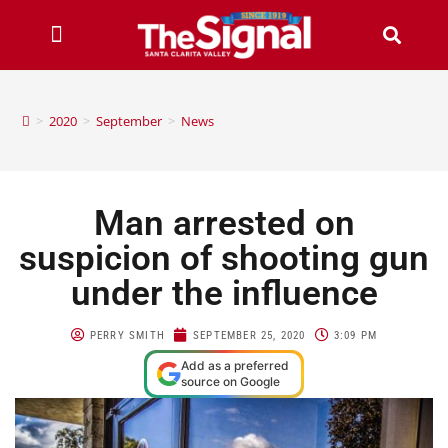
>
2020
>
September
>
News
Man arrested on
suspicion of shooting gun
under the influence
PERRY SMITH
SEPTEMBER 25, 2020
3:09 PM
Add as a preferred
source on Google