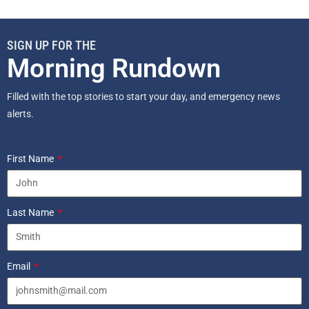
SIGN UP FOR THE
Morning Rundown
Filled with the top stories to start your day, and emergency news
alerts.
First Name
Last Name
Email