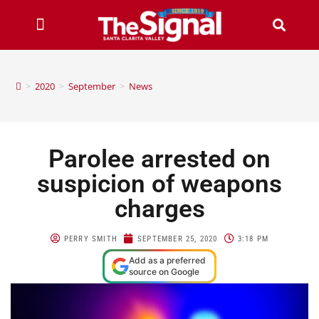
>
2020
>
September
>
News
Parolee arrested on
suspicion of weapons
charges
PERRY SMITH
SEPTEMBER 25, 2020
3:18 PM
Add as a preferred
source on Google