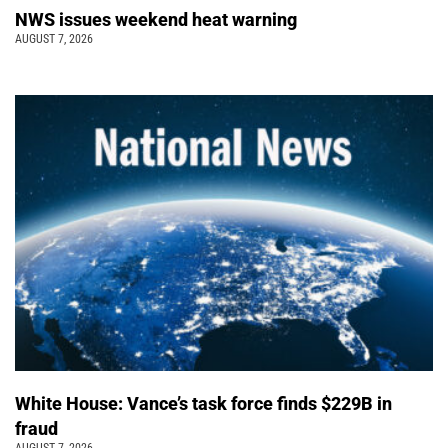
NWS issues weekend heat warning
AUGUST 7, 2026
White House: Vance’s task force finds $229B in
fraud