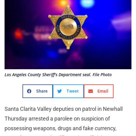
Los Angeles County Sheriff's Department seal. File Photo
Share
Tweet
Email
Santa Clarita Valley deputies on patrol in Newhall
Thursday arrested a parolee on suspicion of
possessing weapons, drugs and fake currency,