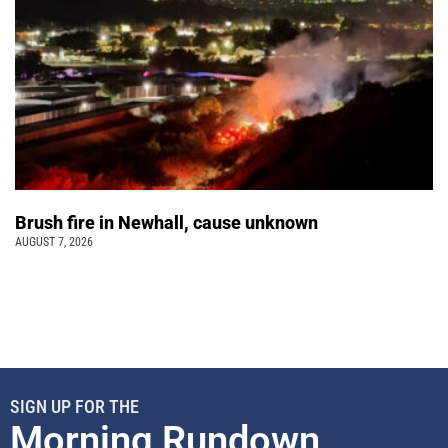
Brush fire in Newhall, cause unknown
AUGUST 7, 2026
SIGN UP FOR THE
Morning Rundown