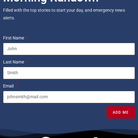
Filled with the top stories to start your day, and emergency news
alerts.
First Name
Last Name
Email
ADD ME