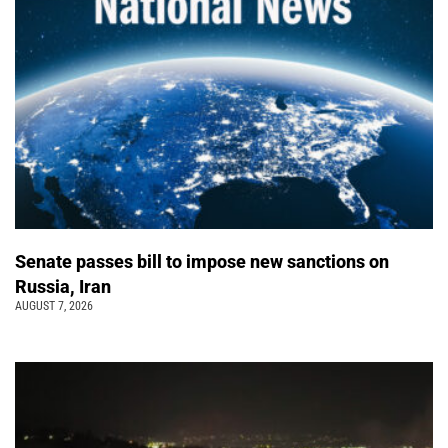
Senate passes bill to impose new sanctions on
Russia, Iran
AUGUST 7, 2026