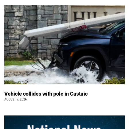
Vehicle collides with pole in Castaic
AUGUST 7, 2026