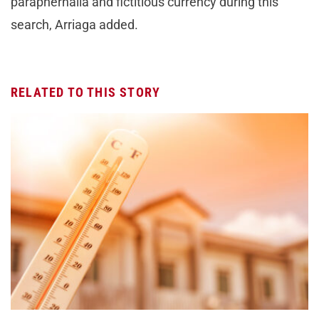
paraphernalia and fictitious currency during this
search, Arriaga added.
RELATED TO THIS STORY