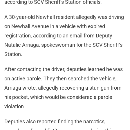
according to SCV Sheriff’s Station officials.
A 30-year-old Newhall resident allegedly was driving
on Newhall Avenue in a vehicle with expired
registration, according to an email from Deputy
Natalie Arriaga, spokeswoman for the SCV Sheriff’s
Station.
After contacting the driver, deputies learned he was
on active parole. They then searched the vehicle,
Arriaga wrote, allegedly recovering a stun gun from
his pocket, which would be considered a parole
violation.
Deputies also reported finding the narcotics,