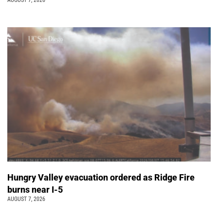
AUGUST 7, 2026
Hungry Valley evacuation ordered as Ridge Fire
burns near I-5
AUGUST 7, 2026