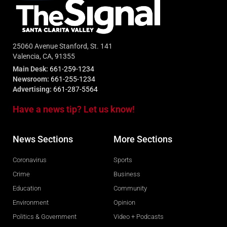
25060 Avenue Stanford, St. 141
Valencia, CA, 91355
Main Desk:
661-259-1234
Newsroom:
661-255-1234
Advertising:
661-287-5564
Have a news tip? Let us know!
News Sections
More Sections
Coronavirus
Sports
Crime
Business
Education
Community
Environment
Opinion
Politics & Government
Video + Podcasts