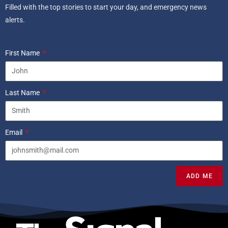
Filled with the top stories to start your day, and emergency news
alerts.
First Name
Last Name
Email
ADD ME