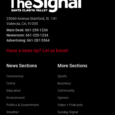
25060 Avenue Stanford, St. 141
Valencia, CA, 91355
Main Desk:
661-259-1234
Newsroom:
661-255-1234
Advertising:
661-287-5564
Have a news tip? Let us know!
News Sections
More Sections
Coronavirus
Sports
Crime
Business
Education
Community
Environment
Opinion
Politics & Government
Video + Podcasts
Weather
Sunday Signal