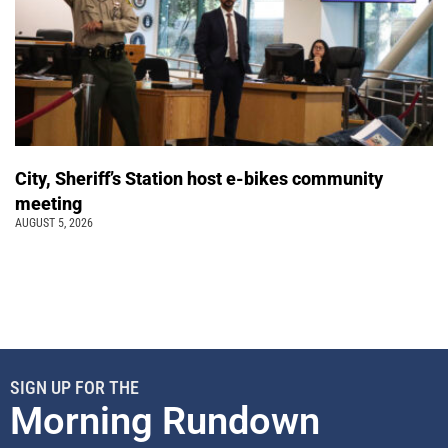
City, Sheriff’s Station host e-bikes community
meeting
AUGUST 5, 2026
SIGN UP FOR THE
Morning Rundown