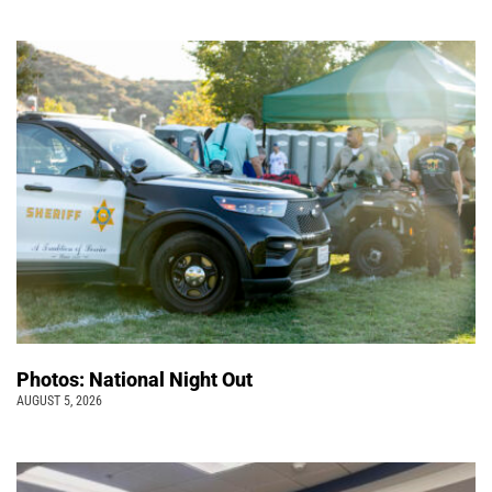
Photos: National Night Out
AUGUST 5, 2026