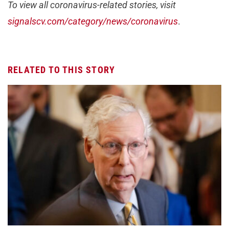
To view all coronavirus-related stories, visit
signalscv.com/category/news/coronavirus
.
RELATED TO THIS STORY