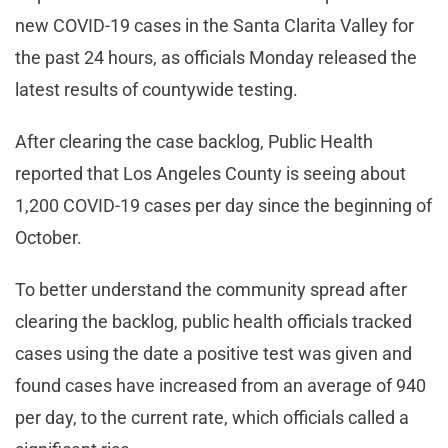
new COVID-19 cases in the Santa Clarita Valley for
the past 24 hours, as officials Monday released the
latest results of countywide testing.
After clearing the case backlog, Public Health
reported that Los Angeles County is seeing about
1,200 COVID-19 cases per day since the beginning of
October.
To better understand the community spread after
clearing the backlog, public health officials tracked
cases using the date a positive test was given and
found cases have increased from an average of 940
per day, to the current rate, which officials called a