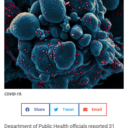
COVID-19.
Share
Tweet
Email
Department of Public Health officials reported 31