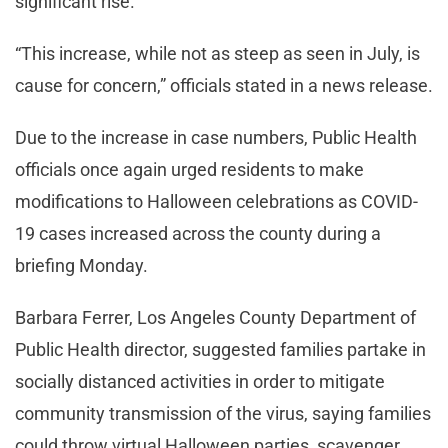
significant rise.
“This increase, while not as steep as seen in July, is
cause for concern,” officials stated in a news release.
Due to the increase in case numbers, Public Health
officials once again urged residents to make
modifications to Halloween celebrations as COVID-
19 cases increased across the county during a
briefing Monday.
Barbara Ferrer, Los Angeles County Department of
Public Health director, suggested families partake in
socially distanced activities in order to mitigate
community transmission of the virus, saying families
could throw virtual Halloween parties, scavenger