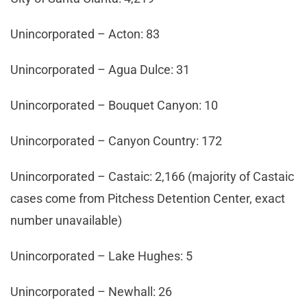
Unincorporated – Acton: 83
Unincorporated – Agua Dulce: 31
Unincorporated – Bouquet Canyon: 10
Unincorporated – Canyon Country: 172
Unincorporated – Castaic: 2,166 (majority of Castaic
cases come from Pitchess Detention Center, exact
number unavailable)
Unincorporated – Lake Hughes: 5
Unincorporated – Newhall: 26