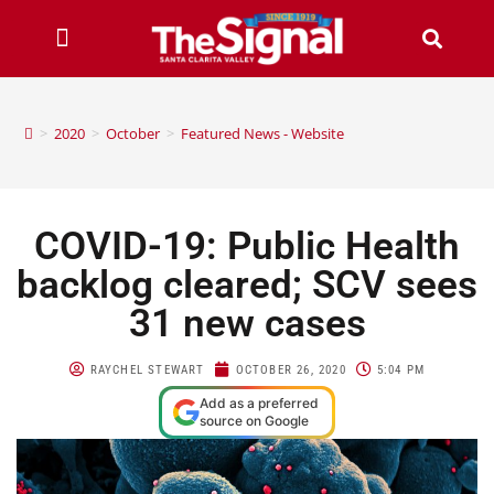
>
2020
>
October
>
Featured News - Website
COVID-19: Public Health
backlog cleared; SCV sees
31 new cases
RAYCHEL STEWART
OCTOBER 26, 2020
5:04 PM
Add as a preferred
source on Google