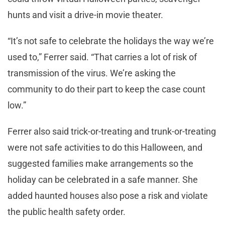
hunts and visit a drive-in movie theater.
“It’s not safe to celebrate the holidays the way we’re
used to,” Ferrer said. “That carries a lot of risk of
transmission of the virus. We’re asking the
community to do their part to keep the case count
low.”
Ferrer also said trick-or-treating and trunk-or-treating
were not safe activities to do this Halloween, and
suggested families make arrangements so the
holiday can be celebrated in a safe manner. She
added haunted houses also pose a risk and violate
the public health safety order.