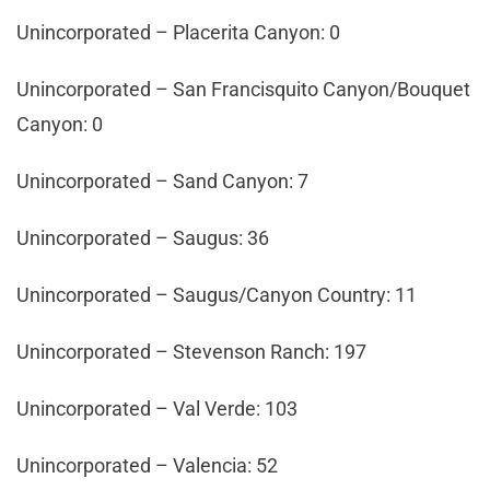
Unincorporated – Placerita Canyon: 0
Unincorporated – San Francisquito Canyon/Bouquet
Canyon: 0
Unincorporated – Sand Canyon: 7
Unincorporated – Saugus: 36
Unincorporated – Saugus/Canyon Country: 11
Unincorporated – Stevenson Ranch: 197
Unincorporated – Val Verde: 103
Unincorporated – Valencia: 52