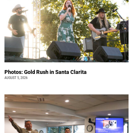
Photos: Gold Rush in Santa Clarita
AUGUST 5, 2026