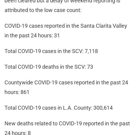
been cleared but a delay of weekend reporting is
attributed to the low case count:
COVID-19 cases reported in the Santa Clarita Valley
in the past 24 hours: 31
Total COVID-19 cases in the SCV: 7,118
Total COVID-19 deaths in the SCV: 73
Countywide COVID-19 cases reported in the past 24
hours: 861
Total COVID-19 cases in L.A. County: 300,614
New deaths related to COVID-19 reported in the past
24 hours: 8