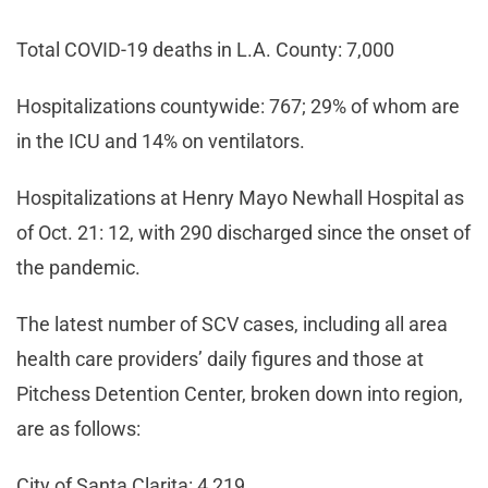
Total COVID-19 deaths in L.A. County: 7,000
Hospitalizations countywide: 767; 29% of whom are
in the ICU and 14% on ventilators.
Hospitalizations at Henry Mayo Newhall Hospital as
of Oct. 21: 12, with 290 discharged since the onset of
the pandemic.
The latest number of SCV cases, including all area
health care providers’ daily figures and those at
Pitchess Detention Center, broken down into region,
are as follows:
City of Santa Clarita: 4,219