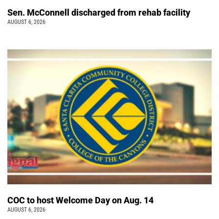
Sen. McConnell discharged from rehab facility
AUGUST 6, 2026
COC to host Welcome Day on Aug. 14
AUGUST 6, 2026