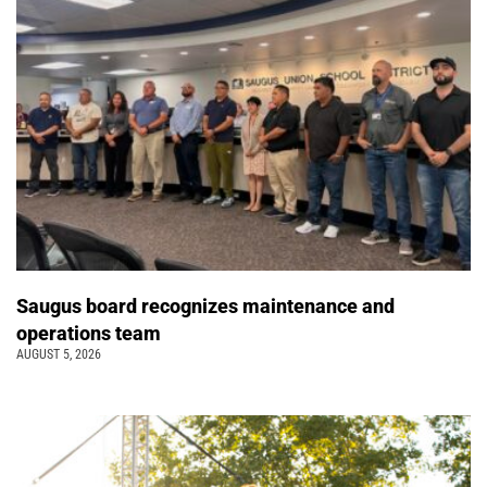
Saugus board recognizes maintenance and
operations team
AUGUST 5, 2026