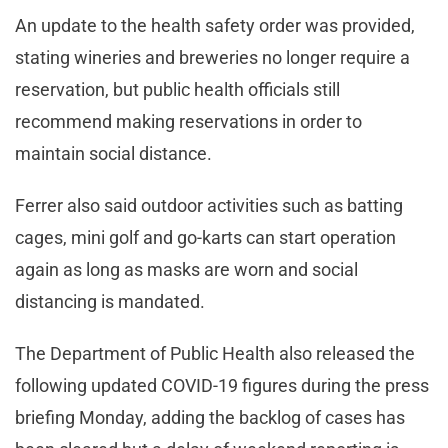
An update to the health safety order was provided,
stating wineries and breweries no longer require a
reservation, but public health officials still
recommend making reservations in order to
maintain social distance.
Ferrer also said outdoor activities such as batting
cages, mini golf and go-karts can start operation
again as long as masks are worn and social
distancing is mandated.
The Department of Public Health also released the
following updated COVID-19 figures during the press
briefing Monday, adding the backlog of cases has